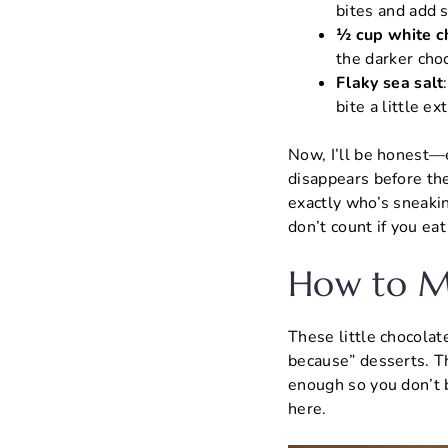
bites and add 
½ cup white c
the darker choc
Flaky sea salt
bite a little ex
Now, I’ll be honest—e
disappears before the
exactly who’s sneaki
don’t count if you ea
How to Ma
These little chocolat
because” desserts. Th
enough so you don’t 
here.