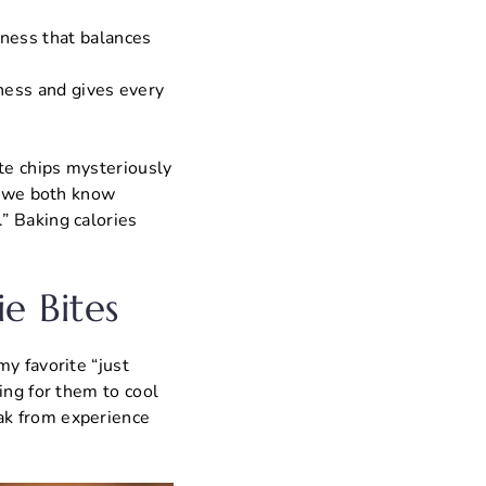
tness that balances
tness and gives every
ate chips mysteriously
ut we both know
” Baking calories
e Bites
y favorite “just
ing for them to cool
ak from experience