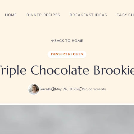
HOME
DINNER RECIPES
BREAKFAST IDEAS
EASY CH
BACK TO HOME
DESSERT RECIPES
Triple Chocolate Brookie
Sarah
May 26, 2026
No comments