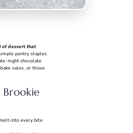
d of dessert that
simple pantry staples
ate-night chocolate
 bake sales, or those
e Brookie
melt into every bite