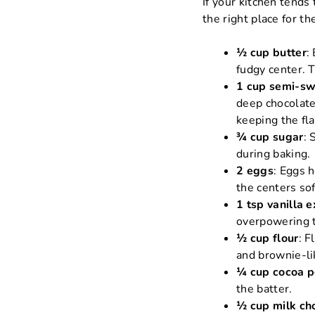
If your kitchen tend
the right place for t
½ cup butter
:
fudgy center. 
1 cup semi-sw
deep chocolate
keeping the fl
¾ cup sugar
: 
during baking.
2 eggs
: Eggs 
the centers sof
1 tsp vanilla e
overpowering 
½ cup flour
: F
and brownie-li
¼ cup cocoa 
the batter.
½ cup milk ch