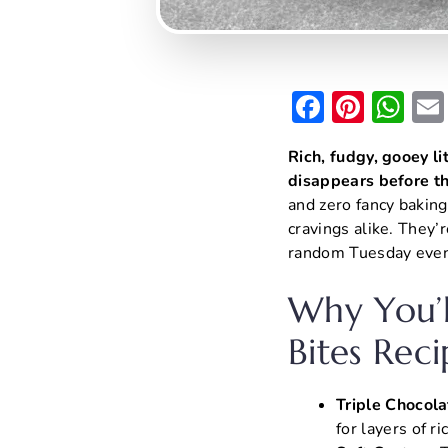
F
Pi
W
a
nt
h
Rich, fudgy, gooey li
c
er
at
disappears before th
e
e
s
and zero fancy baking
b
st
A
cravings alike. They’r
random Tuesday eveni
o
p
o
p
Why You’l
k
Bites Reci
Triple Chocol
for layers of ri