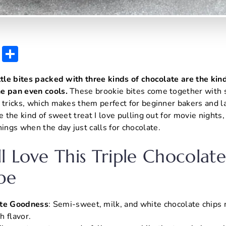
E
S
m
h
ttle bites packed with three kinds of chocolate are the kin
ai
ar
e pan even cools.
These brookie bites come together with 
l
e
 tricks, which makes them perfect for beginner bakers and l
e the kind of sweet treat I love pulling out for movie nights,
ngs when the day just calls for chocolate.
l Love This Triple Chocolat
pe
ate Goodness
: Semi-sweet, milk, and white chocolate chips 
ch flavor.