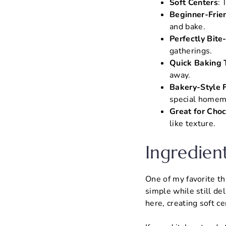
Soft Centers
: 
Beginner-Frie
and bake.
Perfectly Bite
gatherings.
Quick Baking 
away.
Bakery-Style F
special homem
Great for Choc
like texture.
Ingredien
One of my favorite th
simple while still de
here, creating soft ce