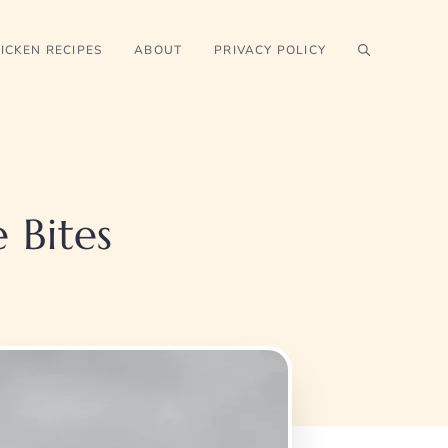
ICKEN RECIPES
ABOUT
PRIVACY POLICY
 Bites