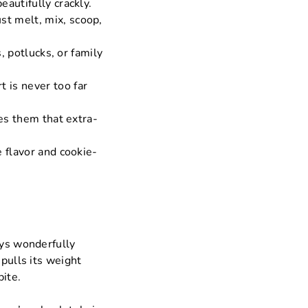
autifully crackly.
st melt, mix, scoop,
s, potlucks, or family
 is never too far
ves them that extra-
e flavor and cookie-
ays wonderfully
 pulls its weight
bite.