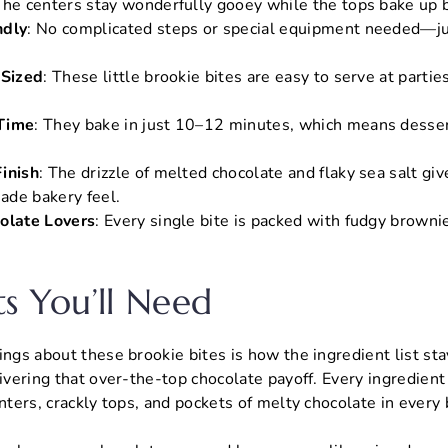
The centers stay wonderfully gooey while the tops bake up be
ndly
: No complicated steps or special equipment needed—ju
-Sized
: These little brookie bites are easy to serve at partie
Time
: They bake in just 10–12 minutes, which means dessert
inish
: The drizzle of melted chocolate and flaky sea salt gi
ade bakery feel.
olate Lovers
: Every single bite is packed with fudgy browni
ts You’ll Need
ings about these brookie bites is how the ingredient list st
livering that over-the-top chocolate payoff. Every ingredient
nters, crackly tops, and pockets of melty chocolate in every 