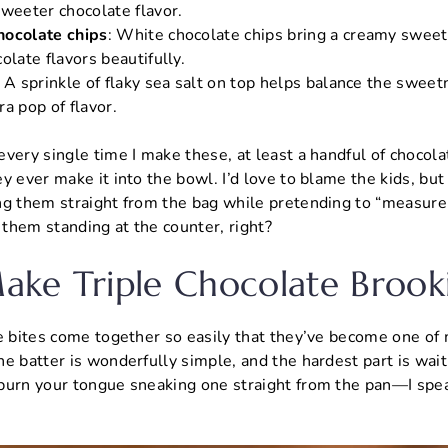
sweeter chocolate flavor.
hocolate chips
: White chocolate chips bring a creamy swee
olate flavors beautifully.
: A sprinkle of flaky sea salt on top helps balance the swee
tra pop of flavor.
very single time I make these, at least a handful of chocol
y ever make it into the bowl. I’d love to blame the kids, b
ng them straight from the bag while pretending to “measure.
t them standing at the counter, right?
ke Triple Chocolate Brooki
e bites come together so easily that they’ve become one of m
e batter is wonderfully simple, and the hardest part is wait
burn your tongue sneaking one straight from the pan—I spe