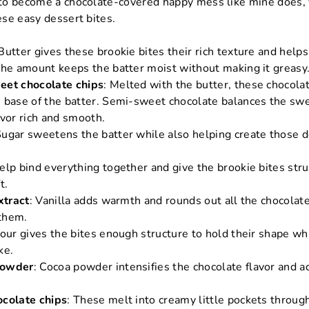
s to become a chocolate-covered happy mess like mine does, 
hese easy dessert bites.
 Butter gives these brookie bites their rich texture and helps
The amount keeps the batter moist without making it greasy
eet chocolate chips
: Melted with the butter, these chocolat
 base of the batter. Semi-sweet chocolate balances the sw
avor rich and smooth.
Sugar sweetens the batter while also helping create those d
help bind everything together and give the brookie bites str
t.
xtract
: Vanilla adds warmth and rounds out all the chocolat
them.
lour gives the bites enough structure to hold their shape whil
ke.
powder
: Cocoa powder intensifies the chocolate flavor and a
ocolate chips
: These melt into creamy little pockets throug