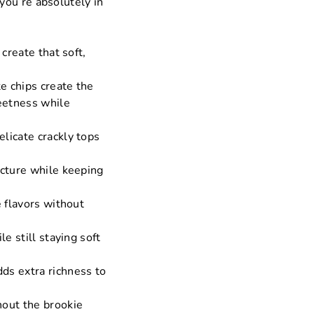
you’re absolutely in
 create that soft,
.
e chips create the
eetness while
elicate crackly tops
ucture while keeping
e flavors without
e still staying soft
dds extra richness to
hout the brookie