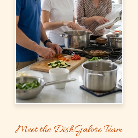
Meet the DishGalore Team