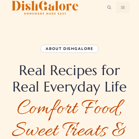
Skip
MENU
to
content
ABOUT DISHGALORE
Real Recipes for
Real Everyday Life
Comfort Food,
Sweet Treats &