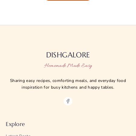
DISHGALORE
Homemade Made Easy
Sharing easy recipes, comforting meals, and everyday food
inspiration for busy kitchens and happy tables.
Explore