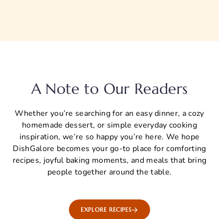
A Note to Our Readers
Whether you’re searching for an easy dinner, a cozy
homemade dessert, or simple everyday cooking
inspiration, we’re so happy you’re here. We hope
DishGalore becomes your go-to place for comforting
recipes, joyful baking moments, and meals that bring
people together around the table.
EXPLORE RECIPES