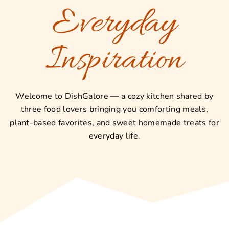
Everyday
Inspiration
Welcome to DishGalore — a cozy kitchen shared by
three food lovers bringing you comforting meals,
plant-based favorites, and sweet homemade treats for
everyday life.