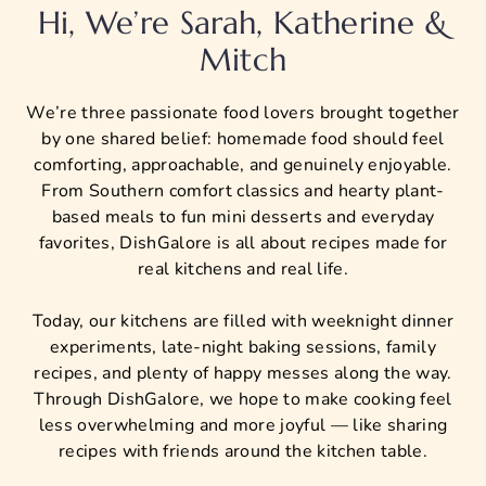
Hi, We’re Sarah, Katherine &
Mitch
We’re three passionate food lovers brought together
by one shared belief: homemade food should feel
comforting, approachable, and genuinely enjoyable.
From Southern comfort classics and hearty plant-
based meals to fun mini desserts and everyday
favorites, DishGalore is all about recipes made for
real kitchens and real life.
Today, our kitchens are filled with weeknight dinner
experiments, late-night baking sessions, family
recipes, and plenty of happy messes along the way.
Through DishGalore, we hope to make cooking feel
less overwhelming and more joyful — like sharing
recipes with friends around the kitchen table.