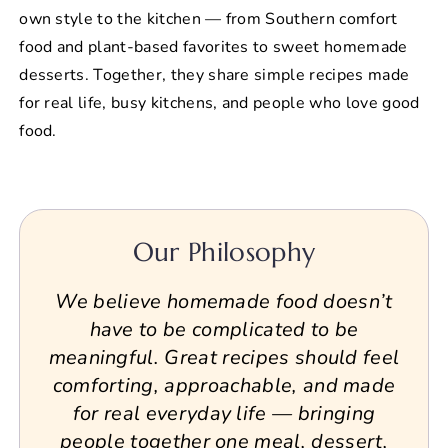
own style to the kitchen — from Southern comfort
food and plant-based favorites to sweet homemade
desserts. Together, they share simple recipes made
for real life, busy kitchens, and people who love good
food.
Our Philosophy
We believe homemade food doesn’t
have to be complicated to be
meaningful. Great recipes should feel
comforting, approachable, and made
for real everyday life — bringing
people together one meal, dessert,