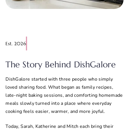
Est. 2026
The Story Behind DishGalore
DishGalore started with three people who simply
loved sharing food. What began as family recipes,
late-night baking sessions, and comforting homemade
meals slowly turned into a place where everyday
cooking feels easier, warmer, and more joyful.
Today, Sarah, Katherine and Mitch each bring their