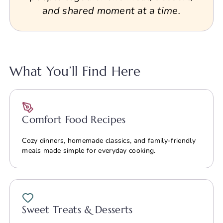
and shared moment at a time.
What You’ll Find Here
Comfort Food Recipes
Cozy dinners, homemade classics, and family-friendly
meals made simple for everyday cooking.
Sweet Treats & Desserts