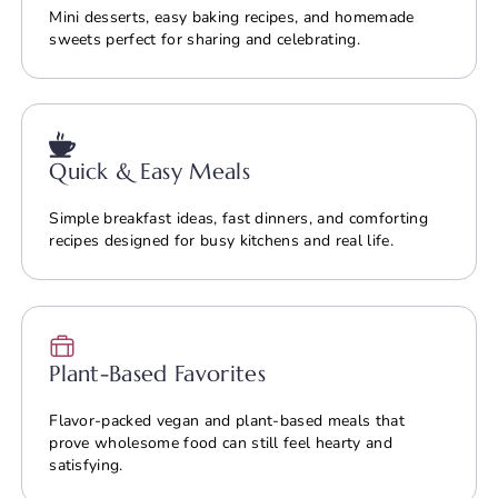
Mini desserts, easy baking recipes, and homemade
sweets perfect for sharing and celebrating.
Quick & Easy Meals
Simple breakfast ideas, fast dinners, and comforting
recipes designed for busy kitchens and real life.
Plant-Based Favorites
Flavor-packed vegan and plant-based meals that
prove wholesome food can still feel hearty and
satisfying.