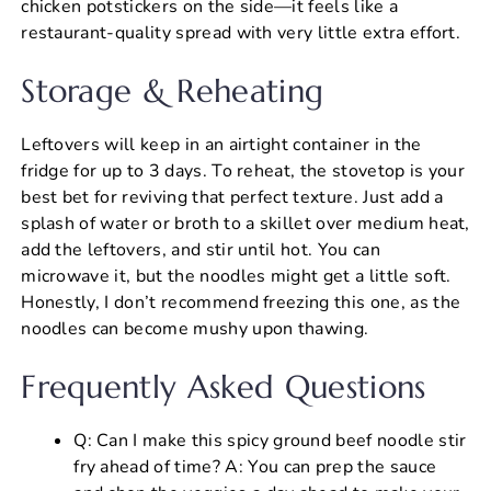
chicken potstickers on the side—it feels like a
restaurant-quality spread with very little extra effort.
Storage & Reheating
Leftovers will keep in an airtight container in the
fridge for up to 3 days. To reheat, the stovetop is your
best bet for reviving that perfect texture. Just add a
splash of water or broth to a skillet over medium heat,
add the leftovers, and stir until hot. You can
microwave it, but the noodles might get a little soft.
Honestly, I don’t recommend freezing this one, as the
noodles can become mushy upon thawing.
Frequently Asked Questions
Q: Can I make this spicy ground beef noodle stir
fry ahead of time? A: You can prep the sauce