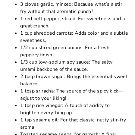
3 cloves garlic, minced: Because what’s a stir
fry without that aromatic punch?
1 red bell pepper, sliced: For sweetness and a
great crunch.
1 cup shredded carrots: Adds color and a subtle
sweetness.
1/2 cup sliced green onions: For a fresh,
peppery finish.
1/3 cup low-sodium soy sauce: The salty,
umami backbone of the sauce.
2 tbsp brown sugar: Brings the essential sweet
balance.
1 tbsp sriracha: The source of the spicy kick—
adjust to your liking!
1 tbsp rice vinegar: A touch of acidity to
brighten everything up.
1 tsp sesame oil: For that classic, nutty stir-fry
aroma.
Toasted sesame seeds, for garnish: A final