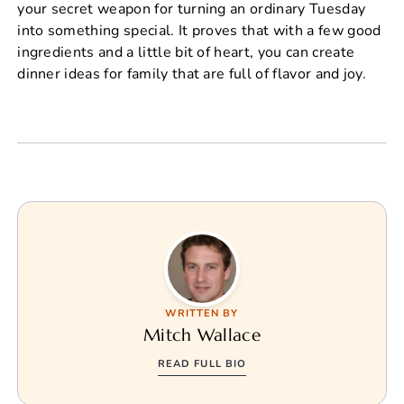
your secret weapon for turning an ordinary Tuesday
into something special. It proves that with a few good
ingredients and a little bit of heart, you can create
dinner ideas for family that are full of flavor and joy.
WRITTEN BY
Mitch Wallace
READ FULL BIO