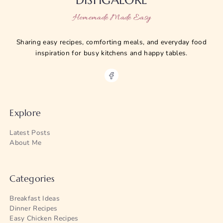
Homemade Made Easy
Sharing easy recipes, comforting meals, and everyday food
inspiration for busy kitchens and happy tables.
Explore
Latest Posts
About Me
Categories
Breakfast Ideas
Dinner Recipes
Easy Chicken Recipes