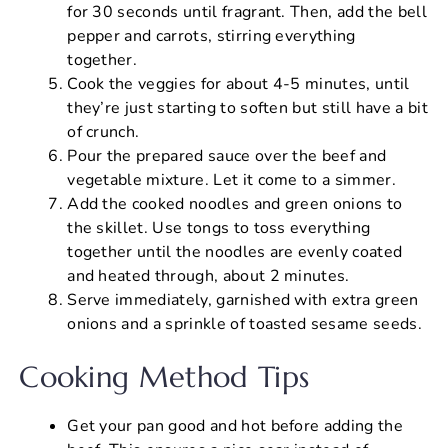
for 30 seconds until fragrant. Then, add the bell
pepper and carrots, stirring everything
together.
Cook the veggies for about 4-5 minutes, until
they’re just starting to soften but still have a bit
of crunch.
Pour the prepared sauce over the beef and
vegetable mixture. Let it come to a simmer.
Add the cooked noodles and green onions to
the skillet. Use tongs to toss everything
together until the noodles are evenly coated
and heated through, about 2 minutes.
Serve immediately, garnished with extra green
onions and a sprinkle of toasted sesame seeds.
Cooking Method Tips
Get your pan good and hot before adding the