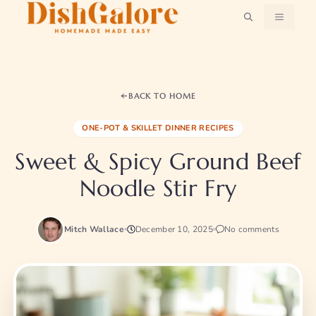
Skip
MENU
to
content
BACK TO HOME
ONE-POT & SKILLET DINNER RECIPES
Sweet & Spicy Ground Beef
Noodle Stir Fry
Mitch Wallace
December 10, 2025
No comments