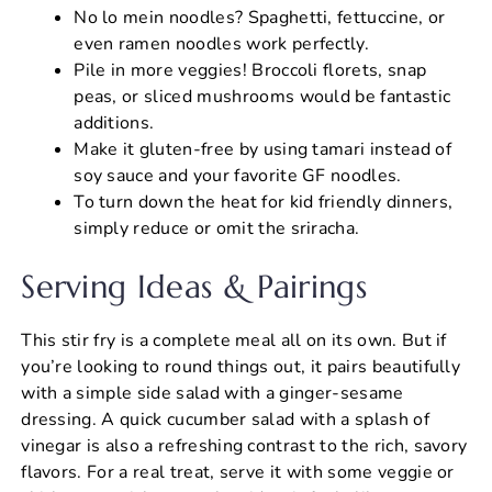
No lo mein noodles? Spaghetti, fettuccine, or
even ramen noodles work perfectly.
Pile in more veggies! Broccoli florets, snap
peas, or sliced mushrooms would be fantastic
additions.
Make it gluten-free by using tamari instead of
soy sauce and your favorite GF noodles.
To turn down the heat for kid friendly dinners,
simply reduce or omit the sriracha.
Serving Ideas & Pairings
This stir fry is a complete meal all on its own. But if
you’re looking to round things out, it pairs beautifully
with a simple side salad with a ginger-sesame
dressing. A quick cucumber salad with a splash of
vinegar is also a refreshing contrast to the rich, savory
flavors. For a real treat, serve it with some veggie or