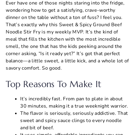
Ever have one of those nights staring into the fridge,
c
er
at
ai
ar
wondering how to get a satisfying, crave-worthy
e
e
s
l
e
dinner on the table without a ton of fuss? I feel you.
b
st
A
That’s exactly why this Sweet & Spicy Ground Beef
Noodle Stir Fry is my weekly MVP. It’s the kind of
o
p
meal that fills the kitchen with the most incredible
o
p
smell, the one that has the kids peeking around the
k
corner asking, “Is it ready yet?” It’s got that perfect
balance—a little sweet, a little kick, and a whole lot of
savory comfort. So good.
Top Reasons To Make It
It’s incredibly fast. From pan to plate in about
30 minutes, making it a true weeknight warrior.
The flavor is seriously, seriously addictive. That
sweet and spicy sauce clings to every noodle
and bit of beef.
It uses simple, affordable ingredients you can