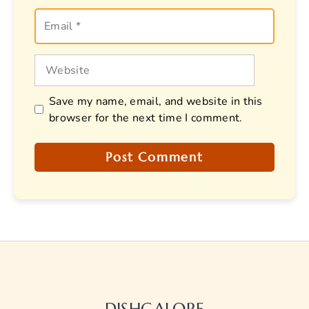
Email
Website
Save my name, email, and website in this
browser for the next time I comment.
DISHGALORE