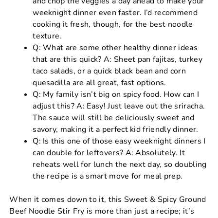
and chop the veggies a day ahead to make your
weeknight dinner even faster. I’d recommend
cooking it fresh, though, for the best noodle
texture.
Q: What are some other healthy dinner ideas
that are this quick? A: Sheet pan fajitas, turkey
taco salads, or a quick black bean and corn
quesadilla are all great, fast options.
Q: My family isn’t big on spicy food. How can I
adjust this? A: Easy! Just leave out the sriracha.
The sauce will still be deliciously sweet and
savory, making it a perfect kid friendly dinner.
Q: Is this one of those easy weeknight dinners I
can double for leftovers? A: Absolutely. It
reheats well for lunch the next day, so doubling
the recipe is a smart move for meal prep.
When it comes down to it, this Sweet & Spicy Ground
Beef Noodle Stir Fry is more than just a recipe; it’s