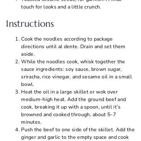
touch for looks and a little crunch.
Instructions
Cook the noodles according to package
directions until al dente. Drain and set them
aside.
While the noodles cook, whisk together the
sauce ingredients: soy sauce, brown sugar,
sriracha, rice vinegar, and sesame oil in a small
bowl.
Heat the oil in a large skillet or wok over
medium-high heat. Add the ground beef and
cook, breaking it up with a spoon, until it’s
browned and cooked through, about 5-7
minutes.
Push the beef to one side of the skillet. Add the
ginger and garlic to the empty space and cook