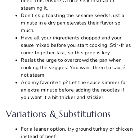
beef. This ensures a nice sear instead of
steaming it.
Don’t skip toasting the sesame seeds! Just a
minute in a dry pan elevates their flavor so
much.
Have all your ingredients chopped and your
sauce mixed before you start cooking. Stir-fries
come together fast, so this prep is key.
Resist the urge to overcrowd the pan when
cooking the veggies. You want them to sauté,
not steam.
And my favorite tip? Let the sauce simmer for
an extra minute before adding the noodles if
you want it a bit thicker and stickier.
Variations & Substitutions
For a leaner option, try ground turkey or chicken
instead of beef.