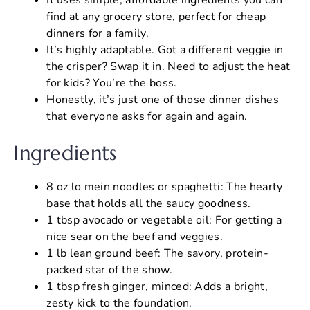
find at any grocery store, perfect for cheap
dinners for a family.
It’s highly adaptable. Got a different veggie in
the crisper? Swap it in. Need to adjust the heat
for kids? You’re the boss.
Honestly, it’s just one of those dinner dishes
that everyone asks for again and again.
Ingredients
8 oz lo mein noodles or spaghetti: The hearty
base that holds all the saucy goodness.
1 tbsp avocado or vegetable oil: For getting a
nice sear on the beef and veggies.
1 lb lean ground beef: The savory, protein-
packed star of the show.
1 tbsp fresh ginger, minced: Adds a bright,
zesty kick to the foundation.