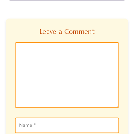
Leave a Comment
Comment
Name