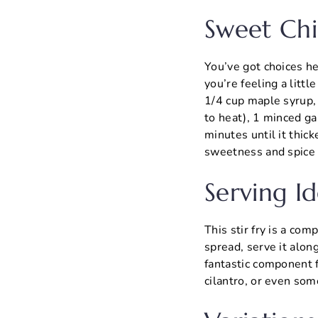
Sweet Chi
You’ve got choices he
you’re feeling a litt
1/4 cup maple syrup, 
to heat), 1 minced ga
minutes until it thic
sweetness and spice l
Serving Id
This stir fry is a co
spread, serve it alon
fantastic component 
cilantro, or even som