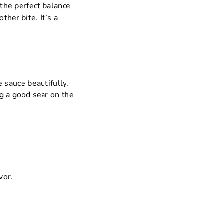
 the perfect balance
ther bite. It’s a
e sauce beautifully.
ng a good sear on the
vor.