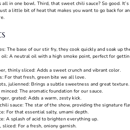
 all in one bowl. Third, that sweet chili sauce? So good. It’s
just a little bit of heat that makes you want to go back for ano
re.
ts
es: The base of our stir fry, they cook quickly and soak up th
oil: A neutral oil with a high smoke point, perfect for getti
er, thinly sliced: Adds a sweet crunch and vibrant color.
: For that fresh, green bite we all love.
ts, julienned: Brings a subtle sweetness and great texture.
, minced: The aromatic foundation for our sauce.
nger, grated: Adds a warm, zesty kick.
hili sauce: The star of the show, providing the signature fla
e: For that essential salty, umami depth.
ce: A splash of acid to brighten everything up.
 sliced: For a fresh, oniony garnish.