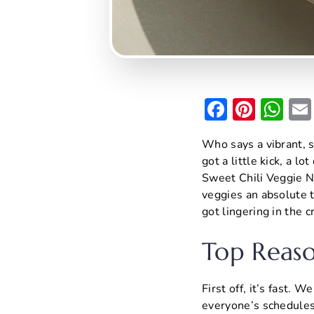
F
Pi
W
a
nt
h
Who says a vibrant, s
c
er
at
got a little kick, a l
e
e
s
Sweet Chili Veggie No
b
st
A
veggies an absolute t
got lingering in the 
o
p
o
p
Top Reaso
k
First off, it’s fast. 
everyone’s schedules a