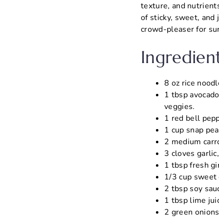
texture, and nutrients
of sticky, sweet, and 
crowd-pleaser for su
Ingredien
8 oz rice noodl
1 tbsp avocado 
veggies.
1 red bell pepp
1 cup snap peas
2 medium carro
3 cloves garlic
1 tbsp fresh gi
1/3 cup sweet c
2 tbsp soy sauc
1 tbsp lime jui
2 green onions,