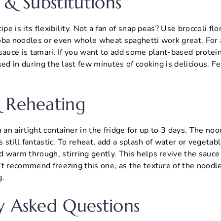
 & Substitutions
ipe is its flexibility. Not a fan of snap peas? Use broccoli fl
oba noodles or even whole wheat spaghetti work great. For a
sauce is tamari. If you want to add some plant-based protein
sed in during the last few minutes of cooking is delicious. Fe
 Reheating
 an airtight container in the fridge for up to 3 days. The noo
s still fantastic. To reheat, add a splash of water or vegetabl
 warm through, stirring gently. This helps revive the sauc
’t recommend freezing this one, as the texture of the noodl
g.
y Asked Questions