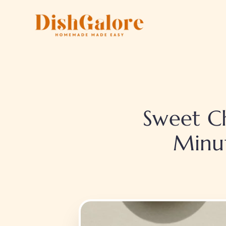
Skip
to
content
Sweet Ch
Minu