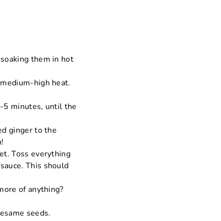
 soaking them in hot
r medium-high heat.
4-5 minutes, until the
ed ginger to the
n!
let. Toss everything
 sauce. This should
 more of anything?
 sesame seeds.