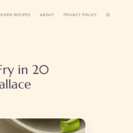
ICKEN RECIPES
ABOUT
PRIVACY POLICY
Fry in 20
llace