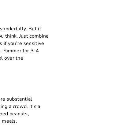
wonderfully. But if
ou think. Just combine
 if you’re sensitive
an. Simmer for 3-4
ol over the
ore substantial
ng a crowd, it’s a
pped peanuts,
s meals.