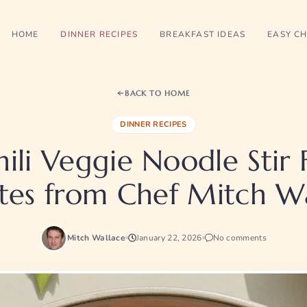
HOME
DINNER RECIPES
BREAKFAST IDEAS
EASY CH
BACK TO HOME
DINNER RECIPES
ili Veggie Noodle Stir 
tes from Chef Mitch Wa
Mitch Wallace
January 22, 2026
No comments