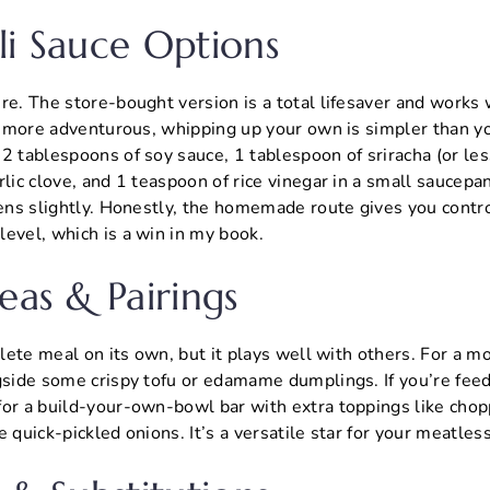
li Sauce Options
re. The store-bought version is a total lifesaver and works 
le more adventurous, whipping up your own is simpler than y
2 tablespoons of soy sauce, 1 tablespoon of sriracha (or less
rlic clove, and 1 teaspoon of rice vinegar in a small saucep
kens slightly. Honestly, the homemade route gives you contr
evel, which is a win in my book.
eas & Pairings
mplete meal on its own, but it plays well with others. For a m
gside some crispy tofu or edamame dumplings. If you’re feedi
for a build-your-own-bowl bar with extra toppings like cho
e quick-pickled onions. It’s a versatile star for your meatles