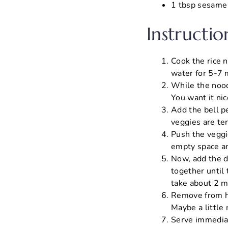
1 tbsp sesame s
Instructio
Cook the rice 
water for 5-7 
While the nood
You want it nic
Add the bell pe
veggies are ten
Push the veggie
empty space and
Now, add the d
together until
take about 2 m
Remove from hea
Maybe a little 
Serve immediat