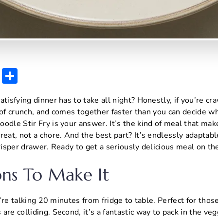
E
S
m
h
atisfying dinner has to take all night? Honestly, if you’re cr
ai
ar
ot of crunch, and comes together faster than you can decide w
l
e
odle Stir Fry is your answer. It’s the kind of meal that mak
reat, not a chore. And the best part? It’s endlessly adaptab
crisper drawer. Ready to get a seriously delicious meal on th
ns To Make It
We’re talking 20 minutes from fridge to table. Perfect for tho
re colliding. Second, it’s a fantastic way to pack in the veg