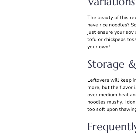
Variations
The beauty of this rec
have rice noodles? S
just ensure your soy 
tofu or chickpeas tos
your own!
Storage &
Leftovers will keep in
more, but the flavor i
over medium heat and
noodles mushy. I don
too soft upon thawin
Frequentl