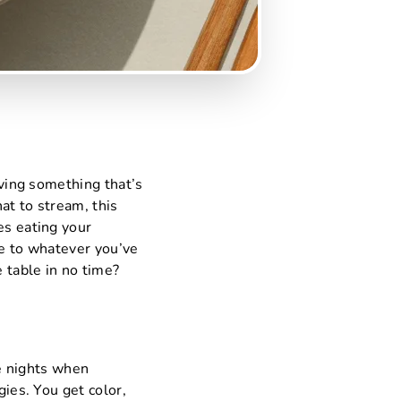
aving something that’s
hat to stream, this
es eating your
le to whatever you’ve
e table in no time?
se nights when
gies. You get color,