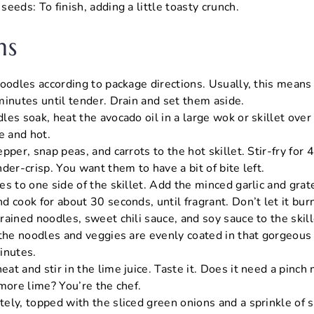
eeds: To finish, adding a little toasty crunch.
ns
noodles according to package directions. Usually, this means
minutes until tender. Drain and set them aside.
les soak, heat the avocado oil in a large wok or skillet ove
e and hot.
pper, snap peas, and carrots to the hot skillet. Stir-fry for 
der-crisp. You want them to have a bit of bite left.
s to one side of the skillet. Add the minced garlic and grat
 cook for about 30 seconds, until fragrant. Don’t let it bur
rained noodles, sweet chili sauce, and soy sauce to the skil
 the noodles and veggies are evenly coated in that gorgeous
inutes.
t and stir in the lime juice. Taste it. Does it need a pinch
more lime? You’re the chef.
ely, topped with the sliced green onions and a sprinkle of