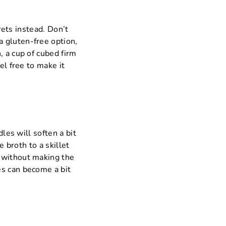
orets instead. Don’t
 gluten-free option,
, a cup of cubed firm
el free to make it
dles will soften a bit
e broth to a skillet
e without making the
es can become a bit