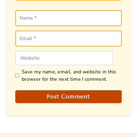
Name
Email
Website
Save my name, email, and website in this
browser for the next time I comment.