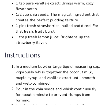
1 tsp pure vanilla extract: Brings warm, cozy
flavor notes.
1/2 cup chia seeds: The magical ingredient that
creates the perfect pudding texture.
1 pint fresh strawberries, hulled and diced: For
that fresh, fruity burst.
1 tbsp fresh lemon juice: Brightens up the
strawberry flavor.
Instructions
In a medium bowl or large liquid measuring cup,
vigorously whisk together the coconut milk,
maple syrup, and vanilla extract until smooth
and well-combined.
Pour in the chia seeds and whisk continuously
for about a minute to prevent clumps from
forming.