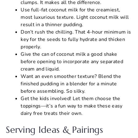
clumps. It makes all the difference.
Use full-fat coconut milk for the creamiest,
most luxurious texture. Light coconut milk will
result in a thinner pudding.
Don’t rush the chilling. That 4-hour minimum is
key for the seeds to fully hydrate and thicken
properly.
Give the can of coconut milk a good shake
before opening to incorporate any separated
cream and liquid.
Want an even smoother texture? Blend the
finished pudding in a blender for a minute
before assembling. So silky.
Get the kids involved! Let them choose the
toppings—it’s a fun way to make these easy
dairy free treats their own.
Serving Ideas & Pairings