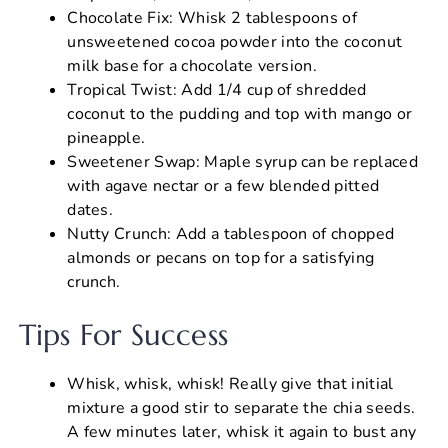
Chocolate Fix: Whisk 2 tablespoons of
unsweetened cocoa powder into the coconut
milk base for a chocolate version.
Tropical Twist: Add 1/4 cup of shredded
coconut to the pudding and top with mango or
pineapple.
Sweetener Swap: Maple syrup can be replaced
with agave nectar or a few blended pitted
dates.
Nutty Crunch: Add a tablespoon of chopped
almonds or pecans on top for a satisfying
crunch.
Tips For Success
Whisk, whisk, whisk! Really give that initial
mixture a good stir to separate the chia seeds.
A few minutes later, whisk it again to bust any