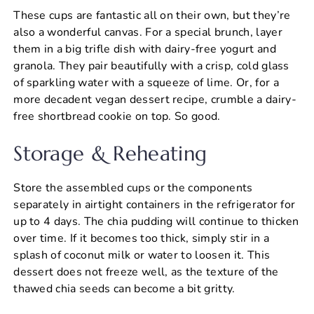
These cups are fantastic all on their own, but they’re
also a wonderful canvas. For a special brunch, layer
them in a big trifle dish with dairy-free yogurt and
granola. They pair beautifully with a crisp, cold glass
of sparkling water with a squeeze of lime. Or, for a
more decadent vegan dessert recipe, crumble a dairy-
free shortbread cookie on top. So good.
Storage & Reheating
Store the assembled cups or the components
separately in airtight containers in the refrigerator for
up to 4 days. The chia pudding will continue to thicken
over time. If it becomes too thick, simply stir in a
splash of coconut milk or water to loosen it. This
dessert does not freeze well, as the texture of the
thawed chia seeds can become a bit gritty.