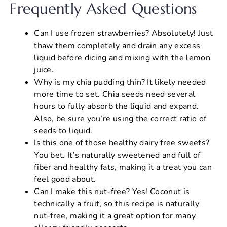
Frequently Asked Questions
Can I use frozen strawberries? Absolutely! Just
thaw them completely and drain any excess
liquid before dicing and mixing with the lemon
juice.
Why is my chia pudding thin? It likely needed
more time to set. Chia seeds need several
hours to fully absorb the liquid and expand.
Also, be sure you’re using the correct ratio of
seeds to liquid.
Is this one of those healthy dairy free sweets?
You bet. It’s naturally sweetened and full of
fiber and healthy fats, making it a treat you can
feel good about.
Can I make this nut-free? Yes! Coconut is
technically a fruit, so this recipe is naturally
nut-free, making it a great option for many