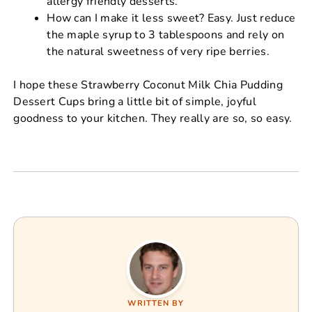
allergy friendly desserts.
How can I make it less sweet? Easy. Just reduce
the maple syrup to 3 tablespoons and rely on
the natural sweetness of very ripe berries.
I hope these Strawberry Coconut Milk Chia Pudding
Dessert Cups bring a little bit of simple, joyful
goodness to your kitchen. They really are so, so easy.
WRITTEN BY