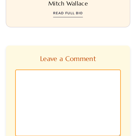
Mitch Wallace
READ FULL BIO
Leave a Comment
Comment