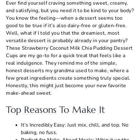
Ever find yourself craving something sweet, creamy,
c
er
at
ai
ar
and satisfying, but you need it to be kind to your body?
e
e
s
l
e
You know the feeling—when a dessert seems too
b
st
A
good to be true if it’s also dairy-free or gluten-free.
Well, what if I told you that the dreamiest, most
o
p
versatile dessert is probably already in your pantry?
o
p
These Strawberry Coconut Milk Chia Pudding Dessert
k
Cups are my go-to for a quick treat that feels like a
real indulgence. They remind me of the simple,
honest desserts my grandma used to make, where a
few great ingredients create something truly special.
Honestly, this might just become your new favorite
make-ahead sweet.
Top Reasons To Make It
It’s Incredibly Easy: Just mix, chill, and top. No
baking, no fuss.
Perfect for Make-Ahead Meals: Whip it up the