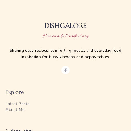
DISHGALORE
Homemade Made Easy
Sharing easy recipes, comforting meals, and everyday food
inspiration for busy kitchens and happy tables.
Explore
Latest Posts
About Me
Categories