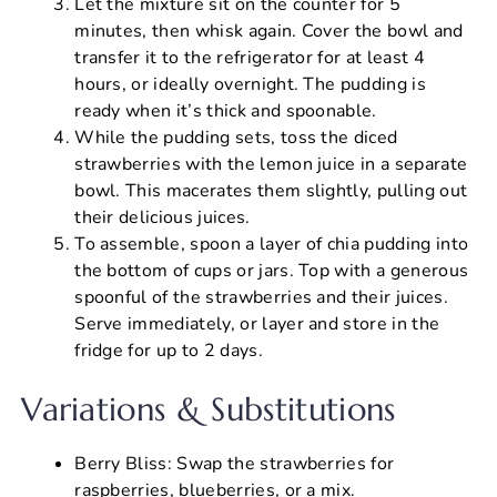
Let the mixture sit on the counter for 5
minutes, then whisk again. Cover the bowl and
transfer it to the refrigerator for at least 4
hours, or ideally overnight. The pudding is
ready when it’s thick and spoonable.
While the pudding sets, toss the diced
strawberries with the lemon juice in a separate
bowl. This macerates them slightly, pulling out
their delicious juices.
To assemble, spoon a layer of chia pudding into
the bottom of cups or jars. Top with a generous
spoonful of the strawberries and their juices.
Serve immediately, or layer and store in the
fridge for up to 2 days.
Variations & Substitutions
Berry Bliss: Swap the strawberries for
raspberries, blueberries, or a mix.