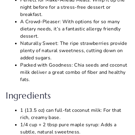
night before for a stress-free dessert or
breakfast.
A Crowd-Pleaser: With options for so many
dietary needs, it’s a fantastic allergy friendly
dessert.
Naturally Sweet: The ripe strawberries provide
plenty of natural sweetness, cutting down on
added sugars.
Packed with Goodness: Chia seeds and coconut
milk deliver a great combo of fiber and healthy
fats.
Ingredients
1 (13.5 oz) can full-fat coconut milk: For that
rich, creamy base.
1/4 cup + 2 tbsp pure maple syrup: Adds a
subtle, natural sweetness.