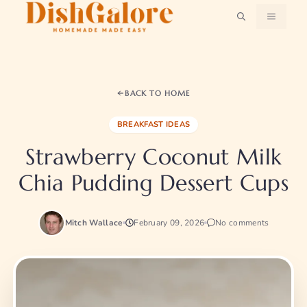
Skip
MENU
to
content
BACK TO HOME
BREAKFAST IDEAS
Strawberry Coconut Milk
Chia Pudding Dessert Cups
Mitch Wallace
February 09, 2026
No comments