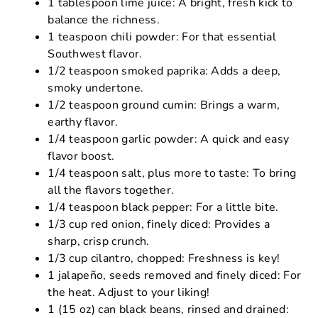
1 tablespoon lime juice: A bright, fresh kick to
balance the richness.
1 teaspoon chili powder: For that essential
Southwest flavor.
1/2 teaspoon smoked paprika: Adds a deep,
smoky undertone.
1/2 teaspoon ground cumin: Brings a warm,
earthy flavor.
1/4 teaspoon garlic powder: A quick and easy
flavor boost.
1/4 teaspoon salt, plus more to taste: To bring
all the flavors together.
1/4 teaspoon black pepper: For a little bite.
1/3 cup red onion, finely diced: Provides a
sharp, crisp crunch.
1/3 cup cilantro, chopped: Freshness is key!
1 jalapeño, seeds removed and finely diced: For
the heat. Adjust to your liking!
1 (15 oz) can black beans, rinsed and drained: