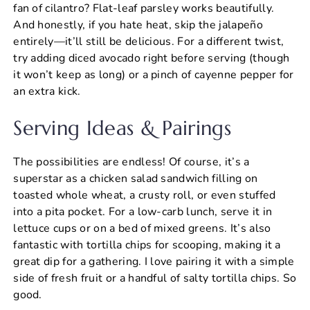
fan of cilantro? Flat-leaf parsley works beautifully.
And honestly, if you hate heat, skip the jalapeño
entirely—it’ll still be delicious. For a different twist,
try adding diced avocado right before serving (though
it won’t keep as long) or a pinch of cayenne pepper for
an extra kick.
Serving Ideas & Pairings
The possibilities are endless! Of course, it’s a
superstar as a chicken salad sandwich filling on
toasted whole wheat, a crusty roll, or even stuffed
into a pita pocket. For a low-carb lunch, serve it in
lettuce cups or on a bed of mixed greens. It’s also
fantastic with tortilla chips for scooping, making it a
great dip for a gathering. I love pairing it with a simple
side of fresh fruit or a handful of salty tortilla chips. So
good.