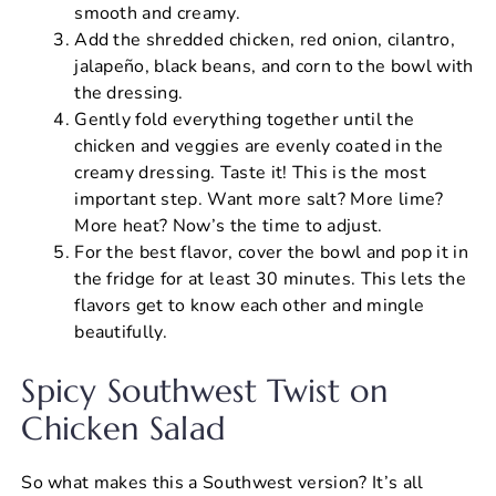
smooth and creamy.
Add the shredded chicken, red onion, cilantro,
jalapeño, black beans, and corn to the bowl with
the dressing.
Gently fold everything together until the
chicken and veggies are evenly coated in the
creamy dressing. Taste it! This is the most
important step. Want more salt? More lime?
More heat? Now’s the time to adjust.
For the best flavor, cover the bowl and pop it in
the fridge for at least 30 minutes. This lets the
flavors get to know each other and mingle
beautifully.
Spicy Southwest Twist on
Chicken Salad
So what makes this a Southwest version? It’s all