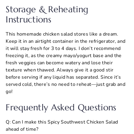
Storage & Reheating
Instructions
This homemade chicken salad stores like a dream.
Keep it in an airtight container in the refrigerator, and
it will stay fresh for 3 to 4 days. I don’t recommend
freezing it, as the creamy mayo/yogurt base and the
fresh veggies can become watery and lose their
texture when thawed. Always give it a good stir
before serving if any liquid has separated. Since it’s
served cold, there’s no need to reheat—just grab and
go!
Frequently Asked Questions
Q: Can I make this Spicy Southwest Chicken Salad
ahead of time?