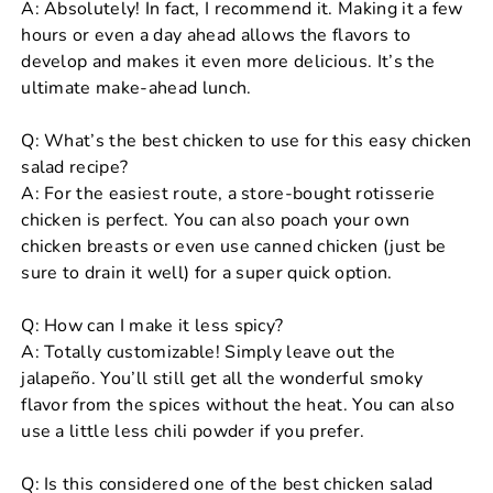
A: Absolutely! In fact, I recommend it. Making it a few
hours or even a day ahead allows the flavors to
develop and makes it even more delicious. It’s the
ultimate make-ahead lunch.
Q: What’s the best chicken to use for this easy chicken
salad recipe?
A: For the easiest route, a store-bought rotisserie
chicken is perfect. You can also poach your own
chicken breasts or even use canned chicken (just be
sure to drain it well) for a super quick option.
Q: How can I make it less spicy?
A: Totally customizable! Simply leave out the
jalapeño. You’ll still get all the wonderful smoky
flavor from the spices without the heat. You can also
use a little less chili powder if you prefer.
Q: Is this considered one of the best chicken salad