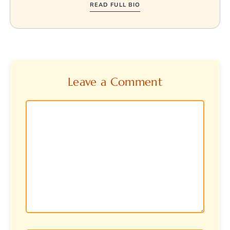
READ FULL BIO
Leave a Comment
Comment