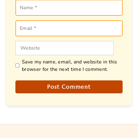
Name
Email
Website
Save my name, email, and website in this
browser for the next time I comment.