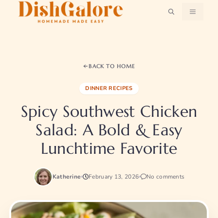
Skip
MENU
to
content
BACK TO HOME
DINNER RECIPES
Spicy Southwest Chicken
Salad: A Bold & Easy
Lunchtime Favorite
Katherine
February 13, 2026
No comments