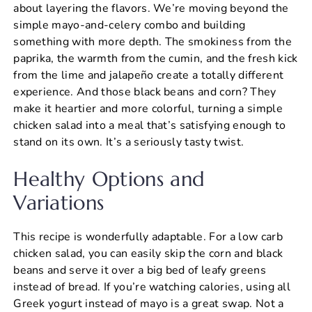
about layering the flavors. We’re moving beyond the
simple mayo-and-celery combo and building
something with more depth. The smokiness from the
paprika, the warmth from the cumin, and the fresh kick
from the lime and jalapeño create a totally different
experience. And those black beans and corn? They
make it heartier and more colorful, turning a simple
chicken salad into a meal that’s satisfying enough to
stand on its own. It’s a seriously tasty twist.
Healthy Options and
Variations
This recipe is wonderfully adaptable. For a low carb
chicken salad, you can easily skip the corn and black
beans and serve it over a big bed of leafy greens
instead of bread. If you’re watching calories, using all
Greek yogurt instead of mayo is a great swap. Not a