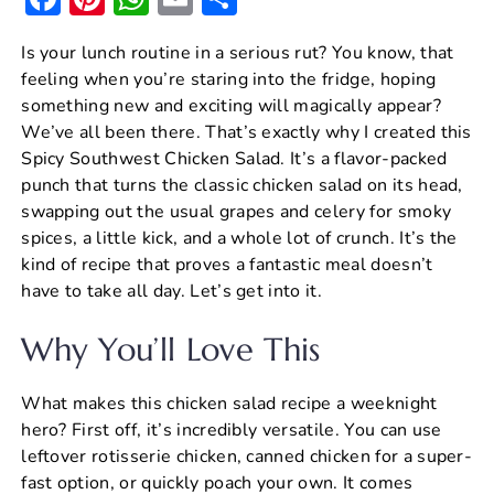
a
nt
h
m
h
Is your lunch routine in a serious rut? You know, that
c
er
at
ai
ar
feeling when you’re staring into the fridge, hoping
e
e
s
l
e
something new and exciting will magically appear?
b
st
A
We’ve all been there. That’s exactly why I created this
Spicy Southwest Chicken Salad. It’s a flavor-packed
o
p
punch that turns the classic chicken salad on its head,
o
p
swapping out the usual grapes and celery for smoky
k
spices, a little kick, and a whole lot of crunch. It’s the
kind of recipe that proves a fantastic meal doesn’t
have to take all day. Let’s get into it.
Why You’ll Love This
What makes this chicken salad recipe a weeknight
hero? First off, it’s incredibly versatile. You can use
leftover rotisserie chicken, canned chicken for a super-
fast option, or quickly poach your own. It comes