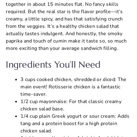
together in about 15 minutes flat. No fancy skills
required. But the real star is the flavor profile—it’s
creamy, a little spicy, and has that satisfying crunch
from the veggies. It’s a healthy chicken salad that
actually tastes indulgent. And honestly, the smoky
paprika and touch of cumin make it taste so, so much
more exciting than your average sandwich filling.
Ingredients You’ll Need
3 cups cooked chicken, shredded or diced: The
main event! Rotisserie chicken is a fantastic
time-saver.
1/2 cup mayonnaise: For that classic creamy
chicken salad base.
1/4 cup plain Greek yogurt or sour cream: Adds
tang and a protein boost for a high protein
chicken salad.