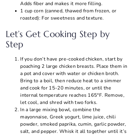
Adds fiber and makes it more filling.
1 cup corn (canned, thawed from frozen, or
roasted): For sweetness and texture.
Let’s Get Cooking Step by
Step
If you don’t have pre-cooked chicken, start by
poaching 2 large chicken breasts. Place them in
a pot and cover with water or chicken broth.
Bring to a boil, then reduce heat to a simmer
and cook for 15-20 minutes, or until the
internal temperature reaches 165°F. Remove,
let cool, and shred with two forks.
In a large mixing bowl, combine the
mayonnaise, Greek yogurt, lime juice, chili
powder, smoked paprika, cumin, garlic powder,
salt, and pepper. Whisk it all together until it’s