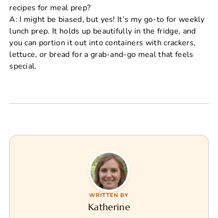
recipes for meal prep?
A: I might be biased, but yes! It’s my go-to for weekly
lunch prep. It holds up beautifully in the fridge, and
you can portion it out into containers with crackers,
lettuce, or bread for a grab-and-go meal that feels
special.
WRITTEN BY
Katherine