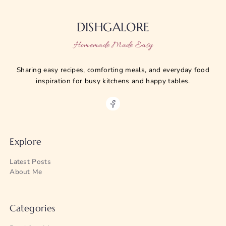
DISHGALORE
Homemade Made Easy
Sharing easy recipes, comforting meals, and everyday food
inspiration for busy kitchens and happy tables.
Explore
Latest Posts
About Me
Categories