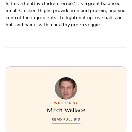
Is this a healthy chicken recipe? It’s a great balanced
meal! Chicken thighs provide iron and protein, and you
control the ingredients. To lighten it up, use half-and-
half and pair it with a healthy green veggie.
WRITTEN BY
Mitch Wallace
READ FULL BIO