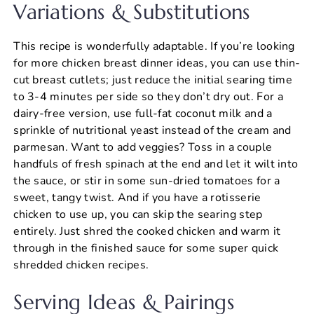
Variations & Substitutions
This recipe is wonderfully adaptable. If you’re looking
for more chicken breast dinner ideas, you can use thin-
cut breast cutlets; just reduce the initial searing time
to 3-4 minutes per side so they don’t dry out. For a
dairy-free version, use full-fat coconut milk and a
sprinkle of nutritional yeast instead of the cream and
parmesan. Want to add veggies? Toss in a couple
handfuls of fresh spinach at the end and let it wilt into
the sauce, or stir in some sun-dried tomatoes for a
sweet, tangy twist. And if you have a rotisserie
chicken to use up, you can skip the searing step
entirely. Just shred the cooked chicken and warm it
through in the finished sauce for some super quick
shredded chicken recipes.
Serving Ideas & Pairings