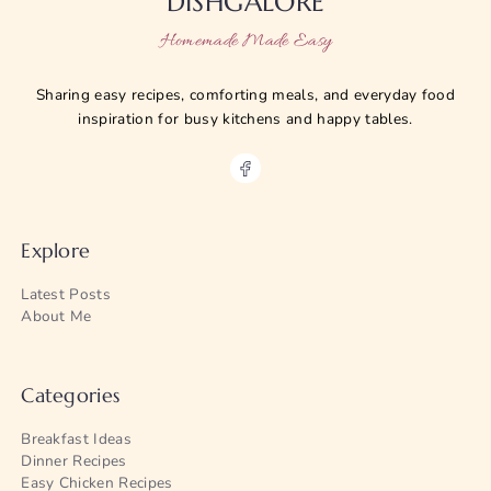
DISHGALORE
Homemade Made Easy
Sharing easy recipes, comforting meals, and everyday food
inspiration for busy kitchens and happy tables.
Explore
Latest Posts
About Me
Categories
Breakfast Ideas
Dinner Recipes
Easy Chicken Recipes