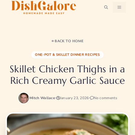
Skip
MENU
to
content
BACK TO HOME
ONE-POT & SKILLET DINNER RECIPES
Skillet Chicken Thighs in a
Rich Creamy Garlic Sauce
Mitch Wallace
January 23, 2026
No comments