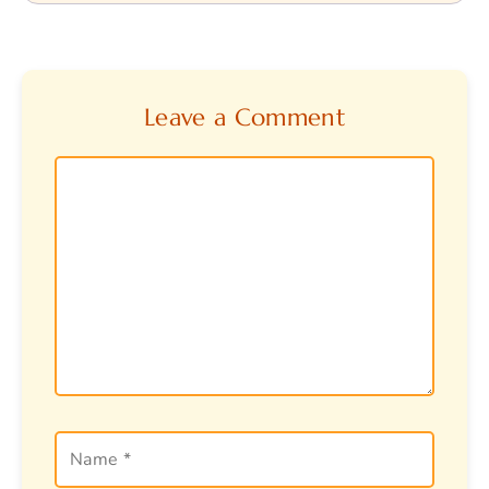
Leave a Comment
Comment
Name