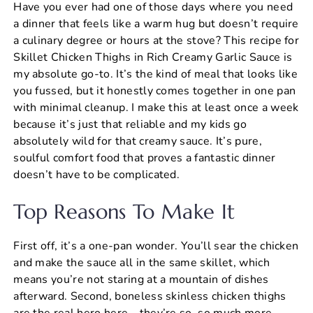
Have you ever had one of those days where you need
c
er
at
ai
ar
a dinner that feels like a warm hug but doesn’t require
e
e
s
l
e
a culinary degree or hours at the stove? This recipe for
b
st
A
Skillet Chicken Thighs in Rich Creamy Garlic Sauce is
my absolute go-to. It’s the kind of meal that looks like
o
p
you fussed, but it honestly comes together in one pan
o
p
with minimal cleanup. I make this at least once a week
k
because it’s just that reliable and my kids go
absolutely wild for that creamy sauce. It’s pure,
soulful comfort food that proves a fantastic dinner
doesn’t have to be complicated.
Top Reasons To Make It
First off, it’s a one-pan wonder. You’ll sear the chicken
and make the sauce all in the same skillet, which
means you’re not staring at a mountain of dishes
afterward. Second, boneless skinless chicken thighs
are the real hero here—they’re so, so much more