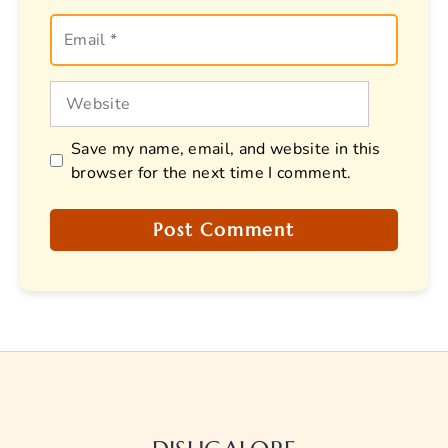
Email
Website
Save my name, email, and website in this
browser for the next time I comment.