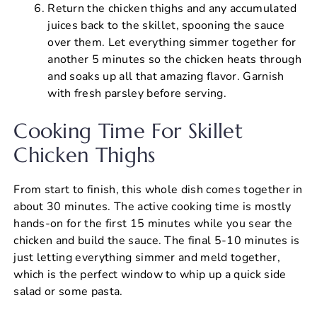
Return the chicken thighs and any accumulated
juices back to the skillet, spooning the sauce
over them. Let everything simmer together for
another 5 minutes so the chicken heats through
and soaks up all that amazing flavor. Garnish
with fresh parsley before serving.
Cooking Time For Skillet
Chicken Thighs
From start to finish, this whole dish comes together in
about 30 minutes. The active cooking time is mostly
hands-on for the first 15 minutes while you sear the
chicken and build the sauce. The final 5-10 minutes is
just letting everything simmer and meld together,
which is the perfect window to whip up a quick side
salad or some pasta.