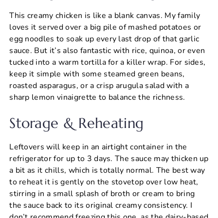
This creamy chicken is like a blank canvas. My family
loves it served over a big pile of mashed potatoes or
egg noodles to soak up every last drop of that garlic
sauce. But it’s also fantastic with rice, quinoa, or even
tucked into a warm tortilla for a killer wrap. For sides,
keep it simple with some steamed green beans,
roasted asparagus, or a crisp arugula salad with a
sharp lemon vinaigrette to balance the richness.
Storage & Reheating
Leftovers will keep in an airtight container in the
refrigerator for up to 3 days. The sauce may thicken up
a bit as it chills, which is totally normal. The best way
to reheat it is gently on the stovetop over low heat,
stirring in a small splash of broth or cream to bring
the sauce back to its original creamy consistency. I
don’t recommend freezing this one, as the dairy-based