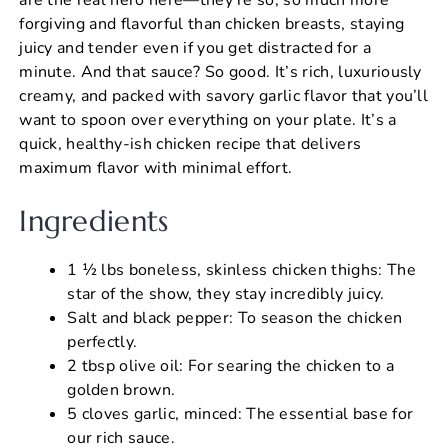
forgiving and flavorful than chicken breasts, staying
juicy and tender even if you get distracted for a
minute. And that sauce? So good. It’s rich, luxuriously
creamy, and packed with savory garlic flavor that you’ll
want to spoon over everything on your plate. It’s a
quick, healthy-ish chicken recipe that delivers
maximum flavor with minimal effort.
Ingredients
1 ½ lbs boneless, skinless chicken thighs: The
star of the show, they stay incredibly juicy.
Salt and black pepper: To season the chicken
perfectly.
2 tbsp olive oil: For searing the chicken to a
golden brown.
5 cloves garlic, minced: The essential base for
our rich sauce.