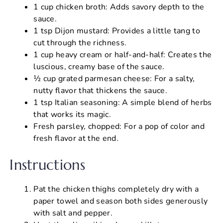
1 cup chicken broth: Adds savory depth to the
sauce.
1 tsp Dijon mustard: Provides a little tang to
cut through the richness.
1 cup heavy cream or half-and-half: Creates the
luscious, creamy base of the sauce.
½ cup grated parmesan cheese: For a salty,
nutty flavor that thickens the sauce.
1 tsp Italian seasoning: A simple blend of herbs
that works its magic.
Fresh parsley, chopped: For a pop of color and
fresh flavor at the end.
Instructions
Pat the chicken thighs completely dry with a
paper towel and season both sides generously
with salt and pepper.