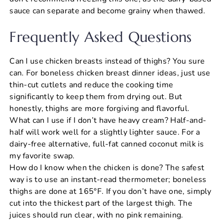
sauce can separate and become grainy when thawed.
Frequently Asked Questions
Can I use chicken breasts instead of thighs? You sure
can. For boneless chicken breast dinner ideas, just use
thin-cut cutlets and reduce the cooking time
significantly to keep them from drying out. But
honestly, thighs are more forgiving and flavorful.
What can I use if I don’t have heavy cream? Half-and-
half will work well for a slightly lighter sauce. For a
dairy-free alternative, full-fat canned coconut milk is
my favorite swap.
How do I know when the chicken is done? The safest
way is to use an instant-read thermometer; boneless
thighs are done at 165°F. If you don’t have one, simply
cut into the thickest part of the largest thigh. The
juices should run clear, with no pink remaining.