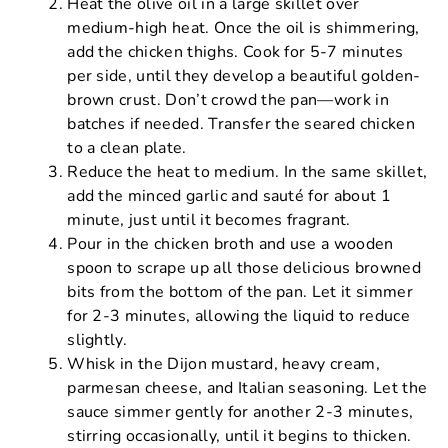
Heat the olive oil in a large skillet over
medium-high heat. Once the oil is shimmering,
add the chicken thighs. Cook for 5-7 minutes
per side, until they develop a beautiful golden-
brown crust. Don’t crowd the pan—work in
batches if needed. Transfer the seared chicken
to a clean plate.
Reduce the heat to medium. In the same skillet,
add the minced garlic and sauté for about 1
minute, just until it becomes fragrant.
Pour in the chicken broth and use a wooden
spoon to scrape up all those delicious browned
bits from the bottom of the pan. Let it simmer
for 2-3 minutes, allowing the liquid to reduce
slightly.
Whisk in the Dijon mustard, heavy cream,
parmesan cheese, and Italian seasoning. Let the
sauce simmer gently for another 2-3 minutes,
stirring occasionally, until it begins to thicken.