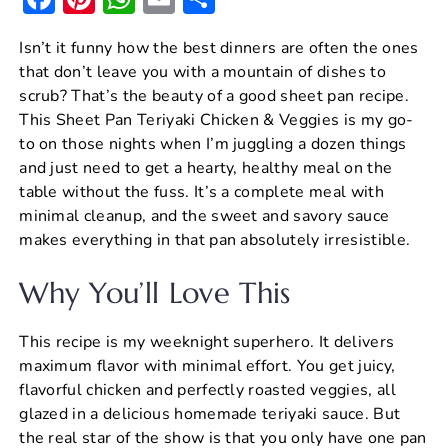
a
nt
h
m
h
Isn’t it funny how the best dinners are often the ones
c
er
at
ai
ar
that don’t leave you with a mountain of dishes to
e
e
s
l
e
scrub? That’s the beauty of a good sheet pan recipe.
b
st
A
This Sheet Pan Teriyaki Chicken & Veggies is my go-
to on those nights when I’m juggling a dozen things
o
p
and just need to get a hearty, healthy meal on the
o
p
table without the fuss. It’s a complete meal with
k
minimal cleanup, and the sweet and savory sauce
makes everything in that pan absolutely irresistible.
Why You’ll Love This
This recipe is my weeknight superhero. It delivers
maximum flavor with minimal effort. You get juicy,
flavorful chicken and perfectly roasted veggies, all
glazed in a delicious homemade teriyaki sauce. But
the real star of the show is that you only have one pan