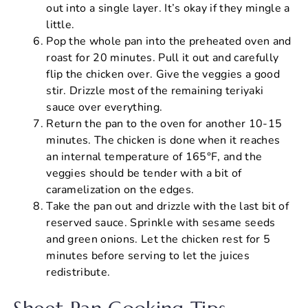
out into a single layer. It’s okay if they mingle a
little.
Pop the whole pan into the preheated oven and
roast for 20 minutes. Pull it out and carefully
flip the chicken over. Give the veggies a good
stir. Drizzle most of the remaining teriyaki
sauce over everything.
Return the pan to the oven for another 10-15
minutes. The chicken is done when it reaches
an internal temperature of 165°F, and the
veggies should be tender with a bit of
caramelization on the edges.
Take the pan out and drizzle with the last bit of
reserved sauce. Sprinkle with sesame seeds
and green onions. Let the chicken rest for 5
minutes before serving to let the juices
redistribute.