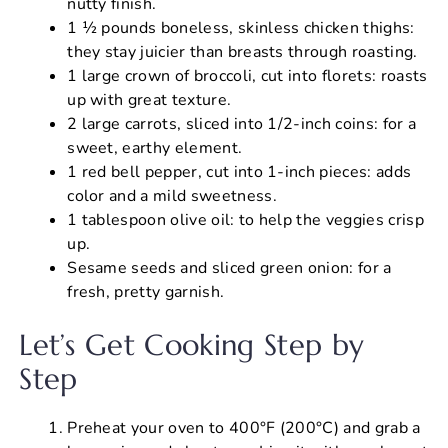
nutty finish.
1 ½ pounds boneless, skinless chicken thighs:
they stay juicier than breasts through roasting.
1 large crown of broccoli, cut into florets: roasts
up with great texture.
2 large carrots, sliced into 1/2-inch coins: for a
sweet, earthy element.
1 red bell pepper, cut into 1-inch pieces: adds
color and a mild sweetness.
1 tablespoon olive oil: to help the veggies crisp
up.
Sesame seeds and sliced green onion: for a
fresh, pretty garnish.
Let’s Get Cooking Step by
Step
Preheat your oven to 400°F (200°C) and grab a