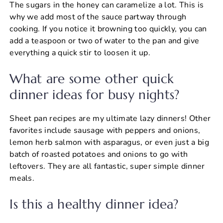
The sugars in the honey can caramelize a lot. This is
why we add most of the sauce partway through
cooking. If you notice it browning too quickly, you can
add a teaspoon or two of water to the pan and give
everything a quick stir to loosen it up.
What are some other quick
dinner ideas for busy nights?
Sheet pan recipes are my ultimate lazy dinners! Other
favorites include sausage with peppers and onions,
lemon herb salmon with asparagus, or even just a big
batch of roasted potatoes and onions to go with
leftovers. They are all fantastic, super simple dinner
meals.
Is this a healthy dinner idea?