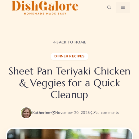
Skip
MENU
to
content
BACK TO HOME
DINNER RECIPES
Sheet Pan Teriyaki Chicken
& Veggies for a Quick
Cleanup
Katherine
November 20, 2025
No comments