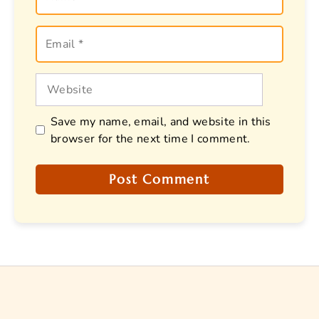
Email
Website
Save my name, email, and website in this
browser for the next time I comment.