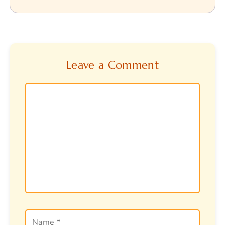
Leave a Comment
Comment
Name