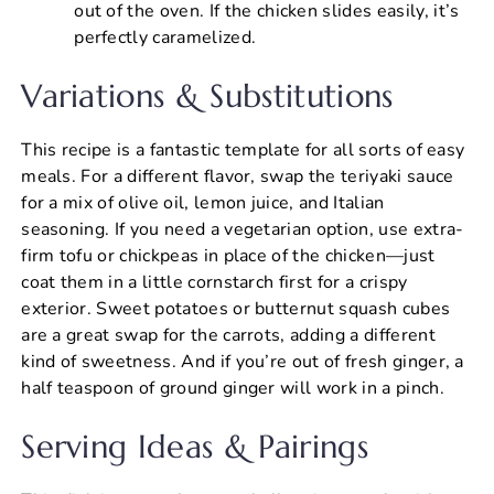
out of the oven. If the chicken slides easily, it’s
perfectly caramelized.
Variations & Substitutions
This recipe is a fantastic template for all sorts of easy
meals. For a different flavor, swap the teriyaki sauce
for a mix of olive oil, lemon juice, and Italian
seasoning. If you need a vegetarian option, use extra-
firm tofu or chickpeas in place of the chicken—just
coat them in a little cornstarch first for a crispy
exterior. Sweet potatoes or butternut squash cubes
are a great swap for the carrots, adding a different
kind of sweetness. And if you’re out of fresh ginger, a
half teaspoon of ground ginger will work in a pinch.
Serving Ideas & Pairings