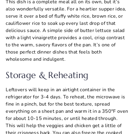
This dish is a complete meal all on its own, but it’s
also wonderfully versatile. For a heartier supper idea,
serve it over a bed of fluffy white rice, brown rice, or
cauliflower rice to soak up every last drop of that
delicious sauce. A simple side of butter lettuce salad
with a light vinaigrette provides a cool, crisp contrast
to the warm, savory flavors of the pan. It’s one of
those perfect dinner dishes that feels both
wholesome and indulgent.
Storage & Reheating
Leftovers will keep in an airtight container in the
refrigerator for 3-4 days. To reheat, the microwave is
fine in a pinch, but for the best texture, spread
everything on a sheet pan and warm it in a 350°F oven
for about 10-15 minutes, or until heated through.
This will help the veggies and chicken get a little of
their crispness back. You can also freeze the cooked