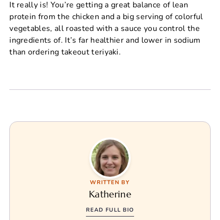
It really is! You’re getting a great balance of lean
protein from the chicken and a big serving of colorful
vegetables, all roasted with a sauce you control the
ingredients of. It’s far healthier and lower in sodium
than ordering takeout teriyaki.
WRITTEN BY
Katherine
READ FULL BIO