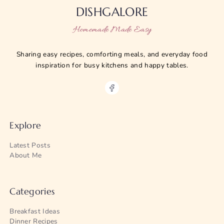
DISHGALORE
Homemade Made Easy
Sharing easy recipes, comforting meals, and everyday food
inspiration for busy kitchens and happy tables.
Explore
Latest Posts
About Me
Categories
Breakfast Ideas
Dinner Recipes