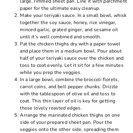
large, rimmed sheet pan. Line it with parchment
paper for the ultimate easy cleanup.
Make your teriyaki sauce. In a small bowl, whisk
together the soy sauce, honey, rice vinegar,
minced garlic, grated ginger, and sesame oil
until it’s well combined and smooth.
Pat the chicken thighs dry with a paper towel
and place them in a medium bowl. Pour about
half of your teriyaki sauce over the chicken and
toss to coat evenly. Let it sit for a few minutes
while you prep the veggies.
In a large bowl, combine the broccoli florets,
carrot coins, and bell pepper chunks. Drizzle
with the tablespoon of olive oil and toss to
coat. This thin layer of oil is key for getting
those lovely roasted edges.
Arrange the marinated chicken thighs on one
side of your prepared sheet pan. Pour the
veggies onto the other side, spreading them