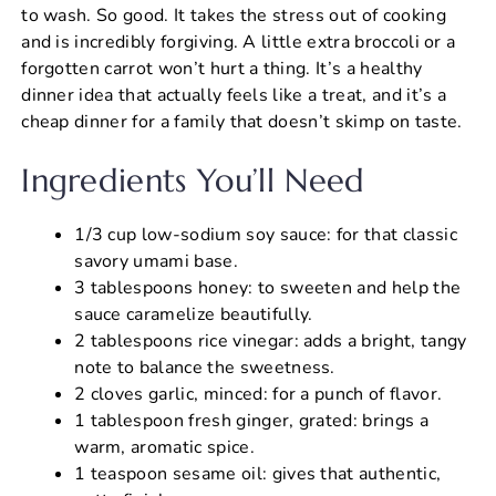
to wash. So good. It takes the stress out of cooking
and is incredibly forgiving. A little extra broccoli or a
forgotten carrot won’t hurt a thing. It’s a healthy
dinner idea that actually feels like a treat, and it’s a
cheap dinner for a family that doesn’t skimp on taste.
Ingredients You’ll Need
1/3 cup low-sodium soy sauce: for that classic
savory umami base.
3 tablespoons honey: to sweeten and help the
sauce caramelize beautifully.
2 tablespoons rice vinegar: adds a bright, tangy
note to balance the sweetness.
2 cloves garlic, minced: for a punch of flavor.
1 tablespoon fresh ginger, grated: brings a
warm, aromatic spice.
1 teaspoon sesame oil: gives that authentic,