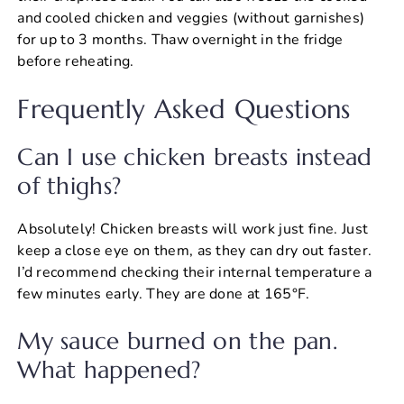
and cooled chicken and veggies (without garnishes)
for up to 3 months. Thaw overnight in the fridge
before reheating.
Frequently Asked Questions
Can I use chicken breasts instead
of thighs?
Absolutely! Chicken breasts will work just fine. Just
keep a close eye on them, as they can dry out faster.
I’d recommend checking their internal temperature a
few minutes early. They are done at 165°F.
My sauce burned on the pan.
What happened?