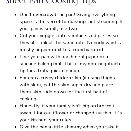
Sheet Pan Cooking Tips
Don’t overcrowd the pan! Giving everything
space is the secret to roasting, not steaming. If
your pan is small, use two.
Cut your veggies into similar-sized pieces so
they all cook at the same rate. Nobody wants a
mushy pepper next to a crunchy carrot.
Line your pan with parchment paper or a
silicone baking mat. This is my non-negotiable
tip for a truly quick cleanup.
For extra crispy chicken skin (if using thighs
with skin), pat the skin super dry and place
them skin-side down for the first half of
cooking.
Honestly, if your family isn’t big on broccoli,
swap it for cauliflower or chopped zucchini. It’s
your kitchen, your rules!
Give the pan a little shimmy when you take it