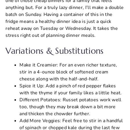
one of those cheap dinners for a family that feels
anything but. For a truly lazy dinner, I’ll make a double
batch on Sunday. Having a container of this in the
fridge means a healthy dinner idea is just a quick
reheat away on Tuesday or Wednesday. It takes the
stress right out of planning dinner meals.
Variations & Substitutions
Make it Creamier: For an even richer texture,
stir in a 4-ounce block of softened cream
cheese along with the half-and-half.
Spice it Up: Add a pinch of red pepper flakes
with the thyme if your family likes a little heat.
Different Potatoes: Russet potatoes work well
too, though they may break down a bit more
and thicken the chowder further.
Add More Veggies: Feel free to stir in a handful
of spinach or chopped kale during the last few