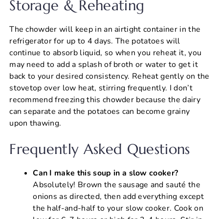
Storage & Reheating
The chowder will keep in an airtight container in the
refrigerator for up to 4 days. The potatoes will
continue to absorb liquid, so when you reheat it, you
may need to add a splash of broth or water to get it
back to your desired consistency. Reheat gently on the
stovetop over low heat, stirring frequently. I don’t
recommend freezing this chowder because the dairy
can separate and the potatoes can become grainy
upon thawing.
Frequently Asked Questions
Can I make this soup in a slow cooker?
Absolutely! Brown the sausage and sauté the
onions as directed, then add everything except
the half-and-half to your slow cooker. Cook on