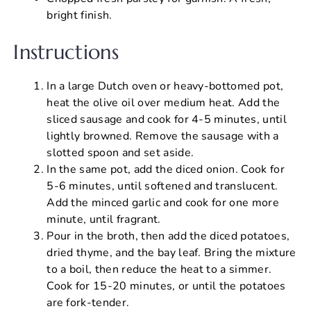
bright finish.
Instructions
In a large Dutch oven or heavy-bottomed pot,
heat the olive oil over medium heat. Add the
sliced sausage and cook for 4-5 minutes, until
lightly browned. Remove the sausage with a
slotted spoon and set aside.
In the same pot, add the diced onion. Cook for
5-6 minutes, until softened and translucent.
Add the minced garlic and cook for one more
minute, until fragrant.
Pour in the broth, then add the diced potatoes,
dried thyme, and the bay leaf. Bring the mixture
to a boil, then reduce the heat to a simmer.
Cook for 15-20 minutes, or until the potatoes
are fork-tender.