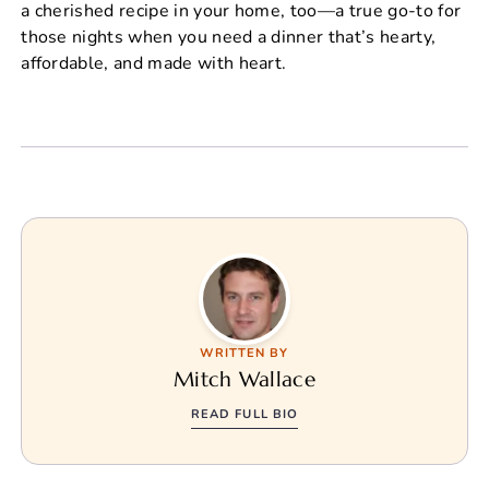
a cherished recipe in your home, too—a true go-to for
those nights when you need a dinner that’s hearty,
affordable, and made with heart.
WRITTEN BY
Mitch Wallace
READ FULL BIO