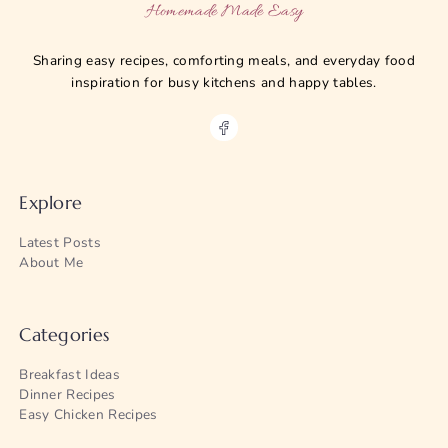
Homemade Made Easy
Sharing easy recipes, comforting meals, and everyday food
inspiration for busy kitchens and happy tables.
Explore
Latest Posts
About Me
Categories
Breakfast Ideas
Dinner Recipes
Easy Chicken Recipes