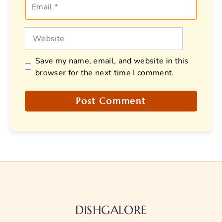
Website
Save my name, email, and website in this
browser for the next time I comment.
DISHGALORE