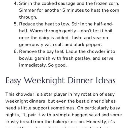
Stir in the cooked sausage and the frozen corn.
Simmer for another 5 minutes to heat the corn
through.
Reduce the heat to low. Stir in the half-and-
half. Warm through gently – don’t let it boil
once the dairy is added. Taste and season
generously with salt and black pepper.
Remove the bay leaf. Ladle the chowder into
bowls, garnish with fresh parsley, and serve
immediately. So good.
Easy Weeknight Dinner Ideas
This chowder is a star player in my rotation of easy
weeknight dinners, but even the best dinner dishes
need a little support sometimes. On particularly busy
nights, I’ll pair it with a simple bagged salad and some
crusty bread from the bakery section. Honestly, it’s