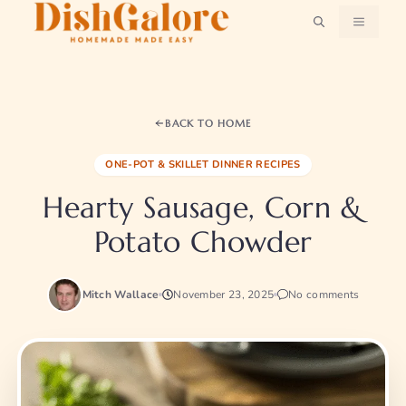
Skip
MENU
to
content
BACK TO HOME
ONE-POT & SKILLET DINNER RECIPES
Hearty Sausage, Corn &
Potato Chowder
Mitch Wallace
November 23, 2025
No comments