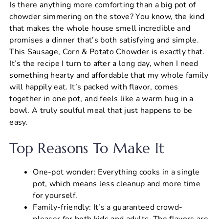
Is there anything more comforting than a big pot of
c
er
at
ai
ar
chowder simmering on the stove? You know, the kind
e
e
s
l
e
that makes the whole house smell incredible and
b
st
A
promises a dinner that’s both satisfying and simple.
This Sausage, Corn & Potato Chowder is exactly that.
o
p
It’s the recipe I turn to after a long day, when I need
o
p
something hearty and affordable that my whole family
k
will happily eat. It’s packed with flavor, comes
together in one pot, and feels like a warm hug in a
bowl. A truly soulful meal that just happens to be
easy.
Top Reasons To Make It
One-pot wonder: Everything cooks in a single
pot, which means less cleanup and more time
for yourself.
Family-friendly: It’s a guaranteed crowd-
pleaser for both kids and adults. The flavors are