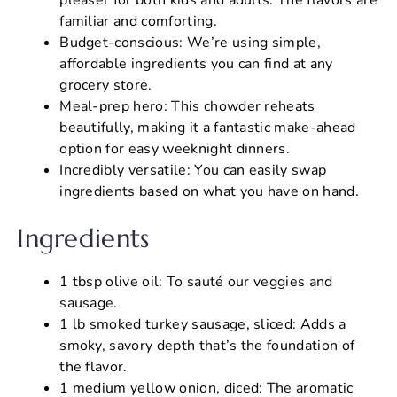
familiar and comforting.
Budget-conscious: We’re using simple,
affordable ingredients you can find at any
grocery store.
Meal-prep hero: This chowder reheats
beautifully, making it a fantastic make-ahead
option for easy weeknight dinners.
Incredibly versatile: You can easily swap
ingredients based on what you have on hand.
Ingredients
1 tbsp olive oil: To sauté our veggies and
sausage.
1 lb smoked turkey sausage, sliced: Adds a
smoky, savory depth that’s the foundation of
the flavor.
1 medium yellow onion, diced: The aromatic