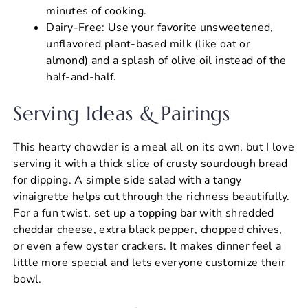
minutes of cooking.
Dairy-Free: Use your favorite unsweetened,
unflavored plant-based milk (like oat or
almond) and a splash of olive oil instead of the
half-and-half.
Serving Ideas & Pairings
This hearty chowder is a meal all on its own, but I love
serving it with a thick slice of crusty sourdough bread
for dipping. A simple side salad with a tangy
vinaigrette helps cut through the richness beautifully.
For a fun twist, set up a topping bar with shredded
cheddar cheese, extra black pepper, chopped chives,
or even a few oyster crackers. It makes dinner feel a
little more special and lets everyone customize their
bowl.