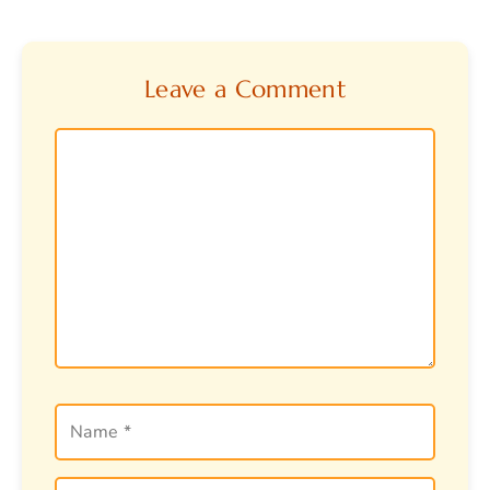
Leave a Comment
Comment
Name
Email