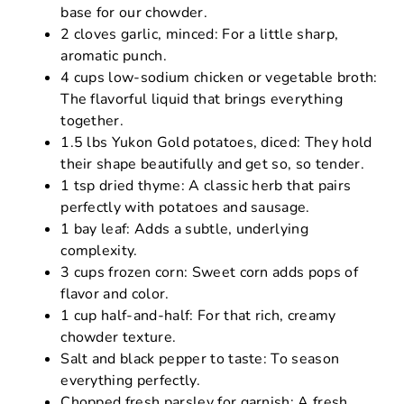
base for our chowder.
2 cloves garlic, minced: For a little sharp,
aromatic punch.
4 cups low-sodium chicken or vegetable broth:
The flavorful liquid that brings everything
together.
1.5 lbs Yukon Gold potatoes, diced: They hold
their shape beautifully and get so, so tender.
1 tsp dried thyme: A classic herb that pairs
perfectly with potatoes and sausage.
1 bay leaf: Adds a subtle, underlying
complexity.
3 cups frozen corn: Sweet corn adds pops of
flavor and color.
1 cup half-and-half: For that rich, creamy
chowder texture.
Salt and black pepper to taste: To season
everything perfectly.
Chopped fresh parsley for garnish: A fresh,