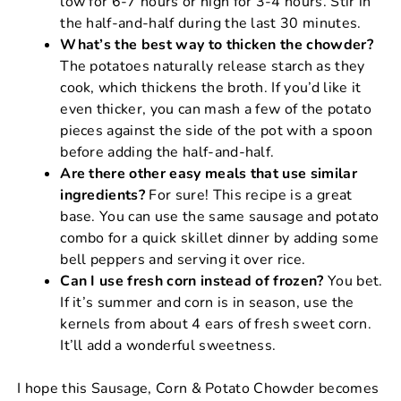
low for 6-7 hours or high for 3-4 hours. Stir in
the half-and-half during the last 30 minutes.
What’s the best way to thicken the chowder?
The potatoes naturally release starch as they
cook, which thickens the broth. If you’d like it
even thicker, you can mash a few of the potato
pieces against the side of the pot with a spoon
before adding the half-and-half.
Are there other easy meals that use similar
ingredients?
For sure! This recipe is a great
base. You can use the same sausage and potato
combo for a quick skillet dinner by adding some
bell peppers and serving it over rice.
Can I use fresh corn instead of frozen?
You bet.
If it’s summer and corn is in season, use the
kernels from about 4 ears of fresh sweet corn.
It’ll add a wonderful sweetness.
I hope this Sausage, Corn & Potato Chowder becomes