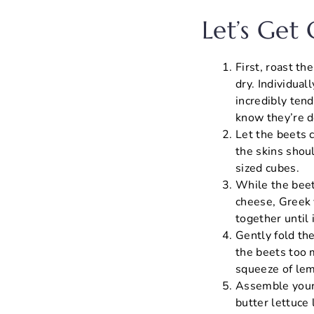
Let’s Get
First, roast t
dry. Individua
incredibly tend
know they’re d
Let the beets c
the skins shoul
sized cubes.
While the beet
cheese, Greek y
together until
Gently fold th
the beets too 
squeeze of lem
Assemble your 
butter lettuce