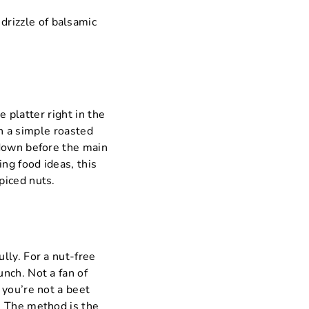
drizzle of balsamic
e platter right in the
th a simple roasted
 down before the main
ng food ideas, this
piced nuts.
lly. For a nut-free
nch. Not a fan of
 you’re not a beet
. The method is the