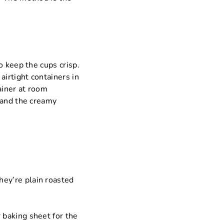
o keep the cups crisp.
airtight containers in
ainer at room
 and the creamy
they’re plain roasted
r baking sheet for the