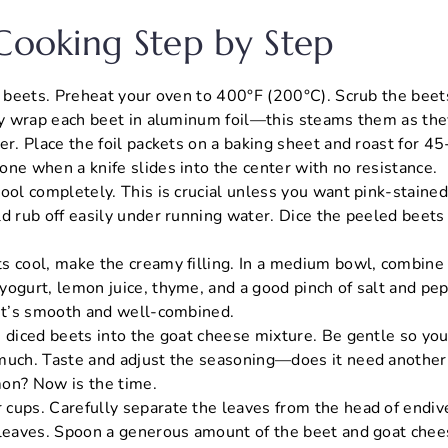
 Cooking Step by Step
he beets. Preheat your oven to 400°F (200°C). Scrub the bee
lly wrap each beet in aluminum foil—this steams them as th
er. Place the foil packets on a baking sheet and roast for 4
one when a knife slides into the center with no resistance.
ool completely. This is crucial unless you want pink-stained
d rub off easily under running water. Dice the peeled beets 
s cool, make the creamy filling. In a medium bowl, combine
ogurt, lemon juice, thyme, and a good pinch of salt and pepp
 it’s smooth and well-combined.
e diced beets into the goat cheese mixture. Be gentle so yo
much. Taste and adjust the seasoning—does it need another p
on? Now is the time.
cups. Carefully separate the leaves from the head of endive
 leaves. Spoon a generous amount of the beet and goat chee