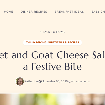
HOME
DINNER RECIPES
BREAKFAST IDEAS
EASY CH
BACK TO HOME
THANKSGIVING APPETIZERS & RECIPES
et and Goat Cheese Sal
a Festive Bite
Katherine
November 06, 2025
No comments