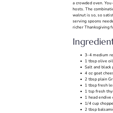
a crowded oven. You 
hosts. The combinatio
walnut is so, so sati
serving spoons needed
richer Thanksgiving f
Ingredien
3-4 medium red 
1 tbsp olive oi
Salt and black 
4 oz goat chee
2 tbsp plain Gr
1 tbsp fresh le
1 tsp fresh thy
1 head endive 
1/4 cup choppe
2 tbsp balsamic