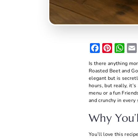
F
Pi
W
a
nt
h
Is there anything mor
c
er
at
Roasted Beet and Goa
e
e
s
elegant but is secretl
b
st
A
hours, but really, it’
menu or a fun Friendsg
o
p
and crunchy in every 
o
p
k
Why You’l
You’ll love this reci