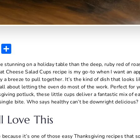
E
S
m
h
e stunning on a holiday table than the deep, ruby red of roa
ai
ar
t Cheese Salad Cups recipe is my go-to when I want an app
l
e
y a breeze to pull together. It’s the kind of dish that looks l
s all about letting the oven do most of the work. Perfect for
iving potluck, these little cups deliver a fantastic mix of e
single bite. Who says healthy can’t be downright delicious?
l Love This
pe because it’s one of those easy Thanksgiving recipes that 