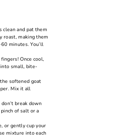
ts clean and pat them
ey roast, making them
5-60 minutes. You’ll
 fingers! Once cool,
into small, bite-
 the softened goat
er. Mix it all
u don’t break down
inch of salt or a
, or gently cup your
se mixture into each