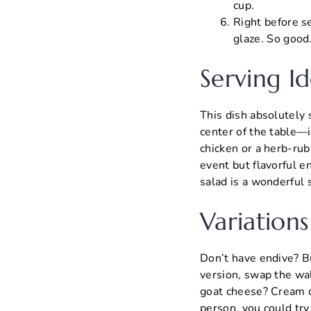
cup.
Right before se
glaze. So good
Serving Id
This dish absolutely s
center of the table—it
chicken or a herb-ru
event but flavorful e
salad is a wonderful
Variations
Don’t have endive? Bu
version, swap the wal
goat cheese? Cream ch
person, you could tr