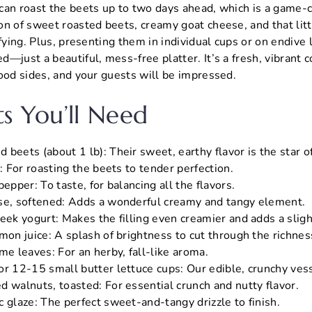
can roast the beets up to two days ahead, which is a game-
n of sweet roasted beets, creamy goat cheese, and that litt
sfying. Plus, presenting them in individual cups or on endiv
—just a beautiful, mess-free platter. It’s a fresh, vibrant c
ood sides, and your guests will be impressed.
ts You’ll Need
beets (about 1 lb): Their sweet, earthy flavor is the star o
l: For roasting the beets to tender perfection.
pepper: To taste, for balancing all the flavors.
se, softened: Adds a wonderful creamy and tangy element.
eek yogurt: Makes the filling even creamier and adds a sligh
mon juice: A splash of brightness to cut through the richnes
me leaves: For an herby, fall-like aroma.
or 12-15 small butter lettuce cups: Our edible, crunchy ves
d walnuts, toasted: For essential crunch and nutty flavor.
 glaze: The perfect sweet-and-tangy drizzle to finish.