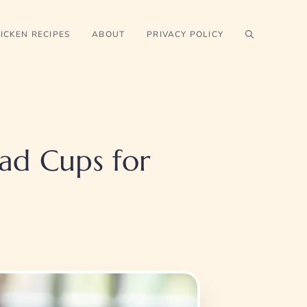
ICKEN RECIPES
ABOUT
PRIVACY POLICY
ad Cups for