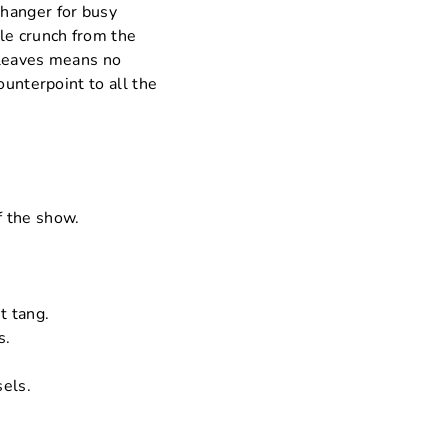
changer for busy
le crunch from the
e leaves means no
ounterpoint to all the
f the show.
t tang.
s.
sels.