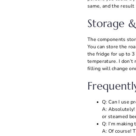
same, and the result i
Storage &
The components store 
You can store the roa
the fridge for up to 
temperature. I don’t 
filling will change o
Frequentl
Q: Can I use p
A: Absolutely! 
or steamed bee
Q: I’m making t
A: Of course! T