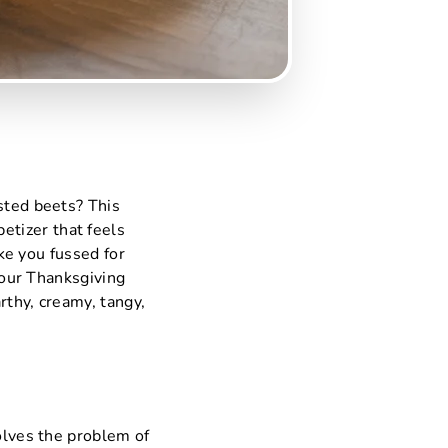
sted beets? This
etizer that feels
ike you fussed for
 your Thanksgiving
arthy, creamy, tangy,
solves the problem of