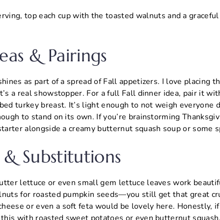
rving, top each cup with the toasted walnuts and a graceful 
.
eas & Pairings
hines as part of a spread of Fall appetizers. I love placing th
’s a real showstopper. For a full Fall dinner idea, pair it wi
bbed turkey breast. It’s light enough to not weigh everyone
nough to stand on its own. If you’re brainstorming Thanksgivi
 starter alongside a creamy butternut squash soup or some s
 & Substitutions
tter lettuce or even small gem lettuce leaves work beautifu
nuts for roasted pumpkin seeds—you still get that great cru
eese or even a soft feta would be lovely here. Honestly, if
y this with roasted sweet potatoes or even butternut squash