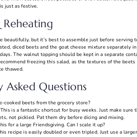
s just as festive.
 Reheating
beautifully, but it’s best to assemble just before serving t
sted, diced beets and the goat cheese mixture separately in 
3 days. The walnut topping should be kept in a separate cont
recommend freezing this salad, as the textures of the beets
nce thawed.
y Asked Questions
re-cooked beets from the grocery store?
This is a fantastic shortcut for busy weeks. Just make sure 
ts, not pickled. Pat them dry before dicing and mixing.
his for a large Friendsgiving. Can I scale it up?
his recipe is easily doubled or even tripled. Just use a large