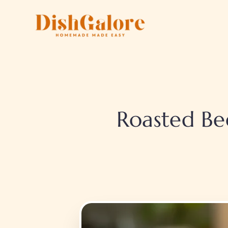
Skip
to
content
Roasted Be