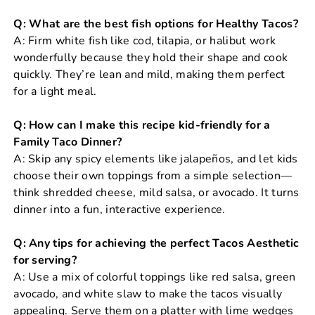
Q: What are the best fish options for Healthy Tacos?
A: Firm white fish like cod, tilapia, or halibut work
wonderfully because they hold their shape and cook
quickly. They’re lean and mild, making them perfect
for a light meal.
Q: How can I make this recipe kid-friendly for a
Family Taco Dinner?
A: Skip any spicy elements like jalapeños, and let kids
choose their own toppings from a simple selection—
think shredded cheese, mild salsa, or avocado. It turns
dinner into a fun, interactive experience.
Q: Any tips for achieving the perfect Tacos Aesthetic
for serving?
A: Use a mix of colorful toppings like red salsa, green
avocado, and white slaw to make the tacos visually
appealing. Serve them on a platter with lime wedges