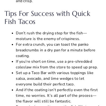
and crisp.
Tips For Success with Quick
Fish Tacos
Don’t rush the drying step for the fish—
moisture is the enemy of crispiness.
For extra crunch, you can toast the panko
breadcrumbs in a dry pan for a minute before
coating.
If you’re short on time, use a pre-shredded
coleslaw mix from the store to speed up prep.
Set up a Taco Bar with various toppings like
salsa, avocado, and lime wedges to let
everyone build their perfect taco.
And if the coating isn’t perfectly even the first
time, no worries. It’s all part of the process—
the flavor will still be fantastic.