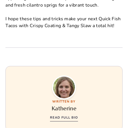
and fresh cilantro sprigs for a vibrant touch.
I hope these tips and tricks make your next Quick Fish
Tacos with Crispy Coating & Tangy Slaw a total hit!
WRITTEN BY
Katherine
READ FULL BIO