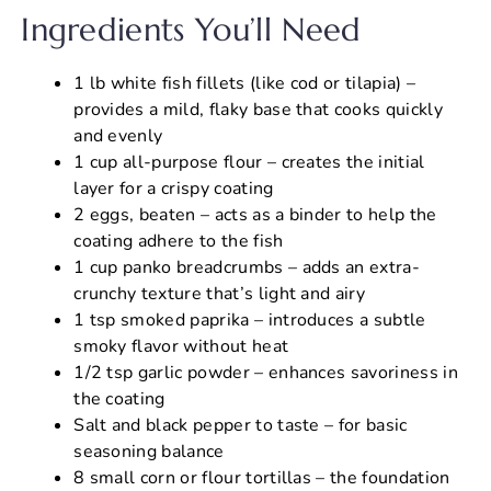
Ingredients You’ll Need
1 lb white fish fillets (like cod or tilapia) –
provides a mild, flaky base that cooks quickly
and evenly
1 cup all-purpose flour – creates the initial
layer for a crispy coating
2 eggs, beaten – acts as a binder to help the
coating adhere to the fish
1 cup panko breadcrumbs – adds an extra-
crunchy texture that’s light and airy
1 tsp smoked paprika – introduces a subtle
smoky flavor without heat
1/2 tsp garlic powder – enhances savoriness in
the coating
Salt and black pepper to taste – for basic
seasoning balance
8 small corn or flour tortillas – the foundation