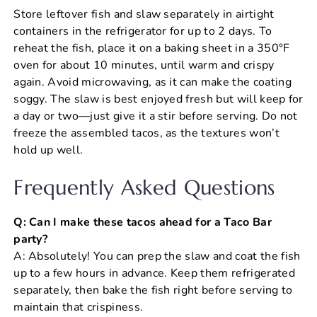
Store leftover fish and slaw separately in airtight
containers in the refrigerator for up to 2 days. To
reheat the fish, place it on a baking sheet in a 350°F
oven for about 10 minutes, until warm and crispy
again. Avoid microwaving, as it can make the coating
soggy. The slaw is best enjoyed fresh but will keep for
a day or two—just give it a stir before serving. Do not
freeze the assembled tacos, as the textures won’t
hold up well.
Frequently Asked Questions
Q: Can I make these tacos ahead for a Taco Bar
party?
A: Absolutely! You can prep the slaw and coat the fish
up to a few hours in advance. Keep them refrigerated
separately, then bake the fish right before serving to
maintain that crispiness.