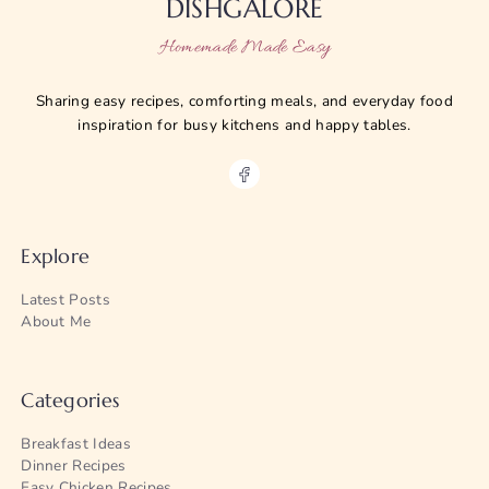
DISHGALORE
Homemade Made Easy
Sharing easy recipes, comforting meals, and everyday food
inspiration for busy kitchens and happy tables.
Explore
Latest Posts
About Me
Categories
Breakfast Ideas
Dinner Recipes
Easy Chicken Recipes