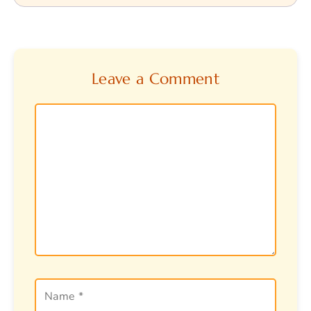
Leave a Comment
Comment
Name