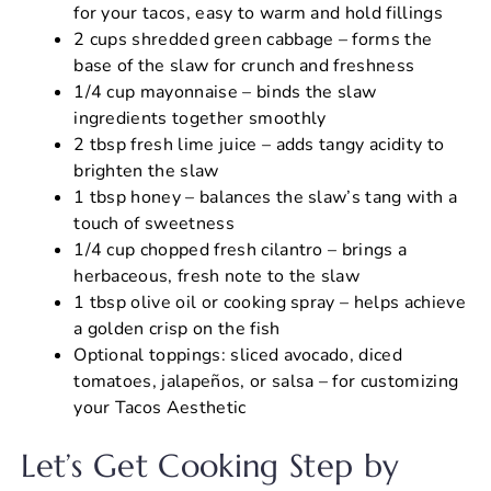
for your tacos, easy to warm and hold fillings
2 cups shredded green cabbage – forms the
base of the slaw for crunch and freshness
1/4 cup mayonnaise – binds the slaw
ingredients together smoothly
2 tbsp fresh lime juice – adds tangy acidity to
brighten the slaw
1 tbsp honey – balances the slaw’s tang with a
touch of sweetness
1/4 cup chopped fresh cilantro – brings a
herbaceous, fresh note to the slaw
1 tbsp olive oil or cooking spray – helps achieve
a golden crisp on the fish
Optional toppings: sliced avocado, diced
tomatoes, jalapeños, or salsa – for customizing
your Tacos Aesthetic
Let’s Get Cooking Step by