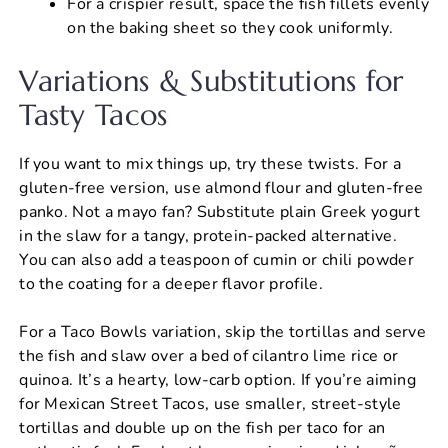
For a crispier result, space the fish fillets evenly
on the baking sheet so they cook uniformly.
Variations & Substitutions for
Tasty Tacos
If you want to mix things up, try these twists. For a
gluten-free version, use almond flour and gluten-free
panko. Not a mayo fan? Substitute plain Greek yogurt
in the slaw for a tangy, protein-packed alternative.
You can also add a teaspoon of cumin or chili powder
to the coating for a deeper flavor profile.
For a Taco Bowls variation, skip the tortillas and serve
the fish and slaw over a bed of cilantro lime rice or
quinoa. It’s a hearty, low-carb option. If you’re aiming
for Mexican Street Tacos, use smaller, street-style
tortillas and double up on the fish per taco for an