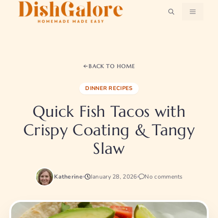
Skip
MENU
to
content
BACK TO HOME
DINNER RECIPES
Quick Fish Tacos with
Crispy Coating & Tangy
Slaw
Katherine
January 28, 2026
No comments