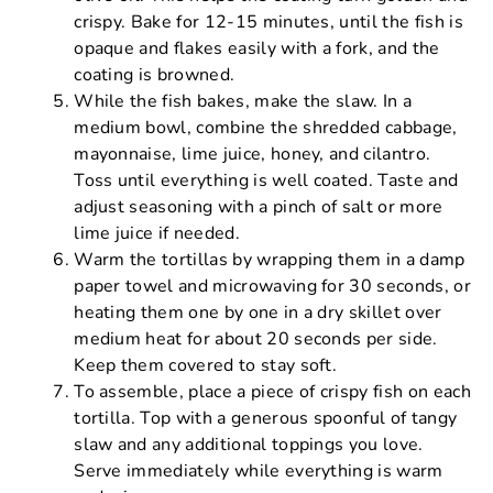
crispy. Bake for 12-15 minutes, until the fish is
opaque and flakes easily with a fork, and the
coating is browned.
While the fish bakes, make the slaw. In a
medium bowl, combine the shredded cabbage,
mayonnaise, lime juice, honey, and cilantro.
Toss until everything is well coated. Taste and
adjust seasoning with a pinch of salt or more
lime juice if needed.
Warm the tortillas by wrapping them in a damp
paper towel and microwaving for 30 seconds, or
heating them one by one in a dry skillet over
medium heat for about 20 seconds per side.
Keep them covered to stay soft.
To assemble, place a piece of crispy fish on each
tortilla. Top with a generous spoonful of tangy
slaw and any additional toppings you love.
Serve immediately while everything is warm