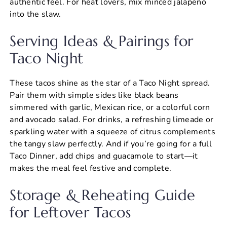
authentic feel. For heat lovers, mix minced jalapeño
into the slaw.
Serving Ideas & Pairings for
Taco Night
These tacos shine as the star of a Taco Night spread.
Pair them with simple sides like black beans
simmered with garlic, Mexican rice, or a colorful corn
and avocado salad. For drinks, a refreshing limeade or
sparkling water with a squeeze of citrus complements
the tangy slaw perfectly. And if you’re going for a full
Taco Dinner, add chips and guacamole to start—it
makes the meal feel festive and complete.
Storage & Reheating Guide
for Leftover Tacos