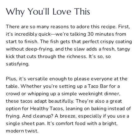
Why You’ll Love This
There are so many reasons to adore this recipe. First,
it’s incredibly quick—we’re talking 30 minutes from
start to finish. The fish gets that perfect crispy coating
without deep-frying, and the slaw adds a fresh, tangy
kick that cuts through the richness. It’s so, so
satisfying.
Plus, it’s versatile enough to please everyone at the
table. Whether you’re setting up a Taco Bar for a
crowd or whipping up a simple weeknight dinner,
these tacos adapt beautifully. They’re also a great
option for Healthy Tacos, leaning on baking instead of
frying. And cleanup? A breeze, especially if you use a
single sheet pan. It’s comfort food with a bright,
modern twist.