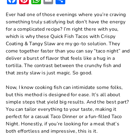
a
nt
h
m
h
Ever had one of those evenings where you’re craving
c
er
at
ai
ar
something truly satisfying but don’t have the energy
e
e
s
l
e
for a complicated recipe? I’m right there with you,
b
st
A
which is why these Quick Fish Tacos with Crispy
Coating & Tangy Slaw are my go-to solution. They
o
p
come together faster than you can say “taco night” and
o
p
deliver a burst of flavor that feels like a hug in a
k
tortilla. The contrast between the crunchy fish and
that zesty slaw is just magic. So good.
Now, I know cooking fish can intimidate some folks,
but this method is designed for ease. It’s all about
simple steps that yield big results. And the best part?
You can tailor everything to your taste, making it
perfect for a casual Taco Dinner or a fun-filled Taco
Night. Honestly, if you’re looking for a meal that’s
both effortless and impressive, this is it.