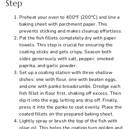
Step
Preheat your oven to 400°F (200°C) and line a
baking sheet with parchment paper. This
prevents sticking and makes cleanup effortless.
Pat the fish fillets completely dry with paper
towels. This step is crucial for ensuring the
coating sticks and gets crispy. Season both
sides generously with salt, pepper, smoked
paprika, and garlic powder.
Set up a coating station with three shallow
dishes: one with flour, one with beaten eggs,
and one with panko breadcrumbs. Dredge each
fish fillet in flour first, shaking off excess. Then
dip it into the egg, letting any drip off. Finally,
press it into the panko to coat evenly. Place the
coated fillets on the prepared baking sheet.
Lightly spray or brush the top of the fish with
olive oil. This helps the coating turn golden and