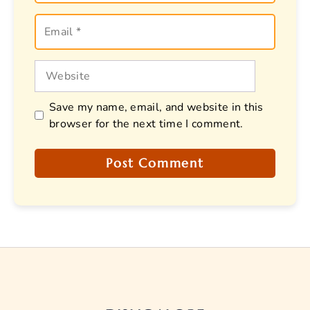
Email
Website
Save my name, email, and website in this
browser for the next time I comment.