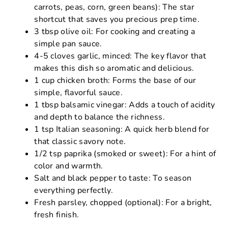
carrots, peas, corn, green beans): The star
shortcut that saves you precious prep time.
3 tbsp olive oil: For cooking and creating a
simple pan sauce.
4-5 cloves garlic, minced: The key flavor that
makes this dish so aromatic and delicious.
1 cup chicken broth: Forms the base of our
simple, flavorful sauce.
1 tbsp balsamic vinegar: Adds a touch of acidity
and depth to balance the richness.
1 tsp Italian seasoning: A quick herb blend for
that classic savory note.
1/2 tsp paprika (smoked or sweet): For a hint of
color and warmth.
Salt and black pepper to taste: To season
everything perfectly.
Fresh parsley, chopped (optional): For a bright,
fresh finish.