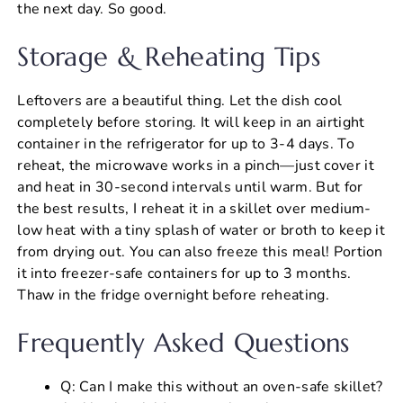
the next day. So good.
Storage & Reheating Tips
Leftovers are a beautiful thing. Let the dish cool
completely before storing. It will keep in an airtight
container in the refrigerator for up to 3-4 days. To
reheat, the microwave works in a pinch—just cover it
and heat in 30-second intervals until warm. But for
the best results, I reheat it in a skillet over medium-
low heat with a tiny splash of water or broth to keep it
from drying out. You can also freeze this meal! Portion
it into freezer-safe containers for up to 3 months.
Thaw in the fridge overnight before reheating.
Frequently Asked Questions
Q: Can I make this without an oven-safe skillet?