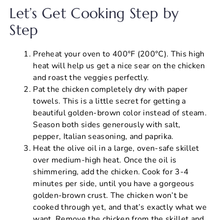
Let’s Get Cooking Step by
Step
Preheat your oven to 400°F (200°C). This high
heat will help us get a nice sear on the chicken
and roast the veggies perfectly.
Pat the chicken completely dry with paper
towels. This is a little secret for getting a
beautiful golden-brown color instead of steam.
Season both sides generously with salt,
pepper, Italian seasoning, and paprika.
Heat the olive oil in a large, oven-safe skillet
over medium-high heat. Once the oil is
shimmering, add the chicken. Cook for 3-4
minutes per side, until you have a gorgeous
golden-brown crust. The chicken won’t be
cooked through yet, and that’s exactly what we
want. Remove the chicken from the skillet and