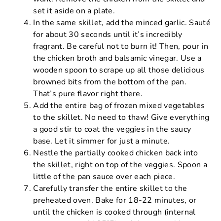
set it aside on a plate.
In the same skillet, add the minced garlic. Sauté
for about 30 seconds until it’s incredibly
fragrant. Be careful not to burn it! Then, pour in
the chicken broth and balsamic vinegar. Use a
wooden spoon to scrape up all those delicious
browned bits from the bottom of the pan.
That’s pure flavor right there.
Add the entire bag of frozen mixed vegetables
to the skillet. No need to thaw! Give everything
a good stir to coat the veggies in the saucy
base. Let it simmer for just a minute.
Nestle the partially cooked chicken back into
the skillet, right on top of the veggies. Spoon a
little of the pan sauce over each piece.
Carefully transfer the entire skillet to the
preheated oven. Bake for 18-22 minutes, or
until the chicken is cooked through (internal