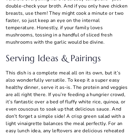
double-check your broth. And if you only have chicken
breasts, use them! They might cook a minute or two
faster, so just keep an eye on the internal
temperature. Honestly, if your family loves
mushrooms, tossing in a handful of sliced fresh
mushrooms with the garlic would be divine.
Serving Ideas & Pairings
This dish is a complete meal all on its own, but it’s
also wonderfully versatile. To keep it a super easy
healthy dinner, serve it as-is. The protein and veggies
are all right there. If you’re feeding a hungrier crowd,
it’s fantastic over a bed of fluffy white rice, quinoa, or
even couscous to soak up that delicious sauce. And
don’t forget a simple side! A crisp green salad with a
light vinaigrette balances the meal perfectly. For an
easy lunch idea, any leftovers are delicious reheated