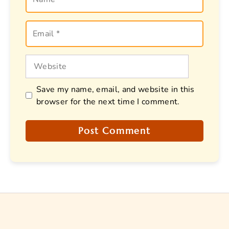
Email
Website
Save my name, email, and website in this
browser for the next time I comment.