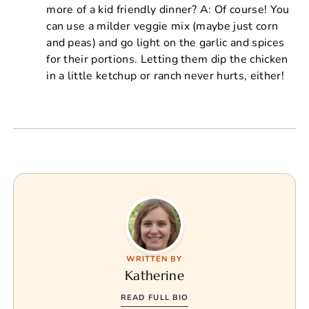
more of a kid friendly dinner? A: Of course! You
can use a milder veggie mix (maybe just corn
and peas) and go light on the garlic and spices
for their portions. Letting them dip the chicken
in a little ketchup or ranch never hurts, either!
WRITTEN BY
Katherine
READ FULL BIO