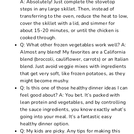
A: Absolutely! Just complete the stovetop
steps in any large skillet. Then, instead of
transferring to the oven, reduce the heat to low,
cover the skillet with a lid, and simmer for
about 15-20 minutes, or until the chicken is
cooked through.
Q: What other frozen vegetables work well? A:
Almost any blend! My favorites are a California
blend (broccoli, cauliflower, carrots) or an Italian
blend. Just avoid veggie mixes with ingredients
that get very soft, like frozen potatoes, as they
might become mushy.
Q: Is this one of those healthy dinner ideas I can
feel good about? A: You bet. It’s packed with
lean protein and vegetables, and by controlling
the sauce ingredients, you know exactly what’s
going into your meal. It’s a fantastic easy
healthy dinner option.
Q: My kids are picky. Any tips for making this