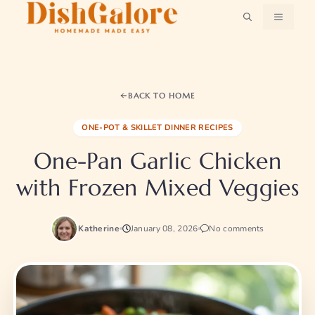
Skip
MENU
to
content
BACK TO HOME
ONE-POT & SKILLET DINNER RECIPES
One-Pan Garlic Chicken
with Frozen Mixed Veggies
Katherine
January 08, 2026
No comments