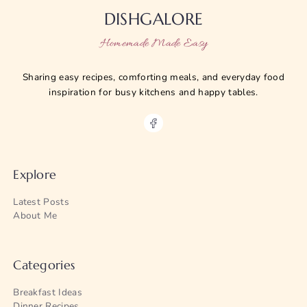
DISHGALORE
Homemade Made Easy
Sharing easy recipes, comforting meals, and everyday food
inspiration for busy kitchens and happy tables.
Explore
Latest Posts
About Me
Categories
Breakfast Ideas
Dinner Recipes