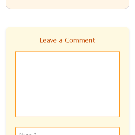
Leave a Comment
Comment
Name