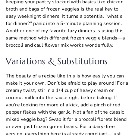
keeping your pantry stocked with basics like chicken
broth and bags of frozen veggies is the real key to
easy weeknight dinners. It turns a potential “what’s
for dinner?” panic into a 5-minute planning session.
Another one of my favorite lazy dinners is using this
same method with different frozen veggie blends—a
broccoli and cauliflower mix works wonderfully.
Variations & Substitutions
The beauty of a recipe like this is how easily you can
make it your own. Don’t be afraid to play around! For a
creamy twist, stir in a 1/4 cup of heavy cream or
coconut milk into the sauce right before baking. If
you’re looking for more of a kick, add a pinch of red
pepper flakes with the garlic. Not a fan of the classic
mixed veggie bag? Swap it for a broccoli florets blend
or even just frozen green beans. For a dairy-free
version, everything here is already compliant—just