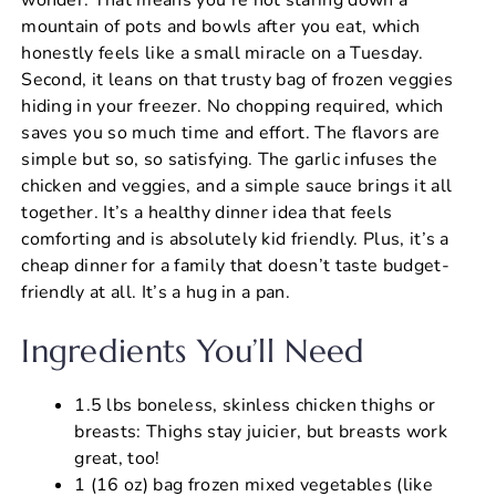
mountain of pots and bowls after you eat, which
honestly feels like a small miracle on a Tuesday.
Second, it leans on that trusty bag of frozen veggies
hiding in your freezer. No chopping required, which
saves you so much time and effort. The flavors are
simple but so, so satisfying. The garlic infuses the
chicken and veggies, and a simple sauce brings it all
together. It’s a healthy dinner idea that feels
comforting and is absolutely kid friendly. Plus, it’s a
cheap dinner for a family that doesn’t taste budget-
friendly at all. It’s a hug in a pan.
Ingredients You’ll Need
1.5 lbs boneless, skinless chicken thighs or
breasts: Thighs stay juicier, but breasts work
great, too!
1 (16 oz) bag frozen mixed vegetables (like