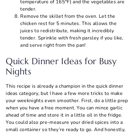
temperature of 165°F) and the vegetables are
tender.
Remove the skillet from the oven. Let the
chicken rest for 5 minutes. This allows the
juices to redistribute, making it incredibly
tender. Sprinkle with fresh parsley if you like,
and serve right from the pan!
Quick Dinner Ideas for Busy
Nights
This recipe is already a champion in the quick dinner
ideas category, but I have a few more tricks to make
your weeknights even smoother. First, do a little prep
when you have a free moment. You can mince garlic
ahead of time and store it in a little oil in the fridge.
You could also pre-measure your dried spices into a
small container so they’re ready to go. And honestly,