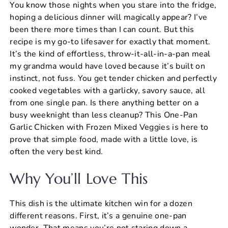
You know those nights when you stare into the fridge,
c
er
at
ai
ar
hoping a delicious dinner will magically appear? I’ve
e
e
s
l
e
been there more times than I can count. But this
b
st
A
recipe is my go-to lifesaver for exactly that moment.
It’s the kind of effortless, throw-it-all-in-a-pan meal
o
p
my grandma would have loved because it’s built on
o
p
instinct, not fuss. You get tender chicken and perfectly
k
cooked vegetables with a garlicky, savory sauce, all
from one single pan. Is there anything better on a
busy weeknight than less cleanup? This One-Pan
Garlic Chicken with Frozen Mixed Veggies is here to
prove that simple food, made with a little love, is
often the very best kind.
Why You’ll Love This
This dish is the ultimate kitchen win for a dozen
different reasons. First, it’s a genuine one-pan
wonder. That means you’re not staring down a