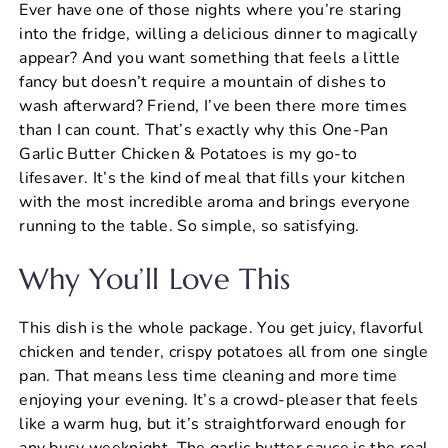
Ever have one of those nights where you’re staring
c
er
at
ai
ar
into the fridge, willing a delicious dinner to magically
e
e
s
l
e
appear? And you want something that feels a little
b
st
A
fancy but doesn’t require a mountain of dishes to
wash afterward? Friend, I’ve been there more times
o
p
than I can count. That’s exactly why this One-Pan
o
p
Garlic Butter Chicken & Potatoes is my go-to
k
lifesaver. It’s the kind of meal that fills your kitchen
with the most incredible aroma and brings everyone
running to the table. So simple, so satisfying.
Why You’ll Love This
This dish is the whole package. You get juicy, flavorful
chicken and tender, crispy potatoes all from one single
pan. That means less time cleaning and more time
enjoying your evening. It’s a crowd-pleaser that feels
like a warm hug, but it’s straightforward enough for
any busy weeknight. The garlic butter sauce is the real