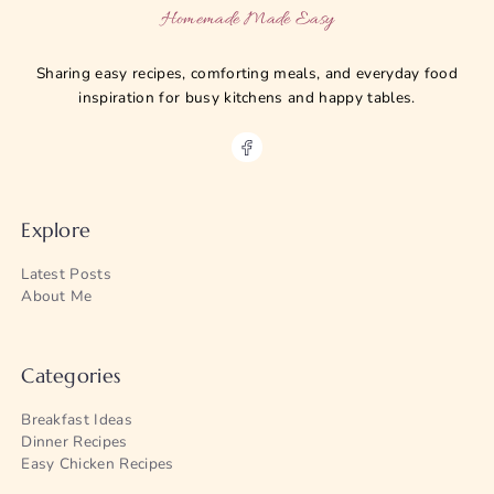
Homemade Made Easy
Sharing easy recipes, comforting meals, and everyday food
inspiration for busy kitchens and happy tables.
Explore
Latest Posts
About Me
Categories
Breakfast Ideas
Dinner Recipes
Easy Chicken Recipes