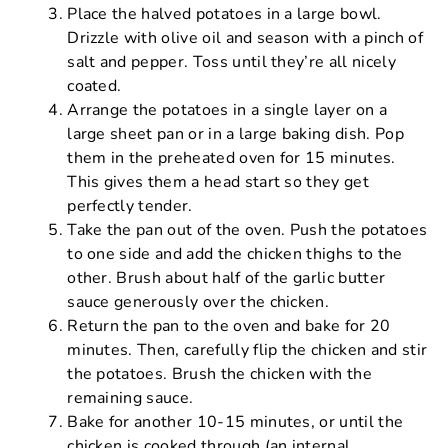
Place the halved potatoes in a large bowl.
Drizzle with olive oil and season with a pinch of
salt and pepper. Toss until they’re all nicely
coated.
Arrange the potatoes in a single layer on a
large sheet pan or in a large baking dish. Pop
them in the preheated oven for 15 minutes.
This gives them a head start so they get
perfectly tender.
Take the pan out of the oven. Push the potatoes
to one side and add the chicken thighs to the
other. Brush about half of the garlic butter
sauce generously over the chicken.
Return the pan to the oven and bake for 20
minutes. Then, carefully flip the chicken and stir
the potatoes. Brush the chicken with the
remaining sauce.
Bake for another 10-15 minutes, or until the
chicken is cooked through (an internal