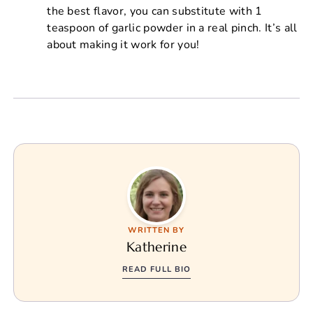
the best flavor, you can substitute with 1
teaspoon of garlic powder in a real pinch. It’s all
about making it work for you!
WRITTEN BY
Katherine
READ FULL BIO