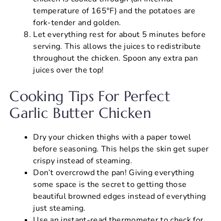
temperature of 165°F) and the potatoes are
fork-tender and golden.
Let everything rest for about 5 minutes before
serving. This allows the juices to redistribute
throughout the chicken. Spoon any extra pan
juices over the top!
Cooking Tips For Perfect
Garlic Butter Chicken
Dry your chicken thighs with a paper towel
before seasoning. This helps the skin get super
crispy instead of steaming.
Don’t overcrowd the pan! Giving everything
some space is the secret to getting those
beautiful browned edges instead of everything
just steaming.
Use an instant-read thermometer to check for