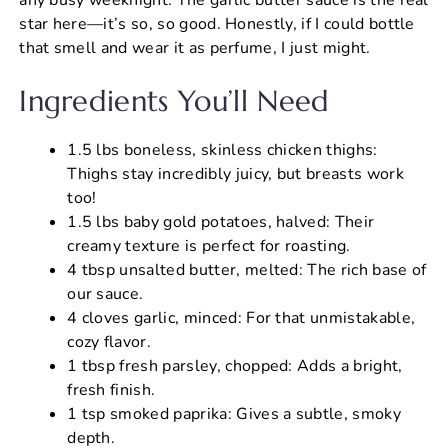
star here—it’s so, so good. Honestly, if I could bottle
that smell and wear it as perfume, I just might.
Ingredients You’ll Need
1.5 lbs boneless, skinless chicken thighs:
Thighs stay incredibly juicy, but breasts work
too!
1.5 lbs baby gold potatoes, halved: Their
creamy texture is perfect for roasting.
4 tbsp unsalted butter, melted: The rich base of
our sauce.
4 cloves garlic, minced: For that unmistakable,
cozy flavor.
1 tbsp fresh parsley, chopped: Adds a bright,
fresh finish.
1 tsp smoked paprika: Gives a subtle, smoky
depth.