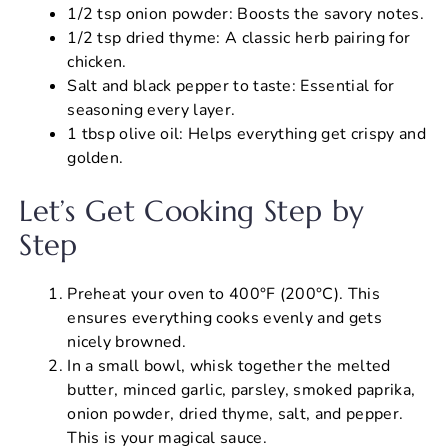
1/2 tsp onion powder: Boosts the savory notes.
1/2 tsp dried thyme: A classic herb pairing for
chicken.
Salt and black pepper to taste: Essential for
seasoning every layer.
1 tbsp olive oil: Helps everything get crispy and
golden.
Let’s Get Cooking Step by
Step
Preheat your oven to 400°F (200°C). This
ensures everything cooks evenly and gets
nicely browned.
In a small bowl, whisk together the melted
butter, minced garlic, parsley, smoked paprika,
onion powder, dried thyme, salt, and pepper.
This is your magical sauce.