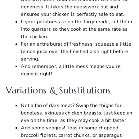
doneness. It takes the guesswork out and
ensures your chicken is perfectly safe to eat.
If your potatoes are on the larger side, cut them
into quarters so they cook at the same rate as
the chicken.
For an extra burst of freshness, squeeze a little
lemon juice over the finished dish right before
serving.
And remember, a little mess means you’re
doing it right!
Variations & Substitutions
Not a fan of dark meat? Swap the thighs for
boneless, skinless chicken breasts. Just keep an
eye on the time, as they may cook a bit faster.
Add some veggies! Toss in some chopped
broccoli florets, carrot chunks, or asparagus