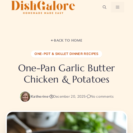
Skip
MENU
to
content
BACK TO HOME
ONE-POT & SKILLET DINNER RECIPES
One-Pan Garlic Butter
Chicken & Potatoes
Katherine
December 20, 2025
No comments