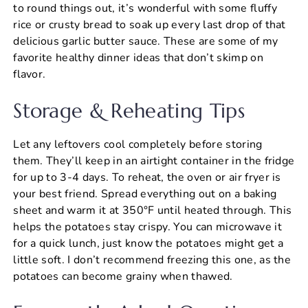
to round things out, it’s wonderful with some fluffy
rice or crusty bread to soak up every last drop of that
delicious garlic butter sauce. These are some of my
favorite healthy dinner ideas that don’t skimp on
flavor.
Storage & Reheating Tips
Let any leftovers cool completely before storing
them. They’ll keep in an airtight container in the fridge
for up to 3-4 days. To reheat, the oven or air fryer is
your best friend. Spread everything out on a baking
sheet and warm it at 350°F until heated through. This
helps the potatoes stay crispy. You can microwave it
for a quick lunch, just know the potatoes might get a
little soft. I don’t recommend freezing this one, as the
potatoes can become grainy when thawed.