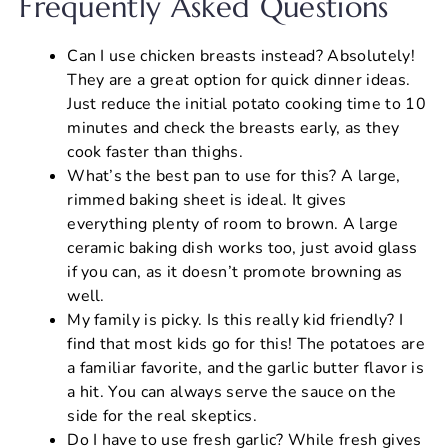
Frequently Asked Questions
Can I use chicken breasts instead? Absolutely!
They are a great option for quick dinner ideas.
Just reduce the initial potato cooking time to 10
minutes and check the breasts early, as they
cook faster than thighs.
What’s the best pan to use for this? A large,
rimmed baking sheet is ideal. It gives
everything plenty of room to brown. A large
ceramic baking dish works too, just avoid glass
if you can, as it doesn’t promote browning as
well.
My family is picky. Is this really kid friendly? I
find that most kids go for this! The potatoes are
a familiar favorite, and the garlic butter flavor is
a hit. You can always serve the sauce on the
side for the real skeptics.
Do I have to use fresh garlic? While fresh gives