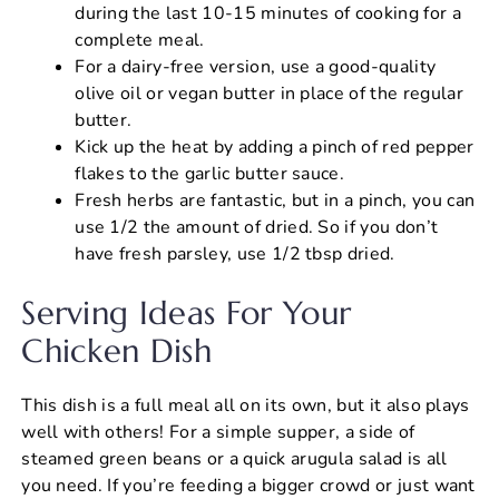
during the last 10-15 minutes of cooking for a
complete meal.
For a dairy-free version, use a good-quality
olive oil or vegan butter in place of the regular
butter.
Kick up the heat by adding a pinch of red pepper
flakes to the garlic butter sauce.
Fresh herbs are fantastic, but in a pinch, you can
use 1/2 the amount of dried. So if you don’t
have fresh parsley, use 1/2 tbsp dried.
Serving Ideas For Your
Chicken Dish
This dish is a full meal all on its own, but it also plays
well with others! For a simple supper, a side of
steamed green beans or a quick arugula salad is all
you need. If you’re feeding a bigger crowd or just want