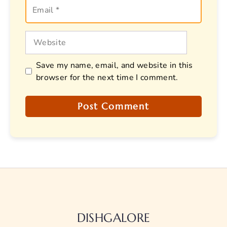
Email
Website
Save my name, email, and website in this
browser for the next time I comment.
DISHGALORE