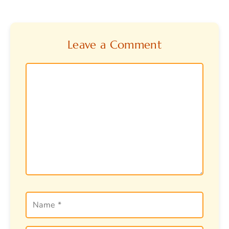
Leave a Comment
Comment
Name