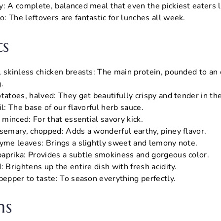
y: A complete, balanced meal that even the pickiest eaters 
: The leftovers are fantastic for lunches all week.
ts
, skinless chicken breasts: The main protein, pounded to an 
.
tatoes, halved: They get beautifully crispy and tender in th
il: The base of our flavorful herb sauce.
, minced: For that essential savory kick.
osemary, chopped: Adds a wonderful earthy, piney flavor.
hyme leaves: Brings a slightly sweet and lemony note.
aprika: Provides a subtle smokiness and gorgeous color.
: Brightens up the entire dish with fresh acidity.
pepper to taste: To season everything perfectly.
ns