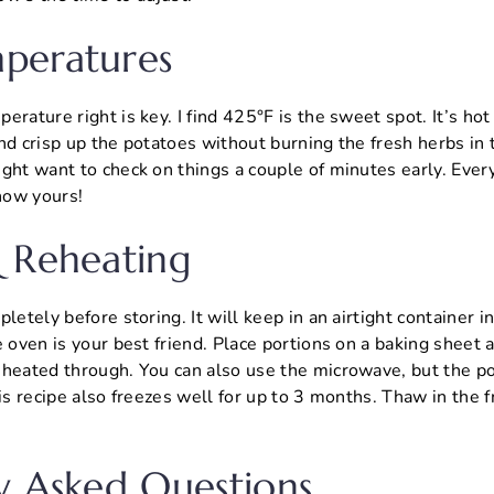
peratures
erature right is key. I find 425°F is the sweet spot. It’s hot
nd crisp up the potatoes without burning the fresh herbs in t
ght want to check on things a couple of minutes early. Every 
know yours!
 Reheating
letely before storing. It will keep in an airtight container in
e oven is your best friend. Place portions on a baking sheet 
heated through. You can also use the microwave, but the pot
his recipe also freezes well for up to 3 months. Thaw in the 
y Asked Questions