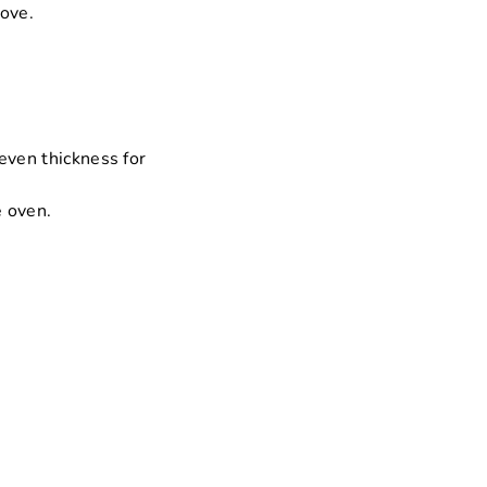
love.
even thickness for
e oven.