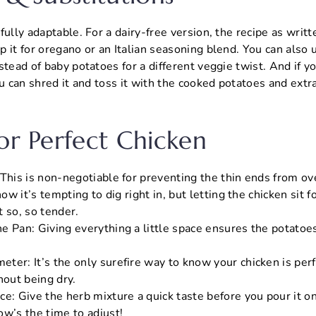
ully adaptable. For a dairy-free version, the recipe as writte
 it for oregano or an Italian seasoning blend. You can also
stead of baby potatoes for a different veggie twist. And if 
ou can shred it and toss it with the cooked potatoes and extr
For Perfect Chicken
 This is non-negotiable for preventing the thin ends from ov
now it’s tempting to dig right in, but letting the chicken sit f
 so, so tender.
e Pan: Giving everything a little space ensures the potatoes
ter: It’s the only surefire way to know your chicken is per
hout being dry.
ce: Give the herb mixture a quick taste before you pour it
ow’s the time to adjust!