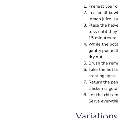
Preheat your o
In a small bow
lemon juice, sa
Place the halve
toss until the
15 minutes to 
While the pota
gently pound th
dry out!
Brush the rema
Take the hot b
creating space 
Return the pan
chicken is gol
Let the chicken
Serve everythi
Variations