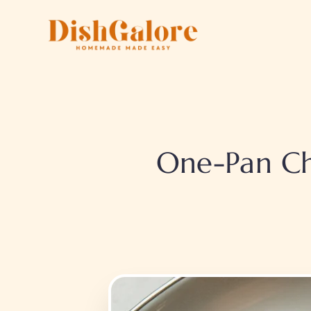
Skip
to
content
One-Pan Ch