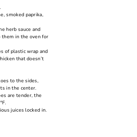
.
yme, smoked paprika,
the herb sauce and
 them in the oven for
s of plastic wrap and
chicken that doesn’t
oes to the sides,
ts in the center.
oes are tender, the
°F.
ious juices locked in.