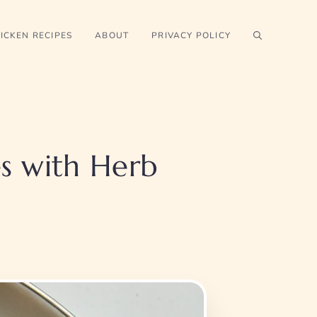
ICKEN RECIPES
ABOUT
PRIVACY POLICY
s with Herb