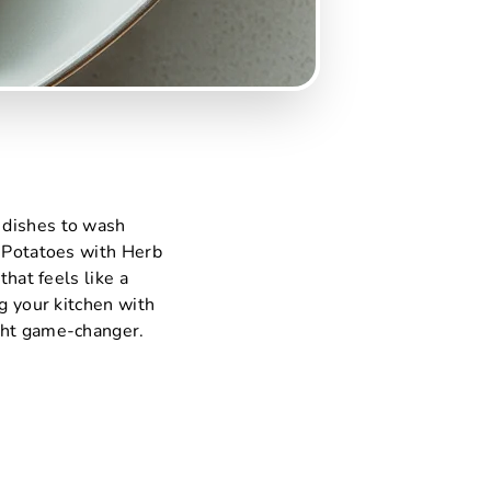
 dishes to wash
& Potatoes with Herb
that feels like a
ng your kitchen with
ight game-changer.