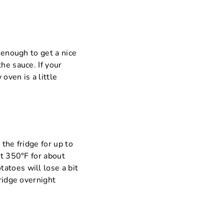
 enough to get a nice
he sauce. If your
oven is a little
 the fridge for up to
at 350°F for about
atoes will lose a bit
fridge overnight