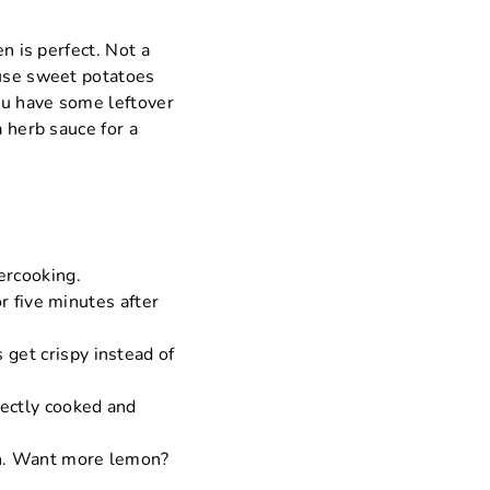
n is perfect. Not a
 use sweet potatoes
you have some leftover
a herb sauce for a
ercooking.
or five minutes after
 get crispy instead of
fectly cooked and
 on. Want more lemon?