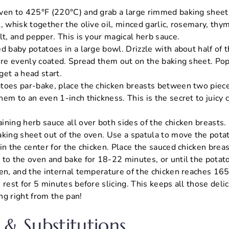
ven to 425°F (220°C) and grab a large rimmed baking sheet
l, whisk together the olive oil, minced garlic, rosemary, th
lt, and pepper. This is your magical herb sauce.
d baby potatoes in a large bowl. Drizzle with about half of 
y’re evenly coated. Spread them out on the baking sheet. Pop
get a head start.
toes par-bake, place the chicken breasts between two piece
em to an even 1-inch thickness. This is the secret to juicy 
ining herb sauce all over both sides of the chicken breasts.
aking sheet out of the oven. Use a spatula to move the potat
in the center for the chicken. Place the sauced chicken breas
 to the oven and bake for 18-22 minutes, or until the potat
den, and the internal temperature of the chicken reaches 165
 rest for 5 minutes before slicing. This keeps all those delic
ng right from the pan!
 & Substitutions