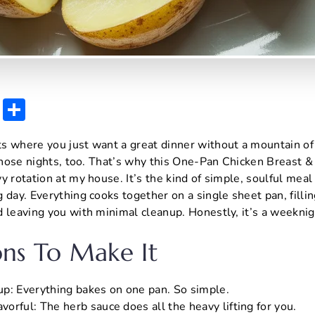
E
S
m
h
s where you just want a great dinner without a mountain of
ai
ar
 those nights, too. That’s why this One-Pan Chicken Breast 
l
e
 rotation at my house. It’s the kind of simple, soulful meal 
 day. Everything cooks together on a single sheet pan, filli
d leaving you with minimal cleanup. Honestly, it’s a weekn
ns To Make It
p: Everything bakes on one pan. So simple.
avorful: The herb sauce does all the heavy lifting for you.