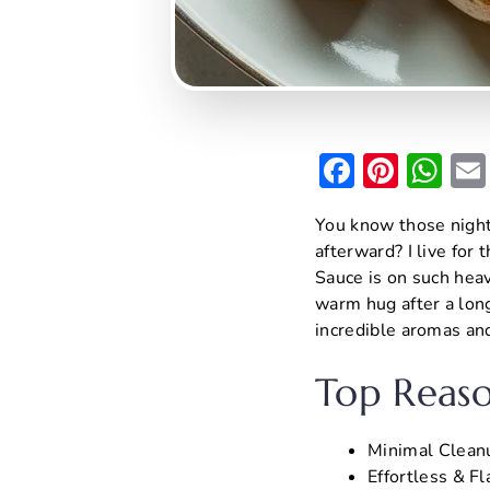
F
Pi
W
a
nt
h
You know those night
c
er
at
afterward? I live for
e
e
s
Sauce is on such heavy
b
st
A
warm hug after a long
incredible aromas an
o
p
o
p
Top Reaso
k
Minimal Cleanu
Effortless & Fl