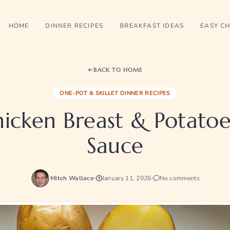
HOME
DINNER RECIPES
BREAKFAST IDEAS
EASY CH
BACK TO HOME
ONE-POT & SKILLET DINNER RECIPES
icken Breast & Potatoe
Sauce
Mitch Wallace
January 11, 2026
No comments