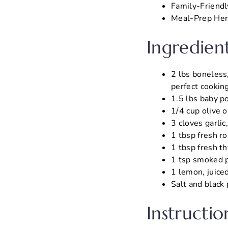
Family-Friendl
Meal-Prep Hero
Ingredien
2 lbs boneless
perfect cooking
1.5 lbs baby po
1/4 cup olive o
3 cloves garlic
1 tbsp fresh r
1 tbsp fresh t
1 tsp smoked p
1 lemon, juiced
Salt and black 
Instructio