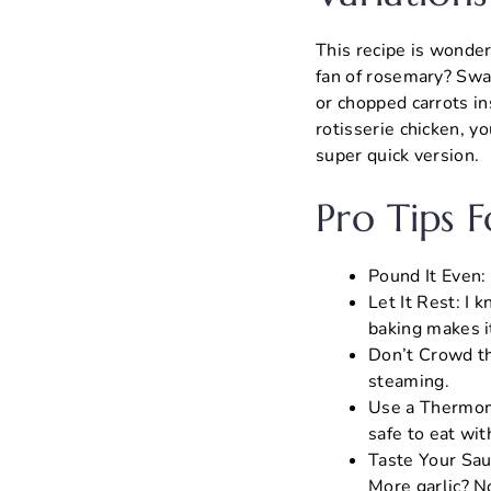
This recipe is wonderf
fan of rosemary? Swap
or chopped carrots in
rotisserie chicken, y
super quick version.
Pro Tips 
Pound It Even:
Let It Rest: I k
baking makes it
Don’t Crowd th
steaming.
Use a Thermome
safe to eat wit
Taste Your Sau
More garlic? N