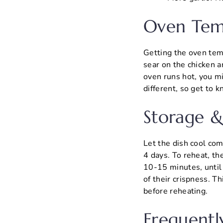
Oven Tem
Getting the oven temp
sear on the chicken a
oven runs hot, you mi
different, so get to 
Storage &
Let the dish cool comp
4 days. To reheat, th
10-15 minutes, until 
of their crispness. T
before reheating.
Frequentl