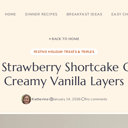
HOME
DINNER RECIPES
BREAKFAST IDEAS
EASY CH
BACK TO HOME
FESTIVE HOLIDAY TREATS & TRIFLES
Strawberry Shortcake 
Creamy Vanilla Layers
Katherine
January 14, 2026
No comments