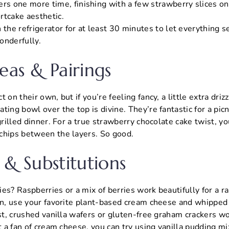
rs one more time, finishing with a few strawberry slices on 
rtcake aesthetic.
 the refrigerator for at least 30 minutes to let everything s
onderfully.
eas & Pairings
 on their own, but if you’re feeling fancy, a little extra driz
ing bowl over the top is divine. They’re fantastic for a picni
grilled dinner. For a true strawberry chocolate cake twist, y
chips between the layers. So good.
 & Substitutions
es? Raspberries or a mix of berries work beautifully for a r
on, use your favorite plant-based cream cheese and whipped 
ust, crushed vanilla wafers or gluten-free graham crackers wo
ot a fan of cream cheese, you can try using vanilla pudding m