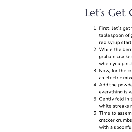
Let’s Get
First, let’s ge
tablespoon of 
red syrup start
While the berr
graham cracker
when you pinch
Now, for the c
an electric mix
Add the powder
everything is 
Gently fold in
white streaks r
Time to assemb
cracker crumbs,
with a spoonful