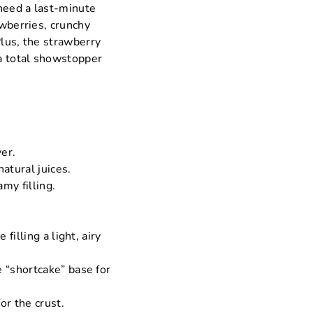
 need a last-minute
awberries, crunchy
Plus, the strawberry
 a total showstopper
yer.
atural juices.
my filling.
illing a light, airy
 “shortcake” base for
or the crust.