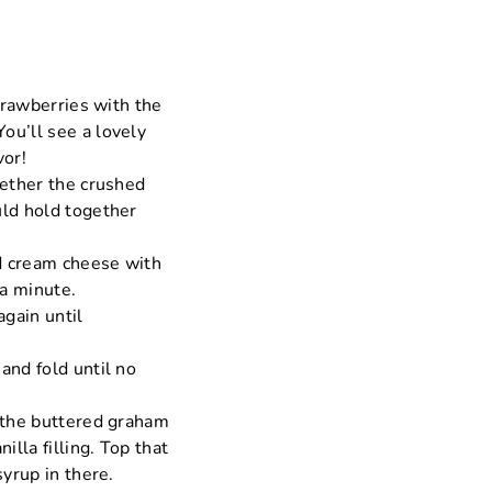
strawberries with the
ou’ll see a lovely
vor!
gether the crushed
uld hold together
ed cream cheese with
 a minute.
gain until
and fold until no
f the buttered graham
illa filling. Top that
syrup in there.