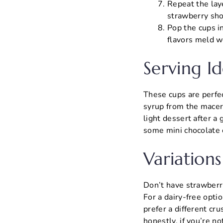
Repeat the laye
strawberry sho
Pop the cups in
flavors meld w
Serving Id
These cups are perfect
syrup from the macerat
light dessert after a 
some mini chocolate 
Variations
Don’t have strawberri
For a dairy-free opti
prefer a different cr
honestly, if you’re n