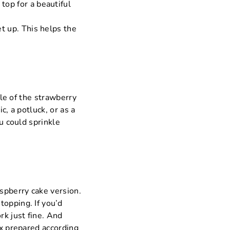
top for a beautiful
et up. This helps the
zle of the strawberry
c, a potluck, or as a
ou could sprinkle
aspberry cake version.
topping. If you’d
rk just fine. And
ix prepared according