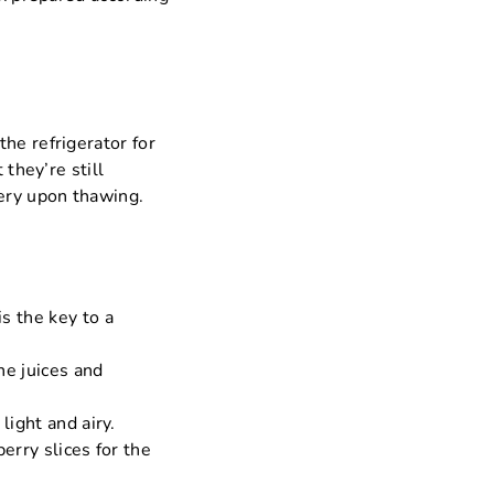
he refrigerator for
 they’re still
ery upon thawing.
s the key to a
he juices and
light and airy.
erry slices for the