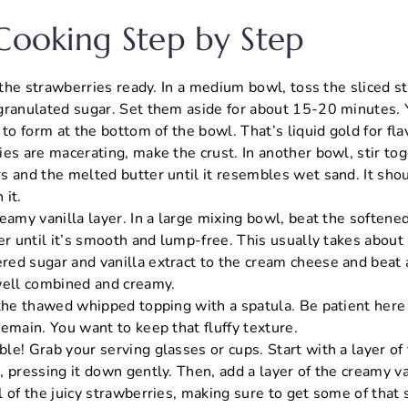
 Cooking Step by Step
t the strawberries ready. In a medium bowl, toss the sliced 
granulated sugar. Set them aside for about 15-20 minutes. Y
 to form at the bottom of the bowl. That’s liquid gold for fla
ies are macerating, make the crust. In another bowl, stir to
s and the melted butter until it resembles wet sand. It sho
 it.
reamy vanilla layer. In a large mixing bowl, beat the soften
er until it’s smooth and lump-free. This usually takes about
ed sugar and vanilla extract to the cream cheese and beat a
well combined and creamy.
 the thawed whipped topping with a spatula. Be patient here 
emain. You want to keep that fluffy texture.
le! Grab your serving glasses or cups. Start with a layer o
 pressing it down gently. Then, add a layer of the creamy van
 of the juicy strawberries, making sure to get some of that 