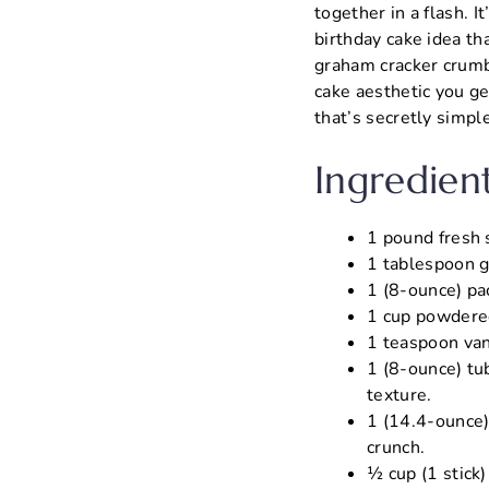
together in a flash. 
birthday cake idea th
graham cracker crumbl
cake aesthetic you ge
that’s secretly simpl
Ingredien
1 pound fresh s
1 tablespoon gr
1 (8-ounce) pa
1 cup powdered
1 teaspoon vani
1 (8-ounce) tub
texture.
1 (14.4-ounce)
crunch.
½ cup (1 stick