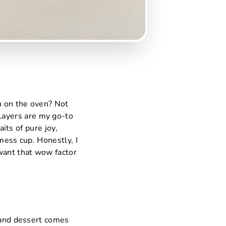
n on the oven? Not
Layers are my go-to
aits of pure joy,
mess cup. Honestly, I
 want that wow factor
, and dessert comes