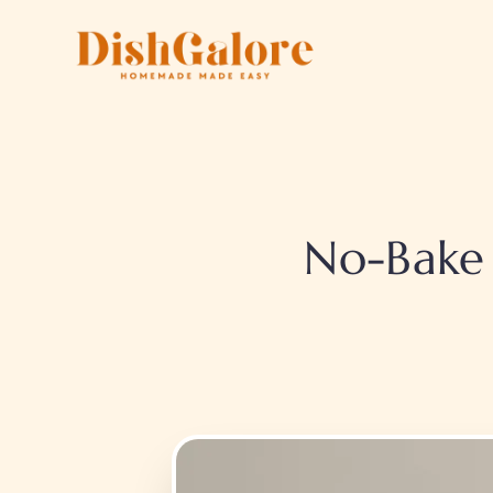
Skip
to
content
No-Bake 