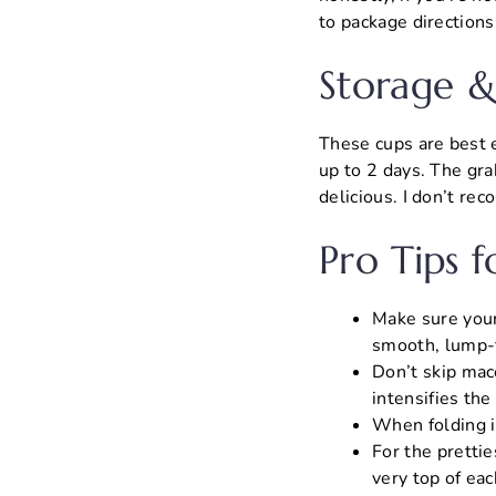
to package directions,
Storage &
These cups are best e
up to 2 days. The grah
delicious. I don’t r
Pro Tips f
Make sure your
smooth, lump-fr
Don’t skip mace
intensifies the
When folding in
For the prettie
very top of eac