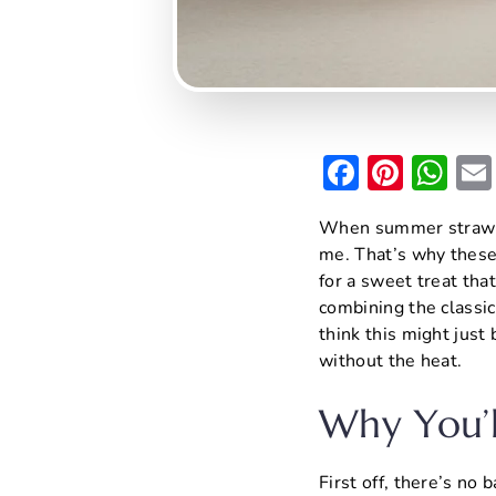
F
Pi
W
a
nt
h
When summer strawber
c
er
at
me. That’s why thes
e
e
s
for a sweet treat that
b
st
A
combining the classic
think this might just
o
p
without the heat.
o
p
k
Why You’l
First off, there’s no