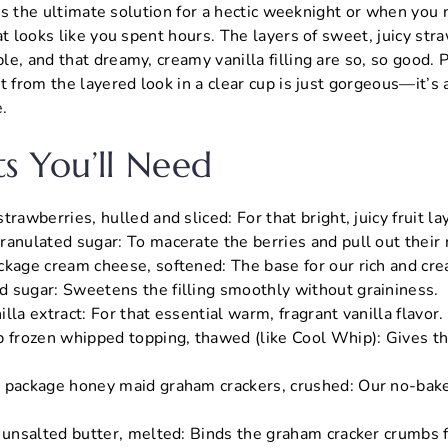
It’s the ultimate solution for a hectic weeknight or when you
at looks like you spent hours. The layers of sweet, juicy str
e, and that dreamy, creamy vanilla filling are so, so good. 
t from the layered look in a clear cup is just gorgeous—it’s
e.
ts You’ll Need
trawberries, hulled and sliced: For that bright, juicy fruit la
anulated sugar: To macerate the berries and pull out their n
ckage cream cheese, softened: The base for our rich and crea
 sugar: Sweetens the filling smoothly without graininess.
lla extract: For that essential warm, fragrant vanilla flavor.
 frozen whipped topping, thawed (like Cool Whip): Gives the f
 package honey maid graham crackers, crushed: Our no-bake
) unsalted butter, melted: Binds the graham cracker crumbs f