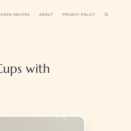
ICKEN RECIPES
ABOUT
PRIVACY POLICY
Cups with