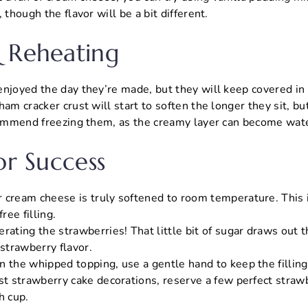
 though the flavor will be a bit different.
 Reheating
njoyed the day they’re made, but they will keep covered in t
am cracker crust will start to soften the longer they sit, but
ecommend freezing them, as the creamy layer can become wat
or Success
 cream cheese is truly softened to room temperature. This i
ee filling.
rating the strawberries! That little bit of sugar draws out t
 strawberry flavor.
 the whipped topping, use a gentle hand to keep the filling 
st strawberry cake decorations, reserve a few perfect strawb
h cup.