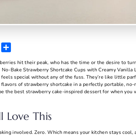
E
S
m
h
ries hit their peak, who has the time or the desire to tur
ai
ar
e No-Bake Strawberry Shortcake Cups with Creamy Vanilla 
l
e
 feels special without any of the fuss. They’re like little parf
 flavors of strawberry shortcake in a perfectly portable, no-
 be the best strawberry cake-inspired dessert for when you
l Love This
 baking involved. Zero. Which means your kitchen stays cool