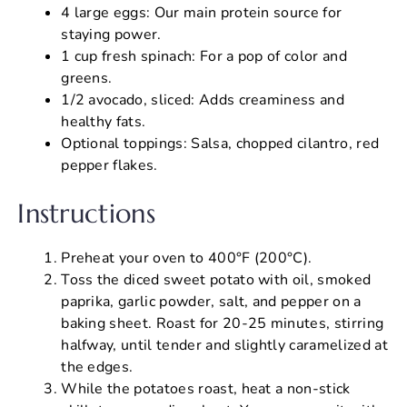
4 large eggs: Our main protein source for
staying power.
1 cup fresh spinach: For a pop of color and
greens.
1/2 avocado, sliced: Adds creaminess and
healthy fats.
Optional toppings: Salsa, chopped cilantro, red
pepper flakes.
Instructions
Preheat your oven to 400°F (200°C).
Toss the diced sweet potato with oil, smoked
paprika, garlic powder, salt, and pepper on a
baking sheet. Roast for 20-25 minutes, stirring
halfway, until tender and slightly caramelized at
the edges.
While the potatoes roast, heat a non-stick