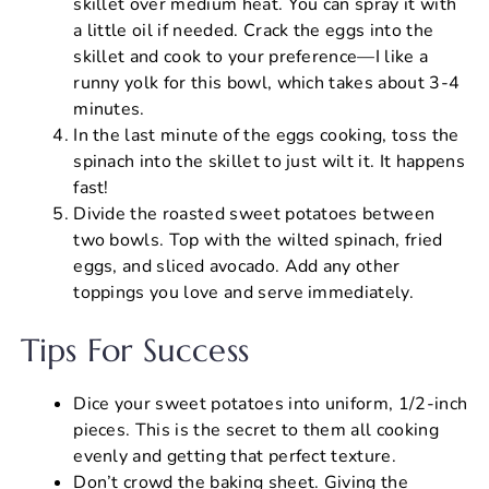
skillet over medium heat. You can spray it with
a little oil if needed. Crack the eggs into the
skillet and cook to your preference—I like a
runny yolk for this bowl, which takes about 3-4
minutes.
In the last minute of the eggs cooking, toss the
spinach into the skillet to just wilt it. It happens
fast!
Divide the roasted sweet potatoes between
two bowls. Top with the wilted spinach, fried
eggs, and sliced avocado. Add any other
toppings you love and serve immediately.
Tips For Success
Dice your sweet potatoes into uniform, 1/2-inch
pieces. This is the secret to them all cooking
evenly and getting that perfect texture.
Don’t crowd the baking sheet. Giving the