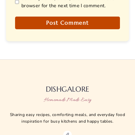
browser for the next time I comment.
DISHGALORE
Homemade Made Easy
Sharing easy recipes, comforting meals, and everyday food
inspiration for busy kitchens and happy tables.