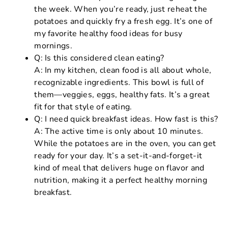
the week. When you’re ready, just reheat the
potatoes and quickly fry a fresh egg. It’s one of
my favorite healthy food ideas for busy
mornings.
Q: Is this considered clean eating?
A: In my kitchen, clean food is all about whole,
recognizable ingredients. This bowl is full of
them—veggies, eggs, healthy fats. It’s a great
fit for that style of eating.
Q: I need quick breakfast ideas. How fast is this?
A: The active time is only about 10 minutes.
While the potatoes are in the oven, you can get
ready for your day. It’s a set-it-and-forget-it
kind of meal that delivers huge on flavor and
nutrition, making it a perfect healthy morning
breakfast.