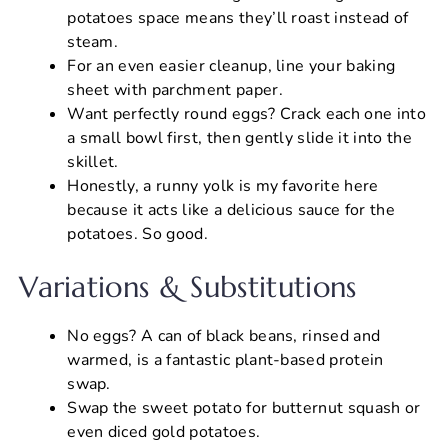
potatoes space means they’ll roast instead of
steam.
For an even easier cleanup, line your baking
sheet with parchment paper.
Want perfectly round eggs? Crack each one into
a small bowl first, then gently slide it into the
skillet.
Honestly, a runny yolk is my favorite here
because it acts like a delicious sauce for the
potatoes. So good.
Variations & Substitutions
No eggs? A can of black beans, rinsed and
warmed, is a fantastic plant-based protein
swap.
Swap the sweet potato for butternut squash or
even diced gold potatoes.