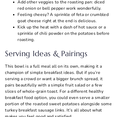
Add other veggies to the roasting pan: diced
red onion or bell pepper work wonderfully.
Feeling cheesy? A sprinkle of feta or crumbled
goat cheese right at the end is delicious.
Kick up the heat with a dash of hot sauce or a
sprinkle of chili powder on the potatoes before
roasting.
Serving Ideas & Pairings
This bowl is a full meal all on its own, making it a
champion of simple breakfast ideas. But if you’re
serving a crowd or want a bigger brunch spread, it
pairs beautifully with a simple fruit salad or a few
slices of whole-grain toast. For a different healthy
breakfast food option, you could even serve a smaller
portion of the roasted sweet potatoes alongside some
turkey breakfast sausage links. It’s all about what
makes you feel good and satisfied.