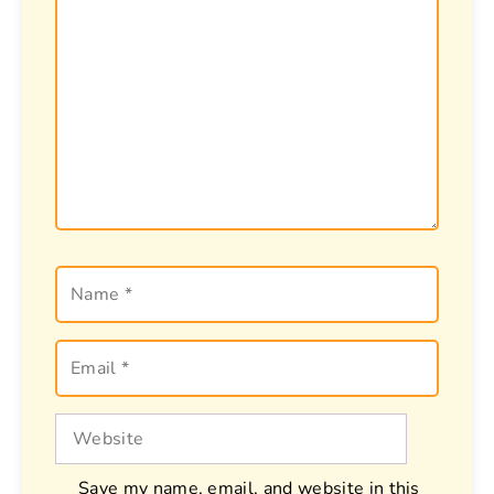
Name
Email
Website
Save my name, email, and website in this