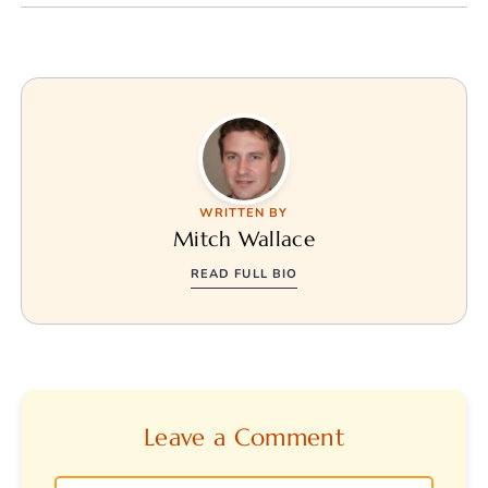
WRITTEN BY
Mitch Wallace
READ FULL BIO
Leave a Comment
Comment