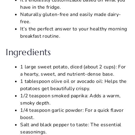
have in the fridge.
Naturally gluten-free and easily made dairy-
free.
It’s the perfect answer to your healthy morning
breakfast routine.
Ingredients
1 large sweet potato, diced (about 2 cups): For
a hearty, sweet, and nutrient-dense base.
1 tablespoon olive oil or avocado oil: Helps the
potatoes get beautifully crispy.
1/2 teaspoon smoked paprika: Adds a warm,
smoky depth.
1/4 teaspoon garlic powder: For a quick flavor
boost.
Salt and black pepper to taste: The essential
seasonings.