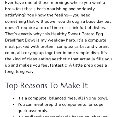
Ever have one of those mornings where you want a
c
er
at
ai
ar
breakfast that’s both nourishing and seriously
e
e
s
l
e
satisfying? You know the feeling—you need
b
st
A
something that will power you through a busy day but
doesn’t require a ton of time or a sink full of dishes.
o
p
That’s exactly why this Healthy Sweet Potato Egg
o
p
Breakfast Bowl is my weekday hero. It’s a complete
k
meal packed with protein, complex carbs, and vibrant
color, all cozying up together in one simple dish. It’s
the kind of clean eating aesthetic that actually fills you
up and makes you feel fantastic. A little prep goes a
long, long way.
Top Reasons To Make It
It’s a complete, balanced meal all in one bowl.
You can meal prep the components for super
quick assembly.
It’s endlessly customizable based on what you