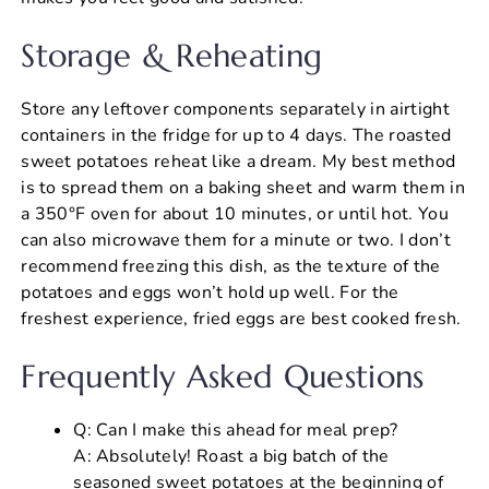
Storage & Reheating
Store any leftover components separately in airtight
containers in the fridge for up to 4 days. The roasted
sweet potatoes reheat like a dream. My best method
is to spread them on a baking sheet and warm them in
a 350°F oven for about 10 minutes, or until hot. You
can also microwave them for a minute or two. I don’t
recommend freezing this dish, as the texture of the
potatoes and eggs won’t hold up well. For the
freshest experience, fried eggs are best cooked fresh.
Frequently Asked Questions
Q: Can I make this ahead for meal prep?
A: Absolutely! Roast a big batch of the
seasoned sweet potatoes at the beginning of