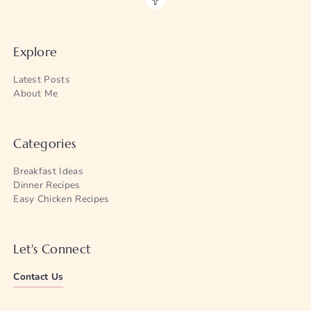
Explore
Latest Posts
About Me
Categories
Breakfast Ideas
Dinner Recipes
Easy Chicken Recipes
Let's Connect
Contact Us