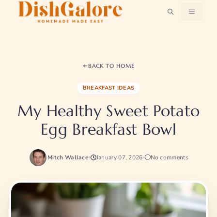
Skip
MENU
to
content
BACK TO HOME
BREAKFAST IDEAS
My Healthy Sweet Potato
Egg Breakfast Bowl
Mitch Wallace
January 07, 2026
No comments