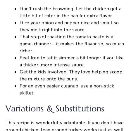
Don’t rush the browning. Let the chicken get a
little bit of color in the pan for extra flavor.
Dice your onion and pepper nice and small so
they melt right into the sauce.
That step of toasting the tomato paste is a
game-changer—it makes the flavor so, so much
richer.
Feel free to let it simmer a bit longer if you like
a thicker, more intense sauce.
Get the kids involved! They love helping scoop
the mixture onto the buns.
For an even easier cleanup, use a non-stick
skillet.
Variations & Substitutions
This recipe is wonderfully adaptable. If you don’t have
ground chicken, lean ground turkey works just as well.