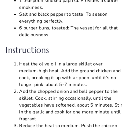
1 teaspoon smoked paprika: Provides a subtle
smokiness.
Salt and black pepper to taste: To season
everything perfectly.
6 burger buns, toasted: The vessel for all that
deliciousness.
Instructions
Heat the olive oil in a large skillet over
medium-high heat. Add the ground chicken and
cook, breaking it up with a spoon, until it’s no
longer pink, about 5-7 minutes.
Add the chopped onion and bell pepper to the
skillet. Cook, stirring occasionally, until the
vegetables have softened, about 5 minutes. Stir
in the garlic and cook for one more minute until
fragrant.
Reduce the heat to medium. Push the chicken