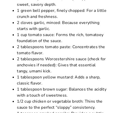
sweet, savory depth.
1 green bell pepper, finely chopped: For a little
crunch and freshness.
2 cloves garlic, minced: Because everything
starts with garlic.
1 cup tomato sauce: Forms the rich, tomatoey
foundation of the sauce.
2 tablespoons tomato paste: Concentrates the
tomato flavor.
2 tablespoons Worcestershire sauce (check for
anchovies if needed): Gives that essential
tangy, umami kick.
1 tablespoon yellow mustard: Adds a sharp,
classic flavor.
1 tablespoon brown sugar: Balances the acidity
with a touch of sweetness.
1/2 cup chicken or vegetable broth: Thins the
sauce to the perfect “sloppy” consistency.