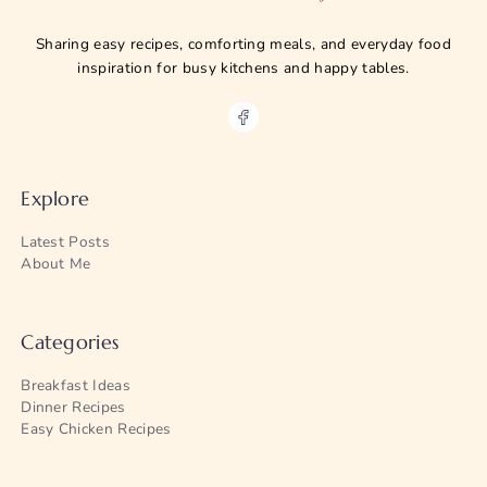
Sharing easy recipes, comforting meals, and everyday food
inspiration for busy kitchens and happy tables.
Explore
Latest Posts
About Me
Categories
Breakfast Ideas
Dinner Recipes
Easy Chicken Recipes