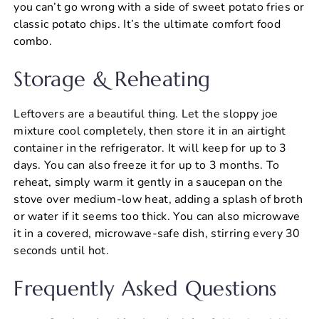
you can’t go wrong with a side of sweet potato fries or
classic potato chips. It’s the ultimate comfort food
combo.
Storage & Reheating
Leftovers are a beautiful thing. Let the sloppy joe
mixture cool completely, then store it in an airtight
container in the refrigerator. It will keep for up to 3
days. You can also freeze it for up to 3 months. To
reheat, simply warm it gently in a saucepan on the
stove over medium-low heat, adding a splash of broth
or water if it seems too thick. You can also microwave
it in a covered, microwave-safe dish, stirring every 30
seconds until hot.
Frequently Asked Questions