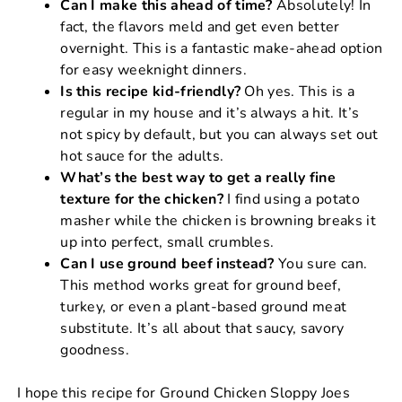
Can I make this ahead of time?
Absolutely! In
fact, the flavors meld and get even better
overnight. This is a fantastic make-ahead option
for easy weeknight dinners.
Is this recipe kid-friendly?
Oh yes. This is a
regular in my house and it’s always a hit. It’s
not spicy by default, but you can always set out
hot sauce for the adults.
What’s the best way to get a really fine
texture for the chicken?
I find using a potato
masher while the chicken is browning breaks it
up into perfect, small crumbles.
Can I use ground beef instead?
You sure can.
This method works great for ground beef,
turkey, or even a plant-based ground meat
substitute. It’s all about that saucy, savory
goodness.
I hope this recipe for Ground Chicken Sloppy Joes