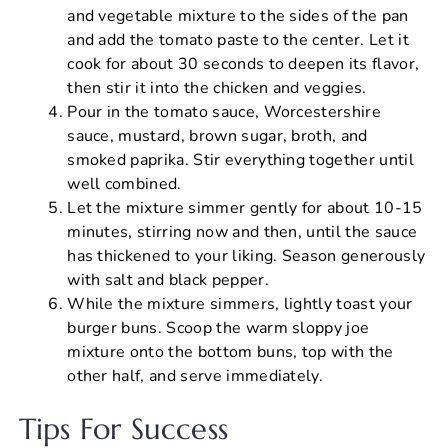
and vegetable mixture to the sides of the pan
and add the tomato paste to the center. Let it
cook for about 30 seconds to deepen its flavor,
then stir it into the chicken and veggies.
Pour in the tomato sauce, Worcestershire
sauce, mustard, brown sugar, broth, and
smoked paprika. Stir everything together until
well combined.
Let the mixture simmer gently for about 10-15
minutes, stirring now and then, until the sauce
has thickened to your liking. Season generously
with salt and black pepper.
While the mixture simmers, lightly toast your
burger buns. Scoop the warm sloppy joe
mixture onto the bottom buns, top with the
other half, and serve immediately.
Tips For Success