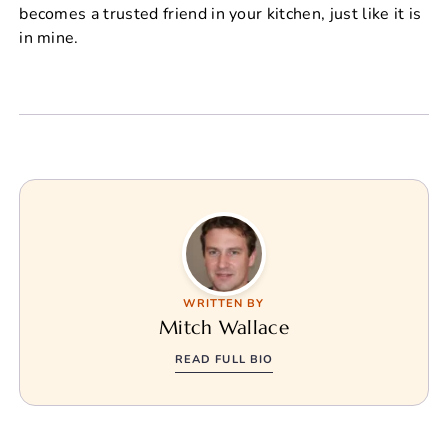
becomes a trusted friend in your kitchen, just like it is
in mine.
WRITTEN BY
Mitch Wallace
READ FULL BIO