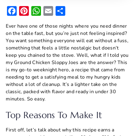
F
Pi
W
E
S
a
nt
h
m
h
Ever have one of those nights where you need dinner
c
er
at
ai
ar
on the table fast, but you’re just not feeling inspired?
e
e
s
l
e
You want something everyone will eat without a fuss,
b
st
A
something that feels a little nostalgic but doesn’t
keep you chained to the stove. Well, what if I told you
o
p
my Ground Chicken Sloppy Joes are the answer? This
o
p
is my go-to weeknight hero, a recipe that came from
k
needing to get a satisfying meal to my hungry kids
without a lot of cleanup. It’s a lighter take on the
classic, packed with flavor and ready in under 30
minutes. So easy.
Top Reasons To Make It
First off, let’s talk about why this recipe earns a