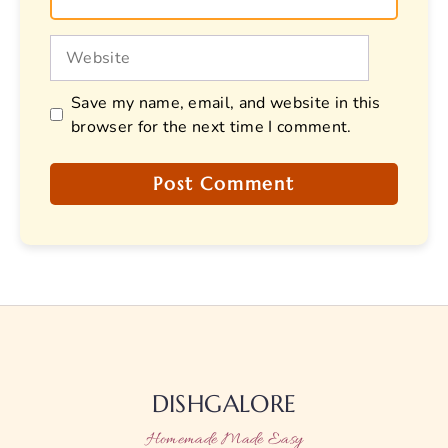
Website
Save my name, email, and website in this
browser for the next time I comment.
DISHGALORE
Homemade Made Easy