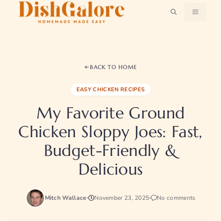
Skip
MENU
to
content
BACK TO HOME
EASY CHICKEN RECIPES
My Favorite Ground
Chicken Sloppy Joes: Fast,
Budget-Friendly &
Delicious
Mitch Wallace
November 23, 2025
No comments