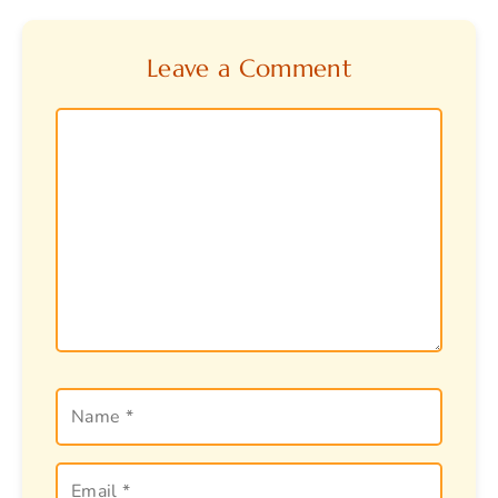
Leave a Comment
Comment
Name
Email