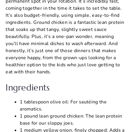
permanent spot in your rotation. It’s incredibly fast,
coming together in the time it takes to set the table.
It’s also budget-friendly, using simple, easy-to-find
ingredients. Ground chicken is a fantastic lean protein
that soaks up that tangy, slightly sweet sauce
beautifully. Plus, it’s a one-pan wonder, meaning
you’ll have minimal dishes to wash afterward. And
honestly, it’s just one of those dinners that makes
everyone happy, from the grown-ups looking for a
healthier option to the kids who just love getting to
eat with their hands.
Ingredients
1 tablespoon olive oil: For sautéing the
aromatics.
1 pound lean ground chicken: The lean protein
base for our sloppy joes.
1 medium yellow onion, finely chopped: Adds a