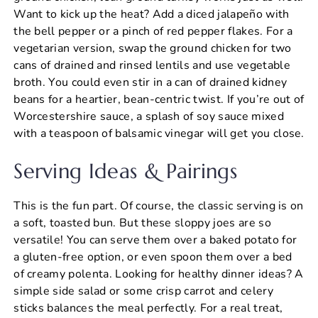
Want to kick up the heat? Add a diced jalapeño with
the bell pepper or a pinch of red pepper flakes. For a
vegetarian version, swap the ground chicken for two
cans of drained and rinsed lentils and use vegetable
broth. You could even stir in a can of drained kidney
beans for a heartier, bean-centric twist. If you’re out of
Worcestershire sauce, a splash of soy sauce mixed
with a teaspoon of balsamic vinegar will get you close.
Serving Ideas & Pairings
This is the fun part. Of course, the classic serving is on
a soft, toasted bun. But these sloppy joes are so
versatile! You can serve them over a baked potato for
a gluten-free option, or even spoon them over a bed
of creamy polenta. Looking for healthy dinner ideas? A
simple side salad or some crisp carrot and celery
sticks balances the meal perfectly. For a real treat,