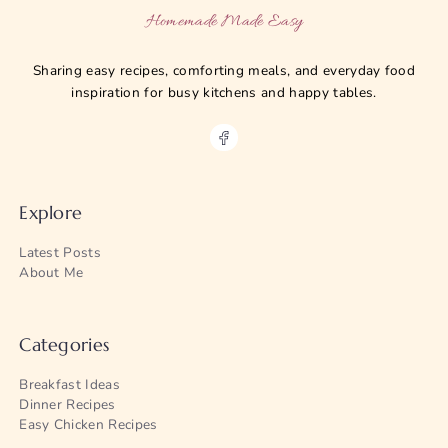
Homemade Made Easy
Sharing easy recipes, comforting meals, and everyday food
inspiration for busy kitchens and happy tables.
Explore
Latest Posts
About Me
Categories
Breakfast Ideas
Dinner Recipes
Easy Chicken Recipes