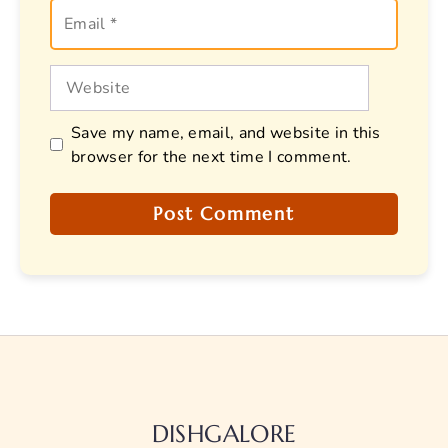
Email
Website
Save my name, email, and website in this
browser for the next time I comment.
DISHGALORE