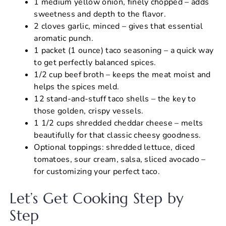
1 medium yellow onion, finely chopped – adds
sweetness and depth to the flavor.
2 cloves garlic, minced – gives that essential
aromatic punch.
1 packet (1 ounce) taco seasoning – a quick way
to get perfectly balanced spices.
1/2 cup beef broth – keeps the meat moist and
helps the spices meld.
12 stand-and-stuff taco shells – the key to
those golden, crispy vessels.
1 1/2 cups shredded cheddar cheese – melts
beautifully for that classic cheesy goodness.
Optional toppings: shredded lettuce, diced
tomatoes, sour cream, salsa, sliced avocado –
for customizing your perfect taco.
Let’s Get Cooking Step by
Step