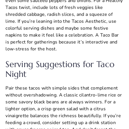
even some sautéed peppers and onions. For a Healthy
Tacos twist, include lots of fresh veggies like
shredded cabbage, radish slices, and a squeeze of
lime. If you’re leaning into the Tacos Aesthetic, use
colorful serving dishes and maybe some festive
napkins to make it feel like a celebration. A Taco Bar
is perfect for gatherings because it’s interactive and
low-stress for the host.
Serving Suggestions for Taco
Night
Pair these tacos with simple sides that complement
without overshadowing. A classic cilantro-lime rice or
some savory black beans are always winners. For a
lighter option, a crisp green salad with a citrus
vinaigrette balances the richness beautifully. If you’re
feeding a crowd, consider setting up a drink station