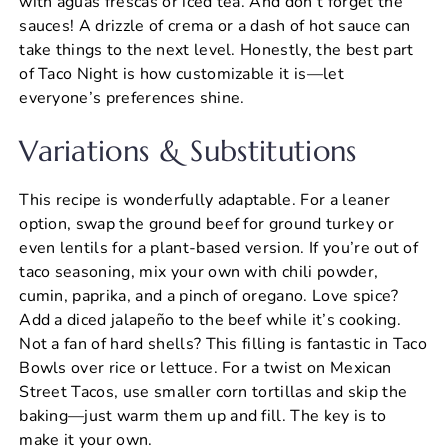
with aguas frescas or iced tea. And don’t forget the
sauces! A drizzle of crema or a dash of hot sauce can
take things to the next level. Honestly, the best part
of Taco Night is how customizable it is—let
everyone’s preferences shine.
Variations & Substitutions
This recipe is wonderfully adaptable. For a leaner
option, swap the ground beef for ground turkey or
even lentils for a plant-based version. If you’re out of
taco seasoning, mix your own with chili powder,
cumin, paprika, and a pinch of oregano. Love spice?
Add a diced jalapeño to the beef while it’s cooking.
Not a fan of hard shells? This filling is fantastic in Taco
Bowls over rice or lettuce. For a twist on Mexican
Street Tacos, use smaller corn tortillas and skip the
baking—just warm them up and fill. The key is to
make it your own.