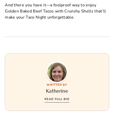
And there you have it—a foolproof way to enjoy
Golden Baked Beef Tacos with Crunchy Shells that’ll
make your Taco Night unforgettable.
WRITTEN BY
Katherine
READ FULL BIO