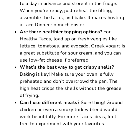
to a day in advance and store it in the fridge.
When you’re ready, just reheat the filling,
assemble the tacos, and bake. It makes hosting
a Taco Dinner so much easier.
Are there healthier topping options?
For
Healthy Tacos, load up on fresh veggies like
lettuce, tomatoes, and avocado. Greek yogurt is
a great substitute for sour cream, and you can
use low-fat cheese if preferred.
What’s the best way to get crispy shells?
Baking is key! Make sure your oven is fully
preheated and don’t overcrowd the pan. The
high heat crisps the shells without the grease
of frying.
Can I use different meats?
Sure thing! Ground
chicken or even a smoky turkey blend would
work beautifully. For more Tacos Ideas, feel
free to experiment with your favorites.