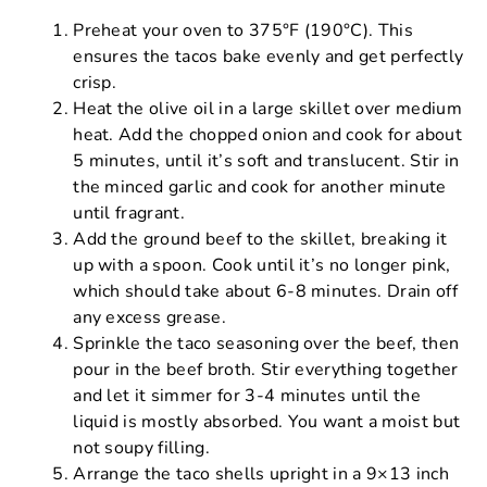
Preheat your oven to 375°F (190°C). This
ensures the tacos bake evenly and get perfectly
crisp.
Heat the olive oil in a large skillet over medium
heat. Add the chopped onion and cook for about
5 minutes, until it’s soft and translucent. Stir in
the minced garlic and cook for another minute
until fragrant.
Add the ground beef to the skillet, breaking it
up with a spoon. Cook until it’s no longer pink,
which should take about 6-8 minutes. Drain off
any excess grease.
Sprinkle the taco seasoning over the beef, then
pour in the beef broth. Stir everything together
and let it simmer for 3-4 minutes until the
liquid is mostly absorbed. You want a moist but
not soupy filling.
Arrange the taco shells upright in a 9×13 inch