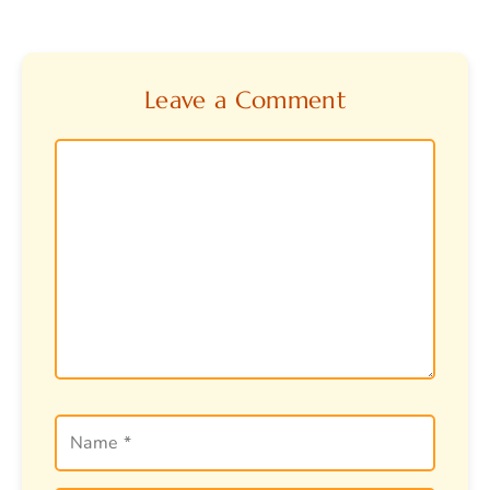
Leave a Comment
Comment
Name