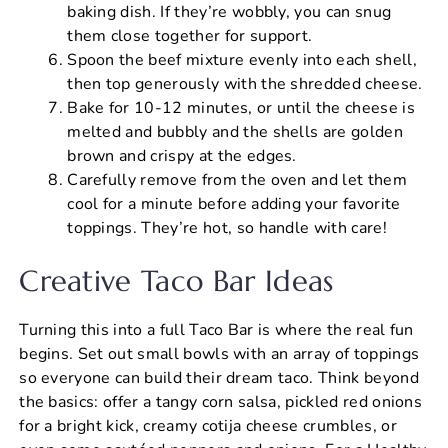
baking dish. If they’re wobbly, you can snug
them close together for support.
Spoon the beef mixture evenly into each shell,
then top generously with the shredded cheese.
Bake for 10-12 minutes, or until the cheese is
melted and bubbly and the shells are golden
brown and crispy at the edges.
Carefully remove from the oven and let them
cool for a minute before adding your favorite
toppings. They’re hot, so handle with care!
Creative Taco Bar Ideas
Turning this into a full Taco Bar is where the real fun
begins. Set out small bowls with an array of toppings
so everyone can build their dream taco. Think beyond
the basics: offer a tangy corn salsa, pickled red onions
for a bright kick, creamy cotija cheese crumbles, or