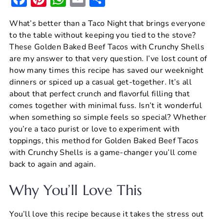
a
nt
h
m
h
What’s better than a Taco Night that brings everyone
c
er
at
ai
ar
to the table without keeping you tied to the stove?
e
e
s
l
e
These Golden Baked Beef Tacos with Crunchy Shells
b
st
A
are my answer to that very question. I’ve lost count of
how many times this recipe has saved our weeknight
o
p
dinners or spiced up a casual get-together. It’s all
o
p
about that perfect crunch and flavorful filling that
k
comes together with minimal fuss. Isn’t it wonderful
when something so simple feels so special? Whether
you’re a taco purist or love to experiment with
toppings, this method for Golden Baked Beef Tacos
with Crunchy Shells is a game-changer you’ll come
back to again and again.
Why You’ll Love This
You’ll love this recipe because it takes the stress out