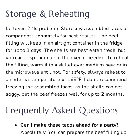
Storage & Reheating
Leftovers? No problem. Store any assembled tacos or
components separately for best results. The beef
filling will keep in an airtight container in the fridge
for up to 3 days. The shells are best eaten fresh, but
you can crisp them up in the oven if needed. To reheat
the filling, warm it in a skillet over medium heat or in
the microwave until hot. For safety, always reheat to
an internal temperature of 165°F. I don’t recommend
freezing the assembled tacos, as the shells can get
soggy, but the beef freezes well for up to 2 months.
Frequently Asked Questions
Can I make these tacos ahead for a party?
Absolutely! You can prepare the beef filling up