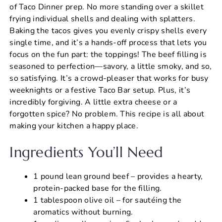
of Taco Dinner prep. No more standing over a skillet
frying individual shells and dealing with splatters.
Baking the tacos gives you evenly crispy shells every
single time, and it’s a hands-off process that lets you
focus on the fun part: the toppings! The beef filling is
seasoned to perfection—savory, a little smoky, and so,
so satisfying. It’s a crowd-pleaser that works for busy
weeknights or a festive Taco Bar setup. Plus, it’s
incredibly forgiving. A little extra cheese or a
forgotten spice? No problem. This recipe is all about
making your kitchen a happy place.
Ingredients You’ll Need
1 pound lean ground beef – provides a hearty,
protein-packed base for the filling.
1 tablespoon olive oil – for sautéing the
aromatics without burning.