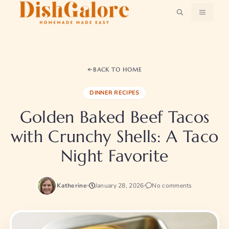
Skip
MENU
to
content
BACK TO HOME
DINNER RECIPES
Golden Baked Beef Tacos
with Crunchy Shells: A Taco
Night Favorite
Katherine
January 28, 2026
No comments