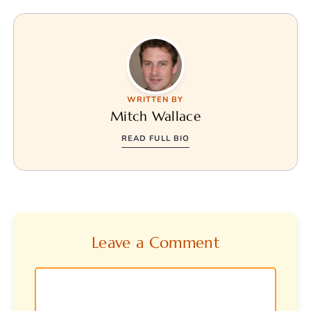
WRITTEN BY
Mitch Wallace
READ FULL BIO
Leave a Comment
Comment