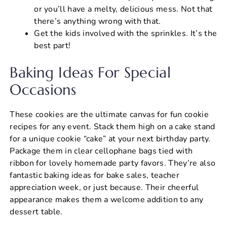
or you’ll have a melty, delicious mess. Not that
there’s anything wrong with that.
Get the kids involved with the sprinkles. It’s the
best part!
Baking Ideas For Special
Occasions
These cookies are the ultimate canvas for fun cookie
recipes for any event. Stack them high on a cake stand
for a unique cookie “cake” at your next birthday party.
Package them in clear cellophane bags tied with
ribbon for lovely homemade party favors. They’re also
fantastic baking ideas for bake sales, teacher
appreciation week, or just because. Their cheerful
appearance makes them a welcome addition to any
dessert table.