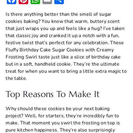
a
nt
h
m
h
Is there anything better than the smell of sugar
c
er
at
ai
ar
cookies baking? You know that warm, buttery scent
e
e
s
l
e
that just wraps you up and feels like a hug? I’ve taken
b
st
A
that classic joy and cranked it up a notch with a fun,
festive twist that’s perfect for any celebration. These
o
p
Fluffy Birthday Cake Sugar Cookies with Creamy
o
p
Frosting Swirl taste just like a slice of birthday cake
k
but in a soft, handheld cookie. They’re the ultimate
treat for when you want to bring a little extra magic to
the table.
Top Reasons To Make It
Why should these cookies be your next baking
project? Well, for starters, they’re incredibly fun to
make. That moment you swirl the frosting on top is
pure kitchen happiness. They’re also surprisingly