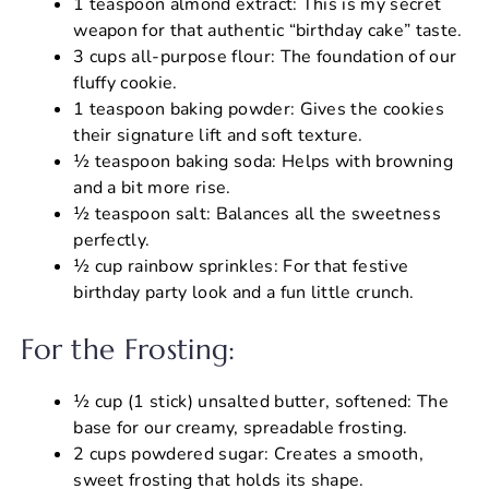
1 teaspoon almond extract: This is my secret
weapon for that authentic “birthday cake” taste.
3 cups all-purpose flour: The foundation of our
fluffy cookie.
1 teaspoon baking powder: Gives the cookies
their signature lift and soft texture.
½ teaspoon baking soda: Helps with browning
and a bit more rise.
½ teaspoon salt: Balances all the sweetness
perfectly.
½ cup rainbow sprinkles: For that festive
birthday party look and a fun little crunch.
For the Frosting:
½ cup (1 stick) unsalted butter, softened: The
base for our creamy, spreadable frosting.
2 cups powdered sugar: Creates a smooth,
sweet frosting that holds its shape.