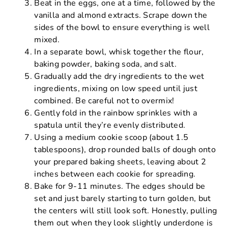
Beat in the eggs, one at a time, followed by the
vanilla and almond extracts. Scrape down the
sides of the bowl to ensure everything is well
mixed.
In a separate bowl, whisk together the flour,
baking powder, baking soda, and salt.
Gradually add the dry ingredients to the wet
ingredients, mixing on low speed until just
combined. Be careful not to overmix!
Gently fold in the rainbow sprinkles with a
spatula until they’re evenly distributed.
Using a medium cookie scoop (about 1.5
tablespoons), drop rounded balls of dough onto
your prepared baking sheets, leaving about 2
inches between each cookie for spreading.
Bake for 9-11 minutes. The edges should be
set and just barely starting to turn golden, but
the centers will still look soft. Honestly, pulling
them out when they look slightly underdone is