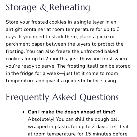
Storage & Reheating
Store your frosted cookies in a single layer in an
airtight container at room temperature for up to 3
days. If you need to stack them, place a piece of
parchment paper between the layers to protect the
frosting. You can also freeze the unfrosted baked
cookies for up to 2 months; just thaw and frost when
you’re ready to serve. The frosting itself can be stored
in the fridge for a week—just let it come to room
temperature and give it a quick stir before using.
Frequently Asked Questions
Can I make the dough ahead of time?
Absolutely! You can chill the dough ball
wrapped in plastic for up to 2 days. Let it sit
at room temperature for 15 minutes before