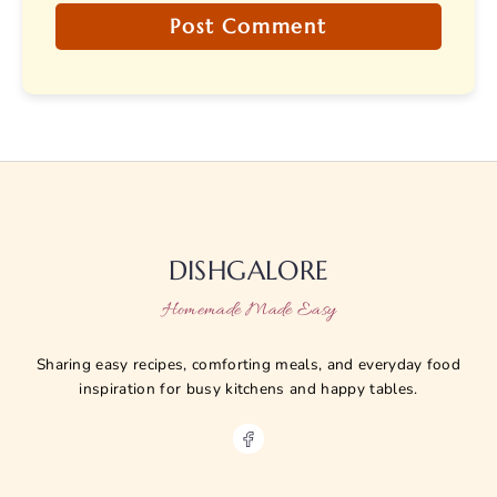
DISHGALORE
Homemade Made Easy
Sharing easy recipes, comforting meals, and everyday food
inspiration for busy kitchens and happy tables.