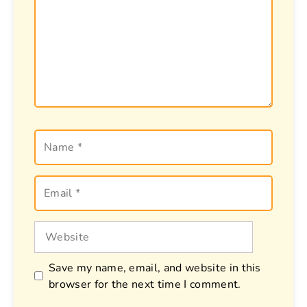
Name
Email
Website
Save my name, email, and website in this
browser for the next time I comment.