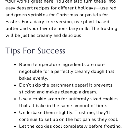
flour works great here. You can also turn these into
easy dessert recipes for different holidays—use red
and green sprinkles for Christmas or pastels for
Easter. For a dairy-free version, use plant-based
butter and your favorite non-dairy milk. The frosting
will be just as creamy and delicious.
Tips For Success
Room temperature ingredients are non-
negotiable for a perfectly creamy dough that
bakes evenly.
Don’t skip the parchment paper! It prevents
sticking and makes cleanup a dream.
Use a cookie scoop for uniformly sized cookies
that all bake in the same amount of time.
Underbake them slightly. Trust me, they’ll
continue to set up on the hot pan as they cool.
Let the cookies cool completely before frosting,