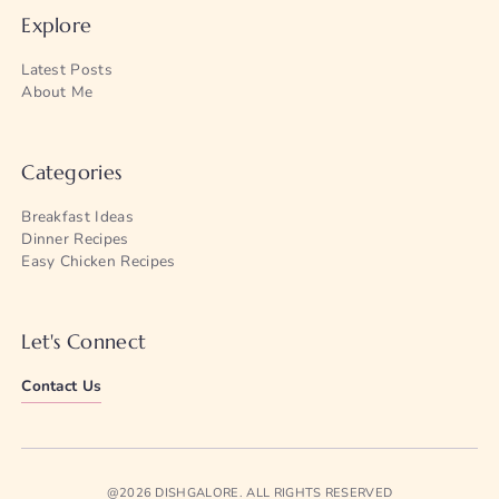
Explore
Latest Posts
About Me
Categories
Breakfast Ideas
Dinner Recipes
Easy Chicken Recipes
Let's Connect
Contact Us
@2026 DISHGALORE. ALL RIGHTS RESERVED