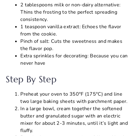
2 tablespoons milk or non-dairy alternative:
Thins the frosting to the perfect spreading
consistency.
1 teaspoon vanilla extract: Echoes the flavor
from the cookie.
Pinch of salt: Cuts the sweetness and makes
the flavor pop.
Extra sprinkles for decorating: Because you can
never have
Step By Step
Preheat your oven to 350°F (175°C) and line
two large baking sheets with parchment paper.
In a large bowl, cream together the softened
butter and granulated sugar with an electric
mixer for about 2-3 minutes, until it’s light and
fluffy.