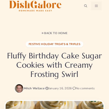
Skip
MENU
to
content
BACK TO HOME
FESTIVE HOLIDAY TREATS & TRIFLES
Fluffy Birthday Cake Sugar
Cookies with Creamy
Frosting Swirl
Mitch Wallace
January 16, 2026
No comments