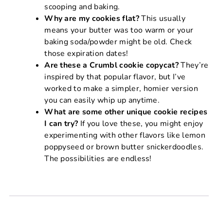
scooping and baking.
Why are my cookies flat?
This usually
means your butter was too warm or your
baking soda/powder might be old. Check
those expiration dates!
Are these a Crumbl cookie copycat?
They’re
inspired by that popular flavor, but I’ve
worked to make a simpler, homier version
you can easily whip up anytime.
What are some other unique cookie recipes
I can try?
If you love these, you might enjoy
experimenting with other flavors like lemon
poppyseed or brown butter snickerdoodles.
The possibilities are endless!