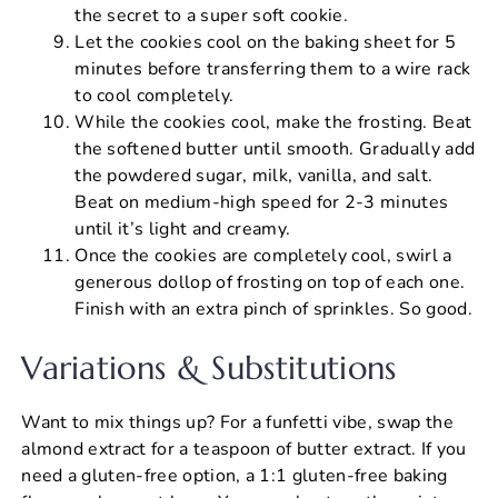
the secret to a super soft cookie.
Let the cookies cool on the baking sheet for 5
minutes before transferring them to a wire rack
to cool completely.
While the cookies cool, make the frosting. Beat
the softened butter until smooth. Gradually add
the powdered sugar, milk, vanilla, and salt.
Beat on medium-high speed for 2-3 minutes
until it’s light and creamy.
Once the cookies are completely cool, swirl a
generous dollop of frosting on top of each one.
Finish with an extra pinch of sprinkles. So good.
Variations & Substitutions
Want to mix things up? For a funfetti vibe, swap the
almond extract for a teaspoon of butter extract. If you
need a gluten-free option, a 1:1 gluten-free baking