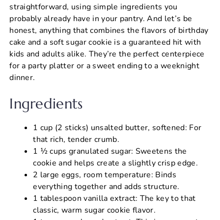
straightforward, using simple ingredients you
probably already have in your pantry. And let’s be
honest, anything that combines the flavors of birthday
cake and a soft sugar cookie is a guaranteed hit with
kids and adults alike. They’re the perfect centerpiece
for a party platter or a sweet ending to a weeknight
dinner.
Ingredients
1 cup (2 sticks) unsalted butter, softened: For
that rich, tender crumb.
1 ½ cups granulated sugar: Sweetens the
cookie and helps create a slightly crisp edge.
2 large eggs, room temperature: Binds
everything together and adds structure.
1 tablespoon vanilla extract: The key to that
classic, warm sugar cookie flavor.