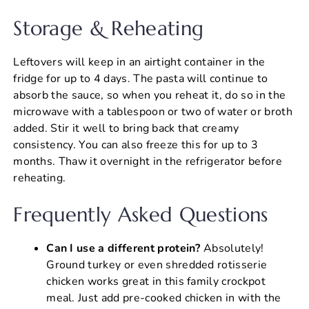
Storage & Reheating
Leftovers will keep in an airtight container in the
fridge for up to 4 days. The pasta will continue to
absorb the sauce, so when you reheat it, do so in the
microwave with a tablespoon or two of water or broth
added. Stir it well to bring back that creamy
consistency. You can also freeze this for up to 3
months. Thaw it overnight in the refrigerator before
reheating.
Frequently Asked Questions
Can I use a different protein?
Absolutely!
Ground turkey or even shredded rotisserie
chicken works great in this family crockpot
meal. Just add pre-cooked chicken in with the