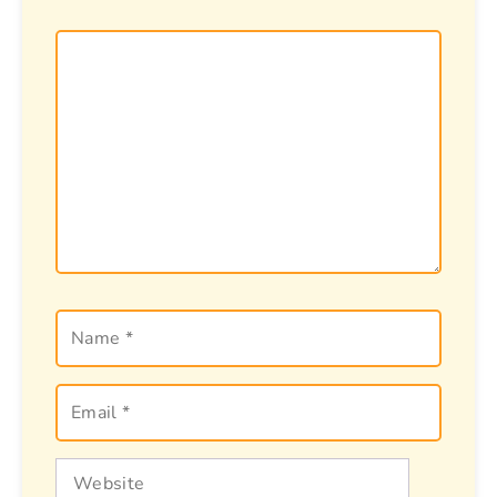
Comment
Name
Email
Website