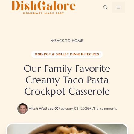
Skip
MENU
to
content
BACK TO HOME
ONE-POT & SKILLET DINNER RECIPES
Our Family Favorite
Creamy Taco Pasta
Crockpot Casserole
Mitch Wallace
February 03, 2026
No comments