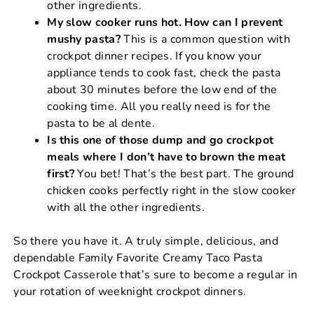
other ingredients.
My slow cooker runs hot. How can I prevent
mushy pasta?
This is a common question with
crockpot dinner recipes. If you know your
appliance tends to cook fast, check the pasta
about 30 minutes before the low end of the
cooking time. All you really need is for the
pasta to be al dente.
Is this one of those dump and go crockpot
meals where I don’t have to brown the meat
first?
You bet! That’s the best part. The ground
chicken cooks perfectly right in the slow cooker
with all the other ingredients.
So there you have it. A truly simple, delicious, and
dependable Family Favorite Creamy Taco Pasta
Crockpot Casserole that’s sure to become a regular in
your rotation of weeknight crockpot dinners.