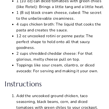
1 (10 oz) can diced tomatoes with green chiles
(like Rotel): Brings a little tang and a little heat.
1 (8 oz) block cream cheese, cubed: The secret
to the unbelievable creaminess.
4 cups chicken broth: The liquid that cooks the
pasta and creates the sauce.
12 oz uncooked rotini or penne pasta: The
perfect shape to hold onto all that saucy
goodness.
2 cups shredded cheddar cheese: For that
glorious, melty cheese pull on top.
Toppings like sour cream, cilantro, or diced
avocado: For serving and making it your own.
Instructions
Add the uncooked ground chicken, taco
seasoning, black beans, corn, and diced
tomatoes with green chiles to your crockpot.