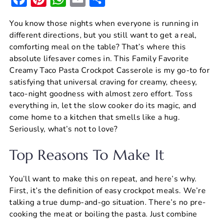
a
nt
h
m
h
You know those nights when everyone is running in
c
er
at
ai
ar
different directions, but you still want to get a real,
e
e
s
l
e
comforting meal on the table? That’s where this
b
st
A
absolute lifesaver comes in. This Family Favorite
Creamy Taco Pasta Crockpot Casserole is my go-to for
o
p
satisfying that universal craving for creamy, cheesy,
o
p
taco-night goodness with almost zero effort. Toss
k
everything in, let the slow cooker do its magic, and
come home to a kitchen that smells like a hug.
Seriously, what’s not to love?
Top Reasons To Make It
You’ll want to make this on repeat, and here’s why.
First, it’s the definition of easy crockpot meals. We’re
talking a true dump-and-go situation. There’s no pre-
cooking the meat or boiling the pasta. Just combine