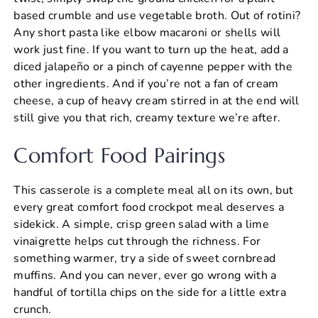
based crumble and use vegetable broth. Out of rotini?
Any short pasta like elbow macaroni or shells will
work just fine. If you want to turn up the heat, add a
diced jalapeño or a pinch of cayenne pepper with the
other ingredients. And if you’re not a fan of cream
cheese, a cup of heavy cream stirred in at the end will
still give you that rich, creamy texture we’re after.
Comfort Food Pairings
This casserole is a complete meal all on its own, but
every great comfort food crockpot meal deserves a
sidekick. A simple, crisp green salad with a lime
vinaigrette helps cut through the richness. For
something warmer, try a side of sweet cornbread
muffins. And you can never, ever go wrong with a
handful of tortilla chips on the side for a little extra
crunch.