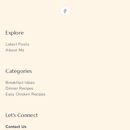
Explore
Latest Posts
About Me
Categories
Breakfast Ideas
Dinner Recipes
Easy Chicken Recipes
Let's Connect
Contact Us