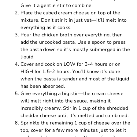
Give it a gentle stir to combine.
Place the cubed cream cheese on top of the
mixture. Don’t stir it in just yet—it’ll melt into
everything as it cooks.
Pour the chicken broth over everything, then
add the uncooked pasta. Use a spoon to press
the pasta down so it’s mostly submerged in the
liquid.
Cover and cook on LOW for 3-4 hours or on
HIGH for 1.5-2 hours. You’ll know it’s done
when the pasta is tender and most of the liquid
has been absorbed.
Give everything a big stir—the cream cheese
will melt right into the sauce, making it
incredibly creamy. Stir in 1 cup of the shredded
cheddar cheese until it’s melted and combined.
Sprinkle the remaining 1 cup of cheese over the
top, cover for a few more minutes just to let it