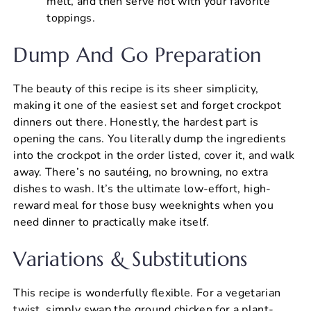
melt, and then serve hot with your favorite
toppings.
Dump And Go Preparation
The beauty of this recipe is its sheer simplicity,
making it one of the easiest set and forget crockpot
dinners out there. Honestly, the hardest part is
opening the cans. You literally dump the ingredients
into the crockpot in the order listed, cover it, and walk
away. There’s no sautéing, no browning, no extra
dishes to wash. It’s the ultimate low-effort, high-
reward meal for those busy weeknights when you
need dinner to practically make itself.
Variations & Substitutions
This recipe is wonderfully flexible. For a vegetarian
twist, simply swap the ground chicken for a plant-