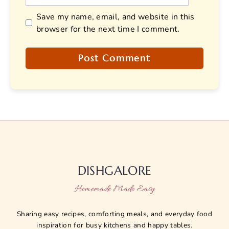
Save my name, email, and website in this
browser for the next time I comment.
DISHGALORE
Homemade Made Easy
Sharing easy recipes, comforting meals, and everyday food
inspiration for busy kitchens and happy tables.