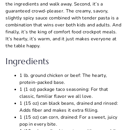
the ingredients and walk away. Second, it’s a
guaranteed crowd-pleaser. The creamy, savory,
slightly spicy sauce combined with tender pasta is a
combination that wins over both kids and adults. And
finally, it’s the king of comfort food crockpot meals.
It’s hearty, it’s warm, and it just makes everyone at
the table happy.
Ingredients
1 lb. ground chicken or beef: The hearty,
protein-packed base.
1 (1 oz) package taco seasoning: For that
classic, familiar flavor we all love.
1 (15 oz) can black beans, drained and rinsed:
Adds fiber and makes it extra filling.
1 (15 oz) can corn, drained: For a sweet, juicy
pop in every bite.