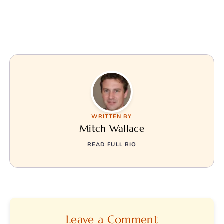
WRITTEN BY
Mitch Wallace
READ FULL BIO
Leave a Comment