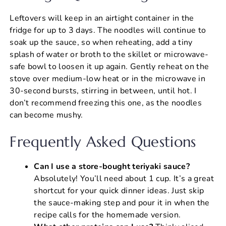
Leftovers will keep in an airtight container in the
fridge for up to 3 days. The noodles will continue to
soak up the sauce, so when reheating, add a tiny
splash of water or broth to the skillet or microwave-
safe bowl to loosen it up again. Gently reheat on the
stove over medium-low heat or in the microwave in
30-second bursts, stirring in between, until hot. I
don’t recommend freezing this one, as the noodles
can become mushy.
Frequently Asked Questions
Can I use a store-bought teriyaki sauce?
Absolutely! You’ll need about 1 cup. It’s a great
shortcut for your quick dinner ideas. Just skip
the sauce-making step and pour it in when the
recipe calls for the homemade version.