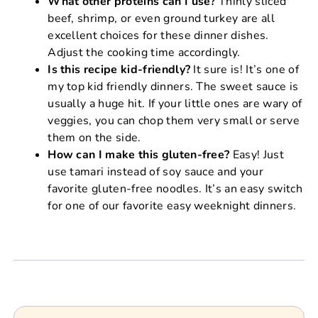
What other proteins can I use?
Thinly sliced
beef, shrimp, or even ground turkey are all
excellent choices for these dinner dishes.
Adjust the cooking time accordingly.
Is this recipe kid-friendly?
It sure is! It’s one of
my top kid friendly dinners. The sweet sauce is
usually a huge hit. If your little ones are wary of
veggies, you can chop them very small or serve
them on the side.
How can I make this gluten-free?
Easy! Just
use tamari instead of soy sauce and your
favorite gluten-free noodles. It’s an easy switch
for one of our favorite easy weeknight dinners.