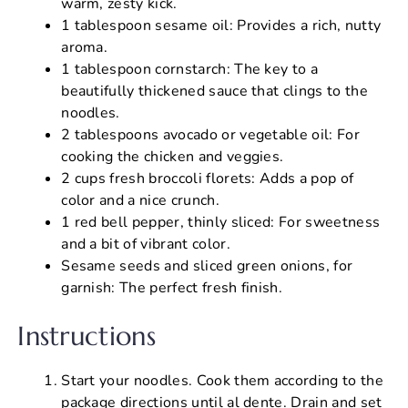
warm, zesty kick.
1 tablespoon sesame oil: Provides a rich, nutty
aroma.
1 tablespoon cornstarch: The key to a
beautifully thickened sauce that clings to the
noodles.
2 tablespoons avocado or vegetable oil: For
cooking the chicken and veggies.
2 cups fresh broccoli florets: Adds a pop of
color and a nice crunch.
1 red bell pepper, thinly sliced: For sweetness
and a bit of vibrant color.
Sesame seeds and sliced green onions, for
garnish: The perfect fresh finish.
Instructions
Start your noodles. Cook them according to the
package directions until al dente. Drain and set