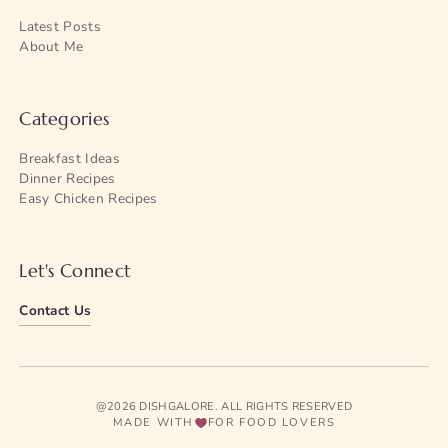
Latest Posts
About Me
Categories
Breakfast Ideas
Dinner Recipes
Easy Chicken Recipes
Let's Connect
Contact Us
@2026 DISHGALORE. ALL RIGHTS RESERVED
MADE WITH
FOR FOOD LOVERS