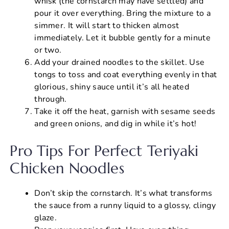
whisk (the cornstarch may have settled) and
pour it over everything. Bring the mixture to a
simmer. It will start to thicken almost
immediately. Let it bubble gently for a minute
or two.
Add your drained noodles to the skillet. Use
tongs to toss and coat everything evenly in that
glorious, shiny sauce until it’s all heated
through.
Take it off the heat, garnish with sesame seeds
and green onions, and dig in while it’s hot!
Pro Tips For Perfect Teriyaki
Chicken Noodles
Don’t skip the cornstarch. It’s what transforms
the sauce from a runny liquid to a glossy, clingy
glaze.