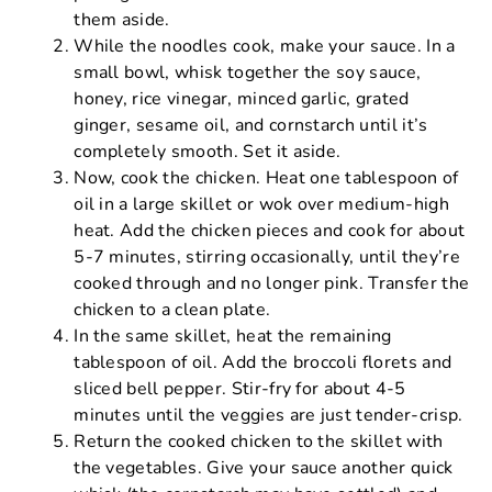
them aside.
While the noodles cook, make your sauce. In a
small bowl, whisk together the soy sauce,
honey, rice vinegar, minced garlic, grated
ginger, sesame oil, and cornstarch until it’s
completely smooth. Set it aside.
Now, cook the chicken. Heat one tablespoon of
oil in a large skillet or wok over medium-high
heat. Add the chicken pieces and cook for about
5-7 minutes, stirring occasionally, until they’re
cooked through and no longer pink. Transfer the
chicken to a clean plate.
In the same skillet, heat the remaining
tablespoon of oil. Add the broccoli florets and
sliced bell pepper. Stir-fry for about 4-5
minutes until the veggies are just tender-crisp.
Return the cooked chicken to the skillet with
the vegetables. Give your sauce another quick