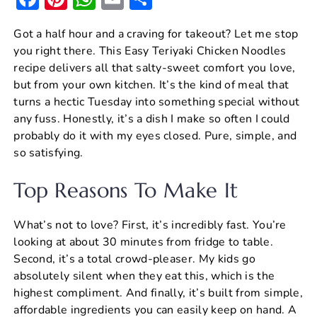
a
nt
h
m
h
Got a half hour and a craving for takeout? Let me stop
c
er
at
ai
ar
you right there. This Easy Teriyaki Chicken Noodles
e
e
s
l
e
recipe delivers all that salty-sweet comfort you love,
b
st
A
but from your own kitchen. It’s the kind of meal that
turns a hectic Tuesday into something special without
o
p
any fuss. Honestly, it’s a dish I make so often I could
o
p
probably do it with my eyes closed. Pure, simple, and
k
so satisfying.
Top Reasons To Make It
What’s not to love? First, it’s incredibly fast. You’re
looking at about 30 minutes from fridge to table.
Second, it’s a total crowd-pleaser. My kids go
absolutely silent when they eat this, which is the
highest compliment. And finally, it’s built from simple,
affordable ingredients you can easily keep on hand. A