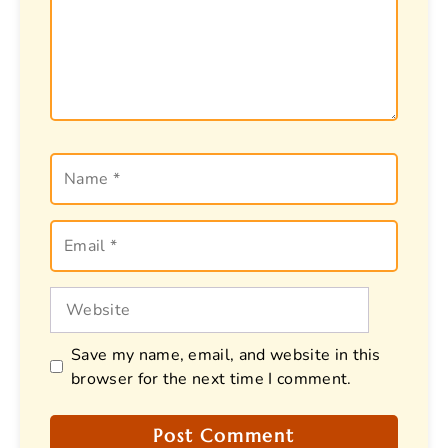
Name
Email
Website
Save my name, email, and website in this
browser for the next time I comment.