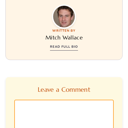
WRITTEN BY
Mitch Wallace
READ FULL BIO
Leave a Comment
Comment