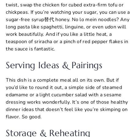
twist, swap the chicken for cubed extra-firm tofu or
chickpeas. If you’re watching your sugar, you can use a
sugar-free syrup替代 honey. No lo mein noodles? Any
long pasta like spaghetti, linguine, or even udon will
work beautifully. And if you like a little heat, a
teaspoon of sriracha or a pinch of red pepper flakes in
the sauce is fantastic.
Serving Ideas & Pairings
This dish is a complete meal all on its own. But if
you’d like to round it out, a simple side of steamed
edamame or a light cucumber salad with a sesame
dressing works wonderfully. It’s one of those healthy
dinner ideas that doesn’t feel like you’re skimping on
flavor. So good.
Storage & Reheating