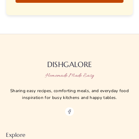
DISHGALORE
Homemade Made Easy
Sharing easy recipes, comforting meals, and everyday food
inspiration for busy kitchens and happy tables.
Explore