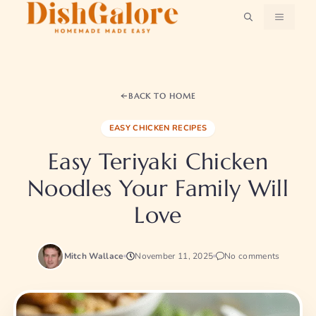
Skip
MENU
to
content
BACK TO HOME
EASY CHICKEN RECIPES
Easy Teriyaki Chicken
Noodles Your Family Will
Love
Mitch Wallace
November 11, 2025
No comments