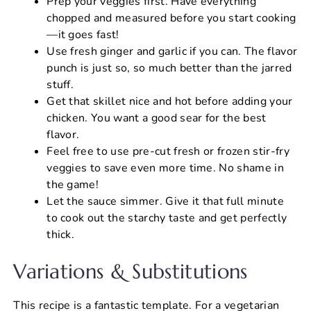
Prep your veggies first. Have everything
chopped and measured before you start cooking
—it goes fast!
Use fresh ginger and garlic if you can. The flavor
punch is just so, so much better than the jarred
stuff.
Get that skillet nice and hot before adding your
chicken. You want a good sear for the best
flavor.
Feel free to use pre-cut fresh or frozen stir-fry
veggies to save even more time. No shame in
the game!
Let the sauce simmer. Give it that full minute
to cook out the starchy taste and get perfectly
thick.
Variations & Substitutions
This recipe is a fantastic template. For a vegetarian