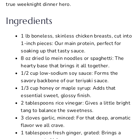
true weeknight dinner hero.
Ingredients
1 lb boneless, skinless chicken breasts, cut into
1-inch pieces: Our main protein, perfect for
soaking up that tasty sauce.
8 oz dried lo mein noodles or spaghetti: The
hearty base that brings it all together.
1/2 cup low-sodium soy sauce: Forms the
savory backbone of our teriyaki sauce.
1/3 cup honey or maple syrup: Adds that
essential sweet, glossy finish.
2 tablespoons rice vinegar: Gives a little bright
tang to balance the sweetness.
3 cloves garlic, minced: For that deep, aromatic
flavor we all crave.
1 tablespoon fresh ginger, grated: Brings a