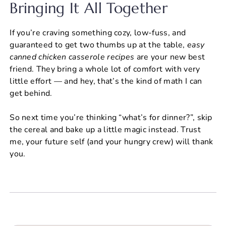
Bringing It All Together
If you’re craving something cozy, low-fuss, and
guaranteed to get two thumbs up at the table,
easy
canned chicken casserole recipes
are your new best
friend. They bring a whole lot of comfort with very
little effort — and hey, that’s the kind of math I can
get behind.
So next time you’re thinking “what’s for dinner?”, skip
the cereal and bake up a little magic instead. Trust
me, your future self (and your hungry crew) will thank
you.