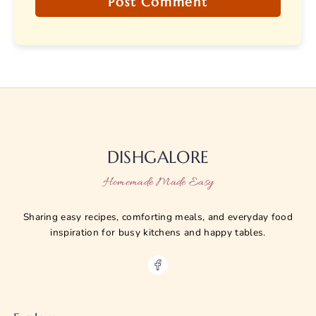
DISHGALORE
Homemade Made Easy
Sharing easy recipes, comforting meals, and everyday food
inspiration for busy kitchens and happy tables.