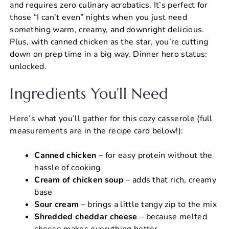
and requires zero culinary acrobatics. It’s perfect for
those “I can’t even” nights when you just need
something warm, creamy, and downright delicious.
Plus, with canned chicken as the star, you’re cutting
down on prep time in a big way. Dinner hero status:
unlocked.
Ingredients You’ll Need
Here’s what you’ll gather for this cozy casserole (full
measurements are in the recipe card below!):
Canned chicken
– for easy protein without the
hassle of cooking
Cream of chicken soup
– adds that rich, creamy
base
Sour cream
– brings a little tangy zip to the mix
Shredded cheddar cheese
– because melted
cheese makes everything better