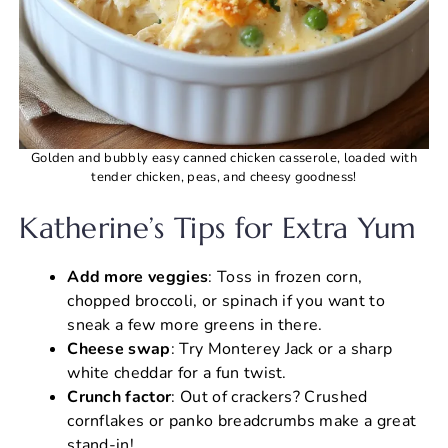
Golden and bubbly easy canned chicken casserole, loaded with
tender chicken, peas, and cheesy goodness!
Katherine’s Tips for Extra Yum
Add more veggies
: Toss in frozen corn,
chopped broccoli, or spinach if you want to
sneak a few more greens in there.
Cheese swap
: Try Monterey Jack or a sharp
white cheddar for a fun twist.
Crunch factor
: Out of crackers? Crushed
cornflakes or panko breadcrumbs make a great
stand-in!