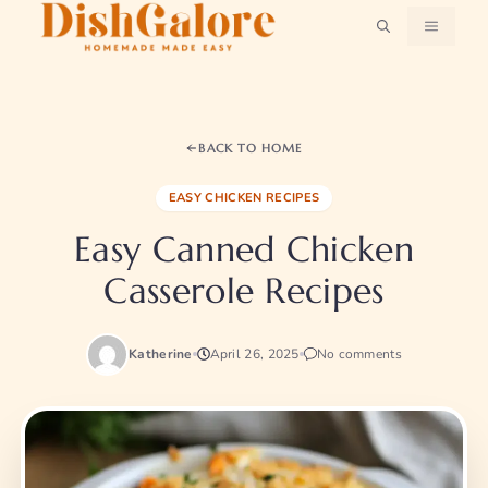
Skip
MENU
to
content
BACK TO HOME
EASY CHICKEN RECIPES
Easy Canned Chicken
Casserole Recipes​
Katherine
April 26, 2025
No comments