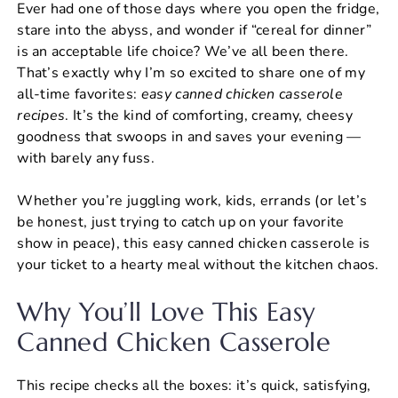
Ever had one of those days where you open the fridge,
c
er
at
ai
ar
stare into the abyss, and wonder if “cereal for dinner”
e
e
s
l
e
is an acceptable life choice? We’ve all been there.
b
st
A
That’s exactly why I’m so excited to share one of my
all-time favorites:
easy canned chicken casserole
o
p
recipes​
. It’s the kind of comforting, creamy, cheesy
o
p
goodness that swoops in and saves your evening —
k
with barely any fuss.
Whether you’re juggling work, kids, errands (or let’s
be honest, just trying to catch up on your favorite
show in peace), this easy canned chicken casserole is
your ticket to a hearty meal without the kitchen chaos.
Why You’ll Love This Easy
Canned Chicken Casserole
This recipe checks all the boxes: it’s quick, satisfying,