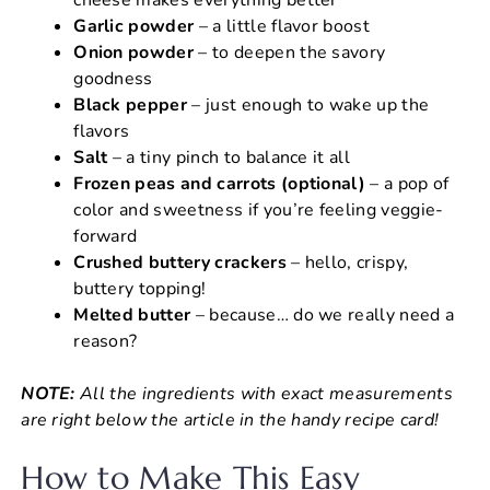
Garlic powder
– a little flavor boost
Onion powder
– to deepen the savory
goodness
Black pepper
– just enough to wake up the
flavors
Salt
– a tiny pinch to balance it all
Frozen peas and carrots (optional)
– a pop of
color and sweetness if you’re feeling veggie-
forward
Crushed buttery crackers
– hello, crispy,
buttery topping!
Melted butter
– because… do we really need a
reason?
NOTE:
All the ingredients with exact measurements
are right below the article in the handy recipe card!
How to Make This Easy