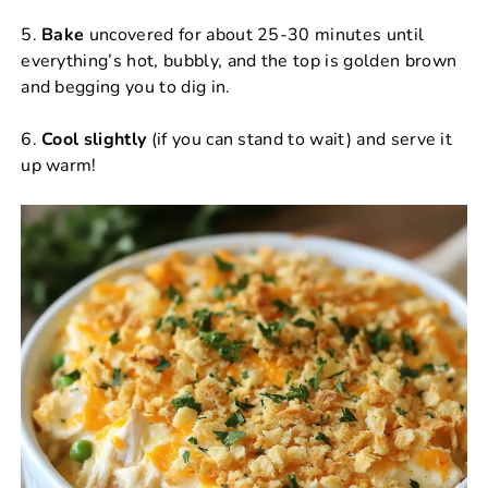
5.
Bake
uncovered for about 25-30 minutes until
everything’s hot, bubbly, and the top is golden brown
and begging you to dig in.
6.
Cool slightly
(if you can stand to wait) and serve it
up warm!