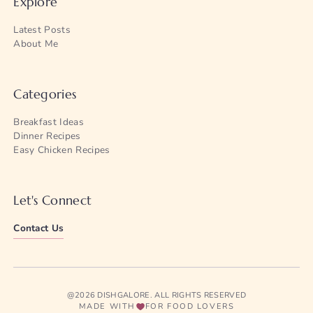
Explore
Latest Posts
About Me
Categories
Breakfast Ideas
Dinner Recipes
Easy Chicken Recipes
Let's Connect
Contact Us
@2026 DISHGALORE. ALL RIGHTS RESERVED
MADE WITH
FOR FOOD LOVERS