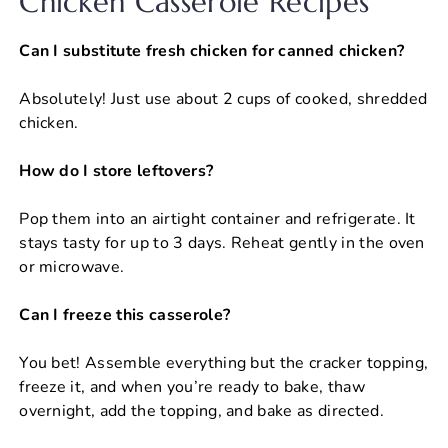
Chicken Casserole Recipes
Can I substitute fresh chicken for canned chicken?
Absolutely! Just use about 2 cups of cooked, shredded
chicken.
How do I store leftovers?
Pop them into an airtight container and refrigerate. It
stays tasty for up to 3 days. Reheat gently in the oven
or microwave.
Can I freeze this casserole?
You bet! Assemble everything but the cracker topping,
freeze it, and when you’re ready to bake, thaw
overnight, add the topping, and bake as directed.