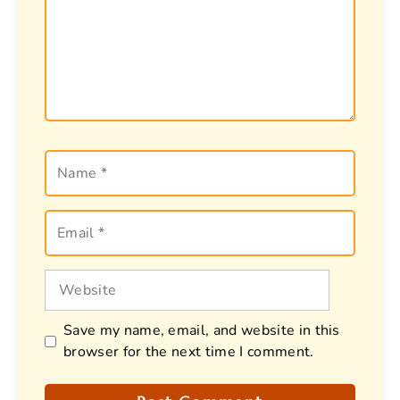
Name
Email
Website
Save my name, email, and website in this
browser for the next time I comment.