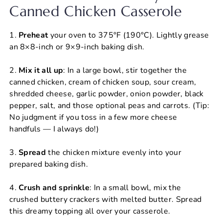
Canned Chicken Casserole
1.
Preheat
your oven to 375°F (190°C). Lightly grease
an 8×8-inch or 9×9-inch baking dish.
2.
Mix it all up
: In a large bowl, stir together the
canned chicken, cream of chicken soup, sour cream,
shredded cheese, garlic powder, onion powder, black
pepper, salt, and those optional peas and carrots. (Tip:
No judgment if you toss in a few more cheese
handfuls — I always do!)
3.
Spread
the chicken mixture evenly into your
prepared baking dish.
4.
Crush and sprinkle
: In a small bowl, mix the
crushed buttery crackers with melted butter. Spread
this dreamy topping all over your casserole.