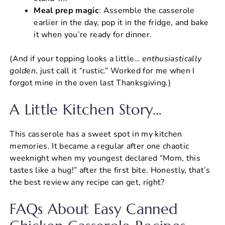
Meal prep magic
: Assemble the casserole
earlier in the day, pop it in the fridge, and bake
it when you’re ready for dinner.
(And if your topping looks a little…
enthusiastically
golden
, just call it “rustic.” Worked for me when I
forgot mine in the oven last Thanksgiving.)
A Little Kitchen Story…
This casserole has a sweet spot in my kitchen
memories. It became a regular after one chaotic
weeknight when my youngest declared “Mom, this
tastes like a hug!” after the first bite. Honestly, that’s
the best review any recipe can get, right?
FAQs About Easy Canned