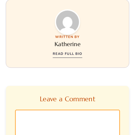
WRITTEN BY
Katherine
READ FULL BIO
Leave a Comment
Comment