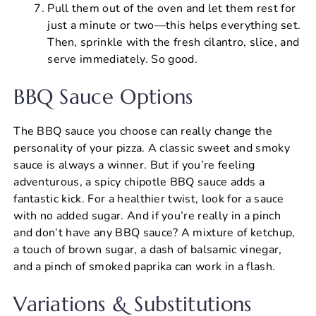
Pull them out of the oven and let them rest for
just a minute or two—this helps everything set.
Then, sprinkle with the fresh cilantro, slice, and
serve immediately. So good.
BBQ Sauce Options
The BBQ sauce you choose can really change the
personality of your pizza. A classic sweet and smoky
sauce is always a winner. But if you’re feeling
adventurous, a spicy chipotle BBQ sauce adds a
fantastic kick. For a healthier twist, look for a sauce
with no added sugar. And if you’re really in a pinch
and don’t have any BBQ sauce? A mixture of ketchup,
a touch of brown sugar, a dash of balsamic vinegar,
and a pinch of smoked paprika can work in a flash.
Variations & Substitutions