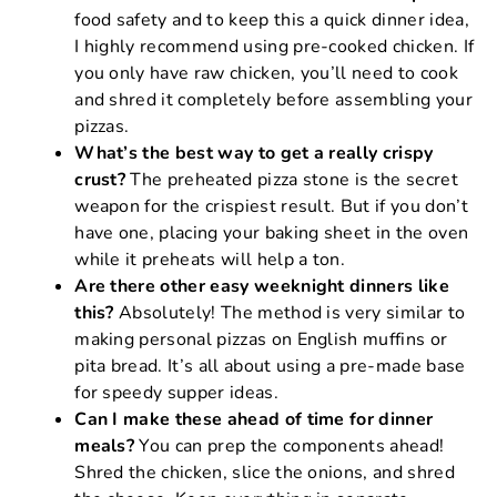
food safety and to keep this a quick dinner idea,
I highly recommend using pre-cooked chicken. If
you only have raw chicken, you’ll need to cook
and shred it completely before assembling your
pizzas.
What’s the best way to get a really crispy
crust?
The preheated pizza stone is the secret
weapon for the crispiest result. But if you don’t
have one, placing your baking sheet in the oven
while it preheats will help a ton.
Are there other easy weeknight dinners like
this?
Absolutely! The method is very similar to
making personal pizzas on English muffins or
pita bread. It’s all about using a pre-made base
for speedy supper ideas.
Can I make these ahead of time for dinner
meals?
You can prep the components ahead!
Shred the chicken, slice the onions, and shred