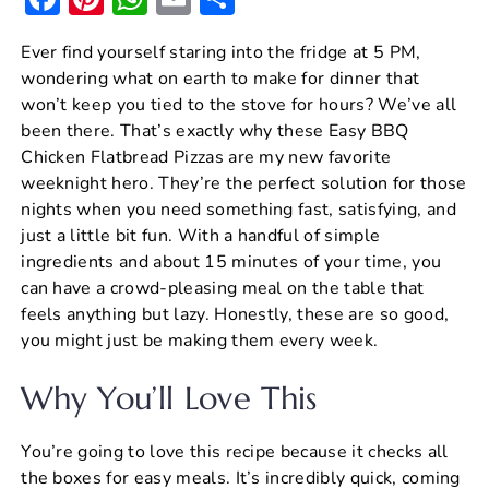
a
nt
h
m
h
Ever find yourself staring into the fridge at 5 PM,
c
er
at
ai
ar
wondering what on earth to make for dinner that
e
e
s
l
e
won’t keep you tied to the stove for hours? We’ve all
b
st
A
been there. That’s exactly why these Easy BBQ
Chicken Flatbread Pizzas are my new favorite
o
p
weeknight hero. They’re the perfect solution for those
o
p
nights when you need something fast, satisfying, and
k
just a little bit fun. With a handful of simple
ingredients and about 15 minutes of your time, you
can have a crowd-pleasing meal on the table that
feels anything but lazy. Honestly, these are so good,
you might just be making them every week.
Why You’ll Love This
You’re going to love this recipe because it checks all
the boxes for easy meals. It’s incredibly quick, coming