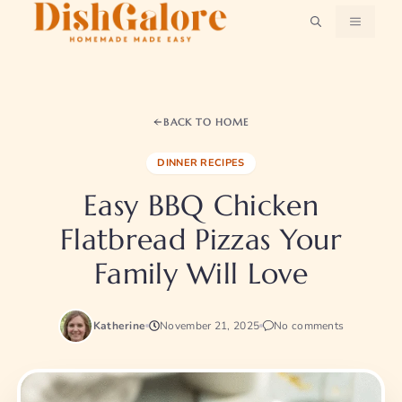
Skip
MENU
to
content
BACK TO HOME
DINNER RECIPES
Easy BBQ Chicken
Flatbread Pizzas Your
Family Will Love
Katherine
November 21, 2025
No comments