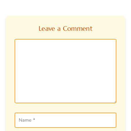
Leave a Comment
Comment
Name