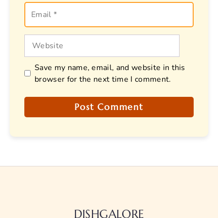
Email
Website
Save my name, email, and website in this
browser for the next time I comment.
DISHGALORE