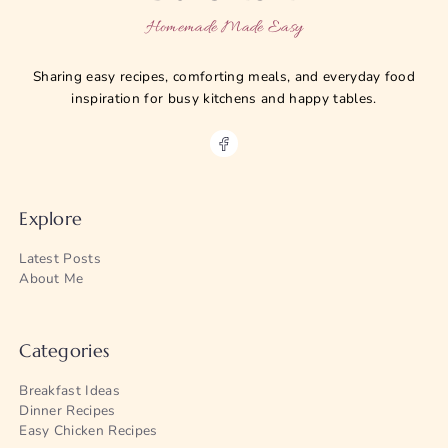
Homemade Made Easy
Sharing easy recipes, comforting meals, and everyday food
inspiration for busy kitchens and happy tables.
Explore
Latest Posts
About Me
Categories
Breakfast Ideas
Dinner Recipes
Easy Chicken Recipes