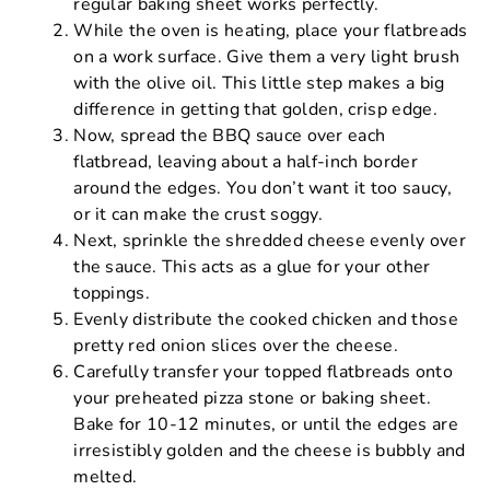
regular baking sheet works perfectly.
While the oven is heating, place your flatbreads
on a work surface. Give them a very light brush
with the olive oil. This little step makes a big
difference in getting that golden, crisp edge.
Now, spread the BBQ sauce over each
flatbread, leaving about a half-inch border
around the edges. You don’t want it too saucy,
or it can make the crust soggy.
Next, sprinkle the shredded cheese evenly over
the sauce. This acts as a glue for your other
toppings.
Evenly distribute the cooked chicken and those
pretty red onion slices over the cheese.
Carefully transfer your topped flatbreads onto
your preheated pizza stone or baking sheet.
Bake for 10-12 minutes, or until the edges are
irresistibly golden and the cheese is bubbly and
melted.