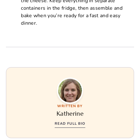
the cheese. Keep everything in separate
containers in the fridge, then assemble and
bake when you’re ready for a fast and easy
dinner.
WRITTEN BY
Katherine
READ FULL BIO