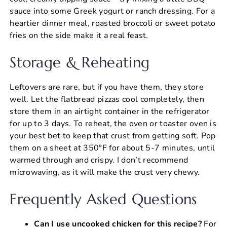
sauce into some Greek yogurt or ranch dressing. For a
heartier dinner meal, roasted broccoli or sweet potato
fries on the side make it a real feast.
Storage & Reheating
Leftovers are rare, but if you have them, they store
well. Let the flatbread pizzas cool completely, then
store them in an airtight container in the refrigerator
for up to 3 days. To reheat, the oven or toaster oven is
your best bet to keep that crust from getting soft. Pop
them on a sheet at 350°F for about 5-7 minutes, until
warmed through and crispy. I don’t recommend
microwaving, as it will make the crust very chewy.
Frequently Asked Questions
Can I use uncooked chicken for this recipe?
For