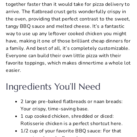
together faster than it would take for pizza delivery to
arrive. The flatbread crust gets wonderfully crispy in
the oven, providing that perfect contrast to the sweet,
tangy BBQ sauce and melted cheese. It’s a fantastic
way to use up any leftover cooked chicken you might
have, making it one of those brilliant cheap dinners for
a family. And best of all, it’s completely customizable.
Everyone can build their own little pizza with their
favorite toppings, which makes dinnertime a whole lot
easier.
Ingredients You’ll Need
2 large pre-baked flatbreads or naan breads:
Your crispy, time-saving base.
1 cup cooked chicken, shredded or diced:
Rotisserie chicken is a perfect shortcut here.
1/2 cup of your favorite BBQ sauce: For that