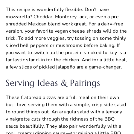
This recipe is wonderfully flexible. Don’t have
mozzarella? Cheddar, Monterey Jack, or even a pre-
shredded Mexican blend work great. For a dairy-free
version, your favorite vegan cheese shreds will do the
trick. To add more veggies, try tossing on some thinly
sliced bell peppers or mushrooms before baking. If
you want to switch up the protein, smoked turkey is a
fantastic stand-in for the chicken. And for a little heat,
a few slices of pickled jalapeño are a game-changer.
Serving Ideas & Pairings
These flatbread pizzas are a full meal on their own,
but I love serving them with a simple, crisp side salad
to round things out. An arugula salad with a lemony
vinaigrette cuts through the richness of the BBQ
sauce beautifully. They also pair wonderfully with a
cool, creamy dipping sauce—try mixing a little BBQ