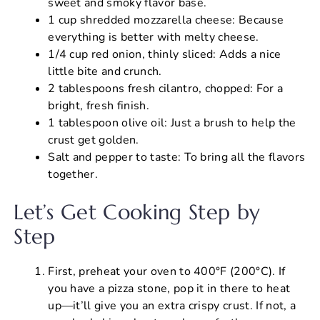
sweet and smoky flavor base.
1 cup shredded mozzarella cheese: Because
everything is better with melty cheese.
1/4 cup red onion, thinly sliced: Adds a nice
little bite and crunch.
2 tablespoons fresh cilantro, chopped: For a
bright, fresh finish.
1 tablespoon olive oil: Just a brush to help the
crust get golden.
Salt and pepper to taste: To bring all the flavors
together.
Let’s Get Cooking Step by
Step
First, preheat your oven to 400°F (200°C). If
you have a pizza stone, pop it in there to heat
up—it’ll give you an extra crispy crust. If not, a