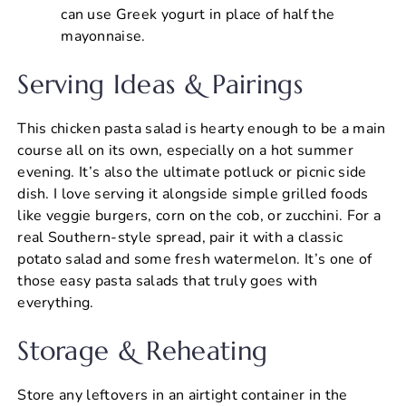
can use Greek yogurt in place of half the
mayonnaise.
Serving Ideas & Pairings
This chicken pasta salad is hearty enough to be a main
course all on its own, especially on a hot summer
evening. It’s also the ultimate potluck or picnic side
dish. I love serving it alongside simple grilled foods
like veggie burgers, corn on the cob, or zucchini. For a
real Southern-style spread, pair it with a classic
potato salad and some fresh watermelon. It’s one of
those easy pasta salads that truly goes with
everything.
Storage & Reheating
Store any leftovers in an airtight container in the