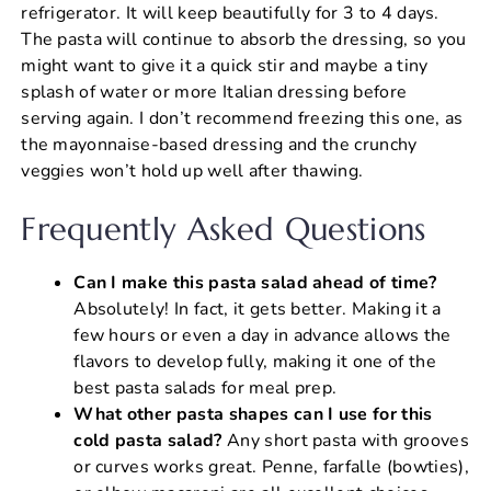
refrigerator. It will keep beautifully for 3 to 4 days.
The pasta will continue to absorb the dressing, so you
might want to give it a quick stir and maybe a tiny
splash of water or more Italian dressing before
serving again. I don’t recommend freezing this one, as
the mayonnaise-based dressing and the crunchy
veggies won’t hold up well after thawing.
Frequently Asked Questions
Can I make this pasta salad ahead of time?
Absolutely! In fact, it gets better. Making it a
few hours or even a day in advance allows the
flavors to develop fully, making it one of the
best pasta salads for meal prep.
What other pasta shapes can I use for this
cold pasta salad?
Any short pasta with grooves
or curves works great. Penne, farfalle (bowties),