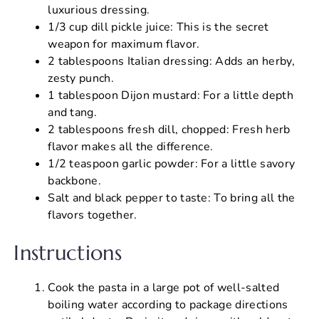
luxurious dressing.
1/3 cup dill pickle juice: This is the secret
weapon for maximum flavor.
2 tablespoons Italian dressing: Adds an herby,
zesty punch.
1 tablespoon Dijon mustard: For a little depth
and tang.
2 tablespoons fresh dill, chopped: Fresh herb
flavor makes all the difference.
1/2 teaspoon garlic powder: For a little savory
backbone.
Salt and black pepper to taste: To bring all the
flavors together.
Instructions
Cook the pasta in a large pot of well-salted
boiling water according to package directions