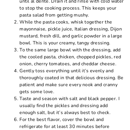
until al dente. Drain it and rinse with cold water
to stop the cooking process. This keeps your
pasta salad from getting mushy.
While the pasta cooks, whisk together the
mayonnaise, pickle juice, Italian dressing, Dijon
mustard, fresh dill, and garlic powder in a large
bowl. This is your creamy, tangy dressing.
To the same large bowl with the dressing, add
the cooled pasta, chicken, chopped pickles, red
onion, cherry tomatoes, and cheddar cheese.
Gently toss everything until it’s evenly and
thoroughly coated in that delicious dressing. Be
patient and make sure every nook and cranny
gets some love.
Taste and season with salt and black pepper. I
usually find the pickles and dressing add
enough salt, but it’s always best to check.
For the best flavor, cover the bowl and
refrigerate for at least 30 minutes before