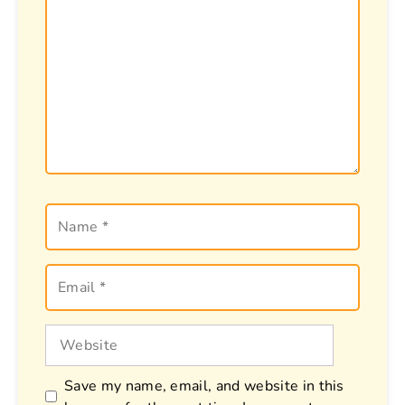
Name
Email
Website
Save my name, email, and website in this