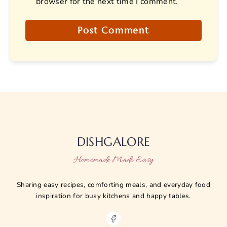
browser for the next time I comment.
DISHGALORE
Homemade Made Easy
Sharing easy recipes, comforting meals, and everyday food
inspiration for busy kitchens and happy tables.