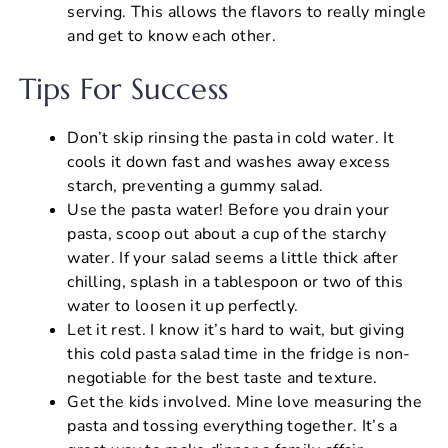
serving. This allows the flavors to really mingle
and get to know each other.
Tips For Success
Don’t skip rinsing the pasta in cold water. It
cools it down fast and washes away excess
starch, preventing a gummy salad.
Use the pasta water! Before you drain your
pasta, scoop out about a cup of the starchy
water. If your salad seems a little thick after
chilling, splash in a tablespoon or two of this
water to loosen it up perfectly.
Let it rest. I know it’s hard to wait, but giving
this cold pasta salad time in the fridge is non-
negotiable for the best taste and texture.
Get the kids involved. Mine love measuring the
pasta and tossing everything together. It’s a