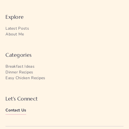
Explore
Latest Posts
About Me
Categories
Breakfast Ideas
Dinner Recipes
Easy Chicken Recipes
Let's Connect
Contact Us