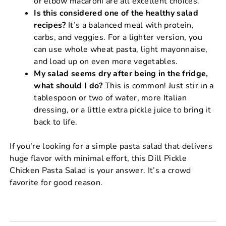
or elbow macaroni are all excellent choices.
Is this considered one of the healthy salad
recipes?
It’s a balanced meal with protein,
carbs, and veggies. For a lighter version, you
can use whole wheat pasta, light mayonnaise,
and load up on even more vegetables.
My salad seems dry after being in the fridge,
what should I do?
This is common! Just stir in a
tablespoon or two of water, more Italian
dressing, or a little extra pickle juice to bring it
back to life.
If you’re looking for a simple pasta salad that delivers
huge flavor with minimal effort, this Dill Pickle
Chicken Pasta Salad is your answer. It’s a crowd
favorite for good reason.