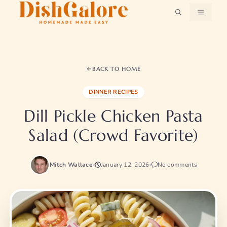
Skip
MENU
to
content
BACK TO HOME
DINNER RECIPES
Dill Pickle Chicken Pasta
Salad (Crowd Favorite)
Mitch Wallace
January 12, 2026
No comments