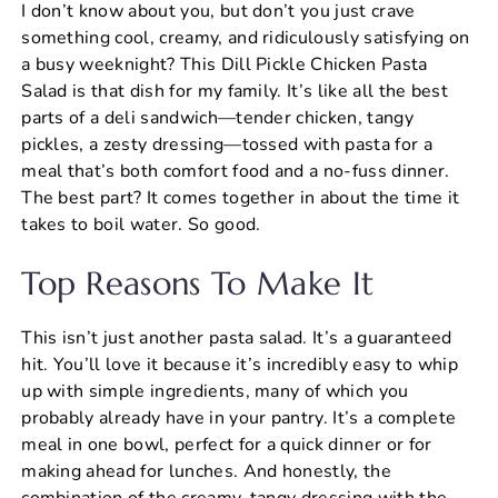
I don’t know about you, but don’t you just crave
c
er
at
ai
ar
something cool, creamy, and ridiculously satisfying on
e
e
s
l
e
a busy weeknight? This Dill Pickle Chicken Pasta
b
st
A
Salad is that dish for my family. It’s like all the best
parts of a deli sandwich—tender chicken, tangy
o
p
pickles, a zesty dressing—tossed with pasta for a
o
p
meal that’s both comfort food and a no-fuss dinner.
k
The best part? It comes together in about the time it
takes to boil water. So good.
Top Reasons To Make It
This isn’t just another pasta salad. It’s a guaranteed
hit. You’ll love it because it’s incredibly easy to whip
up with simple ingredients, many of which you
probably already have in your pantry. It’s a complete
meal in one bowl, perfect for a quick dinner or for
making ahead for lunches. And honestly, the
combination of the creamy, tangy dressing with the