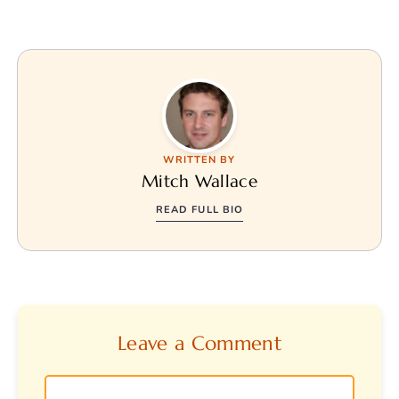
WRITTEN BY
Mitch Wallace
READ FULL BIO
Leave a Comment
Comment