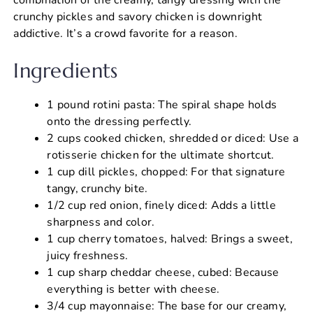
crunchy pickles and savory chicken is downright
addictive. It’s a crowd favorite for a reason.
Ingredients
1 pound rotini pasta: The spiral shape holds
onto the dressing perfectly.
2 cups cooked chicken, shredded or diced: Use a
rotisserie chicken for the ultimate shortcut.
1 cup dill pickles, chopped: For that signature
tangy, crunchy bite.
1/2 cup red onion, finely diced: Adds a little
sharpness and color.
1 cup cherry tomatoes, halved: Brings a sweet,
juicy freshness.
1 cup sharp cheddar cheese, cubed: Because
everything is better with cheese.
3/4 cup mayonnaise: The base for our creamy,