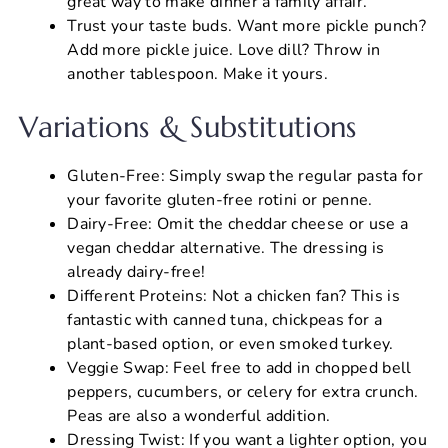
great way to make dinner a family affair.
Trust your taste buds. Want more pickle punch?
Add more pickle juice. Love dill? Throw in
another tablespoon. Make it yours.
Variations & Substitutions
Gluten-Free: Simply swap the regular pasta for
your favorite gluten-free rotini or penne.
Dairy-Free: Omit the cheddar cheese or use a
vegan cheddar alternative. The dressing is
already dairy-free!
Different Proteins: Not a chicken fan? This is
fantastic with canned tuna, chickpeas for a
plant-based option, or even smoked turkey.
Veggie Swap: Feel free to add in chopped bell
peppers, cucumbers, or celery for extra crunch.
Peas are also a wonderful addition.
Dressing Twist: If you want a lighter option, you