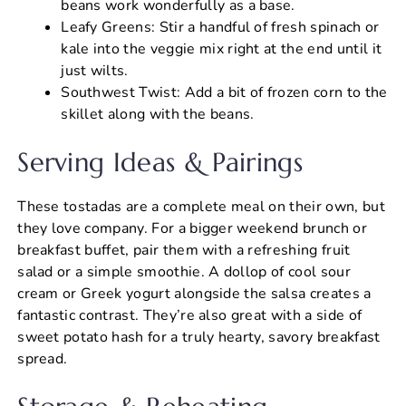
beans work wonderfully as a base.
Leafy Greens: Stir a handful of fresh spinach or
kale into the veggie mix right at the end until it
just wilts.
Southwest Twist: Add a bit of frozen corn to the
skillet along with the beans.
Serving Ideas & Pairings
These tostadas are a complete meal on their own, but
they love company. For a bigger weekend brunch or
breakfast buffet, pair them with a refreshing fruit
salad or a simple smoothie. A dollop of cool sour
cream or Greek yogurt alongside the salsa creates a
fantastic contrast. They’re also great with a side of
sweet potato hash for a truly hearty, savory breakfast
spread.