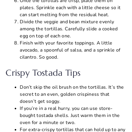
Once the tortillas are crisp, place them on
plates. Sprinkle each with a little cheese so it
can start melting from the residual heat.
Divide the veggie and bean mixture evenly
among the tortillas. Carefully slide a cooked
egg on top of each one.
Finish with your favorite toppings. A little
avocado, a spoonful of salsa, and a sprinkle of
cilantro. So good.
Crispy Tostada Tips
Don’t skip the oil brush on the tortillas. It’s the
secret to an even, golden crispiness that
doesn’t get soggy.
If you’re in a real hurry, you can use store-
bought tostada shells. Just warm them in the
oven for a minute or two.
For extra-crispy tortillas that can hold up to any