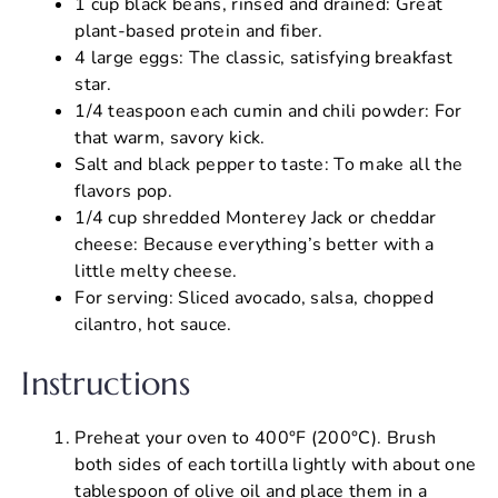
1 cup black beans, rinsed and drained: Great
plant-based protein and fiber.
4 large eggs: The classic, satisfying breakfast
star.
1/4 teaspoon each cumin and chili powder: For
that warm, savory kick.
Salt and black pepper to taste: To make all the
flavors pop.
1/4 cup shredded Monterey Jack or cheddar
cheese: Because everything’s better with a
little melty cheese.
For serving: Sliced avocado, salsa, chopped
cilantro, hot sauce.
Instructions
Preheat your oven to 400°F (200°C). Brush
both sides of each tortilla lightly with about one
tablespoon of olive oil and place them in a