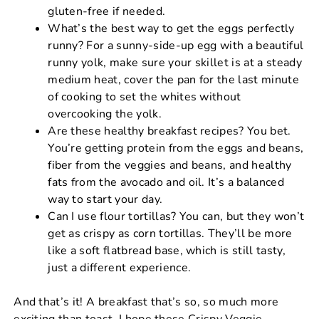
gluten-free if needed.
What’s the best way to get the eggs perfectly
runny? For a sunny-side-up egg with a beautiful
runny yolk, make sure your skillet is at a steady
medium heat, cover the pan for the last minute
of cooking to set the whites without
overcooking the yolk.
Are these healthy breakfast recipes? You bet.
You’re getting protein from the eggs and beans,
fiber from the veggies and beans, and healthy
fats from the avocado and oil. It’s a balanced
way to start your day.
Can I use flour tortillas? You can, but they won’t
get as crispy as corn tortillas. They’ll be more
like a soft flatbread base, which is still tasty,
just a different experience.
And that’s it! A breakfast that’s so, so much more
exciting than toast. I hope these Crispy Veggie