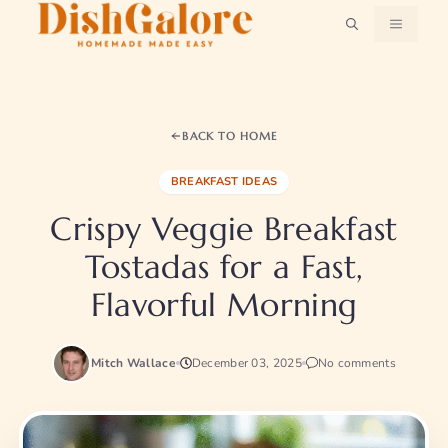
Skip
MENU
to
content
BACK TO HOME
BREAKFAST IDEAS
Crispy Veggie Breakfast
Tostadas for a Fast,
Flavorful Morning
Mitch Wallace
December 03, 2025
No comments