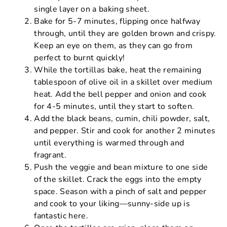
single layer on a baking sheet.
Bake for 5-7 minutes, flipping once halfway
through, until they are golden brown and crispy.
Keep an eye on them, as they can go from
perfect to burnt quickly!
While the tortillas bake, heat the remaining
tablespoon of olive oil in a skillet over medium
heat. Add the bell pepper and onion and cook
for 4-5 minutes, until they start to soften.
Add the black beans, cumin, chili powder, salt,
and pepper. Stir and cook for another 2 minutes
until everything is warmed through and
fragrant.
Push the veggie and bean mixture to one side
of the skillet. Crack the eggs into the empty
space. Season with a pinch of salt and pepper
and cook to your liking—sunny-side up is
fantastic here.