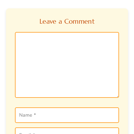
Leave a Comment
Comment
Name
Email