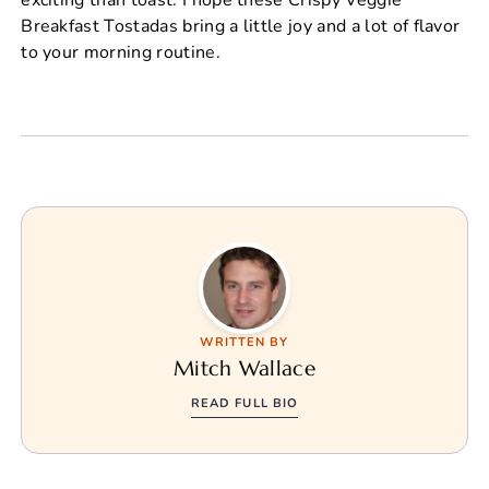
Breakfast Tostadas bring a little joy and a lot of flavor
to your morning routine.
WRITTEN BY
Mitch Wallace
READ FULL BIO