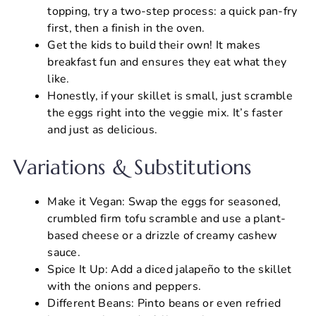
topping, try a two-step process: a quick pan-fry
first, then a finish in the oven.
Get the kids to build their own! It makes
breakfast fun and ensures they eat what they
like.
Honestly, if your skillet is small, just scramble
the eggs right into the veggie mix. It’s faster
and just as delicious.
Variations & Substitutions
Make it Vegan: Swap the eggs for seasoned,
crumbled firm tofu scramble and use a plant-
based cheese or a drizzle of creamy cashew
sauce.
Spice It Up: Add a diced jalapeño to the skillet
with the onions and peppers.
Different Beans: Pinto beans or even refried