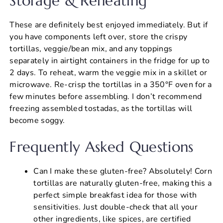
Storage & Reheating
These are definitely best enjoyed immediately. But if
you have components left over, store the crispy
tortillas, veggie/bean mix, and any toppings
separately in airtight containers in the fridge for up to
2 days. To reheat, warm the veggie mix in a skillet or
microwave. Re-crisp the tortillas in a 350°F oven for a
few minutes before assembling. I don’t recommend
freezing assembled tostadas, as the tortillas will
become soggy.
Frequently Asked Questions
Can I make these gluten-free? Absolutely! Corn
tortillas are naturally gluten-free, making this a
perfect simple breakfast idea for those with
sensitivities. Just double-check that all your
other ingredients, like spices, are certified