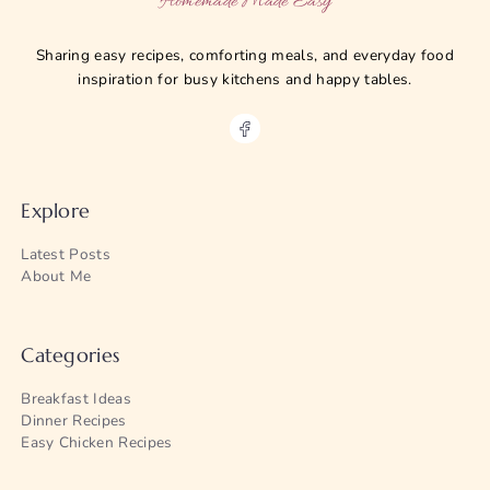
Homemade Made Easy
Sharing easy recipes, comforting meals, and everyday food
inspiration for busy kitchens and happy tables.
Explore
Latest Posts
About Me
Categories
Breakfast Ideas
Dinner Recipes
Easy Chicken Recipes