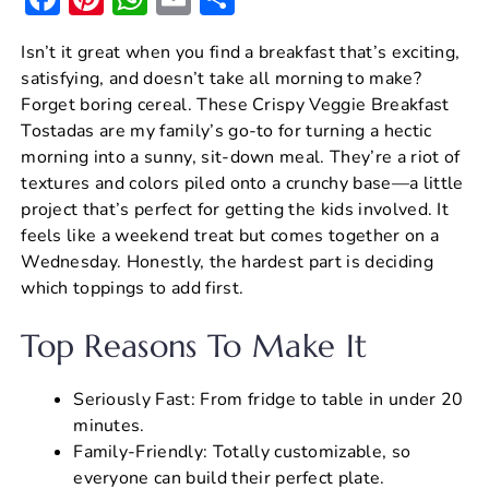
a
nt
h
m
h
Isn’t it great when you find a breakfast that’s exciting,
c
er
at
ai
ar
satisfying, and doesn’t take all morning to make?
e
e
s
l
e
Forget boring cereal. These Crispy Veggie Breakfast
b
st
A
Tostadas are my family’s go-to for turning a hectic
morning into a sunny, sit-down meal. They’re a riot of
o
p
textures and colors piled onto a crunchy base—a little
o
p
project that’s perfect for getting the kids involved. It
k
feels like a weekend treat but comes together on a
Wednesday. Honestly, the hardest part is deciding
which toppings to add first.
Top Reasons To Make It
Seriously Fast: From fridge to table in under 20
minutes.
Family-Friendly: Totally customizable, so
everyone can build their perfect plate.