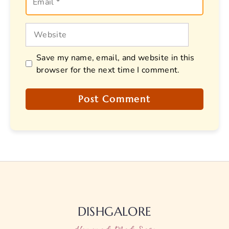
Website
Save my name, email, and website in this
browser for the next time I comment.
DISHGALORE