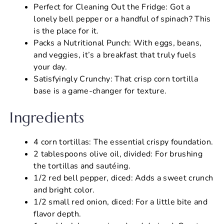
Perfect for Cleaning Out the Fridge: Got a
lonely bell pepper or a handful of spinach? This
is the place for it.
Packs a Nutritional Punch: With eggs, beans,
and veggies, it’s a breakfast that truly fuels
your day.
Satisfyingly Crunchy: That crisp corn tortilla
base is a game-changer for texture.
Ingredients
4 corn tortillas: The essential crispy foundation.
2 tablespoons olive oil, divided: For brushing
the tortillas and sautéing.
1/2 red bell pepper, diced: Adds a sweet crunch
and bright color.
1/2 small red onion, diced: For a little bite and
flavor depth.