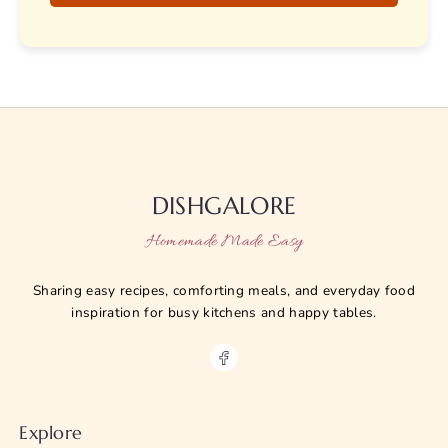
DISHGALORE
Homemade Made Easy
Sharing easy recipes, comforting meals, and everyday food
inspiration for busy kitchens and happy tables.
Explore