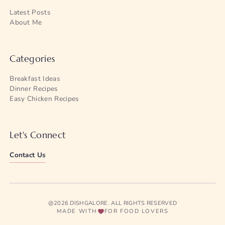
Latest Posts
About Me
Categories
Breakfast Ideas
Dinner Recipes
Easy Chicken Recipes
Let's Connect
Contact Us
@2026 DISHGALORE. ALL RIGHTS RESERVED
MADE WITH
FOR FOOD LOVERS