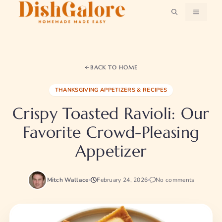
Skip
MENU
to
content
BACK TO HOME
THANKSGIVING APPETIZERS & RECIPES
Crispy Toasted Ravioli: Our
Favorite Crowd-Pleasing
Appetizer
Mitch Wallace
February 24, 2026
No comments