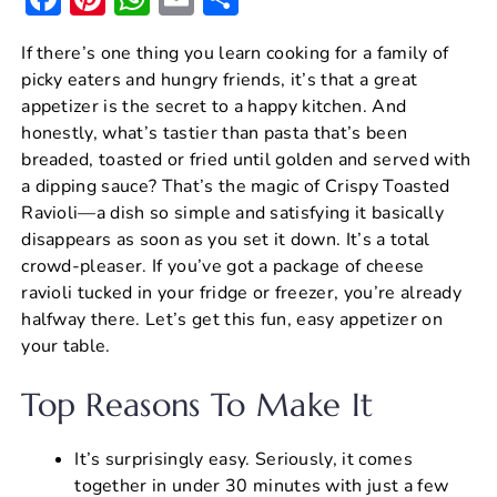
a
nt
h
m
h
If there’s one thing you learn cooking for a family of
c
er
at
ai
ar
picky eaters and hungry friends, it’s that a great
e
e
s
l
e
appetizer is the secret to a happy kitchen. And
b
st
A
honestly, what’s tastier than pasta that’s been
breaded, toasted or fried until golden and served with
o
p
a dipping sauce? That’s the magic of Crispy Toasted
o
p
Ravioli—a dish so simple and satisfying it basically
k
disappears as soon as you set it down. It’s a total
crowd-pleaser. If you’ve got a package of cheese
ravioli tucked in your fridge or freezer, you’re already
halfway there. Let’s get this fun, easy appetizer on
your table.
Top Reasons To Make It
It’s surprisingly easy. Seriously, it comes
together in under 30 minutes with just a few