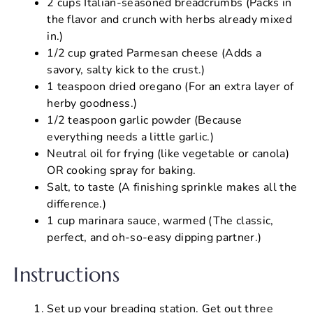
2 cups Italian-seasoned breadcrumbs (Packs in
the flavor and crunch with herbs already mixed
in.)
1/2 cup grated Parmesan cheese (Adds a
savory, salty kick to the crust.)
1 teaspoon dried oregano (For an extra layer of
herby goodness.)
1/2 teaspoon garlic powder (Because
everything needs a little garlic.)
Neutral oil for frying (like vegetable or canola)
OR cooking spray for baking.
Salt, to taste (A finishing sprinkle makes all the
difference.)
1 cup marinara sauce, warmed (The classic,
perfect, and oh-so-easy dipping partner.)
Instructions
Set up your breading station. Get out three