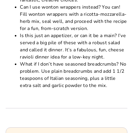
Can I use wonton wrappers instead? You can!
Fill wonton wrappers with a ricotta-mozzarella-
herb mix, seal well, and proceed with the recipe
for a fun, from-scratch version.
Is this just an appetizer, or can it be a main? I’ve
served a big pile of these with a robust salad
and called it dinner. It’s a fabulous, fun, cheese
ravioli dinner idea for a low-key night.
What if I don’t have seasoned breadcrumbs? No
problem. Use plain breadcrumbs and add 1 1/2
teaspoons of Italian seasoning, plus a little
extra salt and garlic powder to the mix.