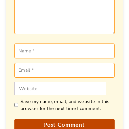
Name
Email
Website
Save my name, email, and website in this
browser for the next time I comment.