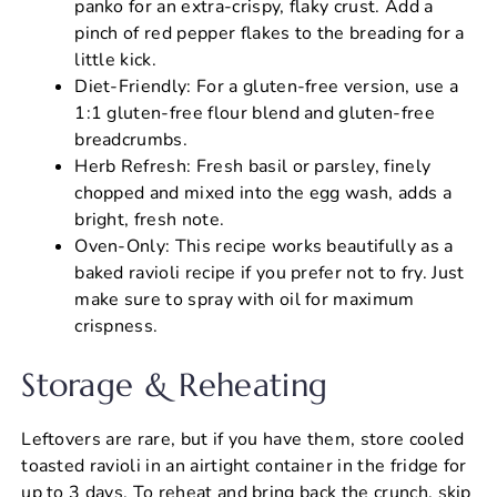
panko for an extra-crispy, flaky crust. Add a
pinch of red pepper flakes to the breading for a
little kick.
Diet-Friendly: For a gluten-free version, use a
1:1 gluten-free flour blend and gluten-free
breadcrumbs.
Herb Refresh: Fresh basil or parsley, finely
chopped and mixed into the egg wash, adds a
bright, fresh note.
Oven-Only: This recipe works beautifully as a
baked ravioli recipe if you prefer not to fry. Just
make sure to spray with oil for maximum
crispness.
Storage & Reheating
Leftovers are rare, but if you have them, store cooled
toasted ravioli in an airtight container in the fridge for
up to 3 days. To reheat and bring back the crunch, skip