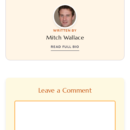
WRITTEN BY
Mitch Wallace
READ FULL BIO
Leave a Comment
Comment