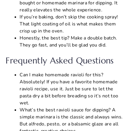
bought or homemade marinara for dipping. It
really elevates the whole experience.
If you’re baking, don’t skip the cooking spray!
That light coating of oil is what makes them
crisp up in the oven.
Honestly, the best tip? Make a double batch.
They go fast, and you’ll be glad you did.
Frequently Asked Questions
Can I make homemade ravioli for this?
Absolutely! If you have a favorite homemade
ravioli recipe, use it. Just be sure to let the
pasta dry a bit before breading so it’s not too
wet.
What’s the best ravioli sauce for dipping? A
simple marinara is the classic and always wins.
But alfredo, pesto, or a balsamic glaze are all
fantastic, creative choices.