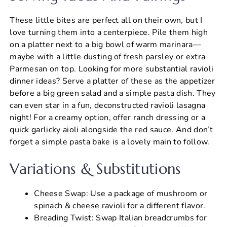
These little bites are perfect all on their own, but I
love turning them into a centerpiece. Pile them high
on a platter next to a big bowl of warm marinara—
maybe with a little dusting of fresh parsley or extra
Parmesan on top. Looking for more substantial ravioli
dinner ideas? Serve a platter of these as the appetizer
before a big green salad and a simple pasta dish. They
can even star in a fun, deconstructed ravioli lasagna
night! For a creamy option, offer ranch dressing or a
quick garlicky aioli alongside the red sauce. And don’t
forget a simple pasta bake is a lovely main to follow.
Variations & Substitutions
Cheese Swap: Use a package of mushroom or
spinach & cheese ravioli for a different flavor.
Breading Twist: Swap Italian breadcrumbs for