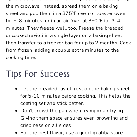
the microwave. Instead, spread them on a baking
sheet and pop them in a 375°F oven or toaster oven
for 5-8 minutes, or in an air fryer at 350°F for 3-4
minutes. They freeze well, too. Freeze the breaded,
uncooked ravioli in a single layer on a baking sheet,
then transfer to a freezer bag for up to 2 months. Cook
from frozen, adding a couple extra minutes to the
cooking time.
Tips For Success
Let the breaded ravioli rest on the baking sheet
for 5-10 minutes before cooking. This helps the
coating set and stick better.
Don’t crowd the pan when frying or air frying.
Giving them space ensures even browning and
crispiness on all sides.
For the best flavor, use a good-quality, store-