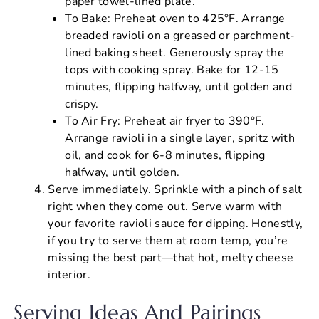
paper towel-lined plate.
To Bake: Preheat oven to 425°F. Arrange
breaded ravioli on a greased or parchment-
lined baking sheet. Generously spray the
tops with cooking spray. Bake for 12-15
minutes, flipping halfway, until golden and
crispy.
To Air Fry: Preheat air fryer to 390°F.
Arrange ravioli in a single layer, spritz with
oil, and cook for 6-8 minutes, flipping
halfway, until golden.
Serve immediately. Sprinkle with a pinch of salt
right when they come out. Serve warm with
your favorite ravioli sauce for dipping. Honestly,
if you try to serve them at room temp, you’re
missing the best part—that hot, melty cheese
interior.
Serving Ideas And Pairings