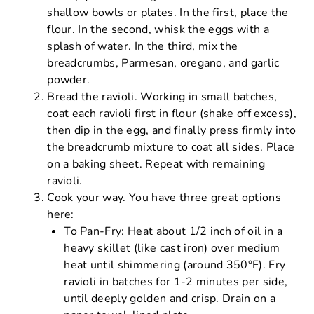
shallow bowls or plates. In the first, place the
flour. In the second, whisk the eggs with a
splash of water. In the third, mix the
breadcrumbs, Parmesan, oregano, and garlic
powder.
Bread the ravioli. Working in small batches,
coat each ravioli first in flour (shake off excess),
then dip in the egg, and finally press firmly into
the breadcrumb mixture to coat all sides. Place
on a baking sheet. Repeat with remaining
ravioli.
Cook your way. You have three great options
here:
To Pan-Fry: Heat about 1/2 inch of oil in a
heavy skillet (like cast iron) over medium
heat until shimmering (around 350°F). Fry
ravioli in batches for 1-2 minutes per side,
until deeply golden and crisp. Drain on a