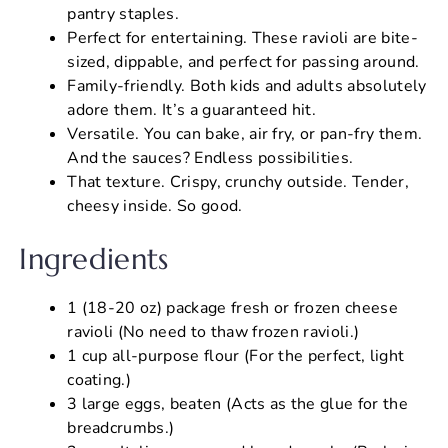
pantry staples.
Perfect for entertaining. These ravioli are bite-
sized, dippable, and perfect for passing around.
Family-friendly. Both kids and adults absolutely
adore them. It’s a guaranteed hit.
Versatile. You can bake, air fry, or pan-fry them.
And the sauces? Endless possibilities.
That texture. Crispy, crunchy outside. Tender,
cheesy inside. So good.
Ingredients
1 (18-20 oz) package fresh or frozen cheese
ravioli (No need to thaw frozen ravioli.)
1 cup all-purpose flour (For the perfect, light
coating.)
3 large eggs, beaten (Acts as the glue for the
breadcrumbs.)