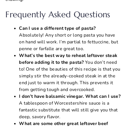
Frequently Asked Questions
Can I use a different type of pasta?
Absolutely! Any short or long pasta you have
on hand will work. I’m partial to fettuccine, but
penne or farfalle are great too.
What’s the best way to reheat leftover steak
before adding it to the pasta?
You don’t need
to! One of the beauties of this recipe is that you
simply stir the already-cooked steak in at the
end just to warm it through. This prevents it
from getting tough and overcooked.
I don’t have balsamic vinegar. What can I use?
A tablespoon of Worcestershire sauce is a
fantastic substitute that will still give you that
deep, savory flavor.
What are some other great leftover beef