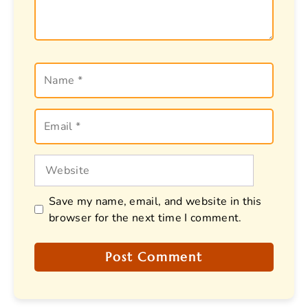
Name
Email
Website
Save my name, email, and website in this
browser for the next time I comment.