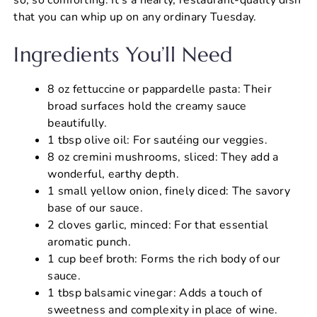
that you can whip up on any ordinary Tuesday.
Ingredients You’ll Need
8 oz fettuccine or pappardelle pasta: Their
broad surfaces hold the creamy sauce
beautifully.
1 tbsp olive oil: For sautéing our veggies.
8 oz cremini mushrooms, sliced: They add a
wonderful, earthy depth.
1 small yellow onion, finely diced: The savory
base of our sauce.
2 cloves garlic, minced: For that essential
aromatic punch.
1 cup beef broth: Forms the rich body of our
sauce.
1 tbsp balsamic vinegar: Adds a touch of
sweetness and complexity in place of wine.