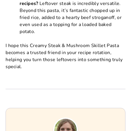
recipes?
Leftover steak is incredibly versatile.
Beyond this pasta, it’s fantastic chopped up in
fried rice, added to a hearty beef stroganoff, or
even used as a topping for a loaded baked
potato.
I hope this Creamy Steak & Mushroom Skillet Pasta
becomes a trusted friend in your recipe rotation,
helping you turn those leftovers into something truly
special.