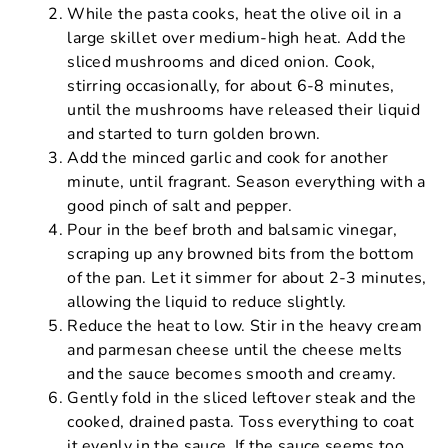
While the pasta cooks, heat the olive oil in a
large skillet over medium-high heat. Add the
sliced mushrooms and diced onion. Cook,
stirring occasionally, for about 6-8 minutes,
until the mushrooms have released their liquid
and started to turn golden brown.
Add the minced garlic and cook for another
minute, until fragrant. Season everything with a
good pinch of salt and pepper.
Pour in the beef broth and balsamic vinegar,
scraping up any browned bits from the bottom
of the pan. Let it simmer for about 2-3 minutes,
allowing the liquid to reduce slightly.
Reduce the heat to low. Stir in the heavy cream
and parmesan cheese until the cheese melts
and the sauce becomes smooth and creamy.
Gently fold in the sliced leftover steak and the
cooked, drained pasta. Toss everything to coat
it evenly in the sauce. If the sauce seems too