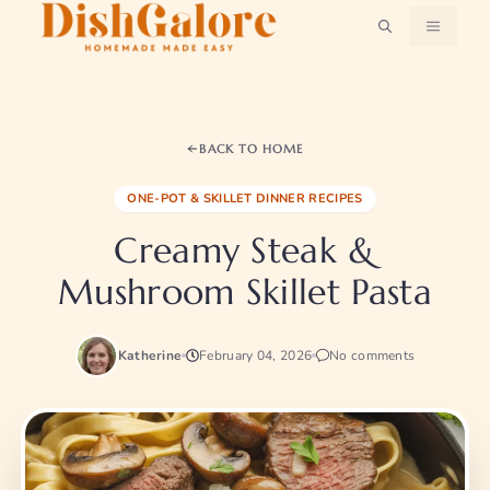
Skip
MENU
to
content
BACK TO HOME
ONE-POT & SKILLET DINNER RECIPES
Creamy Steak &
Mushroom Skillet Pasta
Katherine
February 04, 2026
No comments