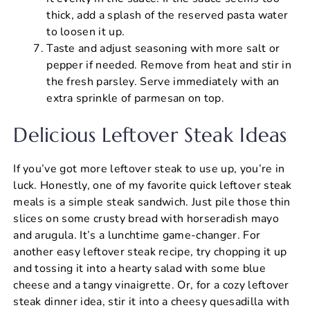
thick, add a splash of the reserved pasta water
to loosen it up.
Taste and adjust seasoning with more salt or
pepper if needed. Remove from heat and stir in
the fresh parsley. Serve immediately with an
extra sprinkle of parmesan on top.
Delicious Leftover Steak Ideas
If you’ve got more leftover steak to use up, you’re in
luck. Honestly, one of my favorite quick leftover steak
meals is a simple steak sandwich. Just pile those thin
slices on some crusty bread with horseradish mayo
and arugula. It’s a lunchtime game-changer. For
another easy leftover steak recipe, try chopping it up
and tossing it into a hearty salad with some blue
cheese and a tangy vinaigrette. Or, for a cozy leftover
steak dinner idea, stir it into a cheesy quesadilla with