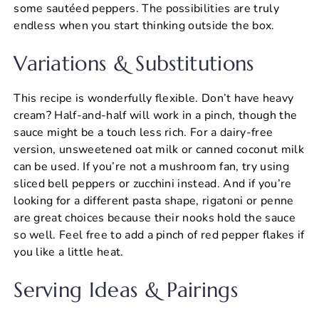
some sautéed peppers. The possibilities are truly
endless when you start thinking outside the box.
Variations & Substitutions
This recipe is wonderfully flexible. Don’t have heavy
cream? Half-and-half will work in a pinch, though the
sauce might be a touch less rich. For a dairy-free
version, unsweetened oat milk or canned coconut milk
can be used. If you’re not a mushroom fan, try using
sliced bell peppers or zucchini instead. And if you’re
looking for a different pasta shape, rigatoni or penne
are great choices because their nooks hold the sauce
so well. Feel free to add a pinch of red pepper flakes if
you like a little heat.
Serving Ideas & Pairings