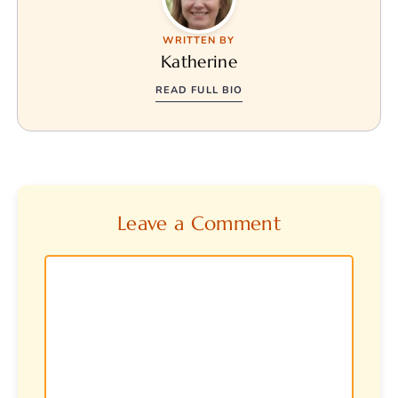
WRITTEN BY
Katherine
READ FULL BIO
Leave a Comment
Comment