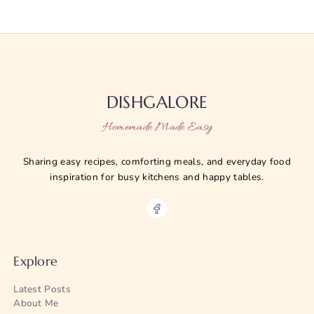
DISHGALORE
Homemade Made Easy
Sharing easy recipes, comforting meals, and everyday food
inspiration for busy kitchens and happy tables.
Explore
Latest Posts
About Me