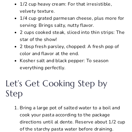
1/2 cup heavy cream: For that irresistible,
velvety texture.
1/4 cup grated parmesan cheese, plus more for
serving: Brings salty, nutty flavor.
2 cups cooked steak, sliced into thin strips: The
star of the show!
2 tbsp fresh parsley, chopped: A fresh pop of
color and flavor at the end.
Kosher salt and black pepper: To season
everything perfectly.
Let’s Get Cooking Step by
Step
Bring a large pot of salted water to a boil and
cook your pasta according to the package
directions until al dente. Reserve about 1/2 cup
of the starchy pasta water before draining.