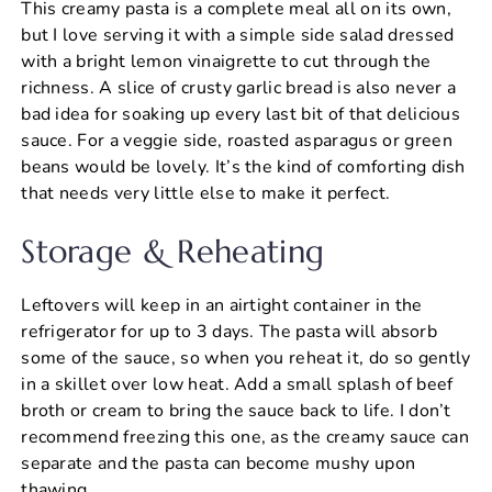
This creamy pasta is a complete meal all on its own,
but I love serving it with a simple side salad dressed
with a bright lemon vinaigrette to cut through the
richness. A slice of crusty garlic bread is also never a
bad idea for soaking up every last bit of that delicious
sauce. For a veggie side, roasted asparagus or green
beans would be lovely. It’s the kind of comforting dish
that needs very little else to make it perfect.
Storage & Reheating
Leftovers will keep in an airtight container in the
refrigerator for up to 3 days. The pasta will absorb
some of the sauce, so when you reheat it, do so gently
in a skillet over low heat. Add a small splash of beef
broth or cream to bring the sauce back to life. I don’t
recommend freezing this one, as the creamy sauce can
separate and the pasta can become mushy upon
thawing.