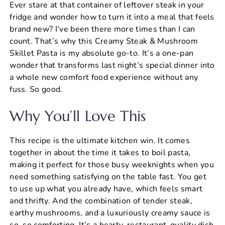
Ever stare at that container of leftover steak in your
c
er
at
ai
ar
fridge and wonder how to turn it into a meal that feels
e
e
s
l
e
brand new? I’ve been there more times than I can
b
st
A
count. That’s why this Creamy Steak & Mushroom
Skillet Pasta is my absolute go-to. It’s a one-pan
o
p
wonder that transforms last night’s special dinner into
o
p
a whole new comfort food experience without any
k
fuss. So good.
Why You’ll Love This
This recipe is the ultimate kitchen win. It comes
together in about the time it takes to boil pasta,
making it perfect for those busy weeknights when you
need something satisfying on the table fast. You get
to use up what you already have, which feels smart
and thrifty. And the combination of tender steak,
earthy mushrooms, and a luxuriously creamy sauce is
so, so comforting. It’s a hearty, restaurant-quality dish