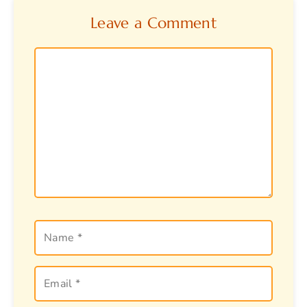
Leave a Comment
Comment
Name
Email