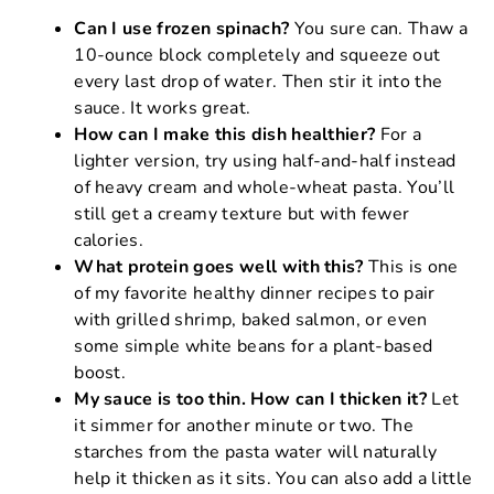
Can I use frozen spinach?
You sure can. Thaw a
10-ounce block completely and squeeze out
every last drop of water. Then stir it into the
sauce. It works great.
How can I make this dish healthier?
For a
lighter version, try using half-and-half instead
of heavy cream and whole-wheat pasta. You’ll
still get a creamy texture but with fewer
calories.
What protein goes well with this?
This is one
of my favorite healthy dinner recipes to pair
with grilled shrimp, baked salmon, or even
some simple white beans for a plant-based
boost.
My sauce is too thin. How can I thicken it?
Let
it simmer for another minute or two. The
starches from the pasta water will naturally
help it thicken as it sits. You can also add a little