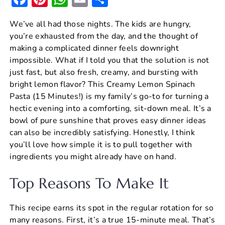
a
nt
h
m
h
We’ve all had those nights. The kids are hungry,
c
er
at
ai
ar
you’re exhausted from the day, and the thought of
e
e
s
l
e
making a complicated dinner feels downright
b
st
A
impossible. What if I told you that the solution is not
just fast, but also fresh, creamy, and bursting with
o
p
bright lemon flavor? This Creamy Lemon Spinach
o
p
Pasta (15 Minutes!) is my family’s go-to for turning a
k
hectic evening into a comforting, sit-down meal. It’s a
bowl of pure sunshine that proves easy dinner ideas
can also be incredibly satisfying. Honestly, I think
you’ll love how simple it is to pull together with
ingredients you might already have on hand.
Top Reasons To Make It
This recipe earns its spot in the regular rotation for so
many reasons. First, it’s a true 15-minute meal. That’s