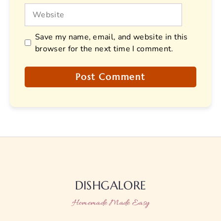
Website
Save my name, email, and website in this
browser for the next time I comment.
DISHGALORE
Homemade Made Easy