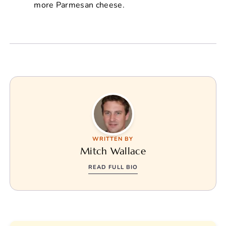
more Parmesan cheese.
WRITTEN BY
Mitch Wallace
READ FULL BIO