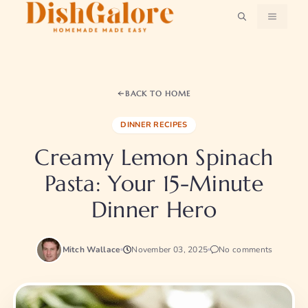
Skip
MENU
to
content
BACK TO HOME
DINNER RECIPES
Creamy Lemon Spinach
Pasta: Your 15-Minute
Dinner Hero
Mitch Wallace
November 03, 2025
No comments