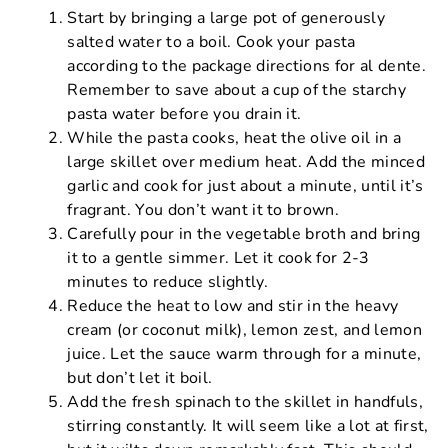
Start by bringing a large pot of generously
salted water to a boil. Cook your pasta
according to the package directions for al dente.
Remember to save about a cup of the starchy
pasta water before you drain it.
While the pasta cooks, heat the olive oil in a
large skillet over medium heat. Add the minced
garlic and cook for just about a minute, until it’s
fragrant. You don’t want it to brown.
Carefully pour in the vegetable broth and bring
it to a gentle simmer. Let it cook for 2-3
minutes to reduce slightly.
Reduce the heat to low and stir in the heavy
cream (or coconut milk), lemon zest, and lemon
juice. Let the sauce warm through for a minute,
but don’t let it boil.
Add the fresh spinach to the skillet in handfuls,
stirring constantly. It will seem like a lot at first,