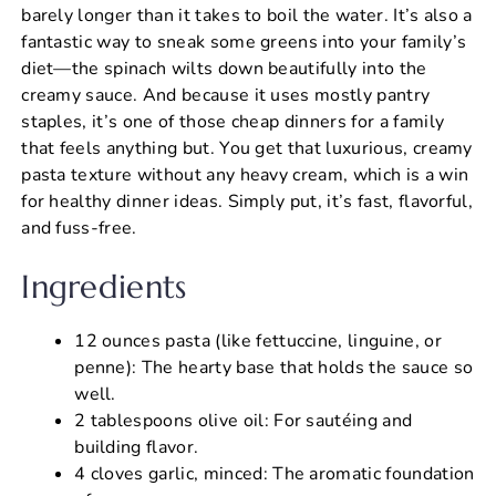
barely longer than it takes to boil the water. It’s also a
fantastic way to sneak some greens into your family’s
diet—the spinach wilts down beautifully into the
creamy sauce. And because it uses mostly pantry
staples, it’s one of those cheap dinners for a family
that feels anything but. You get that luxurious, creamy
pasta texture without any heavy cream, which is a win
for healthy dinner ideas. Simply put, it’s fast, flavorful,
and fuss-free.
Ingredients
12 ounces pasta (like fettuccine, linguine, or
penne): The hearty base that holds the sauce so
well.
2 tablespoons olive oil: For sautéing and
building flavor.
4 cloves garlic, minced: The aromatic foundation