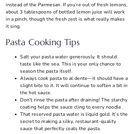
instead of the Parmesan. If you’re out of fresh lemons,
about 3 tablespoons of bottled lemon juice will work
in a pinch, though the fresh zest is what really makes
it sing.
Pasta Cooking Tips
Salt your pasta water generously. It should
taste like the sea. This is your only chance to
season the pasta itself.
Always cook pasta to al dente—it should have a
slight bite to it. It will continue to soften a bit in
the hot sauce.
Don’t rinse the pasta after draining! The starchy
coating helps the sauce cling to every noodle.
That reserved pasta water is liquid gold. It’s the
secret to making a silky, restaurant-quality
sauce that perfectly coats the pasta.