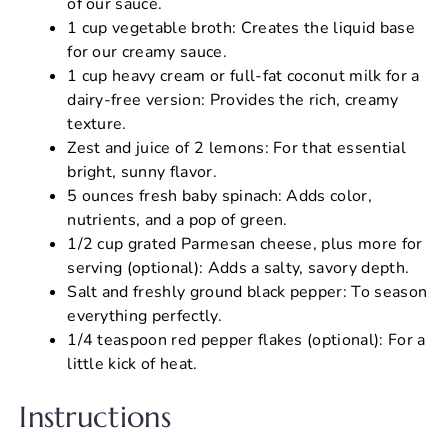
of our sauce.
1 cup vegetable broth: Creates the liquid base
for our creamy sauce.
1 cup heavy cream or full-fat coconut milk for a
dairy-free version: Provides the rich, creamy
texture.
Zest and juice of 2 lemons: For that essential
bright, sunny flavor.
5 ounces fresh baby spinach: Adds color,
nutrients, and a pop of green.
1/2 cup grated Parmesan cheese, plus more for
serving (optional): Adds a salty, savory depth.
Salt and freshly ground black pepper: To season
everything perfectly.
1/4 teaspoon red pepper flakes (optional): For a
little kick of heat.
Instructions