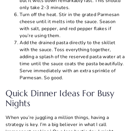
but it wilts down remarkably fast. This should
only take 2-3 minutes.
Turn off the heat. Stir in the grated Parmesan
cheese until it melts into the sauce. Season
with salt, pepper, and red pepper flakes if
you’re using them.
Add the drained pasta directly to the skillet
with the sauce. Toss everything together,
adding a splash of the reserved pasta water at a
time until the sauce coats the pasta beautifully.
Serve immediately with an extra sprinkle of
Parmesan. So good.
Quick Dinner Ideas For Busy
Nights
When you’re juggling a million things, having a
strategy is key. I’m a big believer in what I call