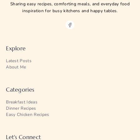
Sharing easy recipes, comforting meals, and everyday food
inspiration for busy kitchens and happy tables.
Explore
Latest Posts
About Me
Categories
Breakfast Ideas
Dinner Recipes
Easy Chicken Recipes
Let's Connect