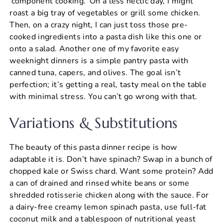
‘component cooking.’ On a less hectic day, I might
roast a big tray of vegetables or grill some chicken.
Then, on a crazy night, I can just toss those pre-
cooked ingredients into a pasta dish like this one or
onto a salad. Another one of my favorite easy
weeknight dinners is a simple pantry pasta with
canned tuna, capers, and olives. The goal isn’t
perfection; it’s getting a real, tasty meal on the table
with minimal stress. You can’t go wrong with that.
Variations & Substitutions
The beauty of this pasta dinner recipe is how
adaptable it is. Don’t have spinach? Swap in a bunch of
chopped kale or Swiss chard. Want some protein? Add
a can of drained and rinsed white beans or some
shredded rotisserie chicken along with the sauce. For
a dairy-free creamy lemon spinach pasta, use full-fat
coconut milk and a tablespoon of nutritional yeast