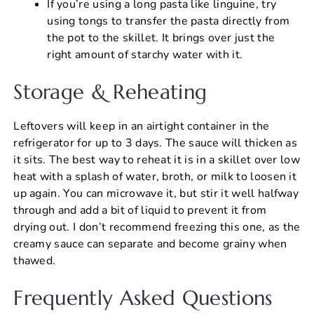
If you’re using a long pasta like linguine, try
using tongs to transfer the pasta directly from
the pot to the skillet. It brings over just the
right amount of starchy water with it.
Storage & Reheating
Leftovers will keep in an airtight container in the
refrigerator for up to 3 days. The sauce will thicken as
it sits. The best way to reheat it is in a skillet over low
heat with a splash of water, broth, or milk to loosen it
up again. You can microwave it, but stir it well halfway
through and add a bit of liquid to prevent it from
drying out. I don’t recommend freezing this one, as the
creamy sauce can separate and become grainy when
thawed.
Frequently Asked Questions