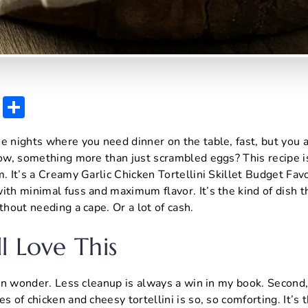
E
S
m
h
e nights where you need dinner on the table, fast, but you al
ai
ar
know, something more than just scrambled eggs? This recipe 
l
e
m. It’s a Creamy Garlic Chicken Tortellini Skillet Budget Fav
ith minimal fuss and maximum flavor. It’s the kind of dish 
thout needing a cape. Or a lot of cash.
l Love This
-pan wonder. Less cleanup is always a win in my book. Second,
s of chicken and cheesy tortellini is so, so comforting. It’s 