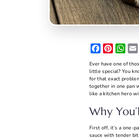
F
Pi
W
a
nt
h
Ever have one of thos
c
er
at
little special? You 
e
e
s
for that exact proble
b
st
A
together in one pan w
like a kitchen hero wi
o
p
o
p
Why You’l
k
First off, it’s a one
sauce with tender bite