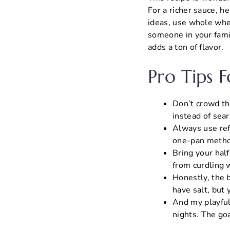
For a richer sauce, he
ideas, use whole whea
someone in your famil
adds a ton of flavor.
Pro Tips 
Don’t crowd th
instead of sear
Always use refr
one-pan metho
Bring your hal
from curdling 
Honestly, the b
have salt, but 
And my playful
nights. The goa