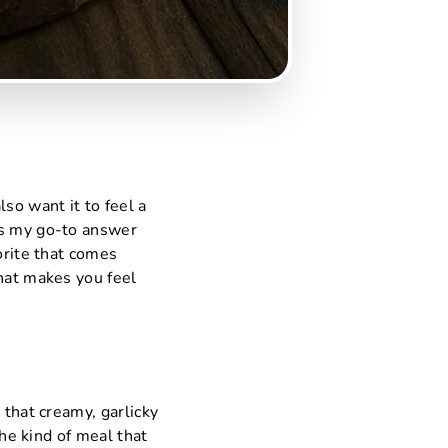
so want it to feel a
is my go-to answer
orite that comes
that makes you feel
 that creamy, garlicky
the kind of meal that