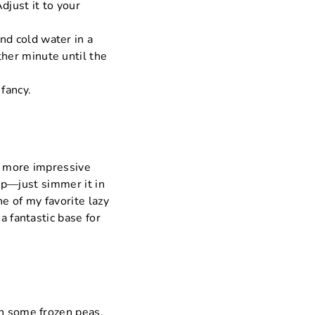
djust it to your
and cold water in a
ther minute until the
 fancy.
ch more impressive
oup—just simmer it in
e of my favorite lazy
a fantastic base for
en some frozen peas.