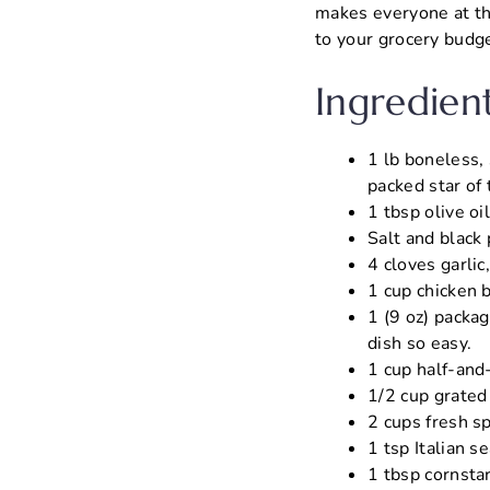
makes everyone at the
to your grocery budge
Ingredien
1 lb boneless, 
packed star of
1 tbsp olive oi
Salt and black
4 cloves garlic
1 cup chicken 
1 (9 oz) packag
dish so easy.
1 cup half-and-
1/2 cup grated
2 cups fresh s
1 tsp Italian s
1 tbsp cornstar