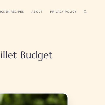
ICKEN RECIPES
ABOUT
PRIVACY POLICY
illet Budget