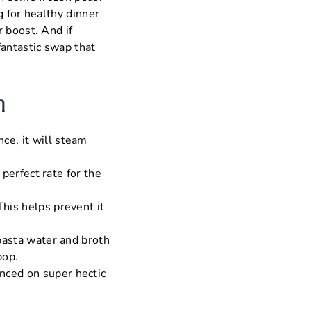
g for healthy dinner
 boost. And if
fantastic swap that
n
ce, it will steam
 perfect rate for the
This helps prevent it
 pasta water and broth
pop.
nced on super hectic