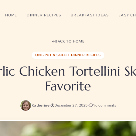
HOME
DINNER RECIPES
BREAKFAST IDEAS
EASY CH
BACK TO HOME
ONE-POT & SKILLET DINNER RECIPES
ic Chicken Tortellini Sk
Favorite
Katherine
December 27, 2025
No comments