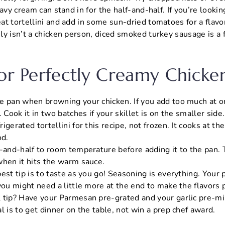
avy cream can stand in for the half-and-half. If you’re lookin
t tortellini and add in some sun-dried tomatoes for a flavor
y isn’t a chicken person, diced smoked turkey sausage is a 
For Perfectly Creamy Chicke
e pan when browning your chicken. If you add too much at on
. Cook it in two batches if your skillet is on the smaller side.
igerated tortellini for this recipe, not frozen. It cooks at the
d.
f-and-half to room temperature before adding it to the pan. 
when it hits the warm sauce.
est tip is to taste as you go! Seasoning is everything. Your
you might need a little more at the end to make the flavors 
 tip? Have your Parmesan pre-grated and your garlic pre-mi
l is to get dinner on the table, not win a prep chef award.