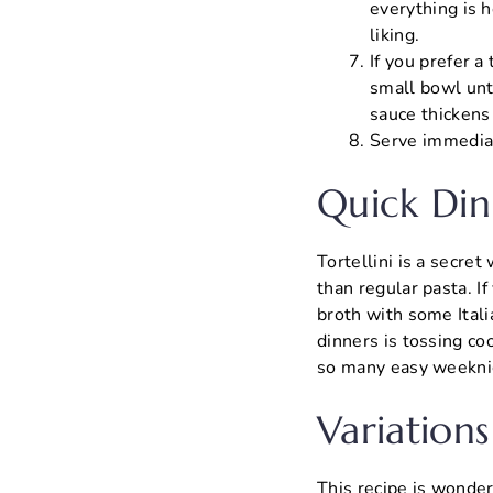
everything is h
liking.
If you prefer a
small bowl unti
sauce thickens
Serve immediate
Quick Din
Tortellini is a secre
than regular pasta. If
broth with some Ital
dinners is tossing co
so many easy weekni
Variations
This recipe is wonder