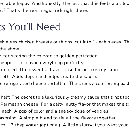
 table happy. And honestly, the fact that this feels a bit lux
t? That’s the real magic trick right there.
ts You’ll Need
skinless chicken breasts or thighs, cut into 1-inch pieces: T
 the show.
l: For searing the chicken to golden perfection.
 pepper: To season everything perfectly.
, minced: The essential flavor base for our creamy sauce.
broth: Adds depth and helps create the sauce.
e refrigerated cheese tortellini: The cheesy, comforting pas
half: The secret to a luxuriously creamy sauce that’s not to
 Parmesan cheese: For a salty, nutty flavor that makes the s
pinach: A pop of color and a sneaky dose of veggies.
easoning: A simple blend to tie all the flavors together.
ch + 2 tbsp water (optional): A little slurry if you want your