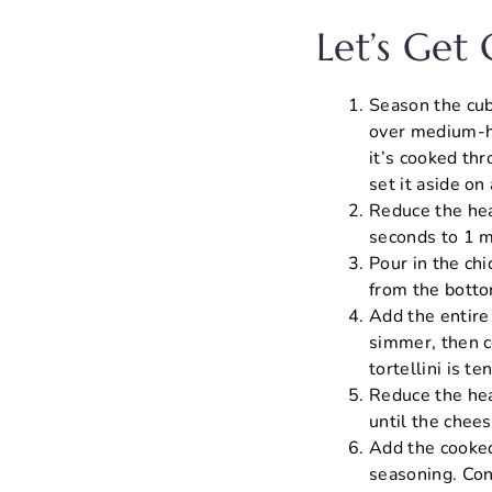
Let’s Get
Season the cube
over medium-hi
it’s cooked th
set it aside on 
Reduce the hea
seconds to 1 mi
Pour in the ch
from the bottom
Add the entire p
simmer, then co
tortellini is t
Reduce the hea
until the chee
Add the cooked 
seasoning. Con