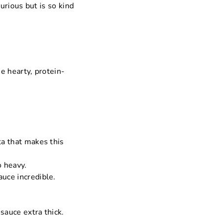
urious but is so kind
he hearty, protein-
ta that makes this
o heavy.
auce incredible.
 sauce extra thick.