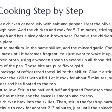
 Cooking Step by Step
d chicken generously with salt and pepper. Heat the olive oi
gh heat. Add the chicken and cook for 5-7 minutes, stirring 
rough and has a nice golden-brown sear. Remove the chicken 
a plate.
t to medium. In the same skillet, add the minced garlic. Co
nute until it becomes fragrant. You just want to wake it up, 
icken broth, using a wooden spoon to scrape up all those del
 of the pan. Those bits are pure flavor gold.
ackage of refrigerated tortellini to the skillet. Give it a stir
ver the skillet with a lid. Let it cook for about 5 minutes, or
ender and has floated to the top.
t to low. Stir in the half-and-half and grated Parmesan chee
se has melted and the sauce is smooth and creamy.
chicken back into the skillet. Then, stir in the fresh spinach
tinue to cook for another 2-3 minutes, just until the spinac