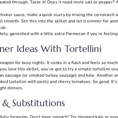
eated through. Taste it! Does it need more salt or pepper? A
 thicker sauce, make a quick slurry by mixing the cornstarch 
l smooth. Stir this into the skillet and let it simmer for ano
 up.
ly, garnished with a little extra Parmesan if you’re feeling
ner Ideas With Tortellini
t weapon for busy nights. It cooks in a flash and feels so mu
 you love this skillet, you’ve got to try a simple tortellini s
ian sausage (or smoked turkey sausage) and kale. Another on
oked tortellini with pesto and cherry tomatoes. So good. It’s 
ght dinners.
 & Substitutions
fully forgiving. Don’t have spinach? Try chopped kale or ev