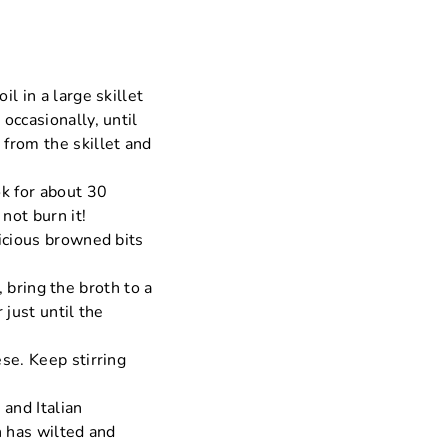
l in a large skillet
occasionally, until
from the skillet and
ok for about 30
not burn it!
icious browned bits
, bring the broth to a
 just until the
se. Keep stirring
 and Italian
h has wilted and