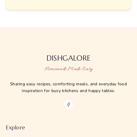
DISHGALORE
Homemade Made Easy
Sharing easy recipes, comforting meals, and everyday food
inspiration for busy kitchens and happy tables.
Explore