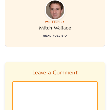
WRITTEN BY
Mitch Wallace
READ FULL BIO
Leave a Comment
Comment