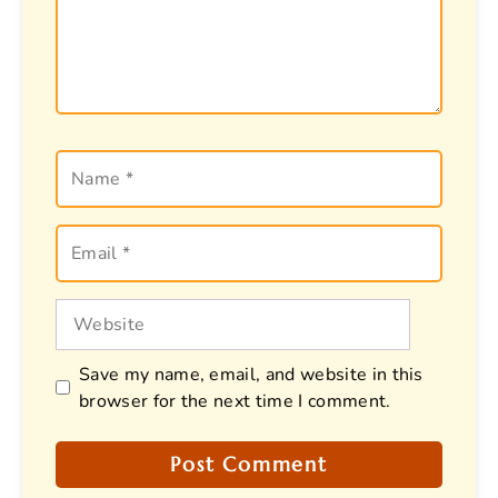
Name
Email
Website
Save my name, email, and website in this
browser for the next time I comment.