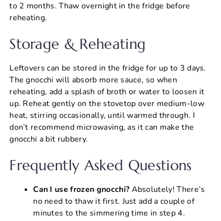
to 2 months. Thaw overnight in the fridge before
reheating.
Storage & Reheating
Leftovers can be stored in the fridge for up to 3 days.
The gnocchi will absorb more sauce, so when
reheating, add a splash of broth or water to loosen it
up. Reheat gently on the stovetop over medium-low
heat, stirring occasionally, until warmed through. I
don’t recommend microwaving, as it can make the
gnocchi a bit rubbery.
Frequently Asked Questions
Can I use frozen gnocchi?
Absolutely! There’s
no need to thaw it first. Just add a couple of
minutes to the simmering time in step 4.