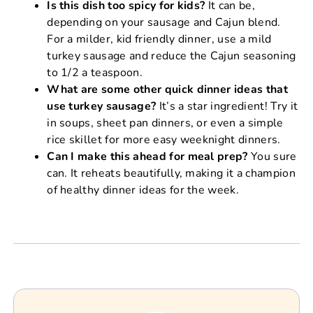
Is this dish too spicy for kids?
It can be,
depending on your sausage and Cajun blend.
For a milder, kid friendly dinner, use a mild
turkey sausage and reduce the Cajun seasoning
to 1/2 a teaspoon.
What are some other quick dinner ideas that
use turkey sausage?
It’s a star ingredient! Try it
in soups, sheet pan dinners, or even a simple
rice skillet for more easy weeknight dinners.
Can I make this ahead for meal prep?
You sure
can. It reheats beautifully, making it a champion
of healthy dinner ideas for the week.