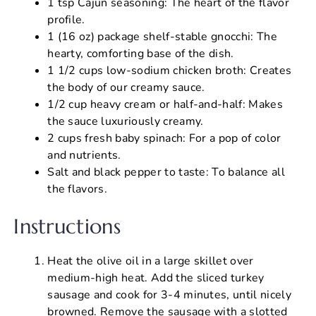
1 tsp Cajun seasoning: The heart of the flavor
profile.
1 (16 oz) package shelf-stable gnocchi: The
hearty, comforting base of the dish.
1 1/2 cups low-sodium chicken broth: Creates
the body of our creamy sauce.
1/2 cup heavy cream or half-and-half: Makes
the sauce luxuriously creamy.
2 cups fresh baby spinach: For a pop of color
and nutrients.
Salt and black pepper to taste: To balance all
the flavors.
Instructions
Heat the olive oil in a large skillet over
medium-high heat. Add the sliced turkey
sausage and cook for 3-4 minutes, until nicely
browned. Remove the sausage with a slotted