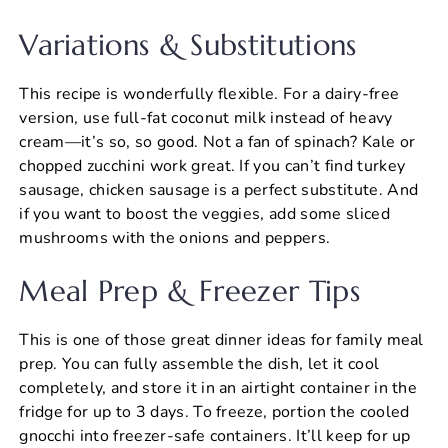
Variations & Substitutions
This recipe is wonderfully flexible. For a dairy-free
version, use full-fat coconut milk instead of heavy
cream—it’s so, so good. Not a fan of spinach? Kale or
chopped zucchini work great. If you can’t find turkey
sausage, chicken sausage is a perfect substitute. And
if you want to boost the veggies, add some sliced
mushrooms with the onions and peppers.
Meal Prep & Freezer Tips
This is one of those great dinner ideas for family meal
prep. You can fully assemble the dish, let it cool
completely, and store it in an airtight container in the
fridge for up to 3 days. To freeze, portion the cooled
gnocchi into freezer-safe containers. It’ll keep for up