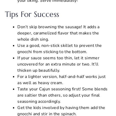
your liking. Serve immediately!
Tips For Success
Don’t skip browning the sausage! It adds a
deeper, caramelized flavor that makes the
whole dish sing.
Use a good, non-stick skillet to prevent the
gnocchi from sticking to the bottom.
If your sauce seems too thin, let it simmer
uncovered for an extra minute or two. It’ll
thicken up beautifully.
For a lighter version, half-and-half works just
as well as heavy cream.
Taste your Cajun seasoning first! Some blends
are saltier than others, so adjust your final
seasoning accordingly.
Get the kids involved by having them add the
gnocchi and stir in the spinach.