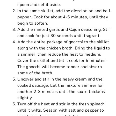
spoon and set it aside.
In the same skillet, add the diced onion and bell
pepper. Cook for about 4-5 minutes, until they
begin to soften.
Add the minced garlic and Cajun seasoning. Stir
and cook for just 30 seconds until fragrant.
Add the entire package of gnocchi to the skillet
along with the chicken broth. Bring the liquid to
a simmer, then reduce the heat to medium.
Cover the skillet and let it cook for 5 minutes.
The gnocchi will become tender and absorb
some of the broth.
Uncover and stir in the heavy cream and the
cooked sausage. Let the mixture simmer for
another 2-3 minutes until the sauce thickens
slightly.
Turn off the heat and stir in the fresh spinach
until it wilts. Season with salt and pepper to