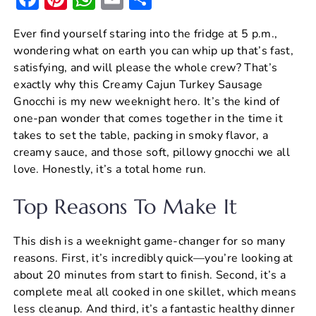
a
nt
h
m
h
Ever find yourself staring into the fridge at 5 p.m.,
c
er
at
ai
ar
wondering what on earth you can whip up that’s fast,
e
e
s
l
e
satisfying, and will please the whole crew? That’s
b
st
A
exactly why this Creamy Cajun Turkey Sausage
Gnocchi is my new weeknight hero. It’s the kind of
o
p
one-pan wonder that comes together in the time it
o
p
takes to set the table, packing in smoky flavor, a
k
creamy sauce, and those soft, pillowy gnocchi we all
love. Honestly, it’s a total home run.
Top Reasons To Make It
This dish is a weeknight game-changer for so many
reasons. First, it’s incredibly quick—you’re looking at
about 20 minutes from start to finish. Second, it’s a
complete meal all cooked in one skillet, which means
less cleanup. And third, it’s a fantastic healthy dinner