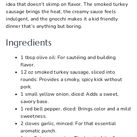
idea that doesn’t skimp on flavor. The smoked turkey
sausage brings the heat, the creamy sauce feels
indulgent, and the gnocchi makes it a kid friendly
dinner that’s anything but boring.
Ingredients
1 tbsp olive oil: For sautéing and building
flavor.
12 oz smoked turkey sausage, sliced into
rounds: Provides a smoky, spicy kick without
pork.
1 small yellow onion, diced: Adds a sweet,
savory base.
1 red bell pepper, diced: Brings color and a mild
sweetness.
2 cloves garlic, minced: For that essential
aromatic punch.