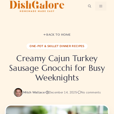
Skip
MENU
to
content
BACK TO HOME
ONE-POT & SKILLET DINNER RECIPES
Creamy Cajun Turkey
Sausage Gnocchi for Busy
Weeknights
Mitch Wallace
December 14, 2025
No comments