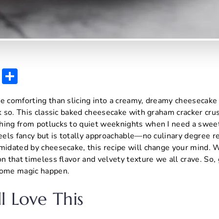
E
S
m
h
re comforting than slicing into a creamy, dreamy cheesecake
ai
ar
nk so. This classic baked cheesecake with graham cracker cru
l
e
hing from potlucks to quiet weeknights when I need a sweet
feels fancy but is totally approachable—no culinary degree re
midated by cheesecake, this recipe will change your mind. W
on that timeless flavor and velvety texture we all crave. So,
some magic happen.
l Love This