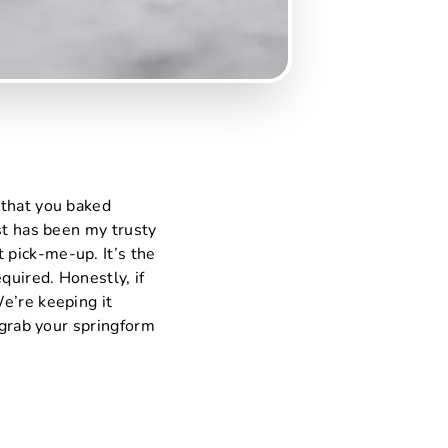
 that you baked
st has been my trusty
 pick-me-up. It’s the
quired. Honestly, if
e’re keeping it
 grab your springform