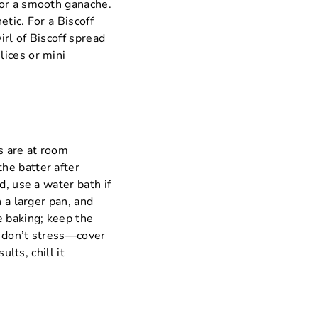
for a smooth ganache.
tic. For a Biscoff
irl of Biscoff spread
lices or mini
s are at room
he batter after
d, use a water bath if
 a larger pan, and
e baking; keep the
s, don’t stress—cover
ults, chill it