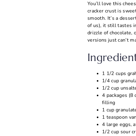
You’ll love this chee
cracker crust is sweet
smooth. It’s a dessert
of us), it still tastes
drizzle of chocolate, 
versions just can’t m
Ingredien
1 1/2 cups grah
1/4 cup granul
1/2 cup unsalt
4 packages (8 o
filling
1 cup granulat
1 teaspoon vani
4 large eggs, 
1/2 cup sour c