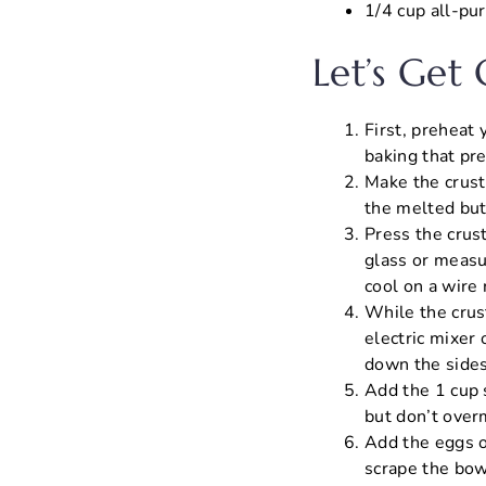
1/4 cup all-pur
Let’s Get
First, preheat
baking that pre
Make the crust
the melted but
Press the crus
glass or measu
cool on a wire 
While the crust
electric mixer
down the sides
Add the 1 cup 
but don’t overm
Add the eggs on
scrape the bow