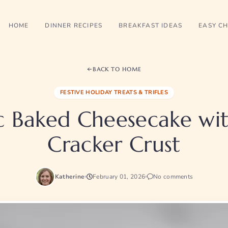
HOME
DINNER RECIPES
BREAKFAST IDEAS
EASY CH
BACK TO HOME
FESTIVE HOLIDAY TREATS & TRIFLES
ic Baked Cheesecake wi
Cracker Crust
Katherine
February 01, 2026
No comments