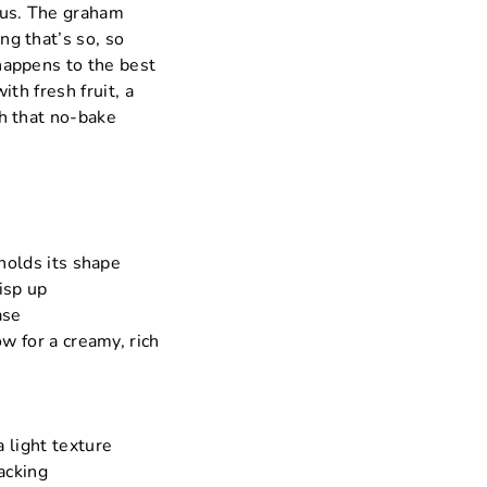
lous. The graham
ng that’s so, so
 happens to the best
with fresh fruit, a
th that no-bake
 holds its shape
isp up
ase
w for a creamy, rich
 light texture
acking