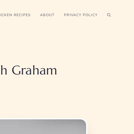
ICKEN RECIPES
ABOUT
PRIVACY POLICY
th Graham