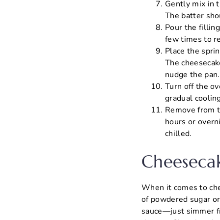
Gently mix in 
The batter sho
Pour the fillin
few times to r
Place the spri
The cheesecake
nudge the pan. I
Turn off the ov
gradual cooling
Remove from th
hours or overn
chilled.
Cheesecak
When it comes to chee
of powdered sugar or 
sauce—just simmer fre