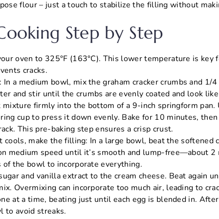
pose flour – just a touch to stabilize the filling without mak
 Cooking Step by Step
 your oven to 325°F (163°C). This lower temperature is key f
vents cracks.
: In a medium bowl, mix the graham cracker crumbs and 1/4 
ter and stir until the crumbs are evenly coated and look lik
t mixture firmly into the bottom of a 9-inch springform pan.
ring cup to press it down evenly. Bake for 10 minutes, then
rack. This pre-baking step ensures a crisp crust.
 cools, make the filling: In a large bowl, beat the softened
 on medium speed until it’s smooth and lump-free—about 2
 of the bowl to incorporate everything.
sugar and vanilla extract to the cream cheese. Beat again un
ix. Overmixing can incorporate too much air, leading to crac
e at a time, beating just until each egg is blended in. After
l to avoid streaks.