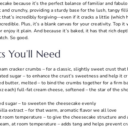
secake because it’s the perfect balance of familiar and fabu
 and crunchy, providing a sturdy base for the lush, tangy filli
 that’s incredibly forgiving—even if it cracks a little (which
 incredible. Plus, it’s a blank canvas for your creativity. Top it 
or enjoy it plain. And because it’s baked, it has that rich dep
atch. So good.
ts You’ll Need
am cracker crumbs – for a classic, slightly sweet crust that
ated sugar – to enhance the crust’s sweetness and help it cr
ed butter, melted – to bind the crumbs together for a firm b
z each) full-fat cream cheese, softened – the star of the sho
ed sugar – to sweeten the cheesecake evenly
lla extract – for that warm, aromatic flavor we all love
at room temperature – to give the cheesecake structure and a
ream, at room temperature – adds tang and helps prevent cr