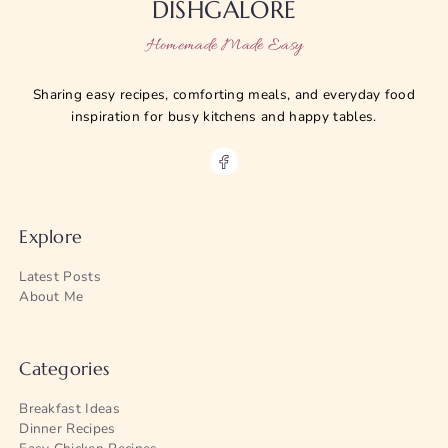
DISHGALORE
Homemade Made Easy
Sharing easy recipes, comforting meals, and everyday food
inspiration for busy kitchens and happy tables.
Explore
Latest Posts
About Me
Categories
Breakfast Ideas
Dinner Recipes