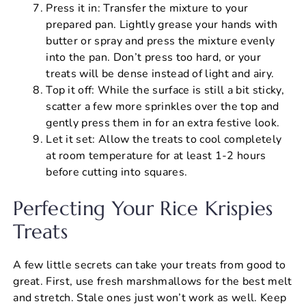
Press it in: Transfer the mixture to your
prepared pan. Lightly grease your hands with
butter or spray and press the mixture evenly
into the pan. Don’t press too hard, or your
treats will be dense instead of light and airy.
Top it off: While the surface is still a bit sticky,
scatter a few more sprinkles over the top and
gently press them in for an extra festive look.
Let it set: Allow the treats to cool completely
at room temperature for at least 1-2 hours
before cutting into squares.
Perfecting Your Rice Krispies
Treats
A few little secrets can take your treats from good to
great. First, use fresh marshmallows for the best melt
and stretch. Stale ones just won’t work as well. Keep