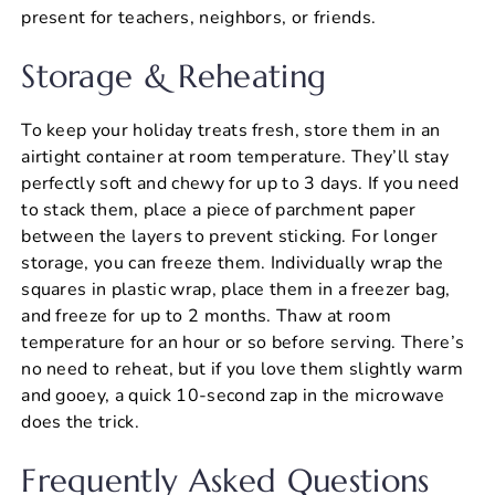
present for teachers, neighbors, or friends.
Storage & Reheating
To keep your holiday treats fresh, store them in an
airtight container at room temperature. They’ll stay
perfectly soft and chewy for up to 3 days. If you need
to stack them, place a piece of parchment paper
between the layers to prevent sticking. For longer
storage, you can freeze them. Individually wrap the
squares in plastic wrap, place them in a freezer bag,
and freeze for up to 2 months. Thaw at room
temperature for an hour or so before serving. There’s
no need to reheat, but if you love them slightly warm
and gooey, a quick 10-second zap in the microwave
does the trick.
Frequently Asked Questions