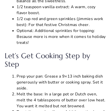
balance all the sweetness.
1/2 teaspoon vanilla extract: A warm, cozy
flavor boost.
1/2 cup red and green sprinkles (jimmies work
best): For that festive Christmas cheer.
Optional: Additional sprinkles for topping:
Because more is more when it comes to holiday
treats!
Let’s Get Cooking Step by
Step
Prep your pan: Grease a 9×13 inch baking dish
generously with butter or cooking spray. Set it
aside.
Melt the base: In a large pot or Dutch oven,
melt the 4 tablespoons of butter over low heat.
You want it melted but not browned.