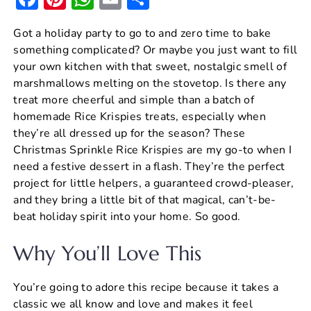
a
nt
h
m
h
Got a holiday party to go to and zero time to bake
c
er
at
ai
ar
something complicated? Or maybe you just want to fill
e
e
s
l
e
your own kitchen with that sweet, nostalgic smell of
b
st
A
marshmallows melting on the stovetop. Is there any
treat more cheerful and simple than a batch of
o
p
homemade Rice Krispies treats, especially when
o
p
they’re all dressed up for the season? These
k
Christmas Sprinkle Rice Krispies are my go-to when I
need a festive dessert in a flash. They’re the perfect
project for little helpers, a guaranteed crowd-pleaser,
and they bring a little bit of that magical, can’t-be-
beat holiday spirit into your home. So good.
Why You’ll Love This
You’re going to adore this recipe because it takes a
classic we all know and love and makes it feel