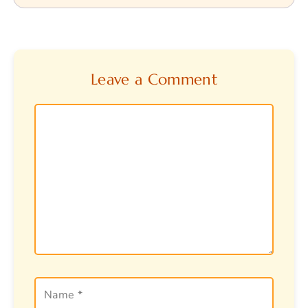
Leave a Comment
Comment
Name