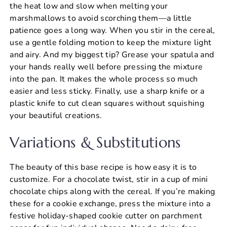
the heat low and slow when melting your
marshmallows to avoid scorching them—a little
patience goes a long way. When you stir in the cereal,
use a gentle folding motion to keep the mixture light
and airy. And my biggest tip? Grease your spatula and
your hands really well before pressing the mixture
into the pan. It makes the whole process so much
easier and less sticky. Finally, use a sharp knife or a
plastic knife to cut clean squares without squishing
your beautiful creations.
Variations & Substitutions
The beauty of this base recipe is how easy it is to
customize. For a chocolate twist, stir in a cup of mini
chocolate chips along with the cereal. If you’re making
these for a cookie exchange, press the mixture into a
festive holiday-shaped cookie cutter on parchment