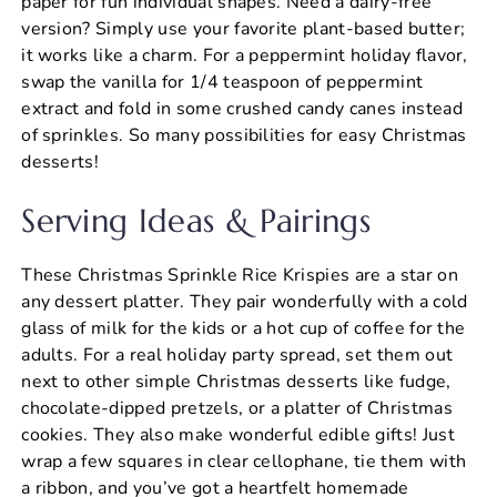
paper for fun individual shapes. Need a dairy-free
version? Simply use your favorite plant-based butter;
it works like a charm. For a peppermint holiday flavor,
swap the vanilla for 1/4 teaspoon of peppermint
extract and fold in some crushed candy canes instead
of sprinkles. So many possibilities for easy Christmas
desserts!
Serving Ideas & Pairings
These Christmas Sprinkle Rice Krispies are a star on
any dessert platter. They pair wonderfully with a cold
glass of milk for the kids or a hot cup of coffee for the
adults. For a real holiday party spread, set them out
next to other simple Christmas desserts like fudge,
chocolate-dipped pretzels, or a platter of Christmas
cookies. They also make wonderful edible gifts! Just
wrap a few squares in clear cellophane, tie them with
a ribbon, and you’ve got a heartfelt homemade