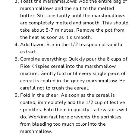
Toast the marshmallows: Add the entire bag of
marshmallows and the salt to the melted
butter. Stir constantly until the marshmallows
are completely melted and smooth. This should
take about 5-7 minutes. Remove the pot from
the heat as soon as it’s smooth.
Add flavor: Stir in the 1/2 teaspoon of vanilla
extract.
Combine everything: Quickly pour the 6 cups of
Rice Krispies cereal into the marshmallow
mixture. Gently fold until every single piece of
cereal is coated in the gooey marshmallow. Be
careful not to crush the cereal.
Fold in the cheer: As soon as the cereal is
coated, immediately add the 1/2 cup of festive
sprinkles. Fold them in quickly—a few stirs will
do. Working fast here prevents the sprinkles
from bleeding too much color into the
marshmallow.