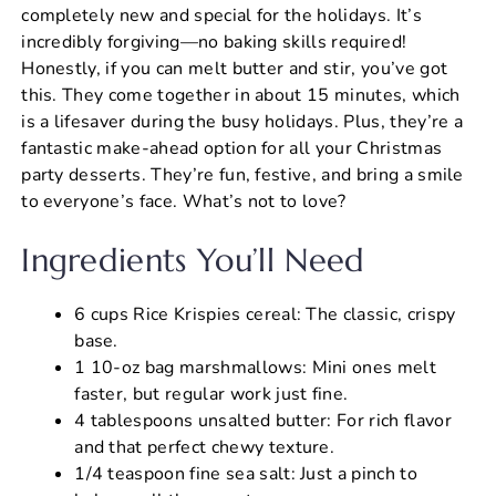
completely new and special for the holidays. It’s
incredibly forgiving—no baking skills required!
Honestly, if you can melt butter and stir, you’ve got
this. They come together in about 15 minutes, which
is a lifesaver during the busy holidays. Plus, they’re a
fantastic make-ahead option for all your Christmas
party desserts. They’re fun, festive, and bring a smile
to everyone’s face. What’s not to love?
Ingredients You’ll Need
6 cups Rice Krispies cereal: The classic, crispy
base.
1 10-oz bag marshmallows: Mini ones melt
faster, but regular work just fine.
4 tablespoons unsalted butter: For rich flavor
and that perfect chewy texture.
1/4 teaspoon fine sea salt: Just a pinch to