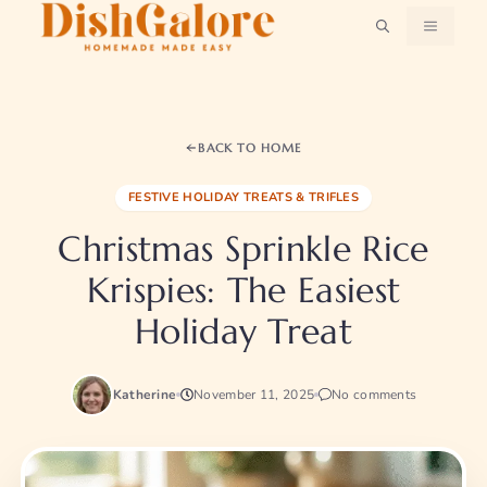
Skip
MENU
to
content
BACK TO HOME
FESTIVE HOLIDAY TREATS & TRIFLES
Christmas Sprinkle Rice
Krispies: The Easiest
Holiday Treat
Katherine
November 11, 2025
No comments