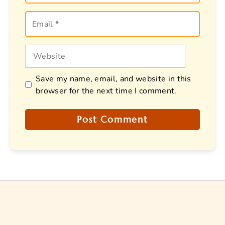
Email
Website
Save my name, email, and website in this
browser for the next time I comment.