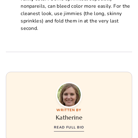
nonpareils, can bleed color more easily. For the
cleanest look, use jimmies (the long, skinny
sprinkles) and fold them in at the very last
second.
WRITTEN BY
Katherine
READ FULL BIO