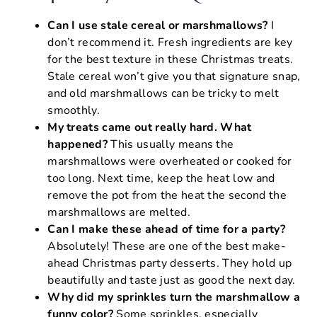
Can I use stale cereal or marshmallows?
I
don’t recommend it. Fresh ingredients are key
for the best texture in these Christmas treats.
Stale cereal won’t give you that signature snap,
and old marshmallows can be tricky to melt
smoothly.
My treats came out really hard. What
happened?
This usually means the
marshmallows were overheated or cooked for
too long. Next time, keep the heat low and
remove the pot from the heat the second the
marshmallows are melted.
Can I make these ahead of time for a party?
Absolutely! These are one of the best make-
ahead Christmas party desserts. They hold up
beautifully and taste just as good the next day.
Why did my sprinkles turn the marshmallow a
funny color?
Some sprinkles, especially