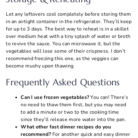
Let any leftovers cool completely before storing them
in an airtight container in the refrigerator. They’ll keep
for up to 3 days. The best way to reheat is in a skillet
over medium heat with a tiny splash of water or broth
to revive the sauce. You can microwave it, but the
vegetables will lose some of their crispness. I don’t
recommend freezing this one, as the veggies can
become mushy upon thawing.
Frequently Asked Questions
Can I use frozen vegetables?
You can! There’s
no need to thaw them first, but you may need
to add a minute or two to the cooking time
since they’ll release more water into the pan.
What other fast dinner recipes do you
recommend?
For another quick and easy dinner