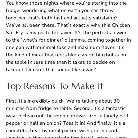
You know those nights where you’re staring into the
c
er
at
ai
ar
fridge, wondering what on earth you can throw
e
e
s
l
e
together that’s both fast and actually satisfying?
b
st
A
We’ve all been there. That’s exactly why this Chicken
Stir Fry is my go-to lifesaver. It’s the perfect answer
o
p
to the ‘what’s for dinner’ dilemma, coming together in
o
p
one pan with minimal fuss and maximum flavor. It’s
k
the kind of meal that feels like a warm hug but is on
the table in less time than it takes to decide on
takeout. Doesn’t that sound like a win?
Top Reasons To Make It
First, it’s incredibly quick. We’re talking about 30
minutes from fridge to table. Second, it’s a fantastic
way to clean out the veggie drawer. Got a lonely bell
pepper or half an onion? Toss it in! And finally, it’s a
complete, healthy meal packed with protein and
vegetables that your whole family will actually want