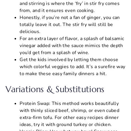
and stirring is where the ‘fry’ in stir fry comes
from, and it ensures even cooking.
Honestly, if you’re not a fan of ginger, you can
totally leave it out. The stir fry will still be
delicious.
For an extra layer of flavor, a splash of balsamic
vinegar added with the sauce mimics the depth
you’d get from a splash of wine.
Get the kids involved by letting them choose
which colorful veggies to add. It’s a surefire way
to make these easy family dinners a hit.
Variations & Substitutions
Protein Swap: This method works beautifully
with thinly sliced beef, shrimp, or even cubed
extra-firm tofu. For other easy recipes dinner
ideas, try it with ground turkey or chicken.