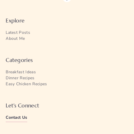
Explore
Latest Posts
About Me
Categories
Breakfast Ideas
Dinner Recipes
Easy Chicken Recipes
Let's Connect
Contact Us