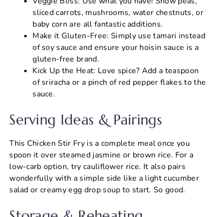
Veggie Bliss: Use what you have! Snow peas,
sliced carrots, mushrooms, water chestnuts, or
baby corn are all fantastic additions.
Make it Gluten-Free: Simply use tamari instead
of soy sauce and ensure your hoisin sauce is a
gluten-free brand.
Kick Up the Heat: Love spice? Add a teaspoon
of sriracha or a pinch of red pepper flakes to the
sauce.
Serving Ideas & Pairings
This Chicken Stir Fry is a complete meal once you
spoon it over steamed jasmine or brown rice. For a
low-carb option, try cauliflower rice. It also pairs
wonderfully with a simple side like a light cucumber
salad or creamy egg drop soup to start. So good.
Storage & Reheating