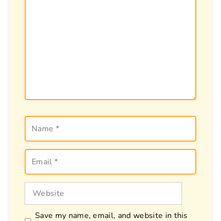
Name
Email
Website
Save my name, email, and website in this