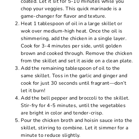
coated. Let it sit for 5-10 minutes while you
chop your veggies. This quick marinade is a
game-changer for flavor and texture.
Heat 1 tablespoon of oil in a large skillet or
wok over medium-high heat. Once the oil is
shimmering, add the chicken in a single layer.
Cook for 3-4 minutes per side, until golden
brown and cooked through. Remove the chicken
from the skillet and set it aside on a clean plate.
Add the remaining tablespoon of oil to the
same skillet. Toss in the garlic and ginger and
cook for just 30 seconds until fragrant—don’t
let it burn!
Add the bell pepper and broccoli to the skillet.
Stir-fry for 4-5 minutes, until the vegetables
are bright in color and tender-crisp.
Pour the chicken broth and hoisin sauce into the
skillet, stirring to combine. Let it simmer for a
minute to reduce slightly.