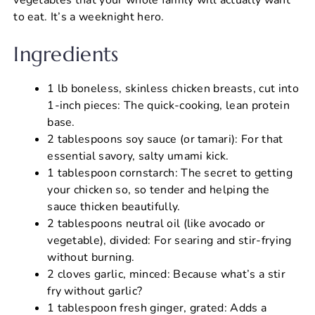
to eat. It’s a weeknight hero.
Ingredients
1 lb boneless, skinless chicken breasts, cut into
1-inch pieces: The quick-cooking, lean protein
base.
2 tablespoons soy sauce (or tamari): For that
essential savory, salty umami kick.
1 tablespoon cornstarch: The secret to getting
your chicken so, so tender and helping the
sauce thicken beautifully.
2 tablespoons neutral oil (like avocado or
vegetable), divided: For searing and stir-frying
without burning.
2 cloves garlic, minced: Because what’s a stir
fry without garlic?
1 tablespoon fresh ginger, grated: Adds a