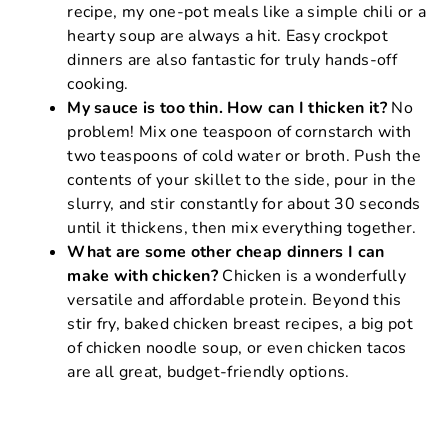
recipe, my one-pot meals like a simple chili or a
hearty soup are always a hit. Easy crockpot
dinners are also fantastic for truly hands-off
cooking.
My sauce is too thin. How can I thicken it?
No
problem! Mix one teaspoon of cornstarch with
two teaspoons of cold water or broth. Push the
contents of your skillet to the side, pour in the
slurry, and stir constantly for about 30 seconds
until it thickens, then mix everything together.
What are some other cheap dinners I can
make with chicken?
Chicken is a wonderfully
versatile and affordable protein. Beyond this
stir fry, baked chicken breast recipes, a big pot
of chicken noodle soup, or even chicken tacos
are all great, budget-friendly options.