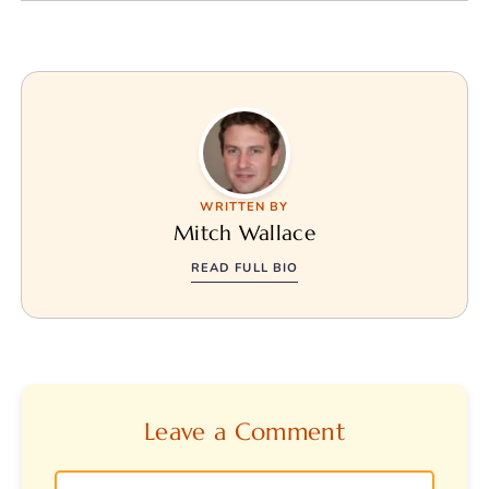
WRITTEN BY
Mitch Wallace
READ FULL BIO
Leave a Comment
Comment