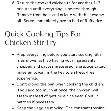
Return the cooked chicken to for another 1-2
minutes until everything is heated through.
Remove from heat and drizzle with the sesame
oil. Serve immediately over a bed of fluffy rice.
Quick Cooking Tips For
Chicken Stir Fry
Prep everything before you start cooking. Stir
fries move fast, so having your ingredients
chopped and sauces measured (a practice called
‘mise en place’) is the key to a stress-free
experience.
Don’t crowd the pan when cooking the chicken.
If you add too much at once, the chicken will
steam instead of getting a nice sear. Cook in
batches if necessary.
Keep the veggies moving! The constant tossing