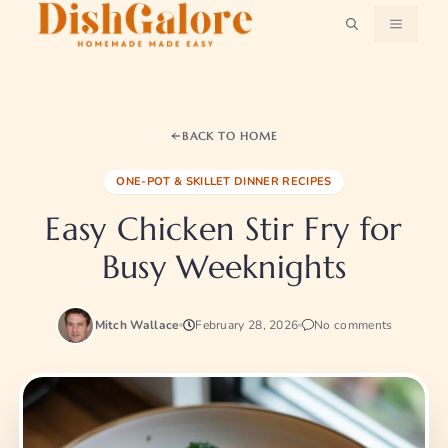
Skip
MENU
to
content
BACK TO HOME
ONE-POT & SKILLET DINNER RECIPES
Easy Chicken Stir Fry for
Busy Weeknights
Mitch Wallace
February 28, 2026
No comments