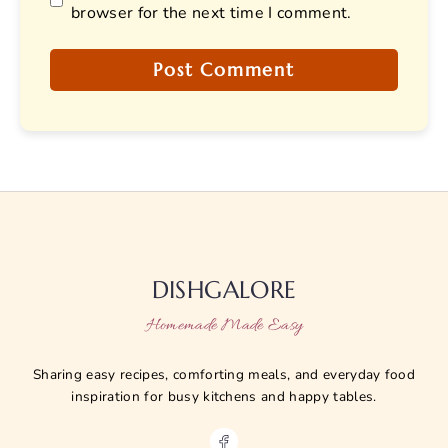
browser for the next time I comment.
DISHGALORE
Homemade Made Easy
Sharing easy recipes, comforting meals, and everyday food
inspiration for busy kitchens and happy tables.