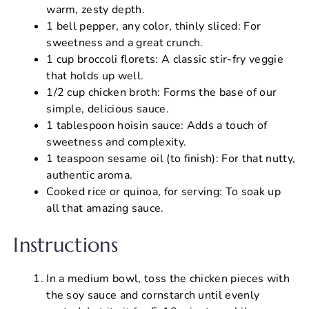
warm, zesty depth.
1 bell pepper, any color, thinly sliced: For
sweetness and a great crunch.
1 cup broccoli florets: A classic stir-fry veggie
that holds up well.
1/2 cup chicken broth: Forms the base of our
simple, delicious sauce.
1 tablespoon hoisin sauce: Adds a touch of
sweetness and complexity.
1 teaspoon sesame oil (to finish): For that nutty,
authentic aroma.
Cooked rice or quinoa, for serving: To soak up
all that amazing sauce.
Instructions
In a medium bowl, toss the chicken pieces with
the soy sauce and cornstarch until evenly