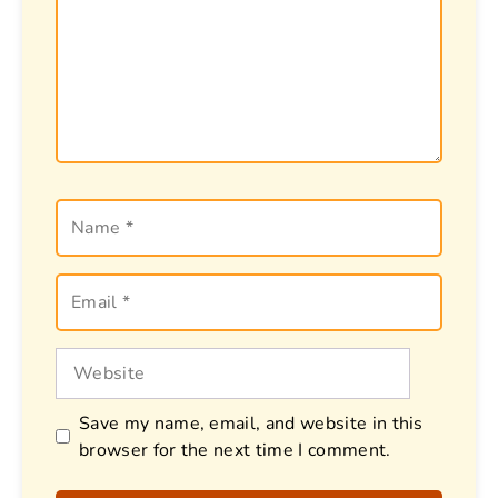
Name
Email
Website
Save my name, email, and website in this
browser for the next time I comment.