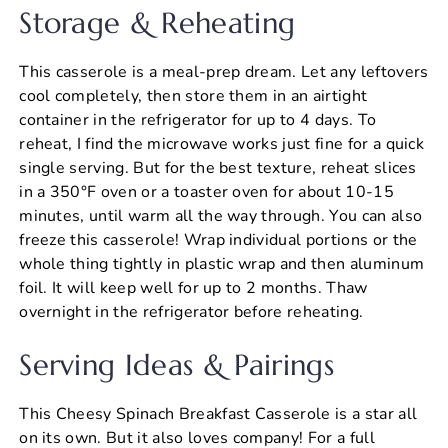
Storage & Reheating
This casserole is a meal-prep dream. Let any leftovers
cool completely, then store them in an airtight
container in the refrigerator for up to 4 days. To
reheat, I find the microwave works just fine for a quick
single serving. But for the best texture, reheat slices
in a 350°F oven or a toaster oven for about 10-15
minutes, until warm all the way through. You can also
freeze this casserole! Wrap individual portions or the
whole thing tightly in plastic wrap and then aluminum
foil. It will keep well for up to 2 months. Thaw
overnight in the refrigerator before reheating.
Serving Ideas & Pairings
This Cheesy Spinach Breakfast Casserole is a star all
on its own. But it also loves company! For a full