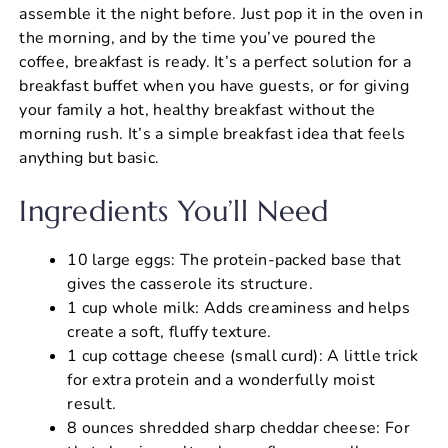
assemble it the night before. Just pop it in the oven in
the morning, and by the time you’ve poured the
coffee, breakfast is ready. It’s a perfect solution for a
breakfast buffet when you have guests, or for giving
your family a hot, healthy breakfast without the
morning rush. It’s a simple breakfast idea that feels
anything but basic.
Ingredients You’ll Need
10 large eggs: The protein-packed base that
gives the casserole its structure.
1 cup whole milk: Adds creaminess and helps
create a soft, fluffy texture.
1 cup cottage cheese (small curd): A little trick
for extra protein and a wonderfully moist
result.
8 ounces shredded sharp cheddar cheese: For