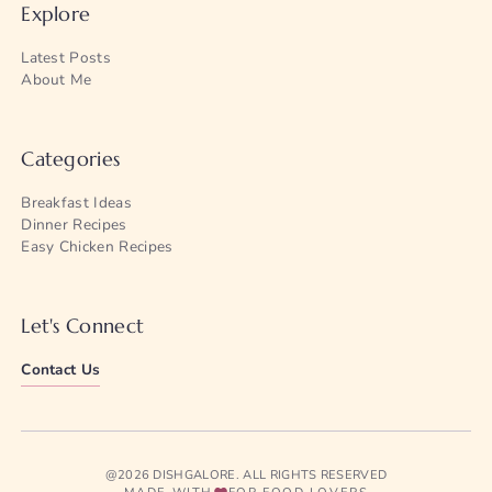
Explore
Latest Posts
About Me
Categories
Breakfast Ideas
Dinner Recipes
Easy Chicken Recipes
Let's Connect
Contact Us
@2026 DISHGALORE. ALL RIGHTS RESERVED