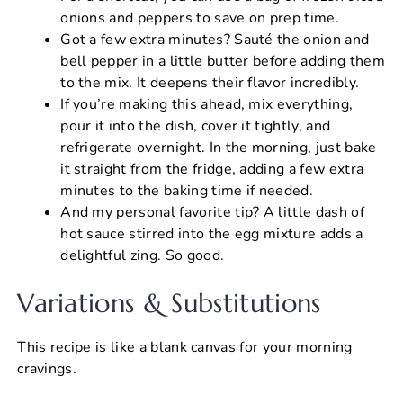
onions and peppers to save on prep time.
Got a few extra minutes? Sauté the onion and
bell pepper in a little butter before adding them
to the mix. It deepens their flavor incredibly.
If you’re making this ahead, mix everything,
pour it into the dish, cover it tightly, and
refrigerate overnight. In the morning, just bake
it straight from the fridge, adding a few extra
minutes to the baking time if needed.
And my personal favorite tip? A little dash of
hot sauce stirred into the egg mixture adds a
delightful zing. So good.
Variations & Substitutions
This recipe is like a blank canvas for your morning
cravings.