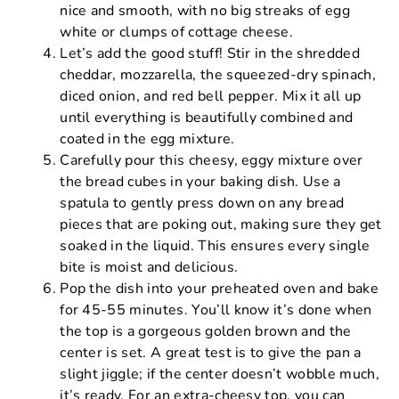
nice and smooth, with no big streaks of egg
white or clumps of cottage cheese.
Let’s add the good stuff! Stir in the shredded
cheddar, mozzarella, the squeezed-dry spinach,
diced onion, and red bell pepper. Mix it all up
until everything is beautifully combined and
coated in the egg mixture.
Carefully pour this cheesy, eggy mixture over
the bread cubes in your baking dish. Use a
spatula to gently press down on any bread
pieces that are poking out, making sure they get
soaked in the liquid. This ensures every single
bite is moist and delicious.
Pop the dish into your preheated oven and bake
for 45-55 minutes. You’ll know it’s done when
the top is a gorgeous golden brown and the
center is set. A great test is to give the pan a
slight jiggle; if the center doesn’t wobble much,
it’s ready. For an extra-cheesy top, you can