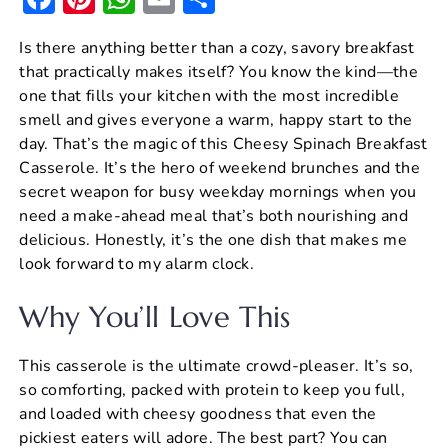
a
nt
h
m
h
Is there anything better than a cozy, savory breakfast
c
er
at
ai
ar
that practically makes itself? You know the kind—the
e
e
s
l
e
one that fills your kitchen with the most incredible
b
st
A
smell and gives everyone a warm, happy start to the
day. That’s the magic of this Cheesy Spinach Breakfast
o
p
Casserole. It’s the hero of weekend brunches and the
o
p
secret weapon for busy weekday mornings when you
k
need a make-ahead meal that’s both nourishing and
delicious. Honestly, it’s the one dish that makes me
look forward to my alarm clock.
Why You’ll Love This
This casserole is the ultimate crowd-pleaser. It’s so,
so comforting, packed with protein to keep you full,
and loaded with cheesy goodness that even the
pickiest eaters will adore. The best part? You can