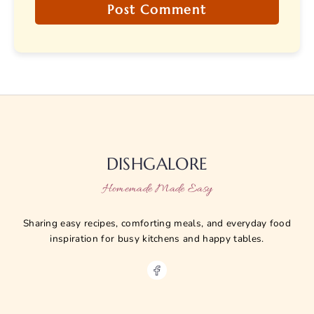
DISHGALORE
Homemade Made Easy
Sharing easy recipes, comforting meals, and everyday food
inspiration for busy kitchens and happy tables.