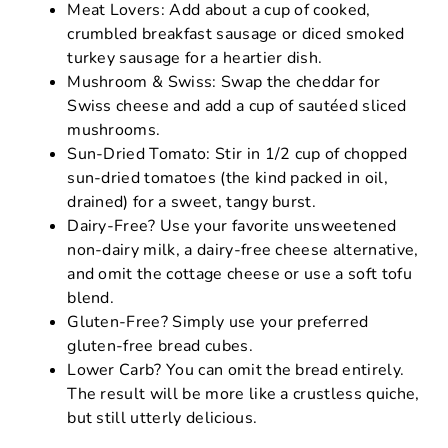
Meat Lovers: Add about a cup of cooked,
crumbled breakfast sausage or diced smoked
turkey sausage for a heartier dish.
Mushroom & Swiss: Swap the cheddar for
Swiss cheese and add a cup of sautéed sliced
mushrooms.
Sun-Dried Tomato: Stir in 1/2 cup of chopped
sun-dried tomatoes (the kind packed in oil,
drained) for a sweet, tangy burst.
Dairy-Free? Use your favorite unsweetened
non-dairy milk, a dairy-free cheese alternative,
and omit the cottage cheese or use a soft tofu
blend.
Gluten-Free? Simply use your preferred
gluten-free bread cubes.
Lower Carb? You can omit the bread entirely.
The result will be more like a crustless quiche,
but still utterly delicious.