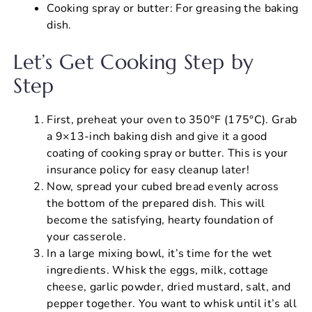
Cooking spray or butter: For greasing the baking
dish.
Let’s Get Cooking Step by
Step
First, preheat your oven to 350°F (175°C). Grab
a 9×13-inch baking dish and give it a good
coating of cooking spray or butter. This is your
insurance policy for easy cleanup later!
Now, spread your cubed bread evenly across
the bottom of the prepared dish. This will
become the satisfying, hearty foundation of
your casserole.
In a large mixing bowl, it’s time for the wet
ingredients. Whisk the eggs, milk, cottage
cheese, garlic powder, dried mustard, salt, and
pepper together. You want to whisk until it’s all