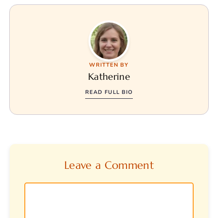
WRITTEN BY
Katherine
READ FULL BIO
Leave a Comment
Comment