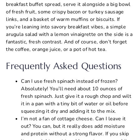
breakfast buffet spread, serve it alongside a big bowl
of fresh fruit, some crispy bacon or turkey sausage
links, and a basket of warm muffins or biscuits. If
you’re leaning into savory breakfast vibes, a simple
arugula salad with a lemon vinaigrette on the side is a
fantastic, fresh contrast. And of course, don’t forget
the coffee, orange juice, or a pot of hot tea.
Frequently Asked Questions
Can I use fresh spinach instead of frozen?
Absolutely! You’ll need about 10 ounces of
fresh spinach. Just give it a rough chop and wilt
it in a pan with a tiny bit of water or oil before
squeezing it dry and adding it to the mix.
I’m not a fan of cottage cheese. Can I leave it
out? You can, but it really does add moisture
and protein without a strong flavor. If you skip