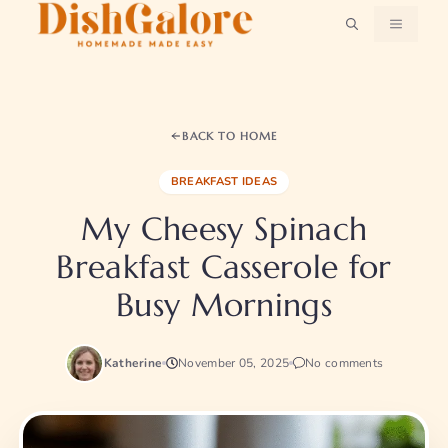
Skip
MENU
to
content
BACK TO HOME
BREAKFAST IDEAS
My Cheesy Spinach
Breakfast Casserole for
Busy Mornings
Katherine
November 05, 2025
No comments