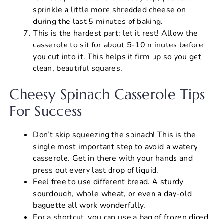
sprinkle a little more shredded cheese on
during the last 5 minutes of baking.
This is the hardest part: let it rest! Allow the
casserole to sit for about 5-10 minutes before
you cut into it. This helps it firm up so you get
clean, beautiful squares.
Cheesy Spinach Casserole Tips
For Success
Don’t skip squeezing the spinach! This is the
single most important step to avoid a watery
casserole. Get in there with your hands and
press out every last drop of liquid.
Feel free to use different bread. A sturdy
sourdough, whole wheat, or even a day-old
baguette all work wonderfully.
For a shortcut, you can use a bag of frozen diced