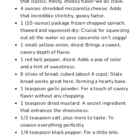
that classic, melty, cheesy flavor we all crave.
4 ounces shredded mozzarella cheese: Adds
that incredible stretchy, gooey factor.
1 (10-ounce) package frozen chopped spinach,
thawed and squeezed dry: Crucial for squeezing
out all the water so your casserole isn’t soggy!
1 small yellow onion, diced: Brings a sweet,
savory depth of flavor.
1 red bell pepper, diced: Adds a pop of color
and a hint of sweetness.
6 slices of bread, cubed (about 4 cups): Stale
bread works great here, forming a hearty base.
1 teaspoon garlic powder: For a touch of savory
flavor without any chopping.
1 teaspoon dried mustard: A secret ingredient
that enhances the cheesiness.
1/2 teaspoon salt, plus more to taste: To
season everything perfectly.
1/4 teaspoon black pepper: For a little bite.