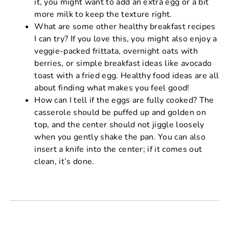
it, you might want to add an extra egg or a bit
more milk to keep the texture right.
What are some other healthy breakfast recipes
I can try? If you love this, you might also enjoy a
veggie-packed frittata, overnight oats with
berries, or simple breakfast ideas like avocado
toast with a fried egg. Healthy food ideas are all
about finding what makes you feel good!
How can I tell if the eggs are fully cooked? The
casserole should be puffed up and golden on
top, and the center should not jiggle loosely
when you gently shake the pan. You can also
insert a knife into the center; if it comes out
clean, it’s done.