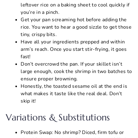
leftover rice on a baking sheet to cool quickly if
you’re in a pinch.
Get your pan screaming hot before adding the
rice. You want to hear a good sizzle to get those
tiny, crispy bits.
Have all your ingredients prepped and within
arm’s reach. Once you start stir-frying, it goes
fast!
Don’t overcrowd the pan. If your skillet isn’t
large enough, cook the shrimp in two batches to
ensure proper browning.
Honestly, the toasted sesame oil at the end is
what makes it taste like the real deal. Don’t
skip it!
Variations & Substitutions
Protein Swap: No shrimp? Diced, firm tofu or