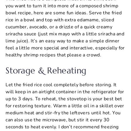
you want to turn it into more of a composed shrimp
bowl recipe, here are some fun ideas. Serve the fried
rice in a bowl and top with extra edamame, sliced
cucumber, avocado, or a drizzle of a quick creamy
sriracha sauce (just mix mayo with a little sriracha and
lime juice). It’s an easy way to make a simple dinner
feel a little more special and interactive, especially for
healthy shrimp recipes that please a crowd.
Storage & Reheating
Let the fried rice cool completely before storing. It
will keep in an airtight container in the refrigerator for
up to 3 days. To reheat, the stovetop is your best bet
for restoring texture. Warm a little oil in a skillet over
medium heat and stir-fry the leftovers until hot. You
can also use the microwave, but stir it every 30
seconds to heat evenly. I don’t recommend freezing