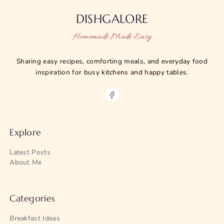
DISHGALORE
Homemade Made Easy
Sharing easy recipes, comforting meals, and everyday food
inspiration for busy kitchens and happy tables.
Explore
Latest Posts
About Me
Categories
Breakfast Ideas