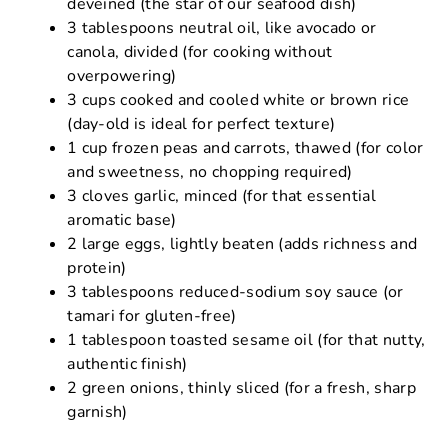
deveined (the star of our seafood dish)
3 tablespoons neutral oil, like avocado or
canola, divided (for cooking without
overpowering)
3 cups cooked and cooled white or brown rice
(day-old is ideal for perfect texture)
1 cup frozen peas and carrots, thawed (for color
and sweetness, no chopping required)
3 cloves garlic, minced (for that essential
aromatic base)
2 large eggs, lightly beaten (adds richness and
protein)
3 tablespoons reduced-sodium soy sauce (or
tamari for gluten-free)
1 tablespoon toasted sesame oil (for that nutty,
authentic finish)
2 green onions, thinly sliced (for a fresh, sharp
garnish)