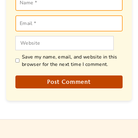
Email
Website
Save my name, email, and website in this
browser for the next time I comment.