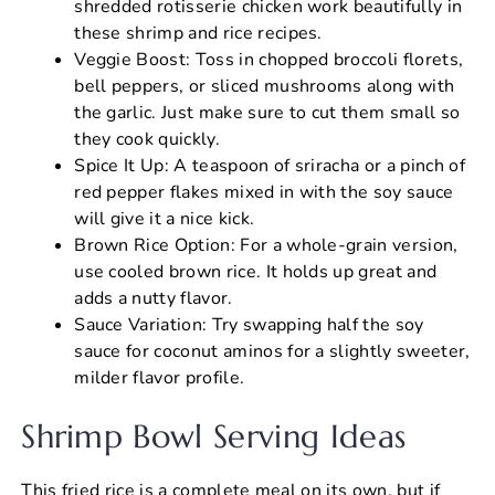
shredded rotisserie chicken work beautifully in
these shrimp and rice recipes.
Veggie Boost: Toss in chopped broccoli florets,
bell peppers, or sliced mushrooms along with
the garlic. Just make sure to cut them small so
they cook quickly.
Spice It Up: A teaspoon of sriracha or a pinch of
red pepper flakes mixed in with the soy sauce
will give it a nice kick.
Brown Rice Option: For a whole-grain version,
use cooled brown rice. It holds up great and
adds a nutty flavor.
Sauce Variation: Try swapping half the soy
sauce for coconut aminos for a slightly sweeter,
milder flavor profile.
Shrimp Bowl Serving Ideas
This fried rice is a complete meal on its own, but if