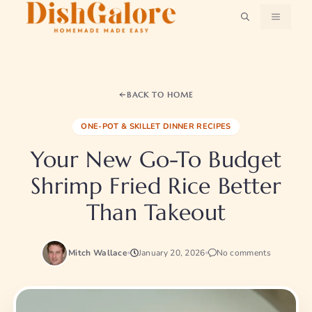
Skip
MENU
to
content
BACK TO HOME
ONE-POT & SKILLET DINNER RECIPES
Your New Go-To Budget
Shrimp Fried Rice Better
Than Takeout
Mitch Wallace
January 20, 2026
No comments