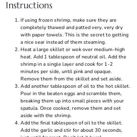
Instructions
If using frozen shrimp, make sure they are
completely thawed and patted very, very dry
with paper towels. This is the secret to getting
a nice sear instead of them steaming.
Heat a large skillet or wok over medium-high
heat. Add 1 tablespoon of neutral oil. Add the
shrimp in a single layer and cook for 1-2
minutes per side, until pink and opaque.
Remove them from the skillet and set aside.
Add another tablespoon of oil to the hot skillet.
Pour in the beaten eggs and scramble them,
breaking them up into small pieces with your
spatula. Once cooked, remove them and set
aside with the shrimp.
Add the final tablespoon of oil to the skillet.
Add the garlic and stir for about 30 seconds,