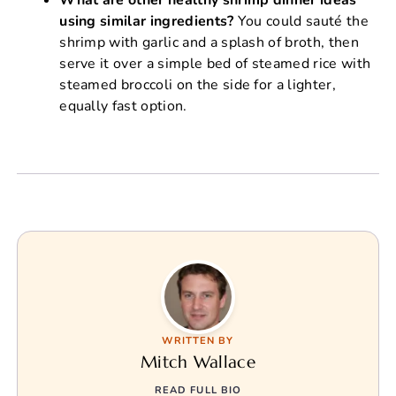
using similar ingredients?
You could sauté the
shrimp with garlic and a splash of broth, then
serve it over a simple bed of steamed rice with
steamed broccoli on the side for a lighter,
equally fast option.
WRITTEN BY
Mitch Wallace
READ FULL BIO