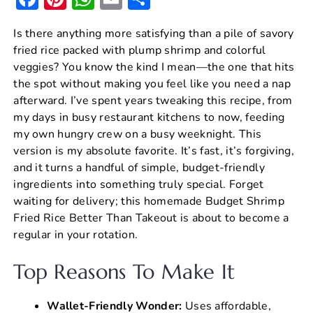
a
nt
h
m
h
Is there anything more satisfying than a pile of savory
c
er
at
ai
ar
fried rice packed with plump shrimp and colorful
e
e
s
l
e
veggies? You know the kind I mean—the one that hits
b
st
A
the spot without making you feel like you need a nap
afterward. I’ve spent years tweaking this recipe, from
o
p
my days in busy restaurant kitchens to now, feeding
o
p
my own hungry crew on a busy weeknight. This
k
version is my absolute favorite. It’s fast, it’s forgiving,
and it turns a handful of simple, budget-friendly
ingredients into something truly special. Forget
waiting for delivery; this homemade Budget Shrimp
Fried Rice Better Than Takeout is about to become a
regular in your rotation.
Top Reasons To Make It
Wallet-Friendly Wonder:
Uses affordable,