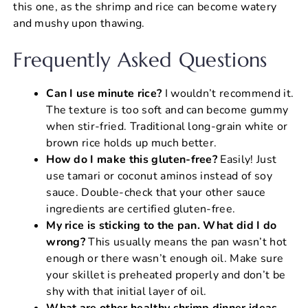
this one, as the shrimp and rice can become watery
and mushy upon thawing.
Frequently Asked Questions
Can I use minute rice?
I wouldn’t recommend it.
The texture is too soft and can become gummy
when stir-fried. Traditional long-grain white or
brown rice holds up much better.
How do I make this gluten-free?
Easily! Just
use tamari or coconut aminos instead of soy
sauce. Double-check that your other sauce
ingredients are certified gluten-free.
My rice is sticking to the pan. What did I do
wrong?
This usually means the pan wasn’t hot
enough or there wasn’t enough oil. Make sure
your skillet is preheated properly and don’t be
shy with that initial layer of oil.
What are other healthy shrimp dinner ideas