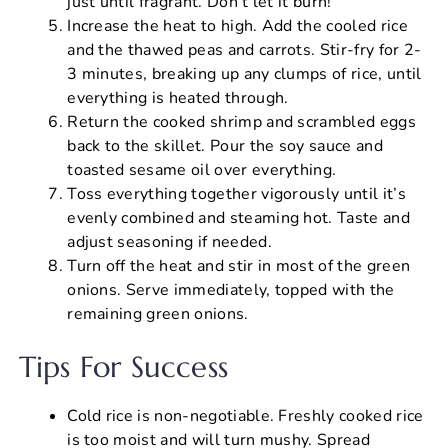
just until fragrant. Don’t let it burn!
Increase the heat to high. Add the cooled rice
and the thawed peas and carrots. Stir-fry for 2-
3 minutes, breaking up any clumps of rice, until
everything is heated through.
Return the cooked shrimp and scrambled eggs
back to the skillet. Pour the soy sauce and
toasted sesame oil over everything.
Toss everything together vigorously until it’s
evenly combined and steaming hot. Taste and
adjust seasoning if needed.
Turn off the heat and stir in most of the green
onions. Serve immediately, topped with the
remaining green onions.
Tips For Success
Cold rice is non-negotiable. Freshly cooked rice
is too moist and will turn mushy. Spread