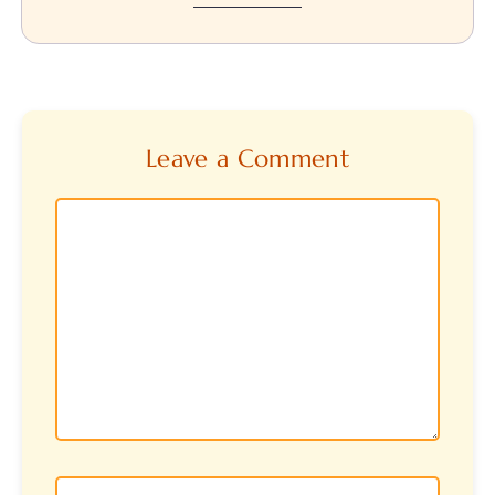
Leave a Comment
Comment
Name