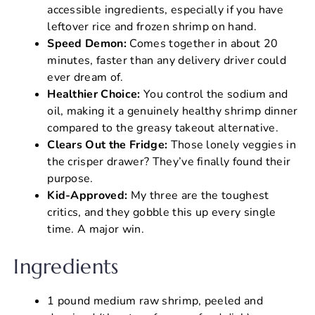
accessible ingredients, especially if you have
leftover rice and frozen shrimp on hand.
Speed Demon:
Comes together in about 20
minutes, faster than any delivery driver could
ever dream of.
Healthier Choice:
You control the sodium and
oil, making it a genuinely healthy shrimp dinner
compared to the greasy takeout alternative.
Clears Out the Fridge:
Those lonely veggies in
the crisper drawer? They’ve finally found their
purpose.
Kid-Approved:
My three are the toughest
critics, and they gobble this up every single
time. A major win.
Ingredients
1 pound medium raw shrimp, peeled and