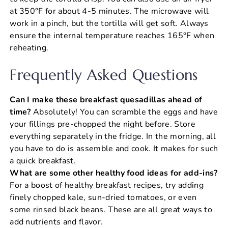
at 350°F for about 4-5 minutes. The microwave will
work in a pinch, but the tortilla will get soft. Always
ensure the internal temperature reaches 165°F when
reheating.
Frequently Asked Questions
Can I make these breakfast quesadillas ahead of
time?
Absolutely! You can scramble the eggs and have
your fillings pre-chopped the night before. Store
everything separately in the fridge. In the morning, all
you have to do is assemble and cook. It makes for such
a quick breakfast.
What are some other healthy food ideas for add-ins?
For a boost of healthy breakfast recipes, try adding
finely chopped kale, sun-dried tomatoes, or even
some rinsed black beans. These are all great ways to
add nutrients and flavor.