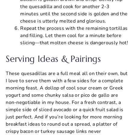
the quesadilla and cook for another 2-3
minutes until the second side is golden and the
cheese is utterly melted and glorious.
Repeat the process with the remaining tortillas
and filling. Let them cool for a minute before
slicing—that molten cheese is dangerously hot!
Serving Ideas & Pairings
These quesadillas are a full meal all on their own, but
I love to serve them with a few sides for a complete
morning feast. A dollop of cool sour cream or Greek
yogurt and some chunky salsa or pico de gallo are
non-negotiable in my house. For a fresh contrast, a
simple side of sliced avocado or a quick fruit salad is
just perfect. And if you’re looking for more morning
breakfast ideas to round out a spread, a platter of
crispy bacon or turkey sausage links never