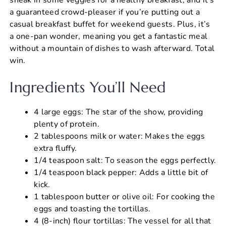
a guaranteed crowd-pleaser if you’re putting out a
casual breakfast buffet for weekend guests. Plus, it’s
a one-pan wonder, meaning you get a fantastic meal
without a mountain of dishes to wash afterward. Total
win.
Ingredients You’ll Need
4 large eggs: The star of the show, providing
plenty of protein.
2 tablespoons milk or water: Makes the eggs
extra fluffy.
1/4 teaspoon salt: To season the eggs perfectly.
1/4 teaspoon black pepper: Adds a little bit of
kick.
1 tablespoon butter or olive oil: For cooking the
eggs and toasting the tortillas.
4 (8-inch) flour tortillas: The vessel for all that