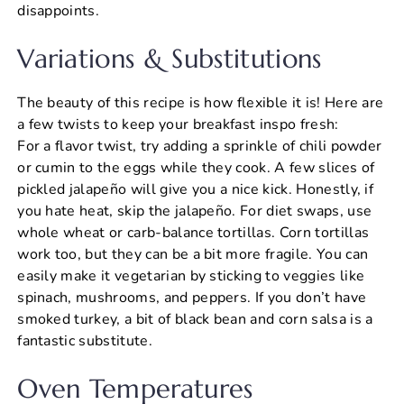
disappoints.
Variations & Substitutions
The beauty of this recipe is how flexible it is! Here are
a few twists to keep your breakfast inspo fresh:
For a flavor twist, try adding a sprinkle of chili powder
or cumin to the eggs while they cook. A few slices of
pickled jalapeño will give you a nice kick. Honestly, if
you hate heat, skip the jalapeño. For diet swaps, use
whole wheat or carb-balance tortillas. Corn tortillas
work too, but they can be a bit more fragile. You can
easily make it vegetarian by sticking to veggies like
spinach, mushrooms, and peppers. If you don’t have
smoked turkey, a bit of black bean and corn salsa is a
fantastic substitute.
Oven Temperatures