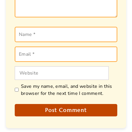
Name
Email
Website
Save my name, email, and website in this
browser for the next time I comment.