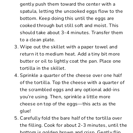
gently push them toward the center with a
spatula, letting the uncooked eggs flow to the
bottom. Keep doing this until the eggs are
cooked through but still soft and moist. This
should take about 3-4 minutes. Transfer them
to a clean plate.
Wipe out the skillet with a paper towel and
return it to medium heat. Add a tiny bit more
butter or oil to lightly coat the pan. Place one
tortilla in the skillet.
Sprinkle a quarter of the cheese over one half
of the tortilla. Top the cheese with a quarter of
the scrambled eggs and any optional add-ins
you’re using. Then, sprinkle a little more
cheese on top of the eggs—this acts as the
glue!
Carefully fold the bare half of the tortilla over
the filling. Cook for about 2-3 minutes, until the
bottom is golden brown and crisp. Gently flip