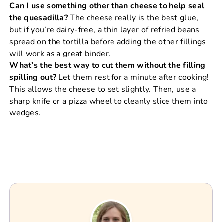
Can I use something other than cheese to help seal
the quesadilla?
The cheese really is the best glue,
but if you’re dairy-free, a thin layer of refried beans
spread on the tortilla before adding the other fillings
will work as a great binder.
What’s the best way to cut them without the filling
spilling out?
Let them rest for a minute after cooking!
This allows the cheese to set slightly. Then, use a
sharp knife or a pizza wheel to cleanly slice them into
wedges.