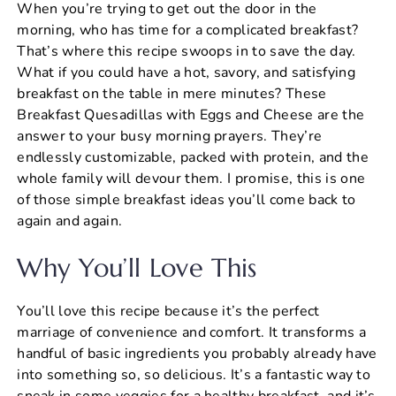
When you’re trying to get out the door in the
c
er
at
ai
ar
morning, who has time for a complicated breakfast?
e
e
s
l
e
That’s where this recipe swoops in to save the day.
b
st
A
What if you could have a hot, savory, and satisfying
breakfast on the table in mere minutes? These
o
p
Breakfast Quesadillas with Eggs and Cheese are the
o
p
answer to your busy morning prayers. They’re
k
endlessly customizable, packed with protein, and the
whole family will devour them. I promise, this is one
of those simple breakfast ideas you’ll come back to
again and again.
Why You’ll Love This
You’ll love this recipe because it’s the perfect
marriage of convenience and comfort. It transforms a
handful of basic ingredients you probably already have
into something so, so delicious. It’s a fantastic way to
sneak in some veggies for a healthy breakfast, and it’s