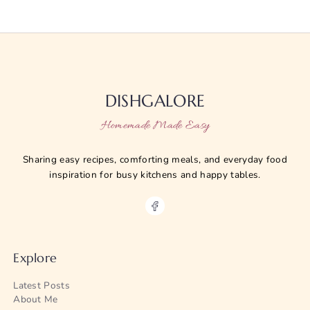
DISHGALORE
Homemade Made Easy
Sharing easy recipes, comforting meals, and everyday food
inspiration for busy kitchens and happy tables.
Explore
Latest Posts
About Me