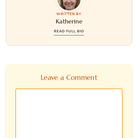
WRITTEN BY
Katherine
READ FULL BIO
Leave a Comment
Comment