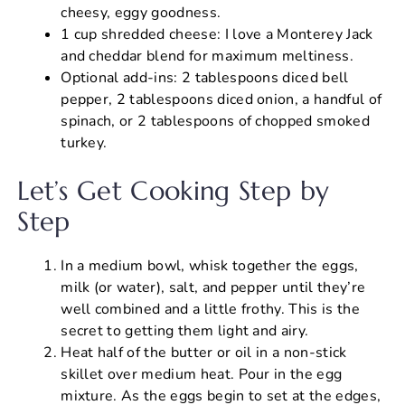
cheesy, eggy goodness.
1 cup shredded cheese: I love a Monterey Jack
and cheddar blend for maximum meltiness.
Optional add-ins: 2 tablespoons diced bell
pepper, 2 tablespoons diced onion, a handful of
spinach, or 2 tablespoons of chopped smoked
turkey.
Let’s Get Cooking Step by
Step
In a medium bowl, whisk together the eggs,
milk (or water), salt, and pepper until they’re
well combined and a little frothy. This is the
secret to getting them light and airy.
Heat half of the butter or oil in a non-stick
skillet over medium heat. Pour in the egg
mixture. As the eggs begin to set at the edges,