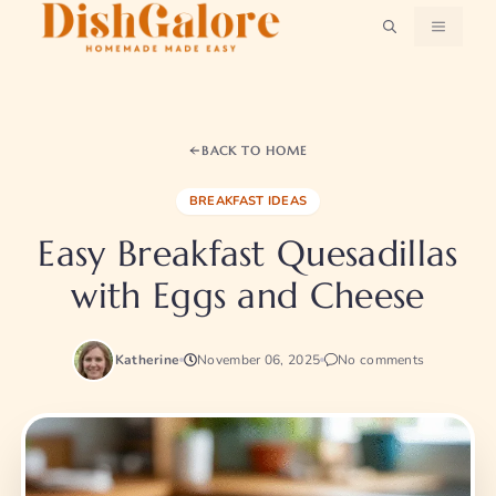
Skip
MENU
to
content
BACK TO HOME
BREAKFAST IDEAS
Easy Breakfast Quesadillas
with Eggs and Cheese
Katherine
November 06, 2025
No comments