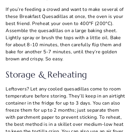
If you’re feeding a crowd and want to make several of
these Breakfast Quesadillas at once, the oven is your
best friend. Preheat your oven to 400°F (200°C).
Assemble the quesadillas on a large baking sheet.
Lightly spray or brush the tops with a little oil. Bake
for about 8-10 minutes, then carefully flip them and
bake for another 5-7 minutes, until they’re golden
brown and crispy. So easy.
Storage & Reheating
Leftovers? Let any cooled quesadillas come to room
temperature before storing. They’ll keep in an airtight
container in the fridge for up to 3 days. You can also
freeze them for up to 2 months; just separate them
with parchment paper to prevent sticking. To reheat,
the best method is in a skillet over medium-low heat
to keep the tortilla crisp. You can also use an air fryer