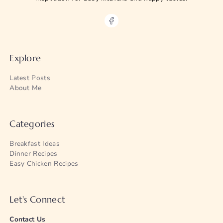
Explore
Latest Posts
About Me
Categories
Breakfast Ideas
Dinner Recipes
Easy Chicken Recipes
Let's Connect
Contact Us