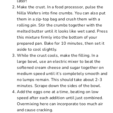
later!
Make the crust. In a food processor, pulse the
Nilla Wafers into fine crumbs. You can also put
them in a zip-top bag and crush them with a
rolling pin. Stir the crumbs together with the
melted butter until it looks like wet sand. Press
this mixture firmly into the bottom of your
prepared pan. Bake for 10 minutes, then set it
aside to cool slightly.
While the crust cools, make the filling. In a
large bowl, use an electric mixer to beat the
softened cream cheese and sugar together on
medium speed until it’s completely smooth and
no lumps remain. This should take about 2-3
minutes. Scrape down the sides of the bowl.
Add the eggs one at a time, beating on low
speed after each addition until just combined.
Overmixing here can incorporate too much air
and cause cracking.