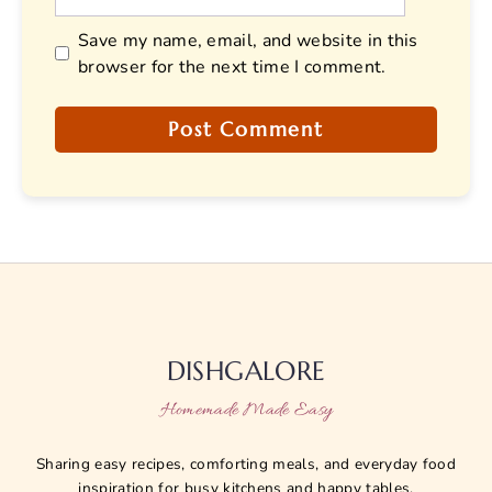
Save my name, email, and website in this
browser for the next time I comment.
DISHGALORE
Homemade Made Easy
Sharing easy recipes, comforting meals, and everyday food
inspiration for busy kitchens and happy tables.