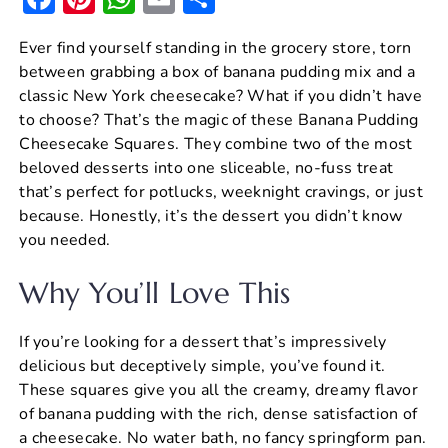
a
nt
h
m
h
Ever find yourself standing in the grocery store, torn
c
er
at
ai
ar
between grabbing a box of banana pudding mix and a
e
e
s
l
e
classic New York cheesecake? What if you didn’t have
b
st
A
to choose? That’s the magic of these Banana Pudding
Cheesecake Squares. They combine two of the most
o
p
beloved desserts into one sliceable, no-fuss treat
o
p
that’s perfect for potlucks, weeknight cravings, or just
k
because. Honestly, it’s the dessert you didn’t know
you needed.
Why You’ll Love This
If you’re looking for a dessert that’s impressively
delicious but deceptively simple, you’ve found it.
These squares give you all the creamy, dreamy flavor
of banana pudding with the rich, dense satisfaction of
a cheesecake. No water bath, no fancy springform pan.