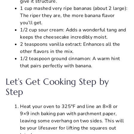
give it structure.
1 cup mashed very ripe bananas (about 2 large):
The riper they are, the more banana flavor
you’ll get.
1/2 cup sour cream: Adds a wonderful tang and
keeps the cheesecake incredibly moist.
2 teaspoons vanilla extract: Enhances all the
other flavors in the mix.
1/2 teaspoon ground cinnamon: A warm hint
that pairs perfectly with banana.
Let’s Get Cooking Step by
Step
Heat your oven to 325°F and line an 8×8 or
9×9 inch baking pan with parchment paper,
leaving some overhang on two sides. This will
be your lifesaver for lifting the squares out