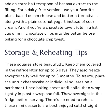
add an extra half teaspoon of banana extract to the
filling. For a dairy-free version, use your favorite
plant-based cream cheese and butter alternatives,
along with a plain coconut yogurt instead of sour
cream. And if you’re a chocolate lover, fold in a half
cup of mini chocolate chips into the batter before
baking for a chocolate chip twist.
Storage & Reheating Tips
These squares store beautifully. Keep them covered
in the refrigerator for up to 5 days. They also freeze
exceptionally well for up to 3 months. To freeze, place
the uncut cheesecake or individual squares on a
parchment-lined baking sheet until solid, then wrap
tightly in plastic wrap and foil. Thaw overnight in the
fridge before serving. There’s no need to reheat—
these mini desserts are best enjoyed cold straight