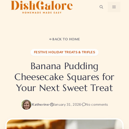
Skip
MENU
to
content
BACK TO HOME
FESTIVE HOLIDAY TREATS & TRIFLES
Banana Pudding
Cheesecake Squares for
Your Next Sweet Treat
Katherine
January 31, 2026
No comments