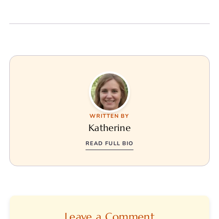
WRITTEN BY
Katherine
READ FULL BIO
Leave a Comment