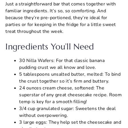
Just a straightforward bar that comes together with
familiar ingredients. It’s so, so comforting. And
because they’re pre-portioned, they’re ideal for
parties or for keeping in the fridge for a little sweet
treat throughout the week.
Ingredients You’ll Need
30 Nilla Wafers: For that classic banana
pudding crust we all know and love.
5 tablespoons unsalted butter, melted: To bind
the crust together so it’s firm and buttery.
24 ounces cream cheese, softened: The
superstar of any great cheesecake recipe. Room
temp is key for a smooth filling!
3/4 cup granulated sugar: Sweetens the deal
without overpowering.
3 large eggs: They help set the cheesecake and