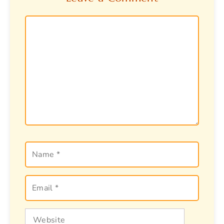
Comment
Name
Email
Website