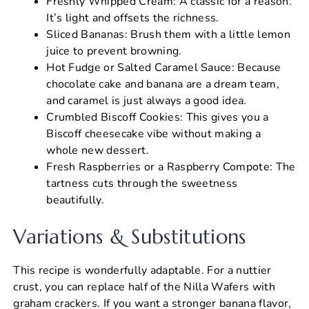
Freshly Whipped Cream: A classic for a reason.
It’s light and offsets the richness.
Sliced Bananas: Brush them with a little lemon
juice to prevent browning.
Hot Fudge or Salted Caramel Sauce: Because
chocolate cake and banana are a dream team,
and caramel is just always a good idea.
Crumbled Biscoff Cookies: This gives you a
Biscoff cheesecake vibe without making a
whole new dessert.
Fresh Raspberries or a Raspberry Compote: The
tartness cuts through the sweetness
beautifully.
Variations & Substitutions
This recipe is wonderfully adaptable. For a nuttier
crust, you can replace half of the Nilla Wafers with
graham crackers. If you want a stronger banana flavor,