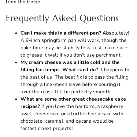
from the fridge!
Frequently Asked Questions
Can I make this in a different pan?
Absolutely!
A 9-inch springform pan will work, though the
bake time may be slightly less. Just make sure
to grease it well if you don’t use parchment.
My cream cheese was a little cold and the
filling has lumps. What can I do?
It happens to
the best of us. The best fix is to pass the filling
through a fine-mesh sieve before pouring it
over the crust. It’ll be perfectly smooth.
What are some other great cheesecake cake
recipes?
If you love the bar form, a raspberry
swirl cheesecake or a turtle cheesecake with
chocolate, caramel, and pecans would be
fantastic next projects!