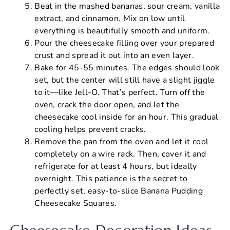
Beat in the mashed bananas, sour cream, vanilla
extract, and cinnamon. Mix on low until
everything is beautifully smooth and uniform.
Pour the cheesecake filling over your prepared
crust and spread it out into an even layer.
Bake for 45-55 minutes. The edges should look
set, but the center will still have a slight jiggle
to it—like Jell-O. That’s perfect. Turn off the
oven, crack the door open, and let the
cheesecake cool inside for an hour. This gradual
cooling helps prevent cracks.
Remove the pan from the oven and let it cool
completely on a wire rack. Then, cover it and
refrigerate for at least 4 hours, but ideally
overnight. This patience is the secret to
perfectly set, easy-to-slice Banana Pudding
Cheesecake Squares.