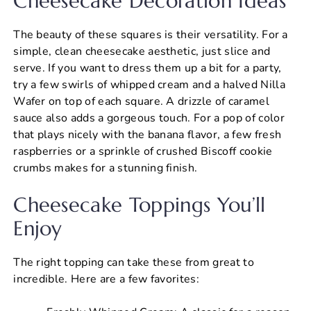
Cheesecake Decoration Ideas
The beauty of these squares is their versatility. For a
simple, clean cheesecake aesthetic, just slice and
serve. If you want to dress them up a bit for a party,
try a few swirls of whipped cream and a halved Nilla
Wafer on top of each square. A drizzle of caramel
sauce also adds a gorgeous touch. For a pop of color
that plays nicely with the banana flavor, a few fresh
raspberries or a sprinkle of crushed Biscoff cookie
crumbs makes for a stunning finish.
Cheesecake Toppings You’ll
Enjoy
The right topping can take these from great to
incredible. Here are a few favorites: