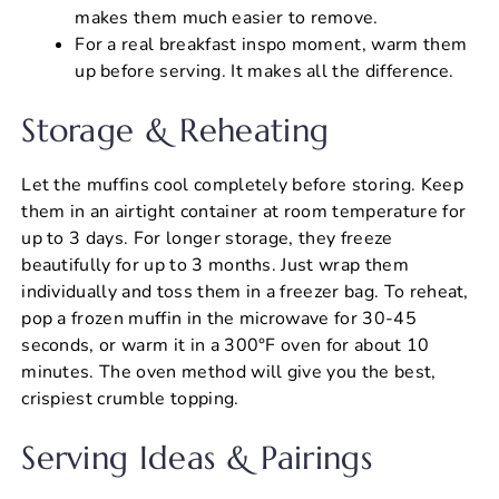
makes them much easier to remove.
For a real breakfast inspo moment, warm them
up before serving. It makes all the difference.
Storage & Reheating
Let the muffins cool completely before storing. Keep
them in an airtight container at room temperature for
up to 3 days. For longer storage, they freeze
beautifully for up to 3 months. Just wrap them
individually and toss them in a freezer bag. To reheat,
pop a frozen muffin in the microwave for 30-45
seconds, or warm it in a 300°F oven for about 10
minutes. The oven method will give you the best,
crispiest crumble topping.
Serving Ideas & Pairings