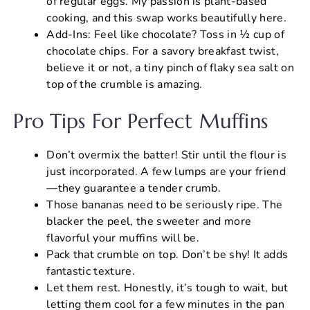
of regular eggs. My passion is plant-based
cooking, and this swap works beautifully here.
Add-Ins: Feel like chocolate? Toss in ½ cup of
chocolate chips. For a savory breakfast twist,
believe it or not, a tiny pinch of flaky sea salt on
top of the crumble is amazing.
Pro Tips For Perfect Muffins
Don’t overmix the batter! Stir until the flour is
just incorporated. A few lumps are your friend
—they guarantee a tender crumb.
Those bananas need to be seriously ripe. The
blacker the peel, the sweeter and more
flavorful your muffins will be.
Pack that crumble on top. Don’t be shy! It adds
fantastic texture.
Let them rest. Honestly, it’s tough to wait, but
letting them cool for a few minutes in the pan