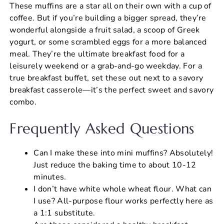
These muffins are a star all on their own with a cup of
coffee. But if you’re building a bigger spread, they’re
wonderful alongside a fruit salad, a scoop of Greek
yogurt, or some scrambled eggs for a more balanced
meal. They’re the ultimate breakfast food for a
leisurely weekend or a grab-and-go weekday. For a
true breakfast buffet, set these out next to a savory
breakfast casserole—it’s the perfect sweet and savory
combo.
Frequently Asked Questions
Can I make these into mini muffins? Absolutely!
Just reduce the baking time to about 10-12
minutes.
I don’t have white whole wheat flour. What can
I use? All-purpose flour works perfectly here as
a 1:1 substitute.