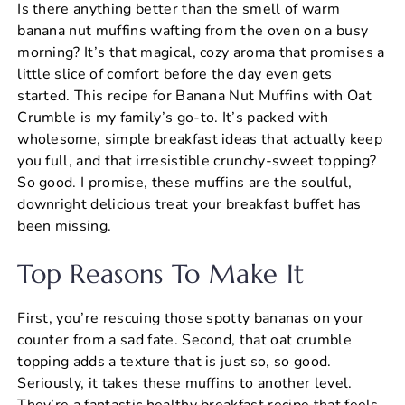
Is there anything better than the smell of warm
c
er
at
ai
ar
banana nut muffins wafting from the oven on a busy
e
e
s
l
e
morning? It’s that magical, cozy aroma that promises a
b
st
A
little slice of comfort before the day even gets
started. This recipe for Banana Nut Muffins with Oat
o
p
Crumble is my family’s go-to. It’s packed with
o
p
wholesome, simple breakfast ideas that actually keep
k
you full, and that irresistible crunchy-sweet topping?
So good. I promise, these muffins are the soulful,
downright delicious treat your breakfast buffet has
been missing.
Top Reasons To Make It
First, you’re rescuing those spotty bananas on your
counter from a sad fate. Second, that oat crumble
topping adds a texture that is just so, so good.
Seriously, it takes these muffins to another level.
They’re a fantastic healthy breakfast recipe that feels