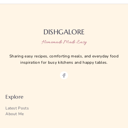
DISHGALORE
Homemade Made Easy
Sharing easy recipes, comforting meals, and everyday food
inspiration for busy kitchens and happy tables.
Explore
Latest Posts
About Me