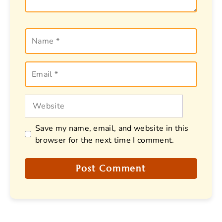
Name
Email
Website
Save my name, email, and website in this
browser for the next time I comment.