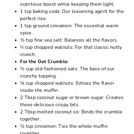
nutritious boost while keeping them light.
1 tsp baking soda: Our leavening agent for the
perfect rise.
1 tsp ground cinnamon: The essential warm
spice.
½ tsp fine sea salt: Balances all the flavors.
⅔ cup chopped walnuts: For that classic nutty
crunch.
For the Oat Crumble:
½ cup old-fashioned oats: The base of our
crunchy topping.
¼ cup chopped walnuts: Echoes the flavor
inside the muffin.
2 Tbsp coconut sugar or brown sugar: Creates
those delicious crispy bits.
2 Tbsp melted coconut oil: Binds the crumble
together.
½ tsp cinnamon: Ties the whole muffin
together.