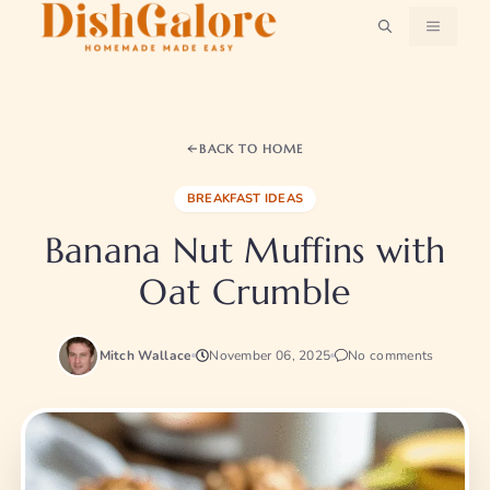
Skip
MENU
to
content
BACK TO HOME
BREAKFAST IDEAS
Banana Nut Muffins with
Oat Crumble
Mitch Wallace
November 06, 2025
No comments