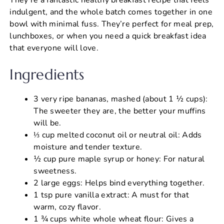
indulgent, and the whole batch comes together in one
bowl with minimal fuss. They’re perfect for meal prep,
lunchboxes, or when you need a quick breakfast idea
that everyone will love.
Ingredients
3 very ripe bananas, mashed (about 1 ½ cups):
The sweeter they are, the better your muffins
will be.
⅓ cup melted coconut oil or neutral oil: Adds
moisture and tender texture.
½ cup pure maple syrup or honey: For natural
sweetness.
2 large eggs: Helps bind everything together.
1 tsp pure vanilla extract: A must for that
warm, cozy flavor.
1 ¾ cups white whole wheat flour: Gives a