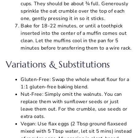
cups. They should be about ¾ full. Generously
sprinkle the oat crumble over the top of each
one, gently pressing it in so it sticks.
Bake for 18-22 minutes, or until a toothpick
inserted into the center of a muffin comes out
clean. Let the muffins cool in the pan for 5
minutes before transferring them to a wire rack.
Variations & Substitutions
Gluten-Free: Swap the whole wheat flour for a
1:1 gluten-free baking blend.
Nut-Free: Simply omit the walnuts. You can
replace them with sunflower seeds or just
leave them out. For the crumble, use seeds or
extra oats.
Vegan: Use flax eggs (2 Tbsp ground flaxseed
mixed with 5 Tbsp water, let sit 5 mins) instead