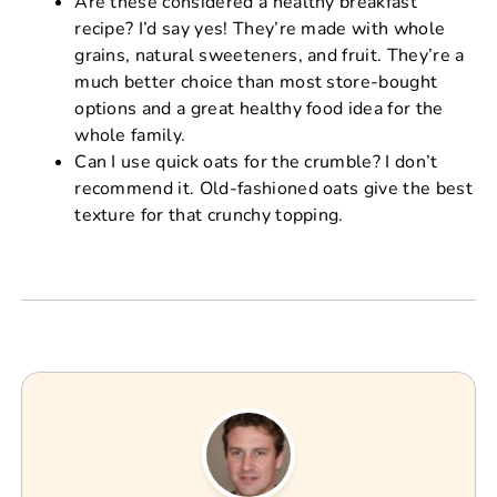
Are these considered a healthy breakfast
recipe? I’d say yes! They’re made with whole
grains, natural sweeteners, and fruit. They’re a
much better choice than most store-bought
options and a great healthy food idea for the
whole family.
Can I use quick oats for the crumble? I don’t
recommend it. Old-fashioned oats give the best
texture for that crunchy topping.