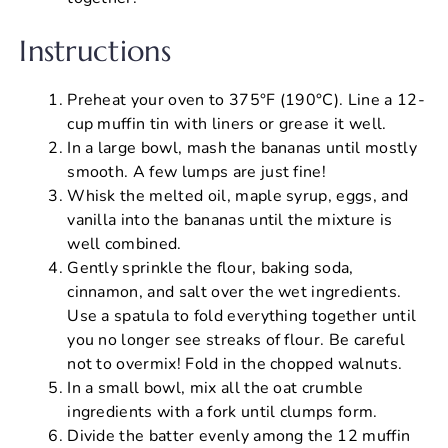
Instructions
Preheat your oven to 375°F (190°C). Line a 12-
cup muffin tin with liners or grease it well.
In a large bowl, mash the bananas until mostly
smooth. A few lumps are just fine!
Whisk the melted oil, maple syrup, eggs, and
vanilla into the bananas until the mixture is
well combined.
Gently sprinkle the flour, baking soda,
cinnamon, and salt over the wet ingredients.
Use a spatula to fold everything together until
you no longer see streaks of flour. Be careful
not to overmix! Fold in the chopped walnuts.
In a small bowl, mix all the oat crumble
ingredients with a fork until clumps form.
Divide the batter evenly among the 12 muffin