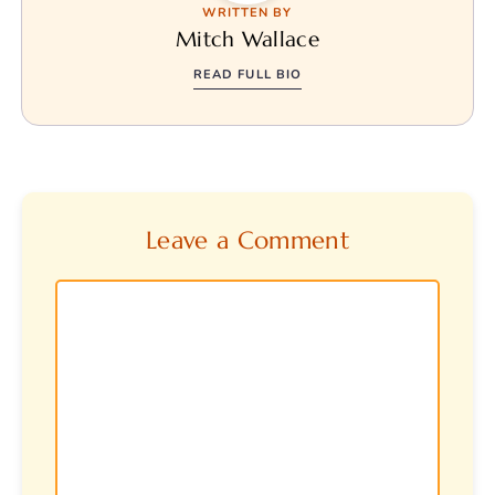
WRITTEN BY
Mitch Wallace
READ FULL BIO
Leave a Comment
Comment