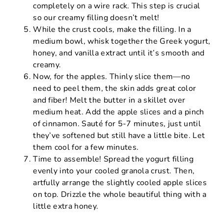
completely on a wire rack. This step is crucial
so our creamy filling doesn’t melt!
While the crust cools, make the filling. In a
medium bowl, whisk together the Greek yogurt,
honey, and vanilla extract until it’s smooth and
creamy.
Now, for the apples. Thinly slice them—no
need to peel them, the skin adds great color
and fiber! Melt the butter in a skillet over
medium heat. Add the apple slices and a pinch
of cinnamon. Sauté for 5-7 minutes, just until
they’ve softened but still have a little bite. Let
them cool for a few minutes.
Time to assemble! Spread the yogurt filling
evenly into your cooled granola crust. Then,
artfully arrange the slightly cooled apple slices
on top. Drizzle the whole beautiful thing with a
little extra honey.