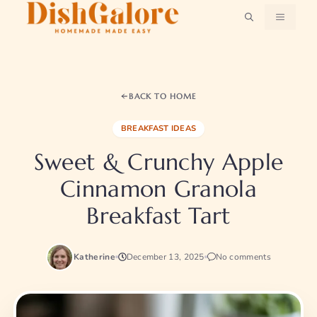
Skip
MENU
to
content
BACK TO HOME
BREAKFAST IDEAS
Sweet & Crunchy Apple
Cinnamon Granola
Breakfast Tart
Katherine
December 13, 2025
No comments