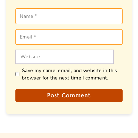
Name
Email
Website
Save my name, email, and website in this
browser for the next time I comment.