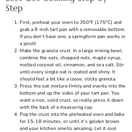
Step
First, preheat your oven to 350°F (175°C) and
grab a 9-inch tart pan with a removable bottom.
If you don’t have one, a springform pan works in
a pinch!
Make the granola crust. In a large mixing bowl,
combine the oats, chopped nuts, maple syrup,
melted coconut oil, cinnamon, and sea salt. Stir
until every single oat is coated and shiny. It
should feel a bit like a loose, sticky granola.
Press the oat mixture firmly and evenly into the
bottom and up the sides of your tart pan. You
want a nice, solid crust, so really press it down
with the back of a measuring cup.
Pop the crust into the preheated oven and bake
for 15-18 minutes, or until it’s golden brown
and your kitchen smells amazing. Let it cool