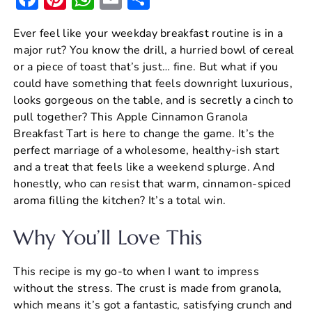
a
nt
h
m
h
Ever feel like your weekday breakfast routine is in a
c
er
at
ai
ar
major rut? You know the drill, a hurried bowl of cereal
e
e
s
l
e
or a piece of toast that’s just… fine. But what if you
b
st
A
could have something that feels downright luxurious,
looks gorgeous on the table, and is secretly a cinch to
o
p
pull together? This Apple Cinnamon Granola
o
p
Breakfast Tart is here to change the game. It’s the
k
perfect marriage of a wholesome, healthy-ish start
and a treat that feels like a weekend splurge. And
honestly, who can resist that warm, cinnamon-spiced
aroma filling the kitchen? It’s a total win.
Why You’ll Love This
This recipe is my go-to when I want to impress
without the stress. The crust is made from granola,
which means it’s got a fantastic, satisfying crunch and