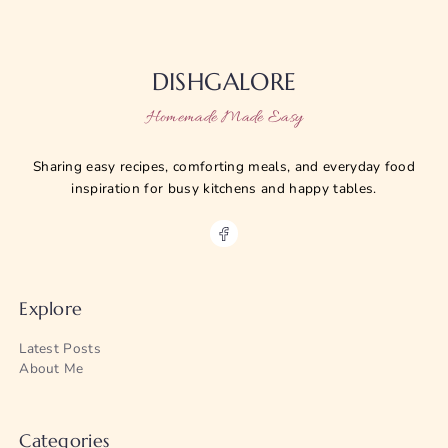
DISHGALORE
Homemade Made Easy
Sharing easy recipes, comforting meals, and everyday food
inspiration for busy kitchens and happy tables.
Explore
Latest Posts
About Me
Categories