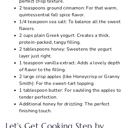
perfect crisp texture.
2 teaspoons ground cinnamon: For that warm,
quintessential fall spice flavor.
1/4 teaspoon sea salt: To balance all the sweet
flavors.
2 cups plain Greek yogurt: Creates a thick,
protein-packed, tangy filling.
2 tablespoons honey: Sweetens the yogurt
layer just right.
1 teaspoon vanilla extract: Adds a lovely depth
of flavor to the filling.
2 large crisp apples (like Honeycrisp or Granny
Smith): For the sweet-tart topping.
1 tablespoon butter: For sautéing the apples to
tender perfection.
Additional honey for drizzling: The perfect
finishing touch.
Let’s Get Cooking Step by