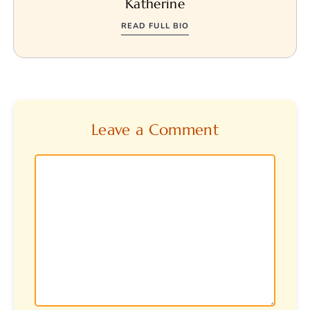
Katherine
READ FULL BIO
Leave a Comment
Comment