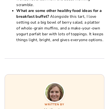
scramble.
What are some other healthy food ideas for a
breakfast buffet?
Alongside this tart, I love
setting out a big bowl of berry salad, a platter
of whole-grain muffins, and a make-your-own
yogurt parfait bar with lots of toppings. It keeps
things light, bright, and gives everyone options.
WRITTEN BY