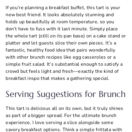
If you’re planning a breakfast buffet, this tart is your
new best friend. It looks absolutely stunning and
holds up beautifully at room temperature, so you
don’t have to fuss with it last minute. Simply place
the whole tart (still on its pan base) on a cake stand or
platter and let guests slice their own pieces. It’s a
fantastic, healthy food idea that pairs wonderfully
with other brunch recipes like egg casseroles or a
simple fruit salad. It’s substantial enough to satisfy a
crowd but feels light and fresh—exactly the kind of
breakfast inspo that makes a gathering special.
Serving Suggestions for Brunch
This tart is delicious all on its own, but it truly shines
as part of a bigger spread. For the ultimate brunch
experience, I love serving a slice alongside some
savory breakfast options. Think a simple frittata with