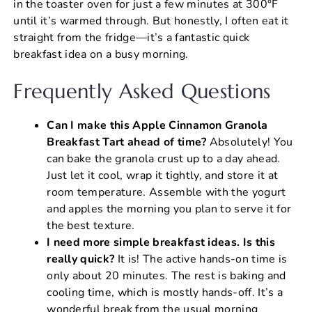
in the toaster oven for just a few minutes at 300°F
until it’s warmed through. But honestly, I often eat it
straight from the fridge—it’s a fantastic quick
breakfast idea on a busy morning.
Frequently Asked Questions
Can I make this Apple Cinnamon Granola
Breakfast Tart ahead of time?
Absolutely! You
can bake the granola crust up to a day ahead.
Just let it cool, wrap it tightly, and store it at
room temperature. Assemble with the yogurt
and apples the morning you plan to serve it for
the best texture.
I need more simple breakfast ideas. Is this
really quick?
It is! The active hands-on time is
only about 20 minutes. The rest is baking and
cooling time, which is mostly hands-off. It’s a
wonderful break from the usual morning