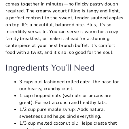
comes together in minutes—no finicky pastry dough
required. The creamy yogurt filling is tangy and light,
a perfect contrast to the sweet, tender sautéed apples
on top. It’s a beautiful, balanced bite. Plus, it’s so
incredibly versatile. You can serve it warm for a cozy
family breakfast, or make it ahead for a stunning
centerpiece at your next brunch buffet. It’s comfort
food with a twist, and it’s so, so good for the soul.
Ingredients You’ll Need
3 cups old-fashioned rolled oats: The base for
our hearty, crunchy crust.
1 cup chopped nuts (walnuts or pecans are
great): For extra crunch and healthy fats.
1/2 cup pure maple syrup: Adds natural
sweetness and helps bind everything.
1/3 cup melted coconut oil: Helps create that