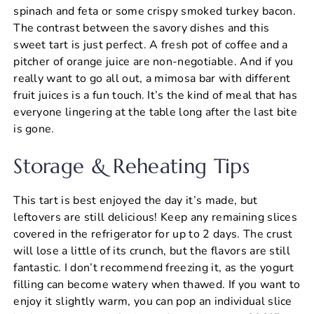
spinach and feta or some crispy smoked turkey bacon.
The contrast between the savory dishes and this
sweet tart is just perfect. A fresh pot of coffee and a
pitcher of orange juice are non-negotiable. And if you
really want to go all out, a mimosa bar with different
fruit juices is a fun touch. It’s the kind of meal that has
everyone lingering at the table long after the last bite
is gone.
Storage & Reheating Tips
This tart is best enjoyed the day it’s made, but
leftovers are still delicious! Keep any remaining slices
covered in the refrigerator for up to 2 days. The crust
will lose a little of its crunch, but the flavors are still
fantastic. I don’t recommend freezing it, as the yogurt
filling can become watery when thawed. If you want to
enjoy it slightly warm, you can pop an individual slice