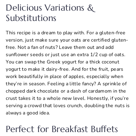
Delicious Variations &
Substitutions
This recipe is a dream to play with. For a gluten-free
version, just make sure your oats are certified gluten-
free. Not a fan of nuts? Leave them out and add
sunflower seeds or just use an extra 1/2 cup of oats.
You can swap the Greek yogurt for a thick coconut
yogurt to make it dairy-free. And for the fruit, pears
work beautifully in place of apples, especially when
they’re in season. Feeling a little fancy? A sprinkle of
chopped dark chocolate or a dash of cardamom in the
crust takes it to a whole new level. Honestly, if you’re
serving a crowd that loves crunch, doubling the nuts is
always a good idea.
Perfect for Breakfast Buffets