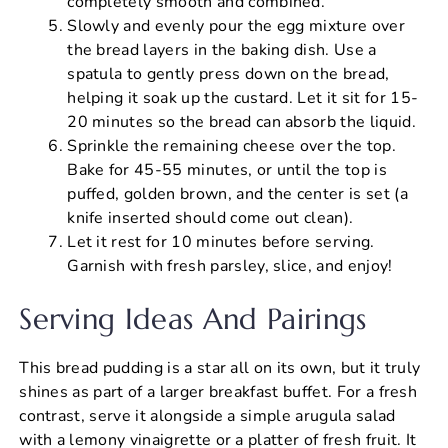
completely smooth and combined.
Slowly and evenly pour the egg mixture over
the bread layers in the baking dish. Use a
spatula to gently press down on the bread,
helping it soak up the custard. Let it sit for 15-
20 minutes so the bread can absorb the liquid.
Sprinkle the remaining cheese over the top.
Bake for 45-55 minutes, or until the top is
puffed, golden brown, and the center is set (a
knife inserted should come out clean).
Let it rest for 10 minutes before serving.
Garnish with fresh parsley, slice, and enjoy!
Serving Ideas And Pairings
This bread pudding is a star all on its own, but it truly
shines as part of a larger breakfast buffet. For a fresh
contrast, serve it alongside a simple arugula salad
with a lemony vinaigrette or a platter of fresh fruit. It