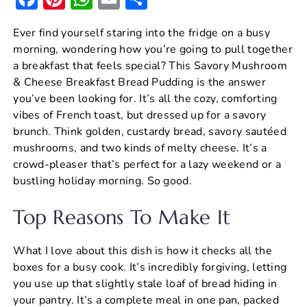
a
nt
h
m
h
Ever find yourself staring into the fridge on a busy
c
er
at
ai
ar
morning, wondering how you’re going to pull together
e
e
s
l
e
a breakfast that feels special? This Savory Mushroom
b
st
A
& Cheese Breakfast Bread Pudding is the answer
you’ve been looking for. It’s all the cozy, comforting
o
p
vibes of French toast, but dressed up for a savory
o
p
brunch. Think golden, custardy bread, savory sautéed
k
mushrooms, and two kinds of melty cheese. It’s a
crowd-pleaser that’s perfect for a lazy weekend or a
bustling holiday morning. So good.
Top Reasons To Make It
What I love about this dish is how it checks all the
boxes for a busy cook. It’s incredibly forgiving, letting
you use up that slightly stale loaf of bread hiding in
your pantry. It’s a complete meal in one pan, packed