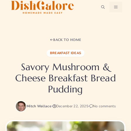
Skip
MENU
to
content
BACK TO HOME
BREAKFAST IDEAS
Savory Mushroom &
Cheese Breakfast Bread
Pudding
Mitch Wallace
December 22, 2025
No comments