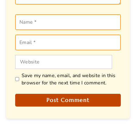
Name
Email
Website
Save my name, email, and website in this
browser for the next time I comment.