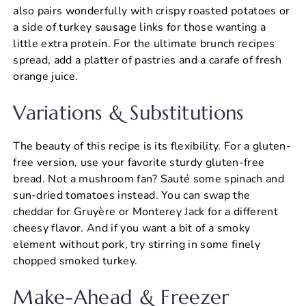
also pairs wonderfully with crispy roasted potatoes or
a side of turkey sausage links for those wanting a
little extra protein. For the ultimate brunch recipes
spread, add a platter of pastries and a carafe of fresh
orange juice.
Variations & Substitutions
The beauty of this recipe is its flexibility. For a gluten-
free version, use your favorite sturdy gluten-free
bread. Not a mushroom fan? Sauté some spinach and
sun-dried tomatoes instead. You can swap the
cheddar for Gruyère or Monterey Jack for a different
cheesy flavor. And if you want a bit of a smoky
element without pork, try stirring in some finely
chopped smoked turkey.
Make-Ahead & Freezer