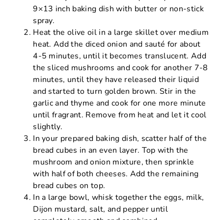
9×13 inch baking dish with butter or non-stick
spray.
Heat the olive oil in a large skillet over medium
heat. Add the diced onion and sauté for about
4-5 minutes, until it becomes translucent. Add
the sliced mushrooms and cook for another 7-8
minutes, until they have released their liquid
and started to turn golden brown. Stir in the
garlic and thyme and cook for one more minute
until fragrant. Remove from heat and let it cool
slightly.
In your prepared baking dish, scatter half of the
bread cubes in an even layer. Top with the
mushroom and onion mixture, then sprinkle
with half of both cheeses. Add the remaining
bread cubes on top.
In a large bowl, whisk together the eggs, milk,
Dijon mustard, salt, and pepper until