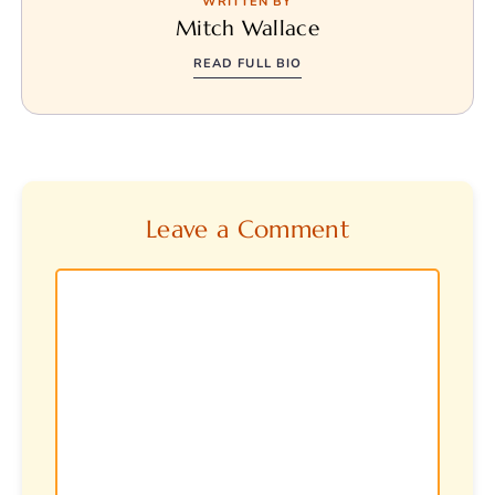
WRITTEN BY
Mitch Wallace
READ FULL BIO
Leave a Comment
Comment