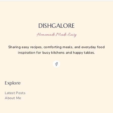
DISHGALORE
Homemade Made Easy
Sharing easy recipes, comforting meals, and everyday food
inspiration for busy kitchens and happy tables.
Explore
Latest Posts
About Me