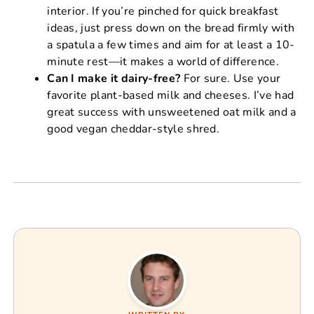
interior. If you’re pinched for quick breakfast
ideas, just press down on the bread firmly with
a spatula a few times and aim for at least a 10-
minute rest—it makes a world of difference.
Can I make it dairy-free?
For sure. Use your
favorite plant-based milk and cheeses. I’ve had
great success with unsweetened oat milk and a
good vegan cheddar-style shred.