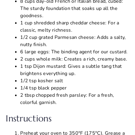
8 cups day-old French or Italian bread, cubed:
The sturdy foundation that soaks up all the
goodness.
1 cup shredded sharp cheddar cheese: For a
classic, melty richness.
1/2 cup grated Parmesan cheese: Adds a salty,
nutty finish.
6 large eggs: The binding agent for our custard.
2 cups whole milk: Creates a rich, creamy base.
1 tsp Dijon mustard: Gives a subtle tang that
brightens everything up.
1/2 tsp kosher salt
1/4 tsp black pepper
2 tbsp chopped fresh parsley: For a fresh,
colorful garnish.
Instructions
Preheat your oven to 350°F (175°C). Grease a