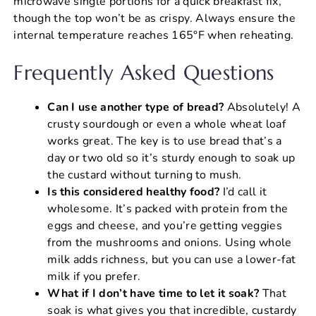
microwave single portions for a quick breakfast fix,
though the top won’t be as crispy. Always ensure the
internal temperature reaches 165°F when reheating.
Frequently Asked Questions
Can I use another type of bread?
Absolutely! A
crusty sourdough or even a whole wheat loaf
works great. The key is to use bread that’s a
day or two old so it’s sturdy enough to soak up
the custard without turning to mush.
Is this considered healthy food?
I’d call it
wholesome. It’s packed with protein from the
eggs and cheese, and you’re getting veggies
from the mushrooms and onions. Using whole
milk adds richness, but you can use a lower-fat
milk if you prefer.
What if I don’t have time to let it soak?
That
soak is what gives you that incredible, custardy