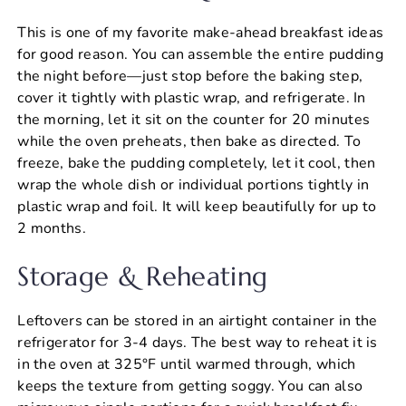
This is one of my favorite make-ahead breakfast ideas
for good reason. You can assemble the entire pudding
the night before—just stop before the baking step,
cover it tightly with plastic wrap, and refrigerate. In
the morning, let it sit on the counter for 20 minutes
while the oven preheats, then bake as directed. To
freeze, bake the pudding completely, let it cool, then
wrap the whole dish or individual portions tightly in
plastic wrap and foil. It will keep beautifully for up to
2 months.
Storage & Reheating
Leftovers can be stored in an airtight container in the
refrigerator for 3-4 days. The best way to reheat it is
in the oven at 325°F until warmed through, which
keeps the texture from getting soggy. You can also