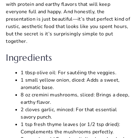
with protein and earthy flavors that will keep
everyone full and happy. And honestly, the
presentation is just beautiful—it’s that perfect kind of
rustic, aesthetic food that looks like you spent hours,
but the secret is it’s surprisingly simple to put
together.
Ingredients
1 tbsp olive oil: For sautéing the veggies.
1 small yellow onion, diced: Adds a sweet,
aromatic base.
8 oz cremini mushrooms, sliced: Brings a deep,
earthy flavor.
2 cloves garlic, minced: For that essential
savory punch.
1 tsp fresh thyme leaves (or 1/2 tsp dried):
Complements the mushrooms perfectly.