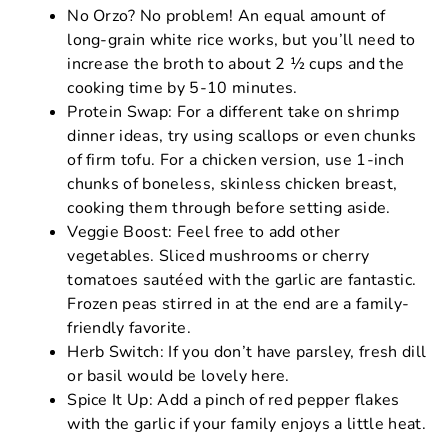
No Orzo? No problem! An equal amount of
long-grain white rice works, but you’ll need to
increase the broth to about 2 ½ cups and the
cooking time by 5-10 minutes.
Protein Swap: For a different take on shrimp
dinner ideas, try using scallops or even chunks
of firm tofu. For a chicken version, use 1-inch
chunks of boneless, skinless chicken breast,
cooking them through before setting aside.
Veggie Boost: Feel free to add other
vegetables. Sliced mushrooms or cherry
tomatoes sautéed with the garlic are fantastic.
Frozen peas stirred in at the end are a family-
friendly favorite.
Herb Switch: If you don’t have parsley, fresh dill
or basil would be lovely here.
Spice It Up: Add a pinch of red pepper flakes
with the garlic if your family enjoys a little heat.