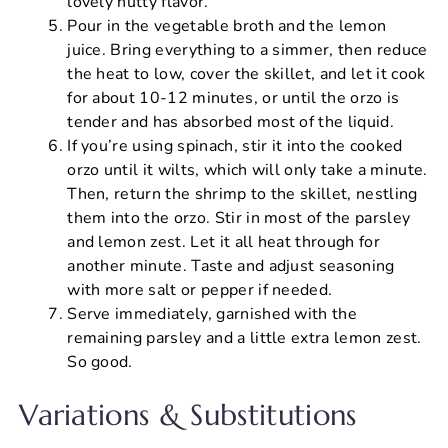
lovely nutty flavor.
Pour in the vegetable broth and the lemon
juice. Bring everything to a simmer, then reduce
the heat to low, cover the skillet, and let it cook
for about 10-12 minutes, or until the orzo is
tender and has absorbed most of the liquid.
If you’re using spinach, stir it into the cooked
orzo until it wilts, which will only take a minute.
Then, return the shrimp to the skillet, nestling
them into the orzo. Stir in most of the parsley
and lemon zest. Let it all heat through for
another minute. Taste and adjust seasoning
with more salt or pepper if needed.
Serve immediately, garnished with the
remaining parsley and a little extra lemon zest.
So good.
Variations & Substitutions