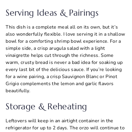
Serving Ideas & Pairings
This dish is a complete meal all on its own, but it’s
also wonderfully flexible. I love serving it in a shallow
bowl for a comforting shrimp bowl experience. For a
simple side, a crisp arugula salad with a light
vinaigrette helps cut through the richness. Some
warm, crusty bread is never a bad idea for soaking up
every last bit of the delicious sauce. If you’re looking
for a wine pairing, a crisp Sauvignon Blanc or Pinot
Grigio complements the lemon and garlic flavors
beautifully.
Storage & Reheating
Leftovers will keep in an airtight container in the
refrigerator for up to 2 days. The orzo will continue to