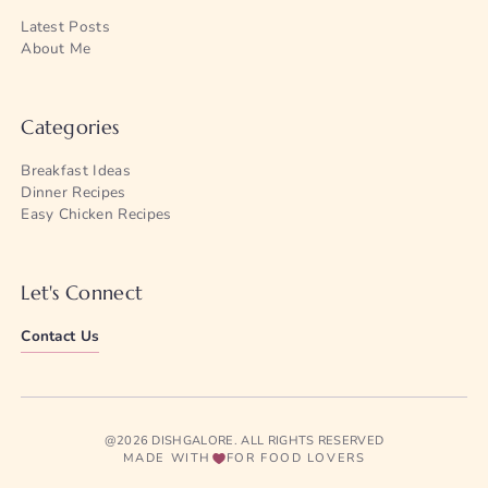
Latest Posts
About Me
Categories
Breakfast Ideas
Dinner Recipes
Easy Chicken Recipes
Let's Connect
Contact Us
@2026 DISHGALORE. ALL RIGHTS RESERVED
MADE WITH
FOR FOOD LOVERS