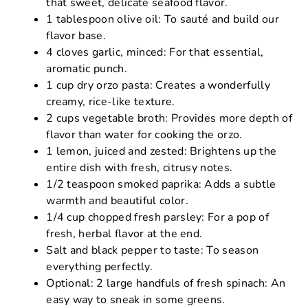
that sweet, delicate seafood flavor.
1 tablespoon olive oil: To sauté and build our
flavor base.
4 cloves garlic, minced: For that essential,
aromatic punch.
1 cup dry orzo pasta: Creates a wonderfully
creamy, rice-like texture.
2 cups vegetable broth: Provides more depth of
flavor than water for cooking the orzo.
1 lemon, juiced and zested: Brightens up the
entire dish with fresh, citrusy notes.
1/2 teaspoon smoked paprika: Adds a subtle
warmth and beautiful color.
1/4 cup chopped fresh parsley: For a pop of
fresh, herbal flavor at the end.
Salt and black pepper to taste: To season
everything perfectly.
Optional: 2 large handfuls of fresh spinach: An
easy way to sneak in some greens.