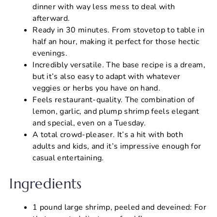
dinner with way less mess to deal with
afterward.
Ready in 30 minutes. From stovetop to table in
half an hour, making it perfect for those hectic
evenings.
Incredibly versatile. The base recipe is a dream,
but it’s also easy to adapt with whatever
veggies or herbs you have on hand.
Feels restaurant-quality. The combination of
lemon, garlic, and plump shrimp feels elegant
and special, even on a Tuesday.
A total crowd-pleaser. It’s a hit with both
adults and kids, and it’s impressive enough for
casual entertaining.
Ingredients
1 pound large shrimp, peeled and deveined: For