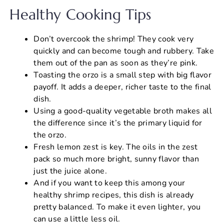
Healthy Cooking Tips
Don’t overcook the shrimp! They cook very
quickly and can become tough and rubbery. Take
them out of the pan as soon as they’re pink.
Toasting the orzo is a small step with big flavor
payoff. It adds a deeper, richer taste to the final
dish.
Using a good-quality vegetable broth makes all
the difference since it’s the primary liquid for
the orzo.
Fresh lemon zest is key. The oils in the zest
pack so much more bright, sunny flavor than
just the juice alone.
And if you want to keep this among your
healthy shrimp recipes, this dish is already
pretty balanced. To make it even lighter, you
can use a little less oil.