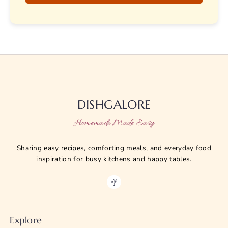
DISHGALORE
Homemade Made Easy
Sharing easy recipes, comforting meals, and everyday food
inspiration for busy kitchens and happy tables.
Explore