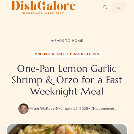
Skip
MENU
to
content
BACK TO HOME
ONE-POT & SKILLET DINNER RECIPES
One-Pan Lemon Garlic
Shrimp & Orzo for a Fast
Weeknight Meal
Mitch Wallace
January 19, 2026
No comments