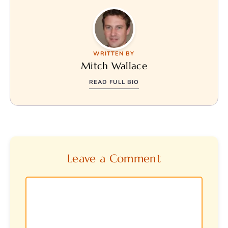
WRITTEN BY
Mitch Wallace
READ FULL BIO
Leave a Comment
Comment