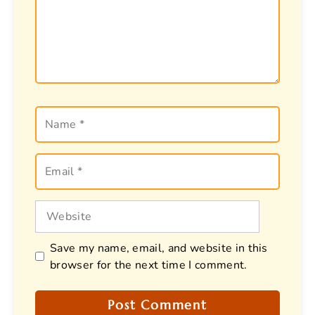
Name
Email
Website
Save my name, email, and website in this
browser for the next time I comment.