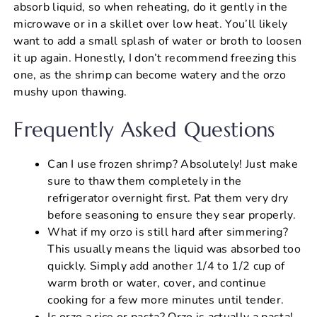
absorb liquid, so when reheating, do it gently in the
microwave or in a skillet over low heat. You’ll likely
want to add a small splash of water or broth to loosen
it up again. Honestly, I don’t recommend freezing this
one, as the shrimp can become watery and the orzo
mushy upon thawing.
Frequently Asked Questions
Can I use frozen shrimp? Absolutely! Just make
sure to thaw them completely in the
refrigerator overnight first. Pat them very dry
before seasoning to ensure they sear properly.
What if my orzo is still hard after simmering?
This usually means the liquid was absorbed too
quickly. Simply add another 1/4 to 1/2 cup of
warm broth or water, cover, and continue
cooking for a few more minutes until tender.
Is orzo a rice or pasta? Orzo is actually a pasta!