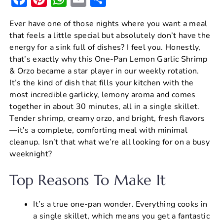
a
nt
h
m
h
Ever have one of those nights where you want a meal
c
er
at
ai
ar
that feels a little special but absolutely don’t have the
e
e
s
l
e
energy for a sink full of dishes? I feel you. Honestly,
b
st
A
that’s exactly why this One-Pan Lemon Garlic Shrimp
& Orzo became a star player in our weekly rotation.
o
p
It’s the kind of dish that fills your kitchen with the
o
p
most incredible garlicky, lemony aroma and comes
k
together in about 30 minutes, all in a single skillet.
Tender shrimp, creamy orzo, and bright, fresh flavors
—it’s a complete, comforting meal with minimal
cleanup. Isn’t that what we’re all looking for on a busy
weeknight?
Top Reasons To Make It
It’s a true one-pan wonder. Everything cooks in
a single skillet, which means you get a fantastic