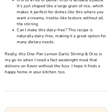
It’s just shaped like a large grain of rice, which
makes it perfect for dishes like this where you
want a creamy, risotto-like texture without all
the stirring.
Can I make this dairy-free? This recipe is
naturally dairy-free, making it a great option for
many dietary needs.
Really, this One-Pan Lemon Garlic Shrimp & Orzo is
my go-to when I need a fast weeknight meal that
delivers on flavor without the fuss. I hope it finds a
happy home in your kitchen, too.