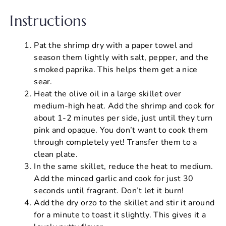
Instructions
Pat the shrimp dry with a paper towel and
season them lightly with salt, pepper, and the
smoked paprika. This helps them get a nice
sear.
Heat the olive oil in a large skillet over
medium-high heat. Add the shrimp and cook for
about 1-2 minutes per side, just until they turn
pink and opaque. You don’t want to cook them
through completely yet! Transfer them to a
clean plate.
In the same skillet, reduce the heat to medium.
Add the minced garlic and cook for just 30
seconds until fragrant. Don’t let it burn!
Add the dry orzo to the skillet and stir it around
for a minute to toast it slightly. This gives it a