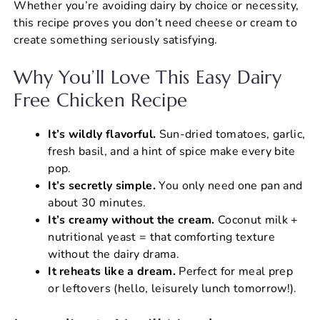
Whether you’re avoiding dairy by choice or necessity,
this recipe proves you don’t need cheese or cream to
create something seriously satisfying.
Why You’ll Love This Easy Dairy
Free Chicken Recipe
It’s wildly flavorful.
Sun-dried tomatoes, garlic,
fresh basil, and a hint of spice make every bite
pop.
It’s secretly simple.
You only need one pan and
about 30 minutes.
It’s creamy without the cream.
Coconut milk +
nutritional yeast = that comforting texture
without the dairy drama.
It reheats like a dream.
Perfect for meal prep
or leftovers (hello, leisurely lunch tomorrow!).