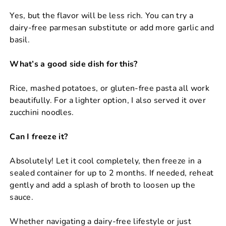
Yes, but the flavor will be less rich. You can try a
dairy-free parmesan substitute or add more garlic and
basil.
What’s a good side dish for this?
Rice, mashed potatoes, or gluten-free pasta all work
beautifully. For a lighter option, I also served it over
zucchini noodles.
Can I freeze it?
Absolutely! Let it cool completely, then freeze in a
sealed container for up to 2 months. If needed, reheat
gently and add a splash of broth to loosen up the
sauce.
Whether navigating a dairy-free lifestyle or just