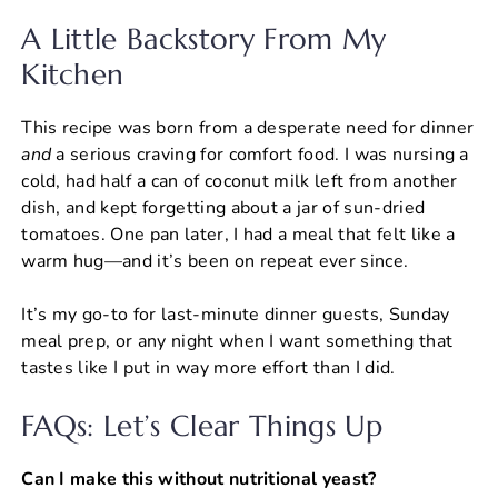
A Little Backstory From My
Kitchen
This recipe was born from a desperate need for dinner
and
a serious craving for comfort food. I was nursing a
cold, had half a can of coconut milk left from another
dish, and kept forgetting about a jar of sun-dried
tomatoes. One pan later, I had a meal that felt like a
warm hug—and it’s been on repeat ever since.
It’s my go-to for last-minute dinner guests, Sunday
meal prep, or any night when I want something that
tastes like I put in way more effort than I did.
FAQs: Let’s Clear Things Up
Can I make this without nutritional yeast?