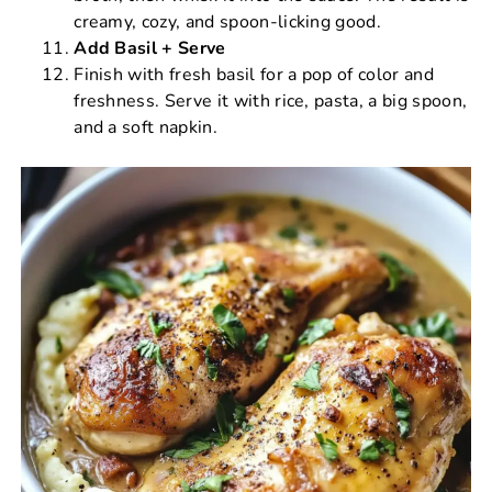
creamy, cozy, and spoon-licking good.
Add Basil + Serve
Finish with fresh basil for a pop of color and
freshness. Serve it with rice, pasta, a big spoon,
and a soft napkin.