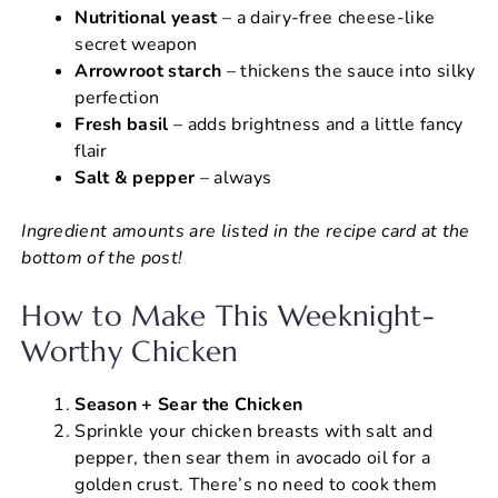
Nutritional yeast
– a dairy-free cheese-like
secret weapon
Arrowroot starch
– thickens the sauce into silky
perfection
Fresh basil
– adds brightness and a little fancy
flair
Salt & pepper
– always
Ingredient amounts are listed in the recipe card at the
bottom of the post!
How to Make This Weeknight-
Worthy Chicken
Season + Sear the Chicken
Sprinkle your chicken breasts with salt and
pepper, then sear them in avocado oil for a
golden crust. There’s no need to cook them