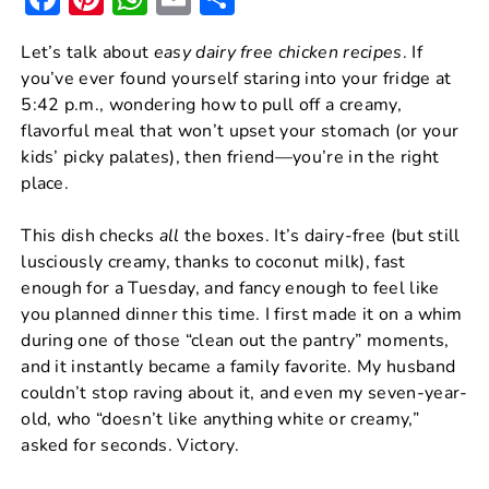
a
nt
h
m
h
Let’s talk about
easy dairy free chicken recipes
. If
c
er
at
ai
ar
you’ve ever found yourself staring into your fridge at
e
e
s
l
e
5:42 p.m., wondering how to pull off a creamy,
b
st
A
flavorful meal that won’t upset your stomach (or your
kids’ picky palates), then friend—you’re in the right
o
p
place.
o
p
k
This dish checks
all
the boxes. It’s dairy-free (but still
lusciously creamy, thanks to coconut milk), fast
enough for a Tuesday, and fancy enough to feel like
you planned dinner this time. I first made it on a whim
during one of those “clean out the pantry” moments,
and it instantly became a family favorite. My husband
couldn’t stop raving about it, and even my seven-year-
old, who “doesn’t like anything white or creamy,”
asked for seconds. Victory.