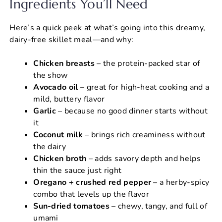
Ingredients You’ll Need
Here’s a quick peek at what’s going into this dreamy,
dairy-free skillet meal—and why:
Chicken breasts
– the protein-packed star of
the show
Avocado oil
– great for high-heat cooking and a
mild, buttery flavor
Garlic
– because no good dinner starts without
it
Coconut milk
– brings rich creaminess without
the dairy
Chicken broth
– adds savory depth and helps
thin the sauce just right
Oregano + crushed red pepper
– a herby-spicy
combo that levels up the flavor
Sun-dried tomatoes
– chewy, tangy, and full of
umami