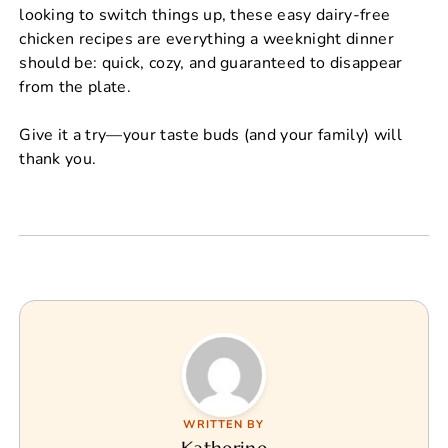
looking to switch things up, these easy dairy-free
chicken recipes are everything a weeknight dinner
should be: quick, cozy, and guaranteed to disappear
from the plate.
Give it a try—your taste buds (and your family) will
thank you.
WRITTEN BY