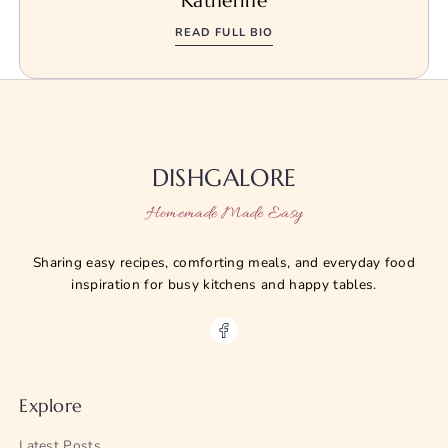
Katherine
READ FULL BIO
DISHGALORE
Homemade Made Easy
Sharing easy recipes, comforting meals, and everyday food
inspiration for busy kitchens and happy tables.
Explore
Latest Posts