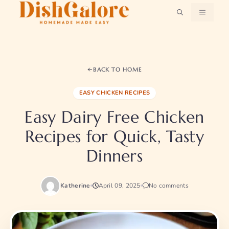
Skip
MENU
to
content
BACK TO HOME
EASY CHICKEN RECIPES
Easy Dairy Free Chicken
Recipes for Quick, Tasty
Dinners
Katherine
April 09, 2025
No comments