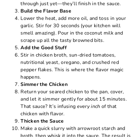
through just yet—they’ll finish in the sauce.
Build the Flavor Base
Lower the heat, add more oil, and toss in your
garlic. Stir for 30 seconds (your kitchen will
smell amazing). Pour in the coconut milk and
scrape up all the tasty browned bits.
Add the Good Stuff
Stir in chicken broth, sun-dried tomatoes,
nutritional yeast, oregano, and crushed red
pepper flakes. This is where the flavor magic
happens.
Simmer the Chicken
Return your seared chicken to the pan, cover,
and let it simmer gently for about 15 minutes.
That sauce? It’s infusing
every inch
of that
chicken with flavor.
Thicken the Sauce
Make a quick slurry with arrowroot starch and
broth, then whisk it into the sauce. The result is