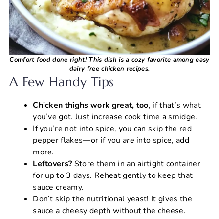
Comfort food done right! This dish is a cozy favorite among easy
dairy free chicken recipes.
A Few Handy Tips
Chicken thighs work great, too
, if that’s what
you’ve got. Just increase cook time a smidge.
If you’re not into spice, you can skip the red
pepper flakes—or if you
are
into spice, add
more.
Leftovers?
Store them in an airtight container
for up to 3 days. Reheat gently to keep that
sauce creamy.
Don’t skip the nutritional yeast! It gives the
sauce a cheesy depth without the cheese.