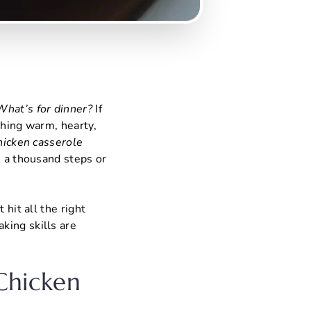
What’s for dinner?
If
ething warm, hearty,
chicken casserole
e a thousand steps or
 hit all the right
king skills are
 Chicken