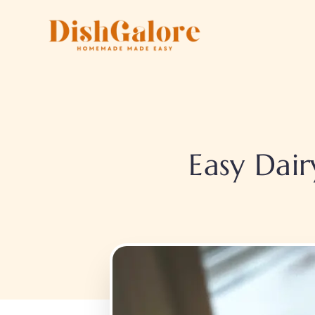
Skip
to
content
Easy Dair