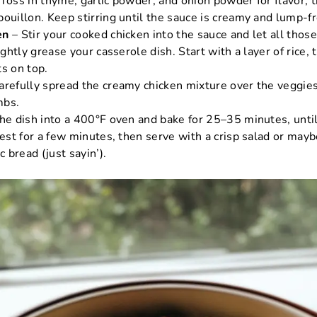
Toss in thyme, garlic powder, and onion powder for flavor, 
ouillon. Keep stirring until the sauce is creamy and lump-fr
en
– Stir your cooked chicken into the sauce and let all those
ghtly grease your casserole dish. Start with a layer of rice, 
ts on top.
arefully spread the creamy chicken mixture over the veggies
mbs.
he dish into a 400°F oven and bake for 25–35 minutes, unti
rest for a few minutes, then serve with a crisp salad or mayb
c bread (just sayin’).