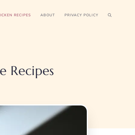
ICKEN RECIPES
ABOUT
PRIVACY POLICY
le Recipes