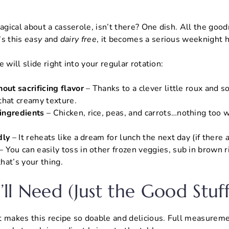
gical about a casserole, isn’t there? One dish. All the goo
’s this
easy
and
dairy free
, it becomes a serious weeknight h
 will slide right into your regular rotation:
out sacrificing flavor
– Thanks to a clever little roux and 
t that creamy texture.
ingredients
– Chicken, rice, peas, and carrots…nothing too w
dly
– It reheats like a dream for lunch the next day (if there
– You can easily toss in other frozen veggies, sub in brown r
hat’s your thing.
ll Need (Just the Good Stuff
 makes this recipe so doable and delicious. Full measureme