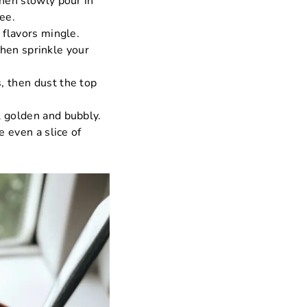
then slowly pour in
ee.
 flavors mingle.
then sprinkle your
, then dust the top
l golden and bubbly.
e even a slice of