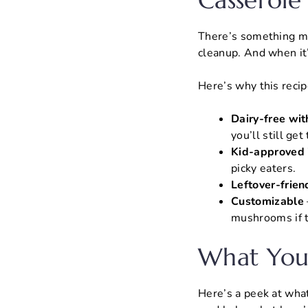
Casserole
There’s something ma
cleanup. And when it
Here’s why this recipe
Dairy-free with
you’ll still ge
Kid-approved 
picky eaters.
Leftover-frien
Customizable
mushrooms if t
What You’
Here’s a peek at what