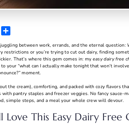
E
S
m
h
 juggling between work, errands, and the eternal question:
ai
ar
y restrictions or you’re trying to cut out dairy, finding som
l
e
rickier. That’s where this gem comes in: my
easy dairy free 
to your “what can I actually make tonight that won’t involv
pronounce?” moment.
out the cream), comforting, and packed with cozy flavors that
 with pantry staples and freezer veggies. No fancy sauce-ma
ood, simple steps, and a meal your whole crew will devour.
l Love This Easy Dairy Free