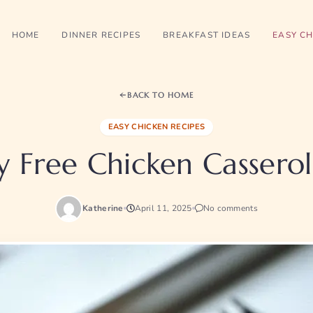
HOME
DINNER RECIPES
BREAKFAST IDEAS
EASY CH
BACK TO HOME
EASY CHICKEN RECIPES
y Free Chicken Cassero
Katherine
April 11, 2025
No comments