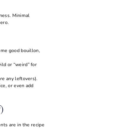
dness. Minimal
ero.
some good bouillon,
ild or “weird” for
are
any leftovers).
ice, or even add
)
nts are in the recipe