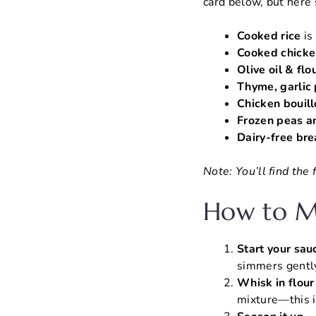
card below, but here’
Cooked rice
is
Cooked chicke
Olive oil & flo
Thyme, garlic
Chicken bouil
Frozen peas an
Dairy-free br
Note: You’ll find the
How to Ma
Start your sau
simmers gentl
Whisk in flour
mixture—this i