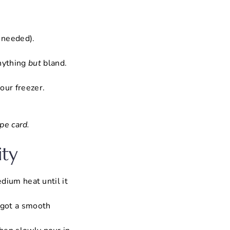
f needed).
anything
but
bland.
.
our freezer.
pe card.
ity
edium heat until it
e got a smooth