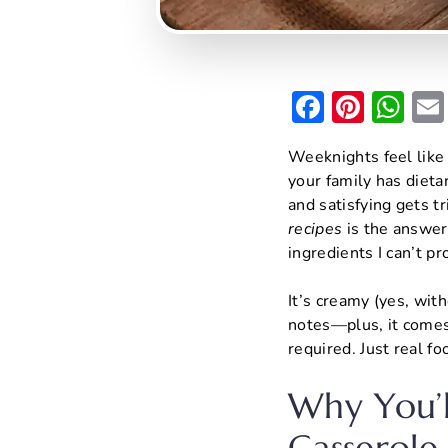
F
Pi
W
a
nt
h
Weeknights feel like
c
er
at
your family has dietar
e
e
s
and satisfying gets t
b
st
A
recipes
is the answer 
ingredients I can’t 
o
p
o
p
It’s creamy (yes, with
k
notes—plus, it comes
required. Just real f
Why You’l