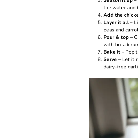
Season it up
– 
the water and b
Add the chick
Layer it all
– Li
peas and carro
Pour & top
– C
with breadcru
Bake it
– Pop t
Serve
– Let it 
dairy-free garli