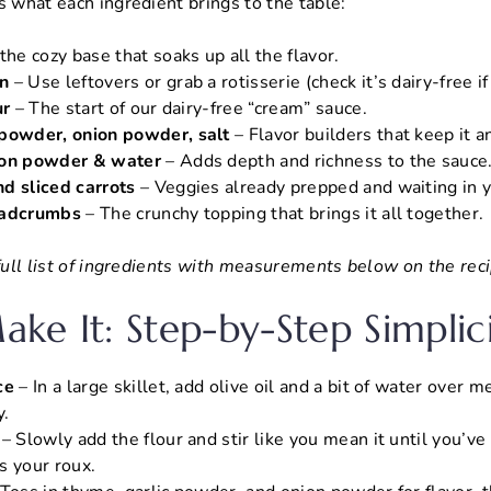
s what each ingredient brings to the table:
 the cozy base that soaks up all the flavor.
n
– Use leftovers or grab a rotisserie (check it’s dairy-free i
ur
– The start of our dairy-free “cream” sauce.
 powder, onion powder, salt
– Flavor builders that keep it 
lon powder & water
– Adds depth and richness to the sauce
d sliced carrots
– Veggies already prepped and waiting in y
eadcrumbs
– The crunchy topping that brings it all together.
 full list of ingredients with measurements below on the reci
ke It: Step-by-Step Simplic
ce
– In a large skillet, add olive oil and a bit of water over m
y.
– Slowly add the flour and stir like you mean it until you’v
s your roux.