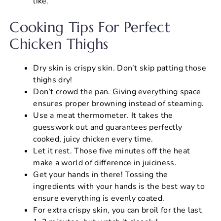
like.
Cooking Tips For Perfect
Chicken Thighs
Dry skin is crispy skin. Don’t skip patting those
thighs dry!
Don’t crowd the pan. Giving everything space
ensures proper browning instead of steaming.
Use a meat thermometer. It takes the
guesswork out and guarantees perfectly
cooked, juicy chicken every time.
Let it rest. Those five minutes off the heat
make a world of difference in juiciness.
Get your hands in there! Tossing the
ingredients with your hands is the best way to
ensure everything is evenly coated.
For extra crispy skin, you can broil for the last