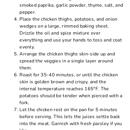
smoked paprika, garlic powder, thyme, salt, and
pepper.
Place the chicken thighs, potatoes, and onion
wedges on a large, rimmed baking sheet.
Drizzle the oil and spice mixture over
everything and use your hands to toss and coat
evenly.
Arrange the chicken thighs skin-side up and
spread the veggies in a single layer around
them.
Roast for 35-40 minutes, or until the chicken
skin is golden brown and crispy, and the
internal temperature reaches 165°F. The
potatoes should be tender when pierced with a
fork.
Let the chicken rest on the pan for 5 minutes
before serving. This lets the juices settle back
into the meat. Garnish with fresh parsley if you