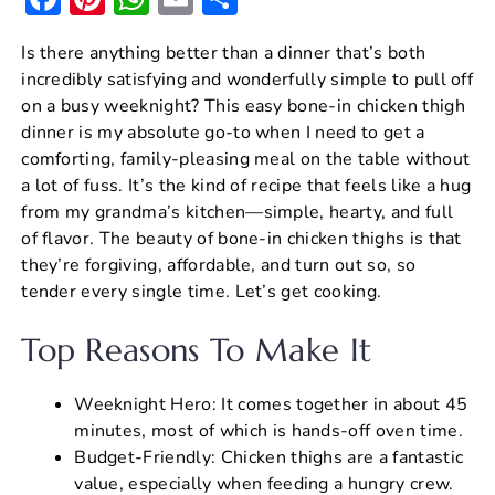
a
nt
h
m
h
Is there anything better than a dinner that’s both
c
er
at
ai
ar
incredibly satisfying and wonderfully simple to pull off
e
e
s
l
e
on a busy weeknight? This easy bone-in chicken thigh
b
st
A
dinner is my absolute go-to when I need to get a
comforting, family-pleasing meal on the table without
o
p
a lot of fuss. It’s the kind of recipe that feels like a hug
o
p
from my grandma’s kitchen—simple, hearty, and full
k
of flavor. The beauty of bone-in chicken thighs is that
they’re forgiving, affordable, and turn out so, so
tender every single time. Let’s get cooking.
Top Reasons To Make It
Weeknight Hero: It comes together in about 45
minutes, most of which is hands-off oven time.
Budget-Friendly: Chicken thighs are a fantastic
value, especially when feeding a hungry crew.