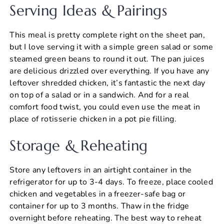
Serving Ideas & Pairings
This meal is pretty complete right on the sheet pan,
but I love serving it with a simple green salad or some
steamed green beans to round it out. The pan juices
are delicious drizzled over everything. If you have any
leftover shredded chicken, it’s fantastic the next day
on top of a salad or in a sandwich. And for a real
comfort food twist, you could even use the meat in
place of rotisserie chicken in a pot pie filling.
Storage & Reheating
Store any leftovers in an airtight container in the
refrigerator for up to 3-4 days. To freeze, place cooled
chicken and vegetables in a freezer-safe bag or
container for up to 3 months. Thaw in the fridge
overnight before reheating. The best way to reheat