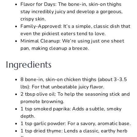
Flavor for Days: The bone-in, skin-on thighs
stay incredibly juicy and develop a gorgeous,
crispy skin.
Family-Approved: It’s a simple, classic dish that
even the pickiest eaters tend to love.
Minimal Cleanup: We’re using just one sheet
pan, making cleanup a breeze.
Ingredients
8 bone-in, skin-on chicken thighs (about 3-3.5
lbs): For that unbeatable juicy flavor.
2 tbsp olive oil: To help the seasoning stick and
promote browning.
1 tsp smoked paprika: Adds a subtle, smoky
depth.
1 tsp garlic powder: For a savory, aromatic base.
1 tsp dried thyme: Lends a classic, earthy herb