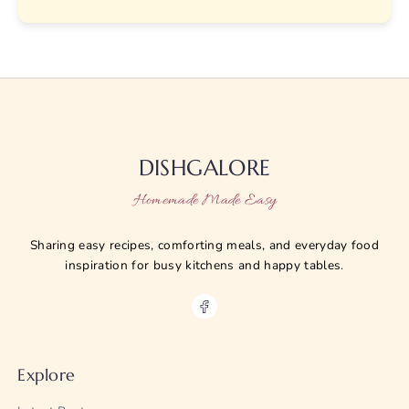
DISHGALORE
Homemade Made Easy
Sharing easy recipes, comforting meals, and everyday food
inspiration for busy kitchens and happy tables.
Explore