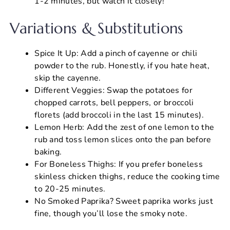
1-2 minutes, but watch it closely!
Variations & Substitutions
Spice It Up: Add a pinch of cayenne or chili
powder to the rub. Honestly, if you hate heat,
skip the cayenne.
Different Veggies: Swap the potatoes for
chopped carrots, bell peppers, or broccoli
florets (add broccoli in the last 15 minutes).
Lemon Herb: Add the zest of one lemon to the
rub and toss lemon slices onto the pan before
baking.
For Boneless Thighs: If you prefer boneless
skinless chicken thighs, reduce the cooking time
to 20-25 minutes.
No Smoked Paprika? Sweet paprika works just
fine, though you’ll lose the smoky note.