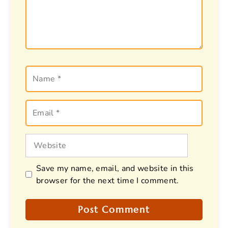
Name
Email
Website
Save my name, email, and website in this
browser for the next time I comment.