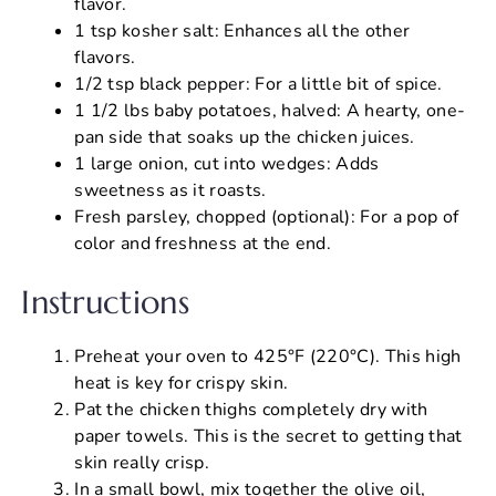
flavor.
1 tsp kosher salt: Enhances all the other
flavors.
1/2 tsp black pepper: For a little bit of spice.
1 1/2 lbs baby potatoes, halved: A hearty, one-
pan side that soaks up the chicken juices.
1 large onion, cut into wedges: Adds
sweetness as it roasts.
Fresh parsley, chopped (optional): For a pop of
color and freshness at the end.
Instructions
Preheat your oven to 425°F (220°C). This high
heat is key for crispy skin.
Pat the chicken thighs completely dry with
paper towels. This is the secret to getting that
skin really crisp.
In a small bowl, mix together the olive oil,