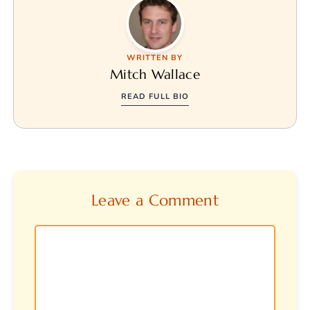
WRITTEN BY
Mitch Wallace
READ FULL BIO
Leave a Comment
Comment