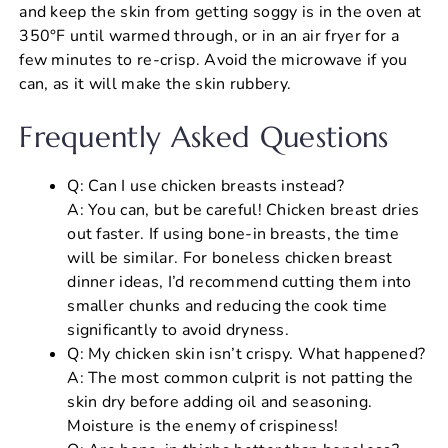
and keep the skin from getting soggy is in the oven at
350°F until warmed through, or in an air fryer for a
few minutes to re-crisp. Avoid the microwave if you
can, as it will make the skin rubbery.
Frequently Asked Questions
Q: Can I use chicken breasts instead?
A: You can, but be careful! Chicken breast dries
out faster. If using bone-in breasts, the time
will be similar. For boneless chicken breast
dinner ideas, I’d recommend cutting them into
smaller chunks and reducing the cook time
significantly to avoid dryness.
Q: My chicken skin isn’t crispy. What happened?
A: The most common culprit is not patting the
skin dry before adding oil and seasoning.
Moisture is the enemy of crispiness!