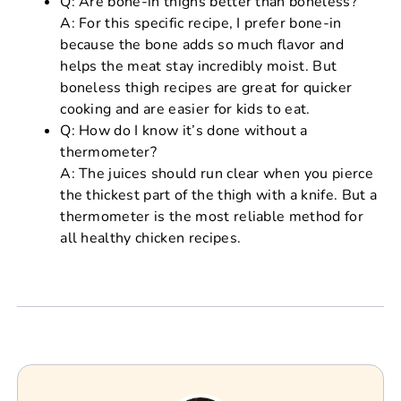
Q: Are bone-in thighs better than boneless?
A: For this specific recipe, I prefer bone-in
because the bone adds so much flavor and
helps the meat stay incredibly moist. But
boneless thigh recipes are great for quicker
cooking and are easier for kids to eat.
Q: How do I know it’s done without a
thermometer?
A: The juices should run clear when you pierce
the thickest part of the thigh with a knife. But a
thermometer is the most reliable method for
all healthy chicken recipes.