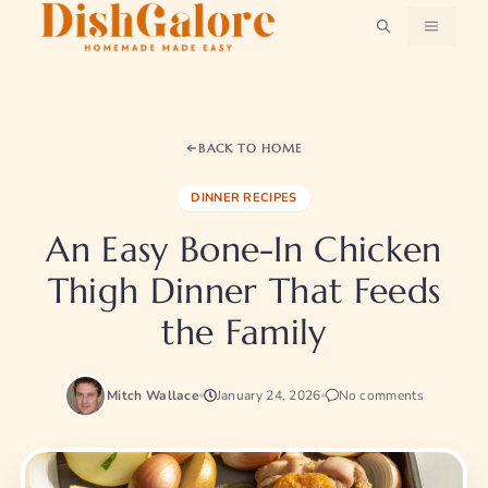
Skip
MENU
to
content
BACK TO HOME
DINNER RECIPES
An Easy Bone-In Chicken
Thigh Dinner That Feeds
the Family
Mitch Wallace
January 24, 2026
No comments